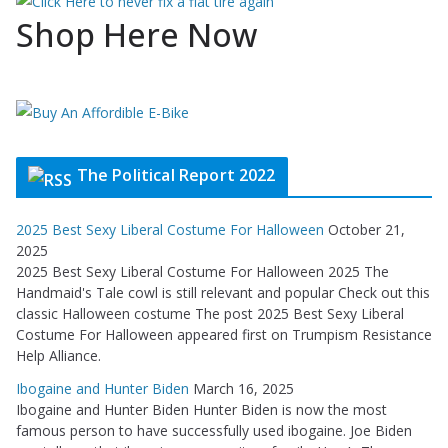
Shop Here Now
The Political Report 2022
2025 Best Sexy Liberal Costume For Halloween
October 21,
2025
2025 Best Sexy Liberal Costume For Halloween 2025 The
Handmaid's Tale cowl is still relevant and popular Check out this
classic Halloween costume The post 2025 Best Sexy Liberal
Costume For Halloween appeared first on Trumpism Resistance
Help Alliance.
Ibogaine and Hunter Biden
March 16, 2025
Ibogaine and Hunter Biden Hunter Biden is now the most
famous person to have successfully used ibogaine. Joe Biden