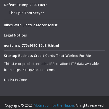
Defeat Trump 2020 Facts
The Epic Tom Steyer
Bikes With Electric Motor Assist
Legal Notices
nortonsw_776a93f0-f6d8-0.html
Startup Business Credit Cards That Worked For Me
This site or product includes IP2Location LITE data available
from
https://lite.ip2location.com
.
No Putin Zone
Copyright © 2026
Motivation for the Nation
. All rights reserved.