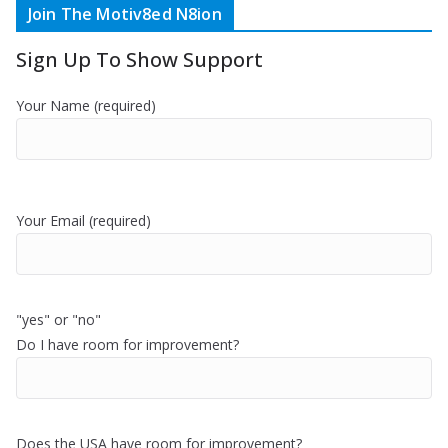
Join The Motiv8ed N8ion
Sign Up To Show Support
Your Name (required)
Your Email (required)
"yes" or "no"
Do I have room for improvement?
Does the USA have room for improvement?