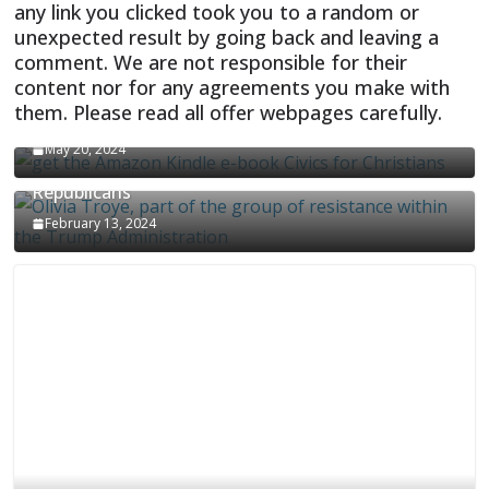
any link you clicked took you to a random or
unexpected result by going back and leaving a
comment. We are not responsible for their
content nor for any agreements you make with
them. Please read all offer webpages carefully.
CIVICS TEXTBOOK FOR CHRISTIANS
May 20, 2024
Olivia Troye Says Jan 6 Tension Played By
Republicans
February 13, 2024