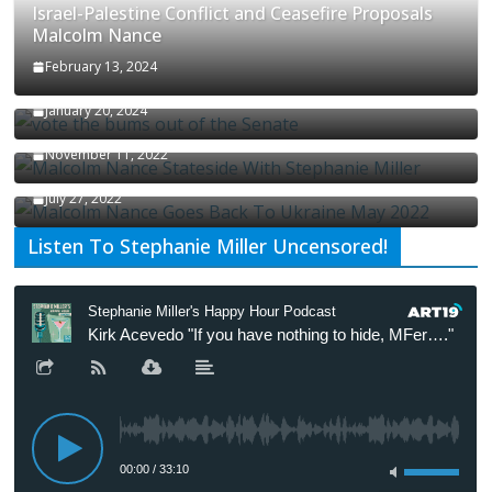
Israel-Palestine Conflict and Ceasefire Proposals
Malcolm Nance
February 13, 2024
How Long Will It Take To Vote Out All Republicans
January 20, 2024
Malcolm Nance Stateside With Stephanie Miller
November 11, 2022
Malcolm Nance Is Back In Ukraine
July 27, 2022
Listen To Stephanie Miller Uncensored!