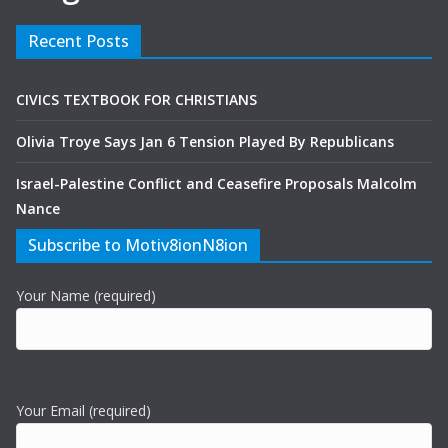
Recent Posts
CIVICS TEXTBOOK FOR CHRISTIANS
Olivia Troye Says Jan 6 Tension Played By Republicans
Israel-Palestine Conflict and Ceasefire Proposals Malcolm
Nance
Subscribe to Motiv8ionN8ion
Your Name (required)
Your Email (required)