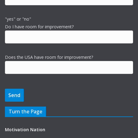
"yes" or "no"
Do I have room for improvement?
Does the USA have room for improvement?
Turn the Page
Motivation Nation