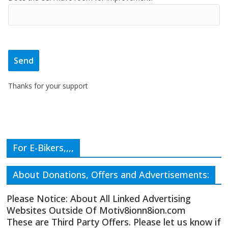
Thanks for your support
For E-Bikers,,,,
About Donations, Offers and Advertisements:
Please Notice: About All Linked Advertising
Websites Outside Of Motiv8ionn8ion.com
These are Third Party Offers. Please let us know if