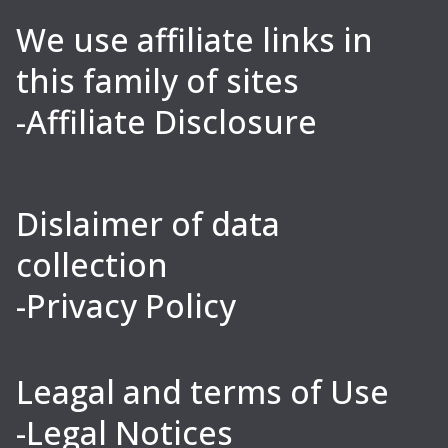
We use affiliate links in
this family of sites
-Affiliate Disclosure
Dislaimer of data
collection
-Privacy Policy
Leagal and terms of Use
-Legal Notices