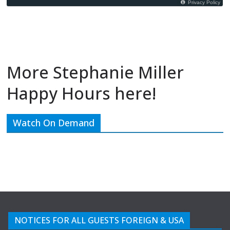
More Stephanie Miller
Happy Hours here!
Watch On Demand
NOTICES FOR ALL GUESTS FOREIGN & USA