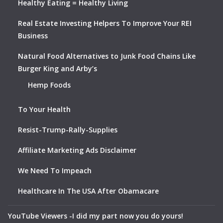
Healthy Eating = Healthy Living
Real Estate Investing Helpers To Improve Your REI
Business
Natural Food Alternatives to Junk Food Chains Like
Burger King and Arby’s
Hemp Foods
To Your Health
Resist-Trump-Rally-Supplies
Affiliate Marketing Ads Disclaimer
We Need To Impeach
Healthcare In The USA After Obamacare
YouTube Viewers -I did my part now you do yours!