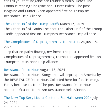
can tell you that ibogaine can reunite a family. Here’s The…
Continue reading "Ibogaine and Hunter Biden" The post
Ibogaine and Hunter Biden appeared first on Trumpism
Resistance Help Alliance.
The Other Half of the Trump Tariffs
March 15, 2025
The Other Half of Tariffs The post The Other Half of the Trump
Tariffs appeared first on Trumpism Resistance Help Alliance.
The Complexities of Deprogramming Trumpsters
August 15,
2024
keep that empathy flowing, my friend The post The
Complexities of Deprogramming Trumpsters appeared first on
Trumpism Resistance Help Alliance.
Resistance Radio Hour
August 13, 2024
Resistance Radio Hour - Songs that will deprogram America by
the RESISTANCE Radio Hour. Collected here for free listening.
Funny because it's true! The post Resistance Radio Hour
appeared first on Trumpism Resistance Help Alliance.
The New Top Sexy Liberal Costume For Halloween 2024
July
24, 2024