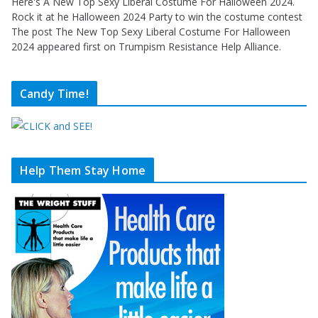
Here's A New Top Sexy Liberal Costume For Halloween 2024.
Rock it at he Halloween 2024 Party to win the costume contest
The post The New Top Sexy Liberal Costume For Halloween
2024 appeared first on Trumpism Resistance Help Alliance.
Candy Time!
Help Them Stay Home