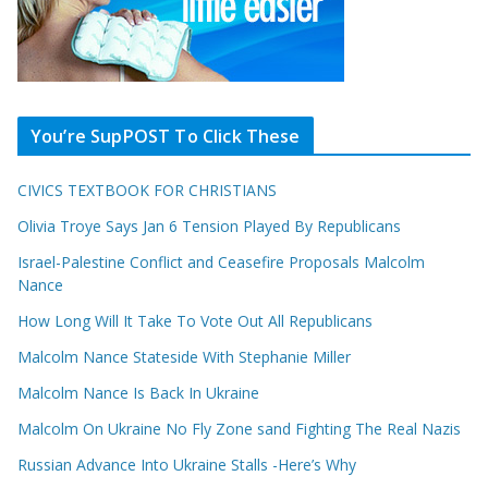
You’re SupPOST To Click These
CIVICS TEXTBOOK FOR CHRISTIANS
Olivia Troye Says Jan 6 Tension Played By Republicans
Israel-Palestine Conflict and Ceasefire Proposals Malcolm
Nance
How Long Will It Take To Vote Out All Republicans
Malcolm Nance Stateside With Stephanie Miller
Malcolm Nance Is Back In Ukraine
Malcolm On Ukraine No Fly Zone sand Fighting The Real Nazis
Russian Advance Into Ukraine Stalls -Here’s Why