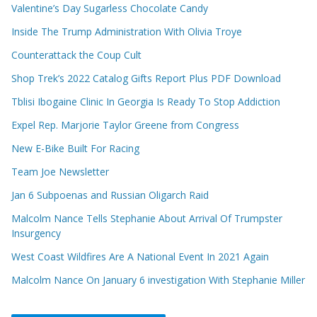
Valentine’s Day Sugarless Chocolate Candy
Inside The Trump Administration With Olivia Troye
Counterattack the Coup Cult
Shop Trek’s 2022 Catalog Gifts Report Plus PDF Download
Tblisi Ibogaine Clinic In Georgia Is Ready To Stop Addiction
Expel Rep. Marjorie Taylor Greene from Congress
New E-Bike Built For Racing
Team Joe Newsletter
Jan 6 Subpoenas and Russian Oligarch Raid
Malcolm Nance Tells Stephanie About Arrival Of Trumpster
Insurgency
West Coast Wildfires Are A National Event In 2021 Again
Malcolm Nance On January 6 investigation With Stephanie Miller