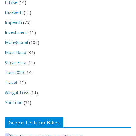
E-Bike
(14)
Elizabeth
(14)
Impeach
(75)
Investment
(11)
Motiv8ional
(106)
Must Read
(34)
Sugar Free
(11)
Tom2020
(14)
Travel
(11)
Weight Loss
(11)
YouTube
(31)
Green Tech For Bikes