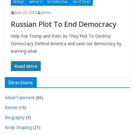
BERNIE
IMPEACH
MOTIV8IONAL
MUST READ
June 20, 2018
James
Russian Plot To End Democracy
Help Foil Trump and Putin As They Plot To Destroy
Democracy Defend America and save our democracy by
learning what
Read More
Directions
AdverTainment
(66)
Bernie
(19)
Biography
(9)
Body Shaping
(21)