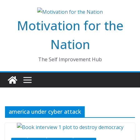
Skip
to
Motivation for the
content
Nation
The Self Improvement Hub
america under cyber attack