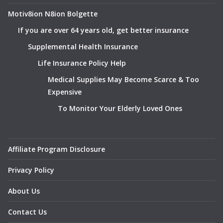
Motiv8ion N8ion Bolgette
If you are over 64 years old, get better insurance
Supplemental Health Insurance
Life Insurance Policy Help
Medical Supplies May Become Scarce & Too
Expensive
To Monitor Your Elderly Loved Ones
Affiliate Program Disclosure
Privacy Policy
About Us
Contact Us