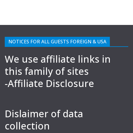
NOTICES FOR ALL GUESTS FOREIGN & USA
We use affiliate links in
this family of sites
-Affiliate Disclosure
Dislaimer of data
collection