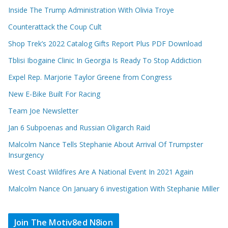
Inside The Trump Administration With Olivia Troye
Counterattack the Coup Cult
Shop Trek’s 2022 Catalog Gifts Report Plus PDF Download
Tblisi Ibogaine Clinic In Georgia Is Ready To Stop Addiction
Expel Rep. Marjorie Taylor Greene from Congress
New E-Bike Built For Racing
Team Joe Newsletter
Jan 6 Subpoenas and Russian Oligarch Raid
Malcolm Nance Tells Stephanie About Arrival Of Trumpster
Insurgency
West Coast Wildfires Are A National Event In 2021 Again
Malcolm Nance On January 6 investigation With Stephanie Miller
Join The Motiv8ed N8ion