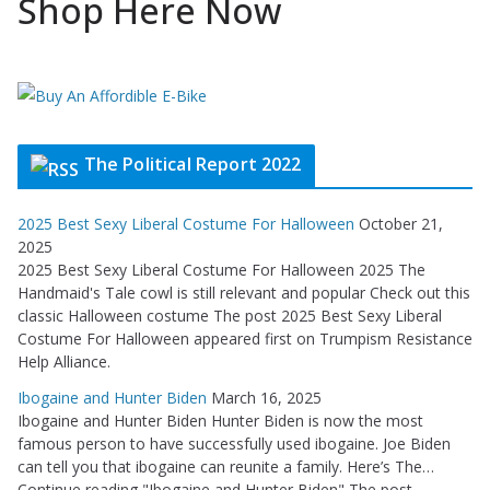
Shop Here Now
The Political Report 2022
2025 Best Sexy Liberal Costume For Halloween
October 21,
2025
2025 Best Sexy Liberal Costume For Halloween 2025 The
Handmaid's Tale cowl is still relevant and popular Check out this
classic Halloween costume The post 2025 Best Sexy Liberal
Costume For Halloween appeared first on Trumpism Resistance
Help Alliance.
Ibogaine and Hunter Biden
March 16, 2025
Ibogaine and Hunter Biden Hunter Biden is now the most
famous person to have successfully used ibogaine. Joe Biden
can tell you that ibogaine can reunite a family. Here’s The…
Continue reading "Ibogaine and Hunter Biden" The post