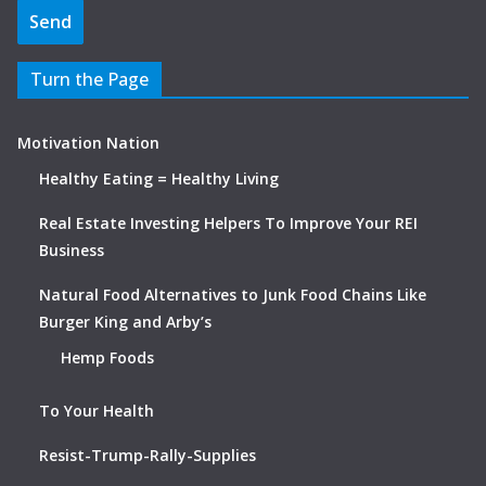
Turn the Page
Motivation Nation
Healthy Eating = Healthy Living
Real Estate Investing Helpers To Improve Your REI
Business
Natural Food Alternatives to Junk Food Chains Like
Burger King and Arby’s
Hemp Foods
To Your Health
Resist-Trump-Rally-Supplies