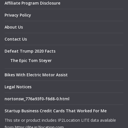
Affiliate Program Disclosure
Privacy Policy
About Us
Contact Us
Defeat Trump 2020 Facts
The Epic Tom Steyer
Bikes With Electric Motor Assist
Legal Notices
nortonsw_776a93f0-f6d8-0.html
Startup Business Credit Cards That Worked For Me
This site or product includes IP2Location LITE data available
from
https://lite.ip2location.com
.