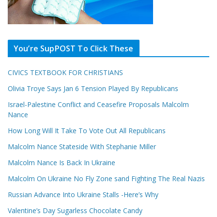
You’re SupPOST To Click These
CIVICS TEXTBOOK FOR CHRISTIANS
Olivia Troye Says Jan 6 Tension Played By Republicans
Israel-Palestine Conflict and Ceasefire Proposals Malcolm
Nance
How Long Will It Take To Vote Out All Republicans
Malcolm Nance Stateside With Stephanie Miller
Malcolm Nance Is Back In Ukraine
Malcolm On Ukraine No Fly Zone sand Fighting The Real Nazis
Russian Advance Into Ukraine Stalls -Here’s Why
Valentine’s Day Sugarless Chocolate Candy