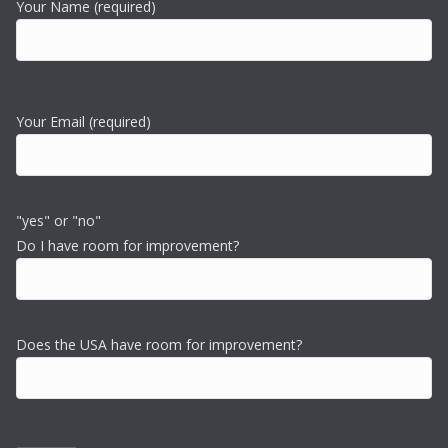
Your Name (required)
Your Email (required)
"yes" or "no"
Do I have room for improvement?
Does the USA have room for improvement?