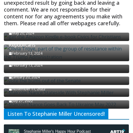
unexpected result by going back and leaving a
comment. We are not responsible for their
content nor for any agreements you make with
them. Please read all offer webpages carefully.
CIVICS TEXTBOOK FOR CHRISTIANS
May 20, 2024
Olivia Troye Says Jan 6 Tension Played By
Republicans
Israel-Palestine Conflict and Ceasefire Proposals
February 13, 2024
Malcolm Nance
February 13, 2024
How Long Will It Take To Vote Out All Republicans
January 20, 2024
Malcolm Nance Stateside With Stephanie Miller
November 11, 2022
Malcolm Nance Is Back In Ukraine
July 27, 2022
Listen To Stephanie Miller Uncensored!