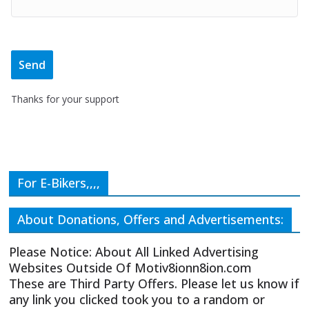
Thanks for your support
For E-Bikers,,,,
About Donations, Offers and Advertisements:
Please Notice: About All Linked Advertising
Websites Outside Of Motiv8ionn8ion.com
These are Third Party Offers. Please let us know if
any link you clicked took you to a random or