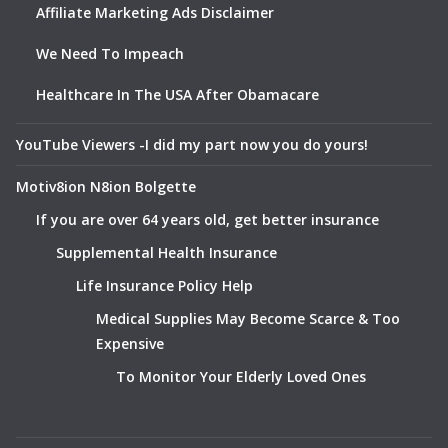
Affiliate Marketing Ads Disclaimer
We Need To Impeach
Healthcare In The USA After Obamacare
YouTube Viewers -I did my part now you do yours!
Motiv8ion N8ion Bolgette
If you are over 64 years old, get better insurance
Supplemental Health Insurance
Life Insurance Policy Help
Medical Supplies May Become Scarce & Too
Expensive
To Monitor Your Elderly Loved Ones