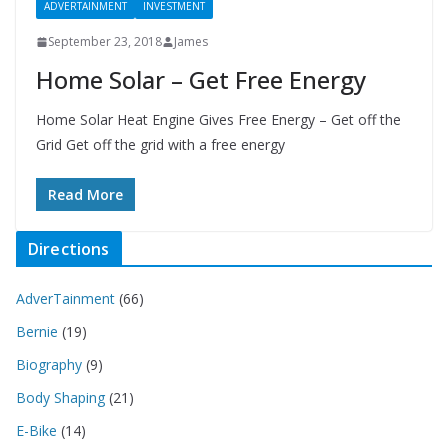
ADVERTAINMENT
INVESTMENT
September 23, 2018
James
Home Solar – Get Free Energy
Home Solar Heat Engine Gives Free Energy – Get off the
Grid Get off the grid with a free energy
Read More
Directions
AdverTainment
(66)
Bernie
(19)
Biography
(9)
Body Shaping
(21)
E-Bike
(14)