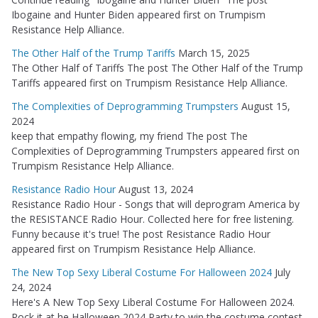
Ibogaine and Hunter Biden appeared first on Trumpism
Resistance Help Alliance.
The Other Half of the Trump Tariffs
March 15, 2025
The Other Half of Tariffs The post The Other Half of the Trump
Tariffs appeared first on Trumpism Resistance Help Alliance.
The Complexities of Deprogramming Trumpsters
August 15,
2024
keep that empathy flowing, my friend The post The
Complexities of Deprogramming Trumpsters appeared first on
Trumpism Resistance Help Alliance.
Resistance Radio Hour
August 13, 2024
Resistance Radio Hour - Songs that will deprogram America by
the RESISTANCE Radio Hour. Collected here for free listening.
Funny because it's true! The post Resistance Radio Hour
appeared first on Trumpism Resistance Help Alliance.
The New Top Sexy Liberal Costume For Halloween 2024
July
24, 2024
Here's A New Top Sexy Liberal Costume For Halloween 2024.
Rock it at he Halloween 2024 Party to win the costume contest