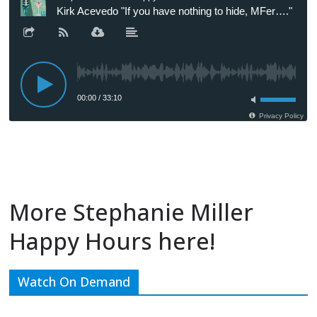
More Stephanie Miller
Happy Hours here!
Watch On Demand