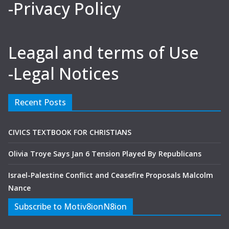
-Privacy Policy
Leagal and terms of Use
-Legal Notices
Recent Posts
CIVICS TEXTBOOK FOR CHRISTIANS
Olivia Troye Says Jan 6 Tension Played By Republicans
Israel-Palestine Conflict and Ceasefire Proposals Malcolm
Nance
Subscribe to Motiv8ionN8ion