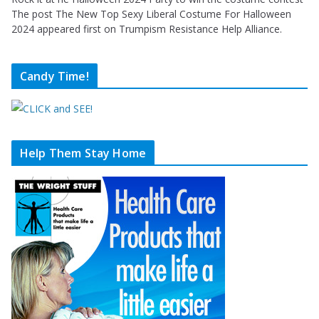
The post The New Top Sexy Liberal Costume For Halloween
2024 appeared first on Trumpism Resistance Help Alliance.
Candy Time!
Help Them Stay Home