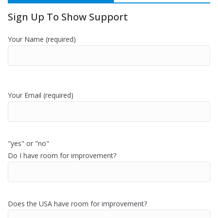
Sign Up To Show Support
Your Name (required)
Your Email (required)
"yes" or "no"
Do I have room for improvement?
Does the USA have room for improvement?