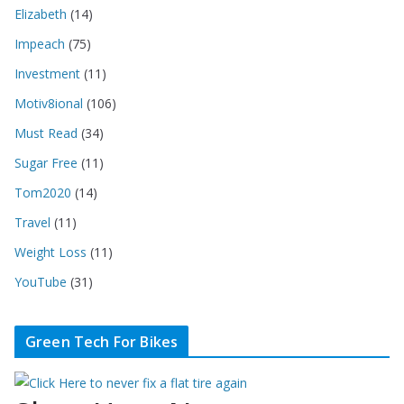
Elizabeth
(14)
Impeach
(75)
Investment
(11)
Motiv8ional
(106)
Must Read
(34)
Sugar Free
(11)
Tom2020
(14)
Travel
(11)
Weight Loss
(11)
YouTube
(31)
Green Tech For Bikes