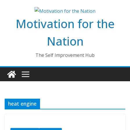
Skip
to
Motivation for the
content
Nation
The Self Improvement Hub
heat engine