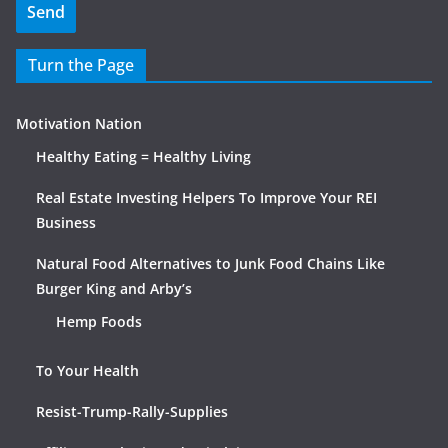
Turn the Page
Motivation Nation
Healthy Eating = Healthy Living
Real Estate Investing Helpers To Improve Your REI
Business
Natural Food Alternatives to Junk Food Chains Like
Burger King and Arby’s
Hemp Foods
To Your Health
Resist-Trump-Rally-Supplies