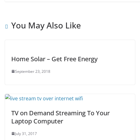
You May Also Like
Home Solar – Get Free Energy
September 23, 2018
TV on Demand Streaming To Your
Laptop Computer
July 31, 2017