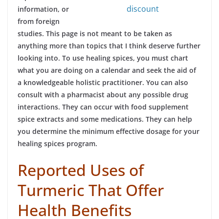
discount
information, or
from foreign
studies. This page is not meant to be taken as
anything more than topics that I think deserve further
looking into. To use healing spices, you must chart
what you are doing on a calendar and seek the aid of
a knowledgeable holistic practitioner. You can also
consult with a pharmacist about any possible drug
interactions. They can occur with food supplement
spice extracts and some medications. They can help
you determine the minimum effective dosage for your
healing spices program.
Reported Uses of
Turmeric That Offer
Health Benefits