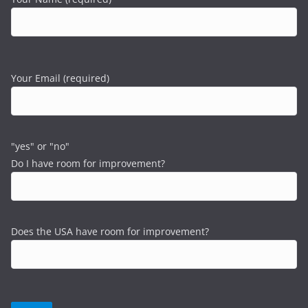
Your Email (required)
"yes" or "no"
Do I have room for improvement?
Does the USA have room for improvement?