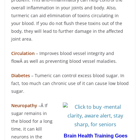
overall inflammation in your joints and body. Also,
turmeric can aid elimination of toxins circulating in
your blood. If you do not flush these toxins out of the
body, they will lead to further damage in the affected
joint area.
Circulation
– Improves blood vessel integrity and
flowÂ as well as preventing blood vessel maladies.
Diabetes
– Tumeric can control excess blood sugar. In
fact, too much can chronic use of it can cause low blood
sugar.
Neuropathy
–Â If
sugar remains in
the blood for a long
time, it can kill
Brain Health Training Goes
neurons in the