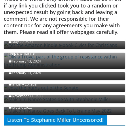
if any link you clicked took you to a random or
unexpected result by going back and leaving a
comment. We are not responsible for their
content nor for any agreements you make with
them. Please read all offer webpages carefully.
CIVICS TEXTBOOK FOR CHRISTIANS
May 20, 2024
Olivia Troye Says Jan 6 Tension Played By
Republicans
Israel-Palestine Conflict and Ceasefire Proposals
February 13, 2024
Malcolm Nance
February 13, 2024
How Long Will It Take To Vote Out All Republicans
January 20, 2024
Malcolm Nance Stateside With Stephanie Miller
November 11, 2022
Malcolm Nance Is Back In Ukraine
July 27, 2022
Listen To Stephanie Miller Uncensored!