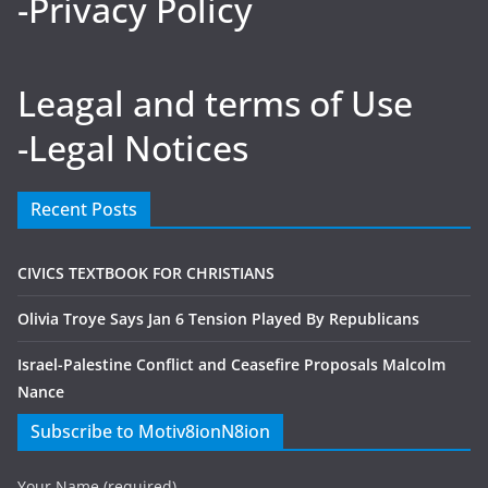
-Privacy Policy
Leagal and terms of Use
-Legal Notices
Recent Posts
CIVICS TEXTBOOK FOR CHRISTIANS
Olivia Troye Says Jan 6 Tension Played By Republicans
Israel-Palestine Conflict and Ceasefire Proposals Malcolm
Nance
Subscribe to Motiv8ionN8ion
Your Name (required)