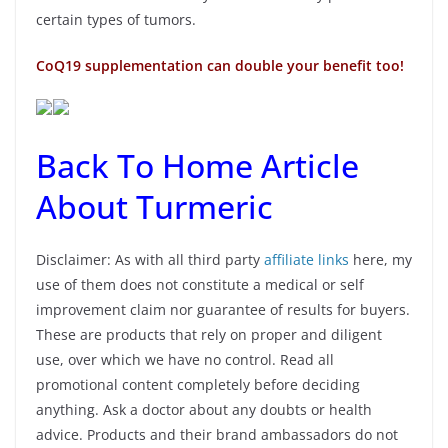
certain types of tumors.
CoQ19 supplementation can double your benefit too!
Back To Home Article
About Turmeric
Disclaimer: As with all third party
affiliate links
here, my
use of them does not constitute a medical or self
improvement claim nor guarantee of results for buyers.
These are products that rely on proper and diligent
use, over which we have no control. Read all
promotional content completely before deciding
anything. Ask a doctor about any doubts or health
advice. Products and their brand ambassadors do not