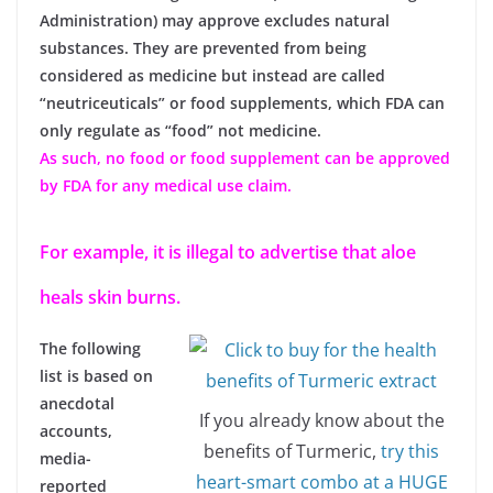
Administration) may approve excludes natural
substances. They are prevented from being
considered as medicine but instead are called
“neutriceuticals” or food supplements, which FDA can
only regulate as “food” not medicine.
As such, no food or food supplement can be approved
by FDA for any medical use claim.
For example, it is illegal to advertise that aloe
heals skin burns.
The following
list is based on
anecdotal
If you already know about the
accounts,
benefits of Turmeric,
try this
media-
heart-smart combo at a HUGE
reported