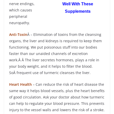
nerve endings,
Well With These
which causes
Supplements
peripheral
neuropathy.
Anti-Toxin
Â – Elimination of toxins from the cleansing
organs, the liver and kidneys is required to keep them
functioning. We put poisonous stuff into our bodies
faster than our unaided channels of excretion
work.Â Â The liver secretes hormones, plays a role in
your body weight, and it helps to filter the blood.
SoÂ frequent use of turmeric cleanses the liver.
Heart Health
– Can reduce the risk of heart disease the
same way it helps blood vessels, plus the heart benefits
of good circulation. Ask your doctor about how turmeric
can help to regulate your blood pressure. This prevents
injury to the vessel walls and lowers the risk of a stroke.