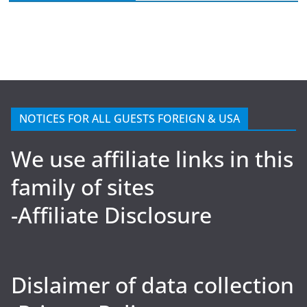
NOTICES FOR ALL GUESTS FOREIGN & USA
We use affiliate links in this
family of sites
-Affiliate Disclosure
Dislaimer of data collection