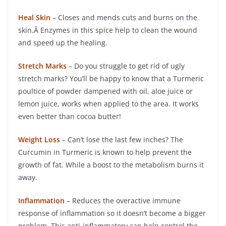
Heal Skin
– Closes and mends cuts and burns on the
skin.Â Enzymes in this spice help to clean the wound
and speed up the healing.
Stretch Marks
– Do you struggle to get rid of ugly
stretch marks? You’ll be happy to know that a Turmeric
poultice of powder dampened with oil, aloe juice or
lemon juice, works when applied to the area. It works
even better than cocoa butter!
Weight Loss
– Can’t lose the last few inches? The
Curcumin in Turmeric is known to help prevent the
growth of fat. While a boost to the metabolism burns it
away.
Inflammation
– Reduces the overactive immune
response of inflammation so it doesn’t become a bigger
problem. This anti-inflammatory can help control the