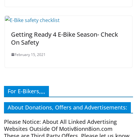
Getting Ready 4 E-Bike Season- Check
On Safety
February 15, 2021
For E-Bikers,,,,
About Donations, Offers and Advertisements:
Please Notice: About All Linked Advertising
Websites Outside Of Motiv8ionn8ion.com
These are Third Party Offers. Please let us know