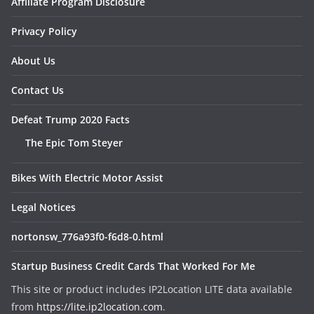
Affiliate Program Disclosure
Privacy Policy
About Us
Contact Us
Defeat Trump 2020 Facts
The Epic Tom Steyer
Bikes With Electric Motor Assist
Legal Notices
nortonsw_776a93f0-f6d8-0.html
Startup Business Credit Cards That Worked For Me
This site or product includes IP2Location LITE data available
from
https://lite.ip2location.com
.