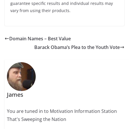
guarantee specific results and individual results may
vary from using their products.
Domain Names – Best Value
Barack Obama’s Plea to the Youth Vote
James
You are tuned in to Motivation Information Station
That's Sweeping the Nation