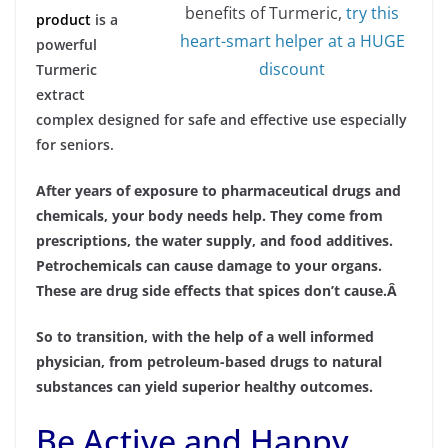
benefits of Turmeric,
try this
product
is a
heart-smart helper at a HUGE
powerful
discount
Turmeric
extract
complex designed for safe and effective use especially
for seniors.
After years of exposure to pharmaceutical drugs and
chemicals, your body needs help. They come from
prescriptions, the water supply, and food additives.
Petrochemicals can cause damage to your organs.
These are drug side effects that spices don’t cause.Â
So to transition, with the help of a well informed
physician, from petroleum-based drugs to natural
substances can yield superior healthy outcomes.
Be Active and Happy