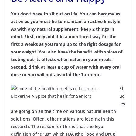
You don’t have to sit out on life. You can become as
active as you must be to maintain an active lifestyle.
As with any natural supplement, keep 2 things in
mind. First, only add it in a monitored way for the
first 2 weeks as you ramp up to the right dosage for
your weight. You also have the benefit with spices of
testing out its effects when eaten in your meals.
Second, drink at least a cup of water with every oral
dose or you will not absorbÂ the Turmeric.
St
ud
ies
are going on all the time on various natural health
solutions. Often, other nations are leading in this
research. The reason for this is that the legal
definition of “drug” which FDA (the Food and Drug