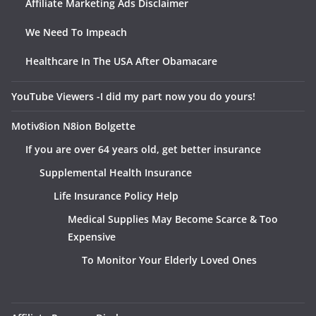
Affiliate Marketing Ads Disclaimer
We Need To Impeach
Healthcare In The USA After Obamacare
YouTube Viewers -I did my part now you do yours!
Motiv8ion N8ion Bolgette
If you are over 64 years old, get better insurance
Supplemental Health Insurance
Life Insurance Policy Help
Medical Supplies May Become Scarce & Too
Expensive
To Monitor Your Elderly Loved Ones