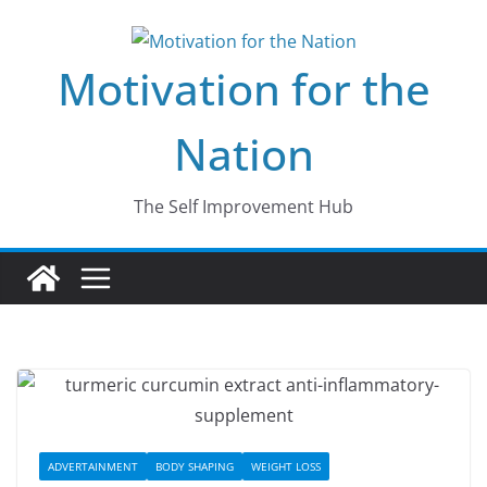
Skip
to
Motivation for the
content
Nation
The Self Improvement Hub
ADVERTAINMENT
BODY SHAPING
WEIGHT LOSS