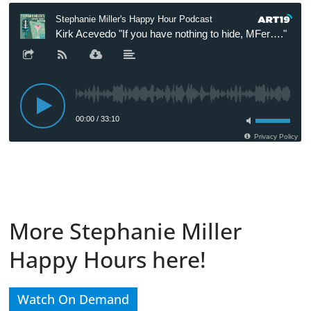
More Stephanie Miller
Happy Hours here!
Watch On Demand