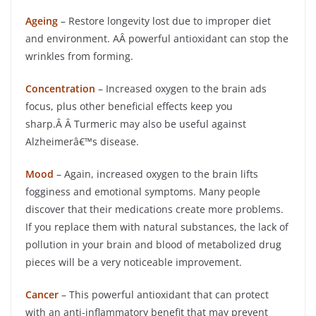
Ageing
– Restore longevity lost due to improper diet
and environment. AÂ powerful antioxidant can stop the
wrinkles from forming.
Concentration
– Increased oxygen to the brain ads
focus, plus other beneficial effects keep you
sharp.Â Â Turmeric may also be useful against
Alzheimerâ€™s disease.
Mood
– Again, increased oxygen to the brain lifts
fogginess and emotional symptoms. Many people
discover that their medications create more problems.
If you replace them with natural substances, the lack of
pollution in your brain and blood of metabolized drug
pieces will be a very noticeable improvement.
Cancer
– This powerful antioxidant that can protect
with an anti-inflammatory benefit that may prevent