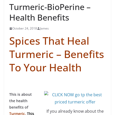
Turmeric-BioPerine –
Health Benefits
October 24, 2018
James
Spices That Heal
Turmeric – Benefits
To Your Health
This is about
the health
benefits of
If you already know about the
Turmeric.
This