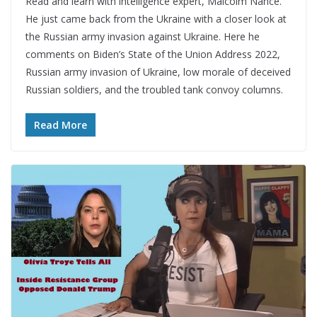
Read and learn with intelligence expert, Malcolm Nance.
He just came back from the Ukraine with a closer look at
the Russian army invasion against Ukraine. Here he
comments on Biden’s State of the Union Address 2022,
Russian army invasion of Ukraine, low morale of deceived
Russian soldiers, and the troubled tank convoy columns.
Read More