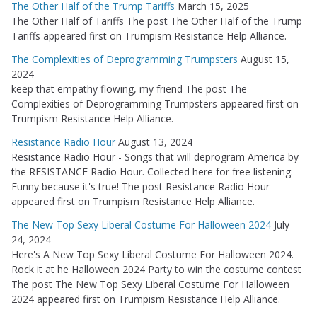
The Other Half of the Trump Tariffs
March 15, 2025
The Other Half of Tariffs The post The Other Half of the Trump
Tariffs appeared first on Trumpism Resistance Help Alliance.
The Complexities of Deprogramming Trumpsters
August 15,
2024
keep that empathy flowing, my friend The post The
Complexities of Deprogramming Trumpsters appeared first on
Trumpism Resistance Help Alliance.
Resistance Radio Hour
August 13, 2024
Resistance Radio Hour - Songs that will deprogram America by
the RESISTANCE Radio Hour. Collected here for free listening.
Funny because it's true! The post Resistance Radio Hour
appeared first on Trumpism Resistance Help Alliance.
The New Top Sexy Liberal Costume For Halloween 2024
July
24, 2024
Here's A New Top Sexy Liberal Costume For Halloween 2024.
Rock it at he Halloween 2024 Party to win the costume contest
The post The New Top Sexy Liberal Costume For Halloween
2024 appeared first on Trumpism Resistance Help Alliance.