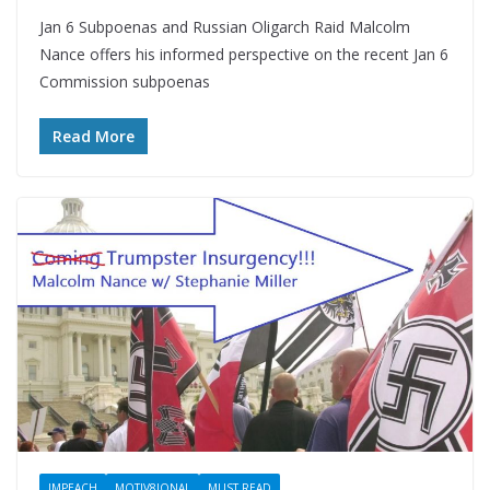
Jan 6 Subpoenas and Russian Oligarch Raid Malcolm
Nance offers his informed perspective on the recent Jan 6
Commission subpoenas
Read More
IMPEACH
MOTIV8IONAL
MUST READ