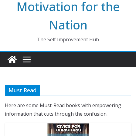
Motivation for the
Nation
The Self Improvement Hub
Must Read
Here are some Must-Read books with empowering
information that cuts through the confusion.