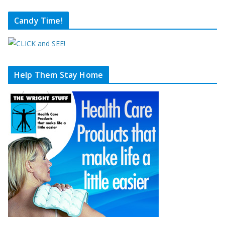
Candy Time!
Help Them Stay Home