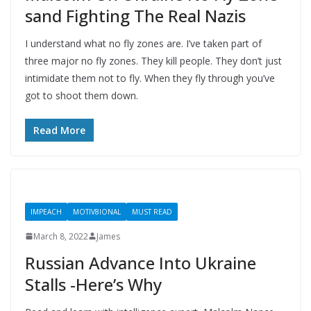
sand Fighting The Real Nazis
I understand what no fly zones are. I’ve taken part of
three major no fly zones. They kill people. They don’t just
intimidate them not to fly. When they fly through you’ve
got to shoot them down.
Read More
IMPEACH
MOTIV8IONAL
MUST READ
March 8, 2022
James
Russian Advance Into Ukraine
Stalls -Here’s Why