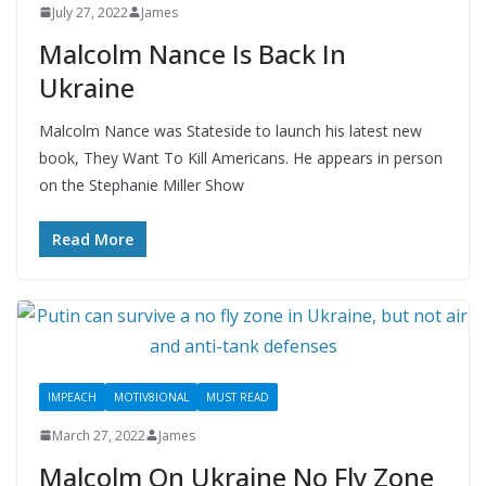
July 27, 2022
James
Malcolm Nance Is Back In
Ukraine
Malcolm Nance was Stateside to launch his latest new
book, They Want To Kill Americans. He appears in person
on the Stephanie Miller Show
Read More
IMPEACH
MOTIV8IONAL
MUST READ
March 27, 2022
James
Malcolm On Ukraine No Fly Zone