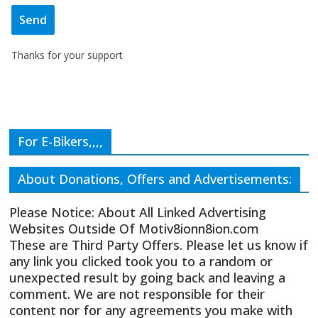
Thanks for your support
For E-Bikers,,,,
About Donations, Offers and Advertisements:
Please Notice: About All Linked Advertising
Websites Outside Of Motiv8ionn8ion.com
These are Third Party Offers. Please let us know if
any link you clicked took you to a random or
unexpected result by going back and leaving a
comment. We are not responsible for their
content nor for any agreements you make with