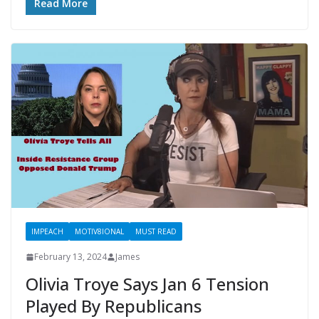
Read More
IMPEACH
MOTIV8IONAL
MUST READ
February 13, 2024
James
Olivia Troye Says Jan 6 Tension
Played By Republicans