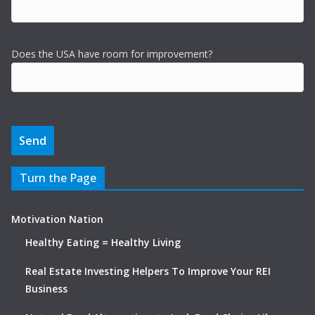
Does the USA have room for improvement?
Turn the Page
Motivation Nation
Healthy Eating = Healthy Living
Real Estate Investing Helpers To Improve Your REI
Business