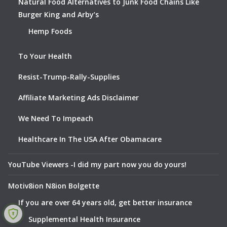
Natural Food Alternatives to Junk Food Chains Like
Burger King and Arby’s
Hemp Foods
To Your Health
Resist-Trump-Rally-Supplies
Affiliate Marketing Ads Disclaimer
We Need To Impeach
Healthcare In The USA After Obamacare
YouTube Viewers -I did my part now you do yours!
Motiv8ion N8ion Bolgette
If you are over 64 years old, get better insurance
Supplemental Health Insurance