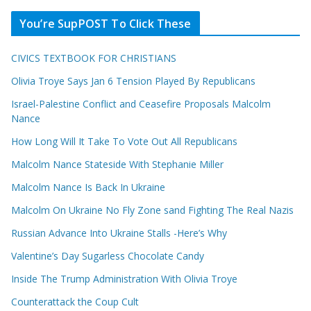
You’re SupPOST To Click These
CIVICS TEXTBOOK FOR CHRISTIANS
Olivia Troye Says Jan 6 Tension Played By Republicans
Israel-Palestine Conflict and Ceasefire Proposals Malcolm
Nance
How Long Will It Take To Vote Out All Republicans
Malcolm Nance Stateside With Stephanie Miller
Malcolm Nance Is Back In Ukraine
Malcolm On Ukraine No Fly Zone sand Fighting The Real Nazis
Russian Advance Into Ukraine Stalls -Here’s Why
Valentine’s Day Sugarless Chocolate Candy
Inside The Trump Administration With Olivia Troye
Counterattack the Coup Cult