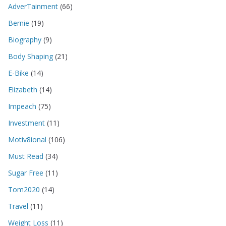
AdverTainment
(66)
Bernie
(19)
Biography
(9)
Body Shaping
(21)
E-Bike
(14)
Elizabeth
(14)
Impeach
(75)
Investment
(11)
Motiv8ional
(106)
Must Read
(34)
Sugar Free
(11)
Tom2020
(14)
Travel
(11)
Weight Loss
(11)