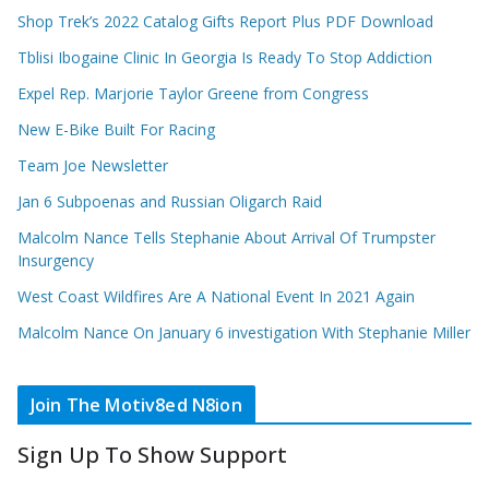
Shop Trek’s 2022 Catalog Gifts Report Plus PDF Download
Tblisi Ibogaine Clinic In Georgia Is Ready To Stop Addiction
Expel Rep. Marjorie Taylor Greene from Congress
New E-Bike Built For Racing
Team Joe Newsletter
Jan 6 Subpoenas and Russian Oligarch Raid
Malcolm Nance Tells Stephanie About Arrival Of Trumpster
Insurgency
West Coast Wildfires Are A National Event In 2021 Again
Malcolm Nance On January 6 investigation With Stephanie Miller
Join The Motiv8ed N8ion
Sign Up To Show Support