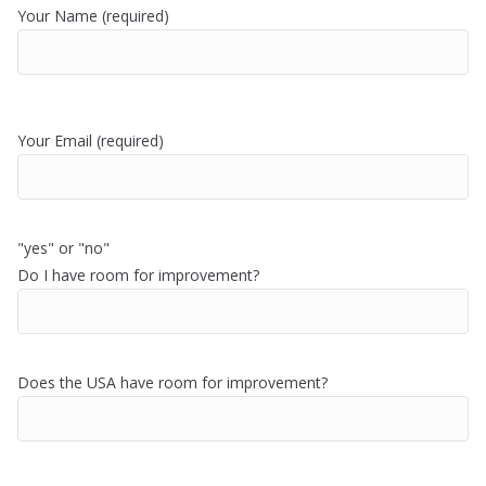
Your Name (required)
Your Email (required)
"yes" or "no"
Do I have room for improvement?
Does the USA have room for improvement?