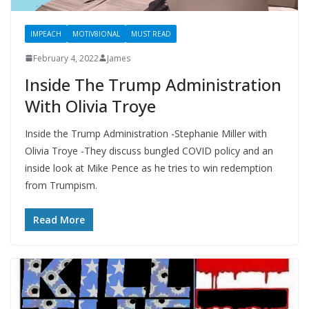
IMPEACH
MOTIV8IONAL
MUST READ
February 4, 2022
James
Inside The Trump Administration
With Olivia Troye
Inside the Trump Administration -Stephanie Miller with
Olivia Troye -They discuss bungled COVID policy and an
inside look at Mike Pence as he tries to win redemption
from Trumpism.
Read More