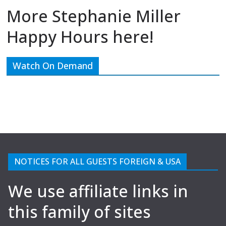
More Stephanie Miller
Happy Hours here!
Watch On Demand
NOTICES FOR ALL GUESTS FOREIGN & USA
We use affiliate links in
this family of sites