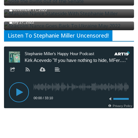
Malcolm Nance Stateside With Stephanie Miller
November 11, 2022
Malcolm Nance Is Back In Ukraine
July 27, 2022
Listen To Stephanie Miller Uncensored!