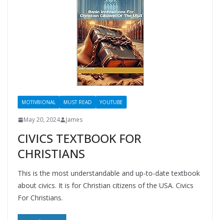
MOTIV8IONAL
MUST READ
YOUTUBE
May 20, 2024
James
CIVICS TEXTBOOK FOR
CHRISTIANS
This is the most understandable and up-to-date textbook
about civics. It is for Christian citizens of the USA. Civics
For Christians.