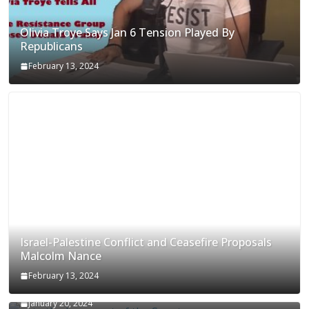
Olivia Troye Says Jan 6 Tension Played By
Republicans
February 13, 2024
Israel-Palestine Conflict and Ceasefire Proposals
Malcolm Nance
February 13, 2024
How Long Will It Take To Vote Out All Republicans
January 20, 2024