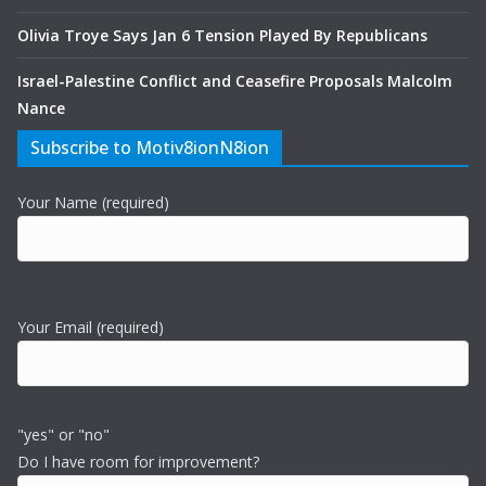
Olivia Troye Says Jan 6 Tension Played By Republicans
Israel-Palestine Conflict and Ceasefire Proposals Malcolm
Nance
Subscribe to Motiv8ionN8ion
Your Name (required)
Your Email (required)
"yes" or "no"
Do I have room for improvement?