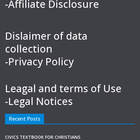
-Affiliate Disclosure
Dislaimer of data
collection
-Privacy Policy
Leagal and terms of Use
-Legal Notices
Recent Posts
CIVICS TEXTBOOK FOR CHRISTIANS