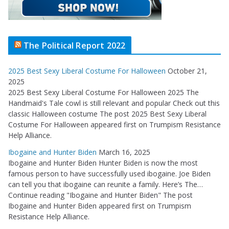
The Political Report 2022
2025 Best Sexy Liberal Costume For Halloween
October 21,
2025
2025 Best Sexy Liberal Costume For Halloween 2025 The
Handmaid's Tale cowl is still relevant and popular Check out this
classic Halloween costume The post 2025 Best Sexy Liberal
Costume For Halloween appeared first on Trumpism Resistance
Help Alliance.
Ibogaine and Hunter Biden
March 16, 2025
Ibogaine and Hunter Biden Hunter Biden is now the most
famous person to have successfully used ibogaine. Joe Biden
can tell you that ibogaine can reunite a family. Here’s The…
Continue reading "Ibogaine and Hunter Biden" The post
Ibogaine and Hunter Biden appeared first on Trumpism
Resistance Help Alliance.