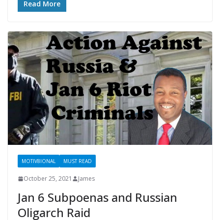
Read More
MOTIV8IONAL
MUST READ
October 25, 2021
James
Jan 6 Subpoenas and Russian
Oligarch Raid