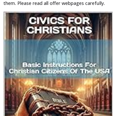
them. Please read all offer webpages carefully.