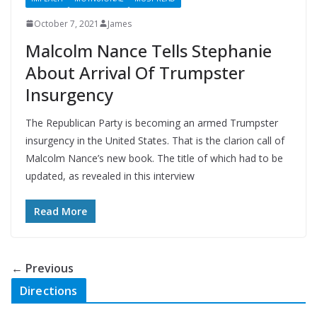
October 7, 2021
James
Malcolm Nance Tells Stephanie
About Arrival Of Trumpster
Insurgency
The Republican Party is becoming an armed Trumpster
insurgency in the United States. That is the clarion call of
Malcolm Nance’s new book. The title of which had to be
updated, as revealed in this interview
Read More
← Previous
Directions