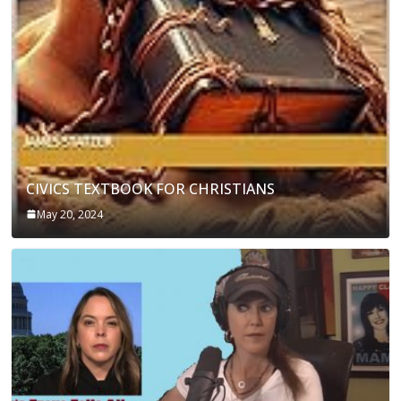
CIVICS TEXTBOOK FOR CHRISTIANS
May 20, 2024