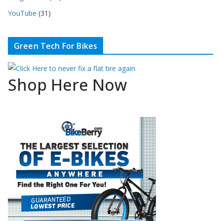
YouTube
(31)
Green Tech For Bikes
Shop Here Now