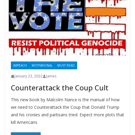
IMPEACH
MOTIV8IONAL
MUST READ
January 23, 2022
James
Counterattack the Coup Cult
This new book by Malcolm Nance is the manual of how
we need to Counterattack the Coup that Donald Trump
and his cronies and partisans tried. Expect more plots that
kill Americans