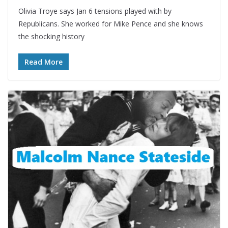
Olivia Troye says Jan 6 tensions played with by
Republicans. She worked for Mike Pence and she knows
the shocking history
Read More