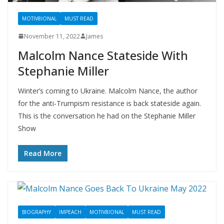
MOTIV8IONAL
MUST READ
November 11, 2022
James
Malcolm Nance Stateside With
Stephanie Miller
Winter’s coming to Ukraine. Malcolm Nance, the author
for the anti-Trumpism resistance is back stateside again.
This is the conversation he had on the Stephanie Miller
Show
Read More
BIOGRAPHY
IMPEACH
MOTIV8IONAL
MUST READ