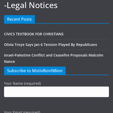
-Legal Notices
Recent Posts
CIVICS TEXTBOOK FOR CHRISTIANS
Olivia Troye Says Jan 6 Tension Played By Republicans
Israel-Palestine Conflict and Ceasefire Proposals Malcolm
Nance
Subscribe to Motiv8ionN8ion
Your Name (required)
Your Email (required)