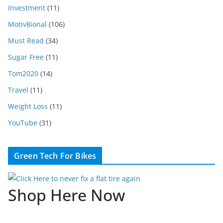
Investment
(11)
Motiv8ional
(106)
Must Read
(34)
Sugar Free
(11)
Tom2020
(14)
Travel
(11)
Weight Loss
(11)
YouTube
(31)
Green Tech For Bikes
Shop Here Now