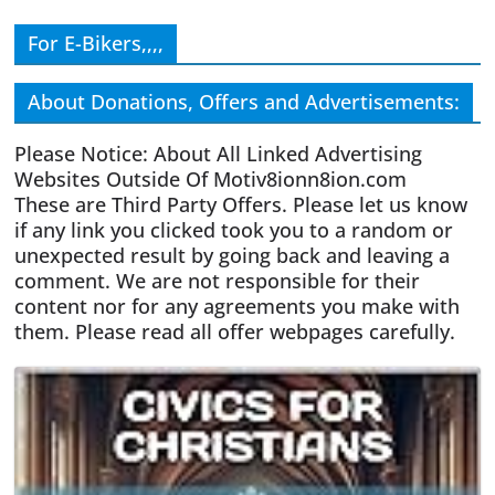
For E-Bikers,,,,
About Donations, Offers and Advertisements:
Please Notice: About All Linked Advertising
Websites Outside Of Motiv8ionn8ion.com
These are Third Party Offers. Please let us know
if any link you clicked took you to a random or
unexpected result by going back and leaving a
comment. We are not responsible for their
content nor for any agreements you make with
them. Please read all offer webpages carefully.