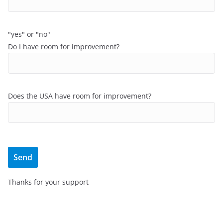
"yes" or "no"
Do I have room for improvement?
Does the USA have room for improvement?
Thanks for your support