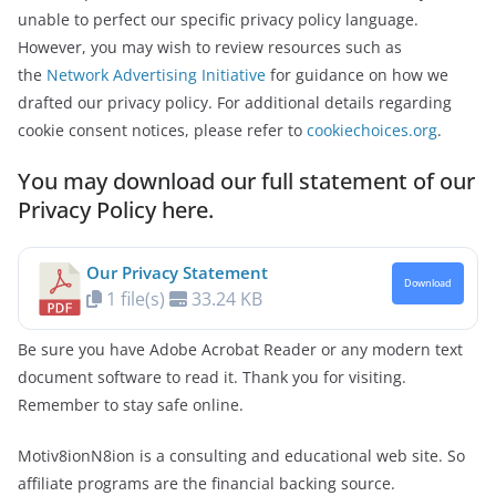
unable to perfect our specific privacy policy language.
However, you may wish to review resources such as
the
Network Advertising Initiative
for guidance on how we
drafted our privacy policy. For additional details regarding
cookie consent notices, please refer to
cookiechoices.org
.
You may download our full statement of our
Privacy Policy here.
Our Privacy Statement
Download
1 file(s)
33.24 KB
Be sure you have Adobe Acrobat Reader or any modern text
document software to read it. Thank you for visiting.
Remember to stay safe online.
Motiv8ionN8ion is a consulting and educational web site. So
affiliate programs are the financial backing source.