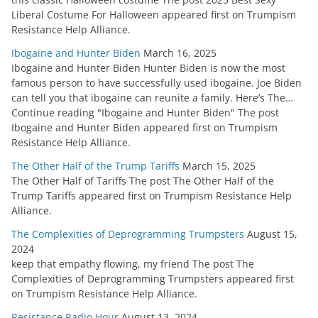
Liberal Costume For Halloween appeared first on Trumpism
Resistance Help Alliance.
Ibogaine and Hunter Biden
March 16, 2025
Ibogaine and Hunter Biden Hunter Biden is now the most
famous person to have successfully used ibogaine. Joe Biden
can tell you that ibogaine can reunite a family. Here’s The…
Continue reading "Ibogaine and Hunter Biden" The post
Ibogaine and Hunter Biden appeared first on Trumpism
Resistance Help Alliance.
The Other Half of the Trump Tariffs
March 15, 2025
The Other Half of Tariffs The post The Other Half of the
Trump Tariffs appeared first on Trumpism Resistance Help
Alliance.
The Complexities of Deprogramming Trumpsters
August 15,
2024
keep that empathy flowing, my friend The post The
Complexities of Deprogramming Trumpsters appeared first
on Trumpism Resistance Help Alliance.
Resistance Radio Hour
August 13, 2024