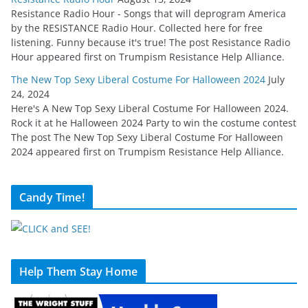
Resistance Radio Hour - Songs that will deprogram America
by the RESISTANCE Radio Hour. Collected here for free
listening. Funny because it's true! The post Resistance Radio
Hour appeared first on Trumpism Resistance Help Alliance.
The New Top Sexy Liberal Costume For Halloween 2024
July
24, 2024
Here's A New Top Sexy Liberal Costume For Halloween 2024.
Rock it at he Halloween 2024 Party to win the costume contest
The post The New Top Sexy Liberal Costume For Halloween
2024 appeared first on Trumpism Resistance Help Alliance.
Candy Time!
Help Them Stay Home