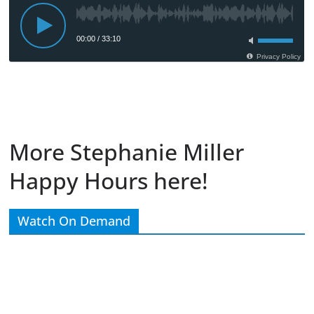
More Stephanie Miller
Happy Hours here!
Watch On Demand