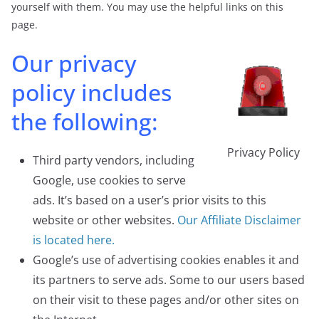
yourself with them. You may use the helpful links on this
page.
Our privacy
policy includes
the following:
Privacy Policy
Third party vendors, including
Google, use cookies to serve
ads. It’s based on a user’s prior visits to this
website or other websites.
Our Affiliate Disclaimer
is located here.
Google’s use of advertising cookies enables it and
its partners to serve ads. Some to our users based
on their visit to these pages and/or other sites on