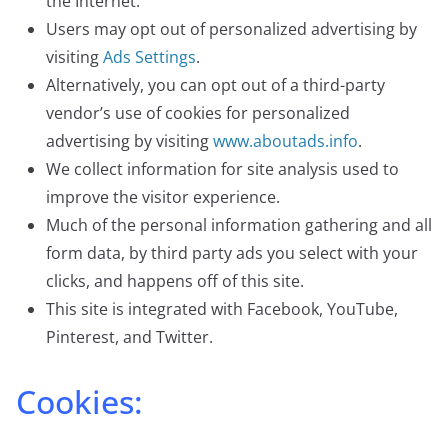
the Internet.
Users may opt out of personalized advertising by
visiting
Ads Settings
.
Alternatively, you can opt out of a third-party
vendor’s use of cookies for personalized
advertising by visiting
www.aboutads.info
.
We collect information for site analysis used to
improve the visitor experience.
Much of the personal information gathering and all
form data, by third party ads you select with your
clicks, and happens off of this site.
This site is integrated with Facebook, YouTube,
Pinterest, and Twitter.
Cookies: