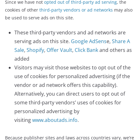
Since we have not
opted out of third-party ad serving
, the
cookies of other
third-party vendors or ad networks
may also
be used to serve ads on this site.
These third-party vendors and ad networks are
serving ads on this site.
Google AdSens
e,
Share A
Sale
,
Shopify
,
Offer Vault
,
Click Bank
and others as
added
Visitors may visit those websites to opt out of the
use of cookies for personalized advertising (if the
vendor or ad network offers this capability).
Alternatively, you can direct users to opt out of
some third-party vendors’ uses of cookies for
personalized advertising by
visiting
www.aboutads.info
.
Because publisher sites and laws across countries vary, we’re