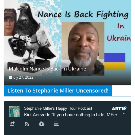
Malcolm Nance Is Back In Ukraine
July 27, 2022
Listen To Stephanie Miller Uncensored!