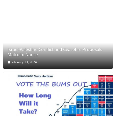
Israel-Palestine Conflict and Ceasefire Proposals
Malcolm Nance
February 13, 2024