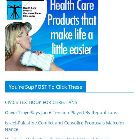
You’re SupPOST To Click These
CIVICS TEXTBOOK FOR CHRISTIANS
Olivia Troye Says Jan 6 Tension Played By Republicans
Israel-Palestine Conflict and Ceasefire Proposals Malcolm
Nance