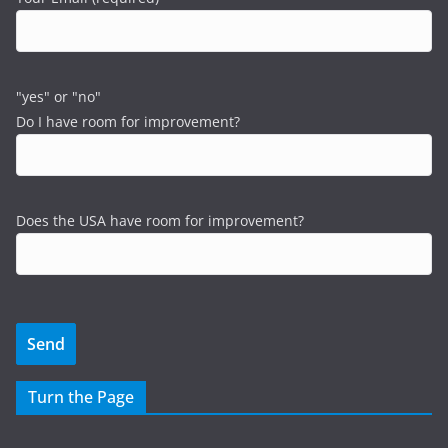
"yes" or "no"
Do I have room for improvement?
Does the USA have room for improvement?
Turn the Page