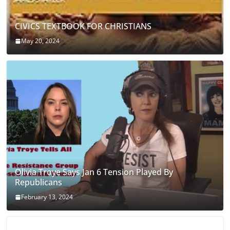
CIVICS TEXTBOOK FOR CHRISTIANS
May 20, 2024
Olivia Troye Says Jan 6 Tension Played By
Republicans
February 13, 2024