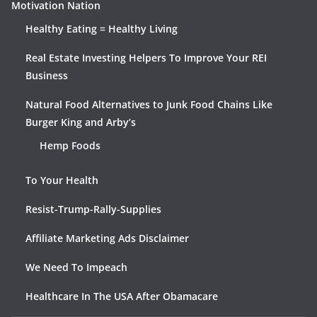
Motivation Nation
Healthy Eating = Healthy Living
Real Estate Investing Helpers To Improve Your REI
Business
Natural Food Alternatives to Junk Food Chains Like
Burger King and Arby’s
Hemp Foods
To Your Health
Resist-Trump-Rally-Supplies
Affiliate Marketing Ads Disclaimer
We Need To Impeach
Healthcare In The USA After Obamacare