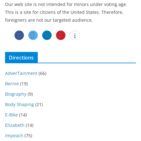
Our web site is not intended for minors under voting age.
This is a site for citizens of the United States. Therefore,
foreigners are not our targeted audience.
Directions
AdverTainment
(66)
Bernie
(19)
Biography
(9)
Body Shaping
(21)
E-Bike
(14)
Elizabeth
(14)
Impeach
(75)