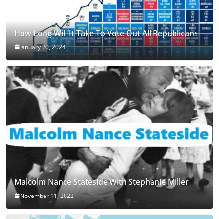
How Long Will It Take To Vote Out All Republicans
January 20, 2024
Malcolm Nance Stateside With Stephanie Miller
November 11, 2022