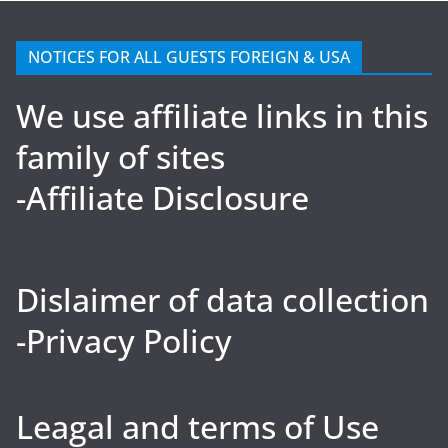
NOTICES FOR ALL GUESTS FOREIGN & USA
We use affiliate links in this
family of sites
-Affiliate Disclosure
Dislaimer of data collection
-Privacy Policy
Leagal and terms of Use