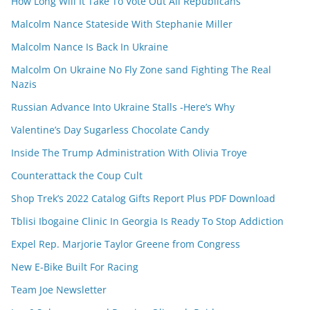
How Long Will It Take To Vote Out All Republicans
Malcolm Nance Stateside With Stephanie Miller
Malcolm Nance Is Back In Ukraine
Malcolm On Ukraine No Fly Zone sand Fighting The Real
Nazis
Russian Advance Into Ukraine Stalls -Here’s Why
Valentine’s Day Sugarless Chocolate Candy
Inside The Trump Administration With Olivia Troye
Counterattack the Coup Cult
Shop Trek’s 2022 Catalog Gifts Report Plus PDF Download
Tblisi Ibogaine Clinic In Georgia Is Ready To Stop Addiction
Expel Rep. Marjorie Taylor Greene from Congress
New E-Bike Built For Racing
Team Joe Newsletter