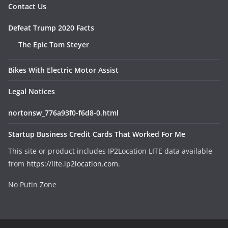
Contact Us
Defeat Trump 2020 Facts
The Epic Tom Steyer
Bikes With Electric Motor Assist
Legal Notices
nortonsw_776a93f0-f6d8-0.html
Startup Business Credit Cards That Worked For Me
This site or product includes IP2Location LITE data available
from
https://lite.ip2location.com
.
No Putin Zone