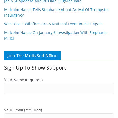
Jan 6 Subpoenas and Russian Oligarch Raid
Malcolm Nance Tells Stephanie About Arrival Of Trumpster
Insurgency
West Coast Wildfires Are A National Event In 2021 Again
Malcolm Nance On January 6 investigation With Stephanie
Miller
Join The Motiv8ed N8ion
Sign Up To Show Support
Your Name (required)
Your Email (required)