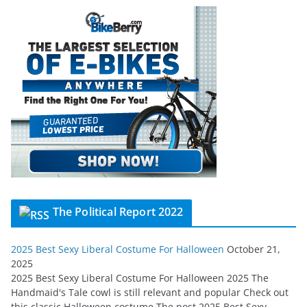
The Political Report 2022
2025 Best Sexy Liberal Costume For Halloween
October 21,
2025
2025 Best Sexy Liberal Costume For Halloween 2025 The
Handmaid's Tale cowl is still relevant and popular Check out
this classic Halloween costume The post 2025 Best Sexy