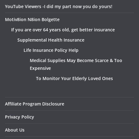
YouTube Viewers -I did my part now you do yours!
Motiv8ion N8ion Bolgette
If you are over 64 years old, get better insurance
Supplemental Health Insurance
Life Insurance Policy Help
Medical Supplies May Become Scarce & Too
Expensive
To Monitor Your Elderly Loved Ones
Affiliate Program Disclosure
Privacy Policy
About Us