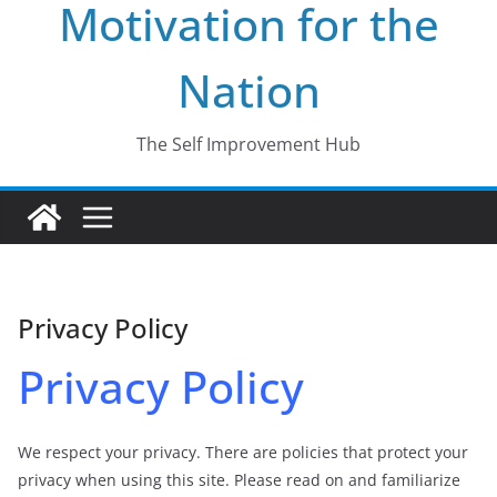
Motivation for the
Nation
The Self Improvement Hub
Privacy Policy
Privacy Policy
We respect your privacy. There are policies that protect your
privacy when using this site. Please read on and familiarize