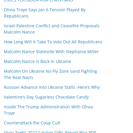
Olivia Troye Says Jan 6 Tension Played By
Republicans
Israel-Palestine Conflict and Ceasefire Proposals
Malcolm Nance
How Long Will It Take To Vote Out All Republicans
Malcolm Nance Stateside With Stephanie Miller
Malcolm Nance Is Back In Ukraine
Malcolm On Ukraine No Fly Zone sand Fighting
The Real Nazis
Russian Advance Into Ukraine Stalls -Here’s Why
Valentine’s Day Sugarless Chocolate Candy
Inside The Trump Administration With Olivia
Troye
Counterattack the Coup Cult
Shop Trek’s 2022 Catalog Gifts Report Plus PDF