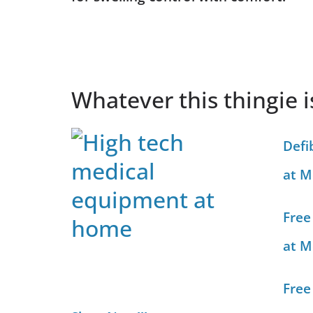
Whatever this thingie 
Defi
at M
Free
at M
Free