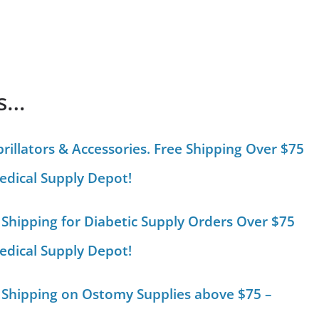
is…
brillators & Accessories. Free Shipping Over $75
edical Supply Depot!
 Shipping for Diabetic Supply Orders Over $75
edical Supply Depot!
 Shipping on Ostomy Supplies above $75 –