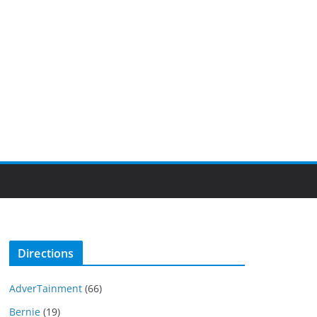
Directions
AdverTainment
(66)
Bernie
(19)