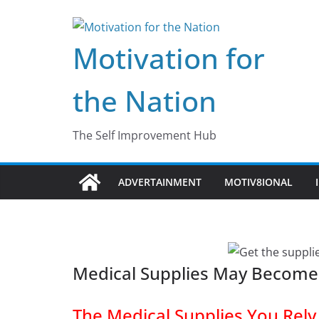
Skip
to
Motivation for
content
the Nation
The Self Improvement Hub
ADVERTAINMENT
MOTIV8IONAL
Medical Supplies May Become
The Medical Supplies You Rel