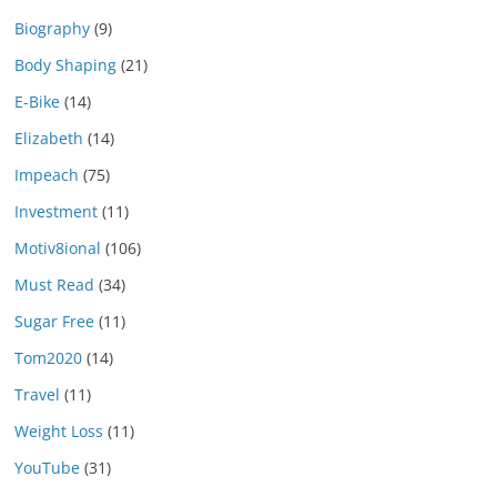
Biography
(9)
Body Shaping
(21)
E-Bike
(14)
Elizabeth
(14)
Impeach
(75)
Investment
(11)
Motiv8ional
(106)
Must Read
(34)
Sugar Free
(11)
Tom2020
(14)
Travel
(11)
Weight Loss
(11)
YouTube
(31)