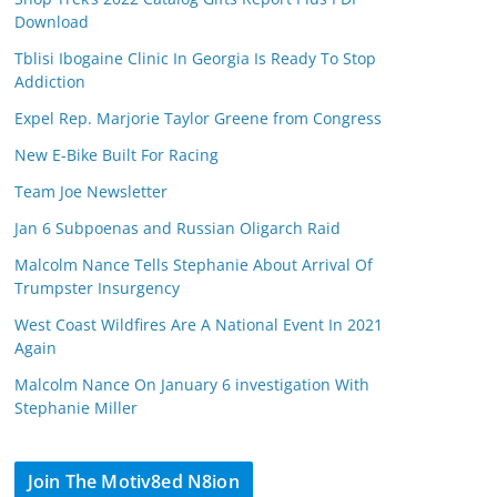
Download
Tblisi Ibogaine Clinic In Georgia Is Ready To Stop
Addiction
Expel Rep. Marjorie Taylor Greene from Congress
New E-Bike Built For Racing
Team Joe Newsletter
Jan 6 Subpoenas and Russian Oligarch Raid
Malcolm Nance Tells Stephanie About Arrival Of
Trumpster Insurgency
West Coast Wildfires Are A National Event In 2021
Again
Malcolm Nance On January 6 investigation With
Stephanie Miller
Join The Motiv8ed N8ion