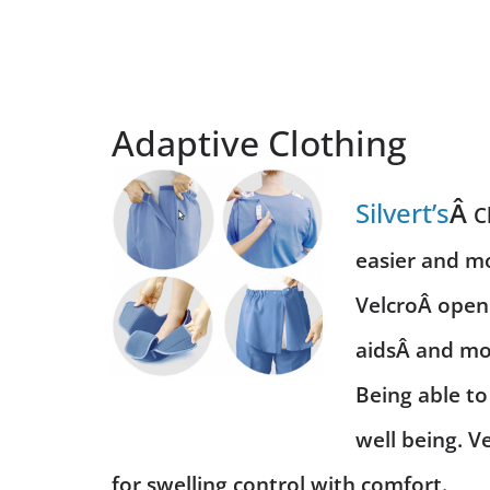
Adaptive Clothing
Silvert’s
Â
C
easier and mo
Velcro
Â openi
aids
Â and mon
Being able to
well being. V
for swelling control with comfort.