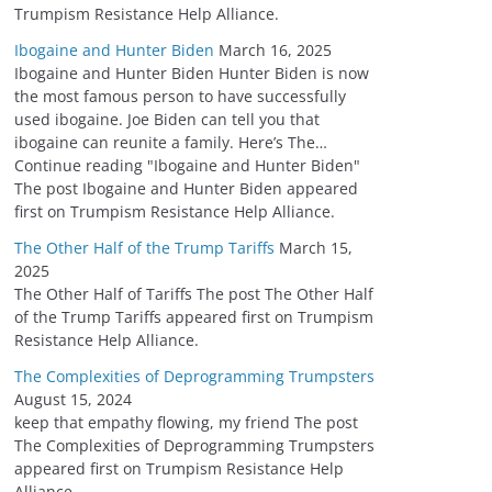
Trumpism Resistance Help Alliance.
Ibogaine and Hunter Biden
March 16, 2025
Ibogaine and Hunter Biden Hunter Biden is now
the most famous person to have successfully
used ibogaine. Joe Biden can tell you that
ibogaine can reunite a family. Here’s The…
Continue reading "Ibogaine and Hunter Biden"
The post Ibogaine and Hunter Biden appeared
first on Trumpism Resistance Help Alliance.
The Other Half of the Trump Tariffs
March 15,
2025
The Other Half of Tariffs The post The Other Half
of the Trump Tariffs appeared first on Trumpism
Resistance Help Alliance.
The Complexities of Deprogramming Trumpsters
August 15, 2024
keep that empathy flowing, my friend The post
The Complexities of Deprogramming Trumpsters
appeared first on Trumpism Resistance Help
Alliance.