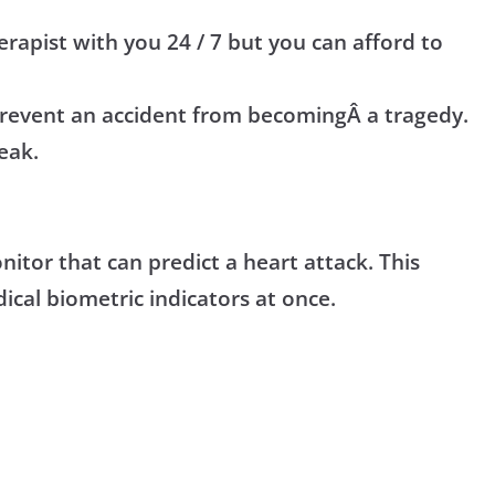
erapist with you 24 / 7 but you can afford to
prevent an accident from
becoming
Â a tragedy.
eak.
itor that can predict a heart attack. This
ical biometric indicators at once.