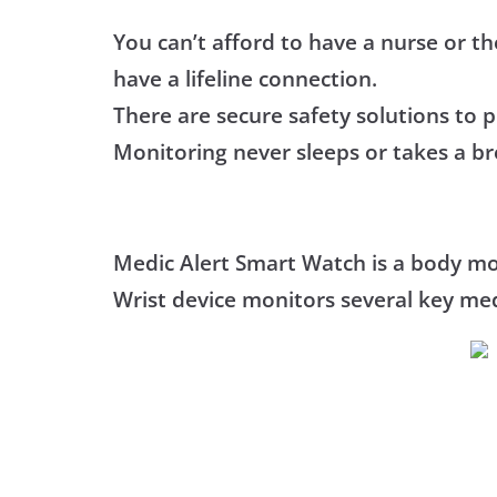
You can’t afford to have a nurse or th
have a lifeline connection.
There are secure safety solutions to 
Monitoring never sleeps or takes a br
Medic Alert Smart Watch is a body mon
Wrist device monitors several key med