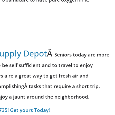
Supply Depot
Â
Seniors today are more
be self sufficient and to travel to enjoy
s a re a great way to get fresh air and
omplishing
Â tasks that require a short trip.
 enjoy a jaunt around the neighborhood.
735! Get yours Today!