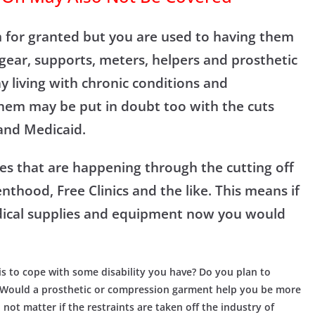
m for granted but you are used to having them
gear, supports, meters, helpers and prosthetic
y living with chronic conditions and
 them may be put in doubt too with the cuts
and Medicaid.
es that are happening through the cutting off
thood, Free Clinics and the like. This means if
dical supplies and equipment now you would
is to cope with some disability you have? Do you plan to
? Would a prosthetic or compression garment help you be more
ot matter if the restraints are taken off the industry of