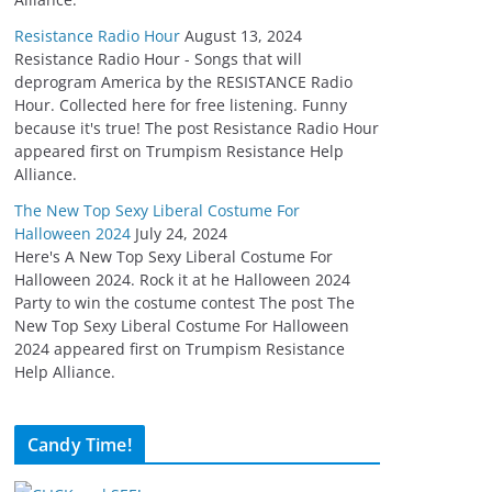
Resistance Radio Hour
August 13, 2024
Resistance Radio Hour - Songs that will
deprogram America by the RESISTANCE Radio
Hour. Collected here for free listening. Funny
because it's true! The post Resistance Radio Hour
appeared first on Trumpism Resistance Help
Alliance.
The New Top Sexy Liberal Costume For
Halloween 2024
July 24, 2024
Here's A New Top Sexy Liberal Costume For
Halloween 2024. Rock it at he Halloween 2024
Party to win the costume contest The post The
New Top Sexy Liberal Costume For Halloween
2024 appeared first on Trumpism Resistance
Help Alliance.
Candy Time!