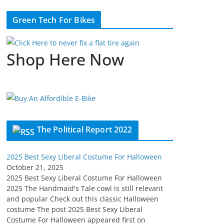
Green Tech For Bikes
Shop Here Now
The Political Report 2022
2025 Best Sexy Liberal Costume For Halloween
October 21, 2025
2025 Best Sexy Liberal Costume For Halloween
2025 The Handmaid's Tale cowl is still relevant
and popular Check out this classic Halloween
costume The post 2025 Best Sexy Liberal
Costume For Halloween appeared first on