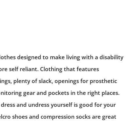
lothes designed to make living with a disability
re self reliant. Clothing that features
ngs, plenty of slack, openings for
prosthetic
itoring gear and pockets in the right places.
 dress and undress yourself is good for your
elcro shoes and compression socks are great