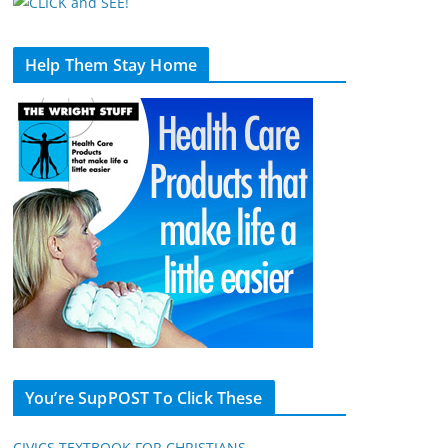
Help Them Stay Home
You’re SupPOST To Click These
CIVICS TEXTBOOK FOR CHRISTIANS