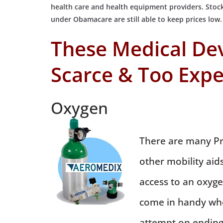
health care and health equipment providers. Stock
under Obamacare are still able to keep prices low.
These Medical De
Scarce & Too Expe
Oxygen
There are many Pr
other mobility aids
access to an oxygen
come in handy whe
attempt on ending