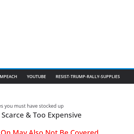
IMPEACH
YOUTUBE
RESIST-TRUMP-RALLY-SUPPLIES
 Scarce & Too Expensive
y On May Also Not Be Covered