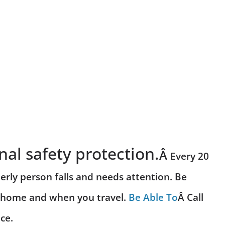
nal safety protection.
Â
Every 20
erly person falls and needs attention. Be
r home and when you travel.
Be Able To
Â Call
ce.