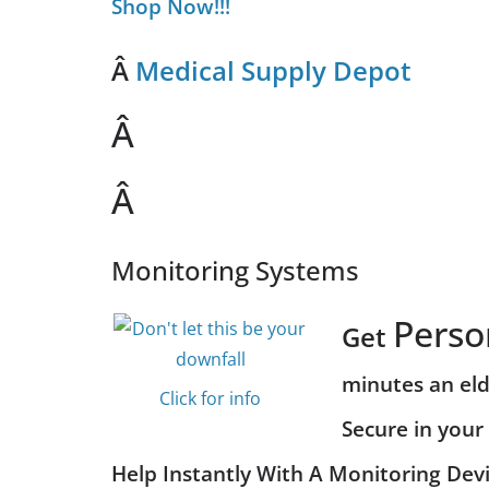
Shop Now!!!
Â
Medical Supply Depot
Â
Â
Monitoring Systems
Perso
Get
minutes an eld
Click for info
Secure in you
Help Instantly With A Monitoring Devi