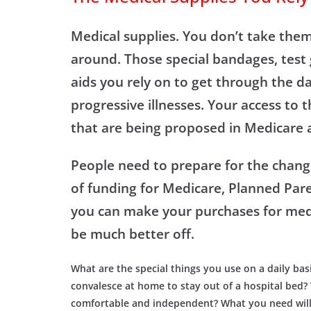
Medical supplies. You don’t take the
around. Those special bandages, test 
aids you rely on to get through the da
progressive illnesses. Your access to
that are being proposed in Medicare 
People need to prepare for the chang
of funding for Medicare, Planned Paren
you can make your purchases for me
be much better off.
What are the special things you use on a daily bas
convalesce at home to stay out of a hospital bed
comfortable and independent? What you need will n