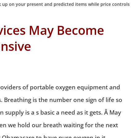
 up on your present and predicted items while price controls
vices May Become
nsive
oviders of portable oxygen equipment and
. Breathing is the number one sign of life so
 supply is a s basic a need as it gets. Â May
n we hold our breath waiting for the next
 Obamacare to have pure oxygen in it.