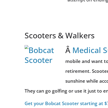
Scooters & Walkers
Â
Medical 
mobile and want to 
retirement. Scooter
sunshine while
acc
They can go golfing or use it just to
Get your Bobcat Scooter starting at $