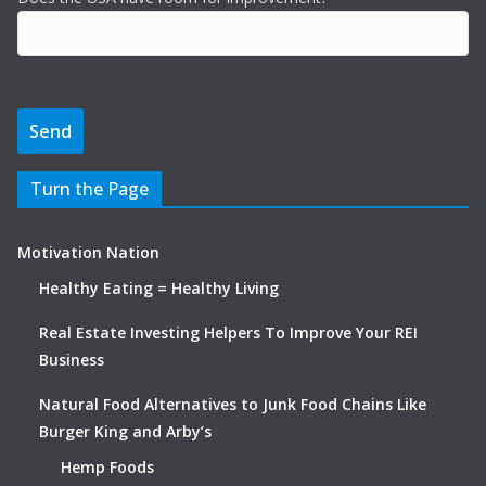
Turn the Page
Motivation Nation
Healthy Eating = Healthy Living
Real Estate Investing Helpers To Improve Your REI
Business
Natural Food Alternatives to Junk Food Chains Like
Burger King and Arby’s
Hemp Foods