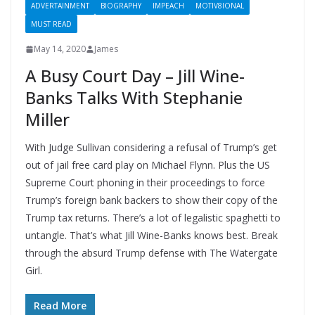
ADVERTAINMENT
BIOGRAPHY
IMPEACH
MOTIV8IONAL
MUST READ
May 14, 2020
James
A Busy Court Day – Jill Wine-
Banks Talks With Stephanie
Miller
With Judge Sullivan considering a refusal of Trump’s get
out of jail free card play on Michael Flynn. Plus the US
Supreme Court phoning in their proceedings to force
Trump’s foreign bank backers to show their copy of the
Trump tax returns. There’s a lot of legalistic spaghetti to
untangle. That’s what Jill Wine-Banks knows best. Break
through the absurd Trump defense with The Watergate
Girl.
Read More