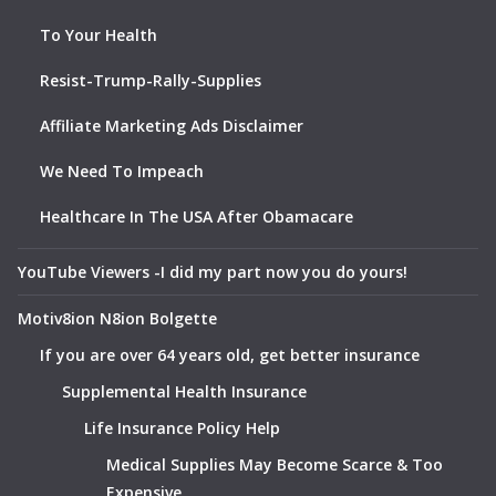
To Your Health
Resist-Trump-Rally-Supplies
Affiliate Marketing Ads Disclaimer
We Need To Impeach
Healthcare In The USA After Obamacare
YouTube Viewers -I did my part now you do yours!
Motiv8ion N8ion Bolgette
If you are over 64 years old, get better insurance
Supplemental Health Insurance
Life Insurance Policy Help
Medical Supplies May Become Scarce & Too
Expensive