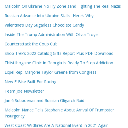
Malcolm On Ukraine No Fly Zone sand Fighting The Real Nazis
Russian Advance Into Ukraine Stalls -Here’s Why
Valentine’s Day Sugarless Chocolate Candy
Inside The Trump Administration With Olivia Troye
Counterattack the Coup Cult
Shop Trek’s 2022 Catalog Gifts Report Plus PDF Download
Tblisi Ibogaine Clinic In Georgia Is Ready To Stop Addiction
Expel Rep. Marjorie Taylor Greene from Congress
New E-Bike Built For Racing
Team Joe Newsletter
Jan 6 Subpoenas and Russian Oligarch Raid
Malcolm Nance Tells Stephanie About Arrival Of Trumpster
Insurgency
West Coast Wildfires Are A National Event In 2021 Again