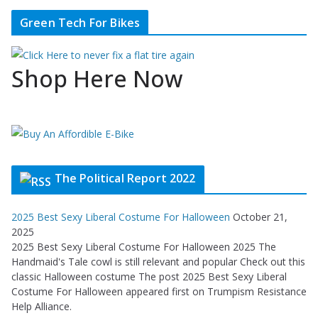
Green Tech For Bikes
Shop Here Now
The Political Report 2022
2025 Best Sexy Liberal Costume For Halloween
October 21,
2025
2025 Best Sexy Liberal Costume For Halloween 2025 The
Handmaid's Tale cowl is still relevant and popular Check out this
classic Halloween costume The post 2025 Best Sexy Liberal
Costume For Halloween appeared first on Trumpism Resistance
Help Alliance.