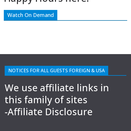
Watch On Demand
NOTICES FOR ALL GUESTS FOREIGN & USA
We use affiliate links in
this family of sites
-Affiliate Disclosure