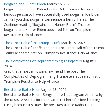
Ibogaine and Hunter Biden
March 16, 2025
Ibogaine and Hunter Biden Hunter Biden is now the most
famous person to have successfully used ibogaine. Joe Biden
can tell you that ibogaine can reunite a family. Here’s The…
Continue reading "Ibogaine and Hunter Biden" The post
Ibogaine and Hunter Biden appeared first on Trumpism
Resistance Help Alliance.
The Other Half of the Trump Tariffs
March 15, 2025
The Other Half of Tariffs The post The Other Half of the Trump
Tariffs appeared first on Trumpism Resistance Help Alliance.
The Complexities of Deprogramming Trumpsters
August 15,
2024
keep that empathy flowing, my friend The post The
Complexities of Deprogramming Trumpsters appeared first on
Trumpism Resistance Help Alliance.
Resistance Radio Hour
August 13, 2024
Resistance Radio Hour - Songs that will deprogram America by
the RESISTANCE Radio Hour. Collected here for free listening.
Funny because it's true! The post Resistance Radio Hour