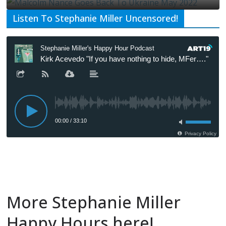
Listen To Stephanie Miller Uncensored!
More Stephanie Miller
Happy Hours here!