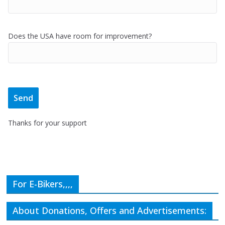
Does the USA have room for improvement?
Thanks for your support
For E-Bikers,,,,
About Donations, Offers and Advertisements: