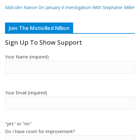
Malcolm Nance On January 6 investigation With Stephanie Miller
Join The Motiv8ed N8ion
Sign Up To Show Support
Your Name (required)
Your Email (required)
"yes" or "no"
Do I have room for improvement?