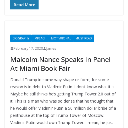
Read More
BIOGRAPHY
IMPEACH
MOTIV8IONAL
MUST READ
February 17, 2020
James
Malcolm Nance Speaks In Panel
At Miami Book Fair
Donald Trump in some way shape or form, for some
reason is in debt to Vladimir Putin. I don’t know what it is.
Maybe he still thinks he’s getting Trump Tower 2.0 out of
it. This is a man who was so dense that he thought that
he would offer Vladimir Putin a 50 million dollar bribe of a
penthouse at the top of Trump Tower of Moscow.
Vladimir Putin would own Trump Tower. I mean, he just