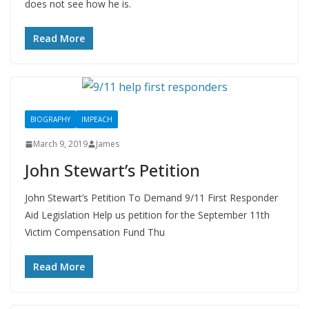
does not see how he is.
Read More
BIOGRAPHY
IMPEACH
March 9, 2019
James
John Stewart’s Petition
John Stewart’s Petition To Demand 9/11 First Responder
Aid Legislation Help us petition for the September 11th
Victim Compensation Fund Thu
Read More