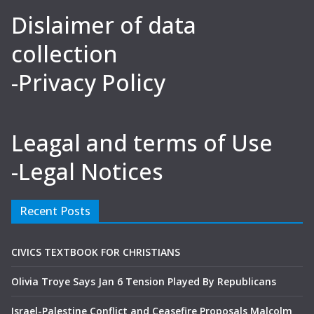
Dislaimer of data
collection
-Privacy Policy
Leagal and terms of Use
-Legal Notices
Recent Posts
CIVICS TEXTBOOK FOR CHRISTIANS
Olivia Troye Says Jan 6 Tension Played By Republicans
Israel-Palestine Conflict and Ceasefire Proposals Malcolm