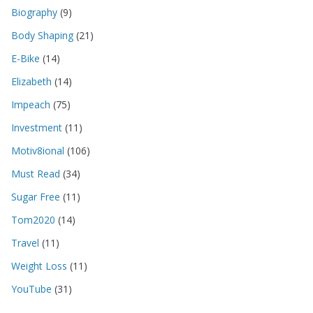
Biography
(9)
Body Shaping
(21)
E-Bike
(14)
Elizabeth
(14)
Impeach
(75)
Investment
(11)
Motiv8ional
(106)
Must Read
(34)
Sugar Free
(11)
Tom2020
(14)
Travel
(11)
Weight Loss
(11)
YouTube
(31)