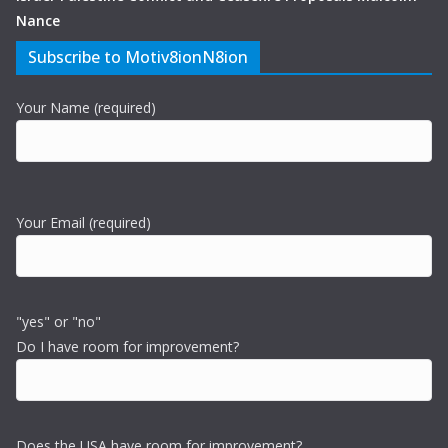
Nance
Subscribe to Motiv8ionN8ion
Your Name (required)
Your Email (required)
"yes" or "no"
Do I have room for improvement?
Does the USA have room for improvement?