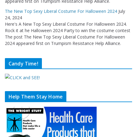
appeared first on Trumpism Resistance Help Alliance.
The New Top Sexy Liberal Costume For Halloween 2024
July
24, 2024
Here's A New Top Sexy Liberal Costume For Halloween 2024.
Rock it at he Halloween 2024 Party to win the costume contest
The post The New Top Sexy Liberal Costume For Halloween
2024 appeared first on Trumpism Resistance Help Alliance.
Candy Time!
Help Them Stay Home