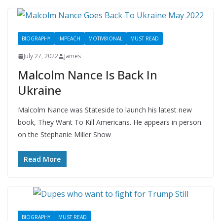
BIOGRAPHY
IMPEACH
MOTIV8IONAL
MUST READ
July 27, 2022
James
Malcolm Nance Is Back In
Ukraine
Malcolm Nance was Stateside to launch his latest new
book, They Want To Kill Americans. He appears in person
on the Stephanie Miller Show
Read More
BIOGRAPHY
MUST READ