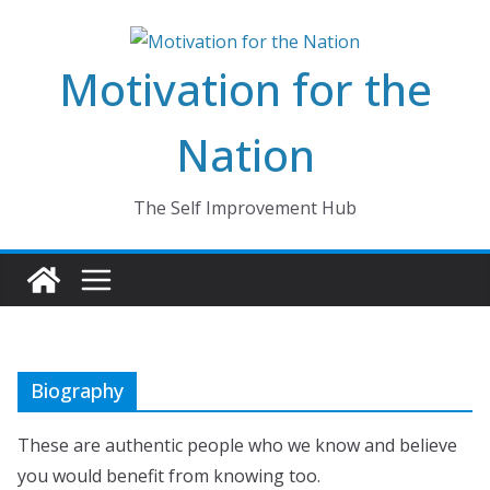
Skip
to
Motivation for the
content
Nation
The Self Improvement Hub
Biography
These are authentic people who we know and believe
you would benefit from knowing too.