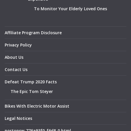
To Monitor Your Elderly Loved Ones
Affiliate Program Disclosure
Privacy Policy
About Us
Contact Us
Defeat Trump 2020 Facts
The Epic Tom Steyer
Bikes With Electric Motor Assist
Legal Notices
nortonsw_776a93f0-f6d8-0.html