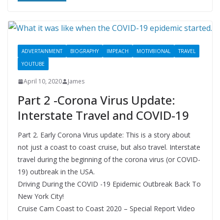
ADVERTAINMENT
BIOGRAPHY
IMPEACH
MOTIV8IONAL
TRAVEL
YOUTUBE
April 10, 2020
James
Part 2 -Corona Virus Update:
Interstate Travel and COVID-19
Part 2. Early Corona Virus update: This is a story about
not just a coast to coast cruise, but also travel. Interstate
travel during the beginning of the corona virus (or COVID-
19) outbreak in the USA.
Driving During the COVID -19 Epidemic Outbreak Back To
New York City!
Cruise Cam Coast to Coast 2020 – Special Report Video