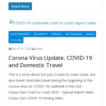
Read More
ADVERTAINMENT
BIOGRAPHY
IMPEACH
MOTIV8IONAL
TRAVEL
YOUTUBE
March 31, 2020
James
Corona Virus Update. COVID-19
and Domestic Travel
This is a story about not just a coast to coast cruise, but
also travel. Interstate travel during the beginning of the
corona virus (or COVID-19) outbreak in the USA.
Cruise Cam Coast to Coast 2020 – Special Report Video
Cruise Cam COVID-19 Driving Video