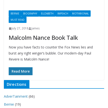
BERNIE
BIOGRAPHY
ELIZABETH
IMPEACH
MOTIV8IONAL
MUST READ
July 27, 2018
James
Malcolm Nance Book Talk
Now you have facts to counter the Fox News lies and
burst any right winger’s bubble. Our modern-day Paul
Revere is Malcolm Nance!
Read More
Directions
AdverTainment
(66)
Bernie
(19)