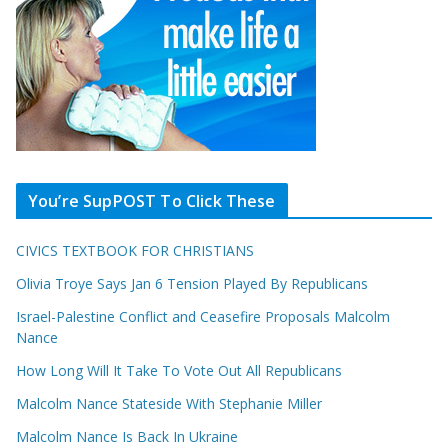
You’re SupPOST To Click These
CIVICS TEXTBOOK FOR CHRISTIANS
Olivia Troye Says Jan 6 Tension Played By Republicans
Israel-Palestine Conflict and Ceasefire Proposals Malcolm
Nance
How Long Will It Take To Vote Out All Republicans
Malcolm Nance Stateside With Stephanie Miller
Malcolm Nance Is Back In Ukraine