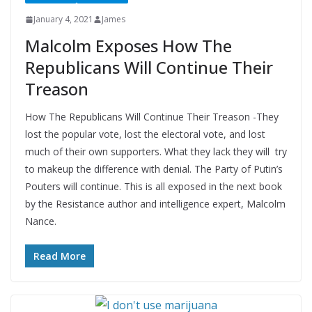
January 4, 2021
James
Malcolm Exposes How The
Republicans Will Continue Their
Treason
How The Republicans Will Continue Their Treason -They
lost the popular vote, lost the electoral vote, and lost
much of their own supporters. What they lack they will try
to makeup the difference with denial. The Party of Putin’s
Pouters will continue. This is all exposed in the next book
by the Resistance author and intelligence expert, Malcolm
Nance.
Read More