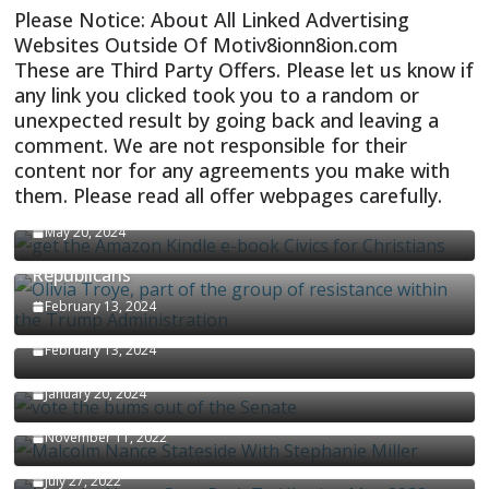
Please Notice: About All Linked Advertising
Websites Outside Of Motiv8ionn8ion.com
These are Third Party Offers. Please let us know if
any link you clicked took you to a random or
unexpected result by going back and leaving a
comment. We are not responsible for their
content nor for any agreements you make with
them. Please read all offer webpages carefully.
CIVICS TEXTBOOK FOR CHRISTIANS
May 20, 2024
Olivia Troye Says Jan 6 Tension Played By
Republicans
Israel-Palestine Conflict and Ceasefire Proposals
February 13, 2024
Malcolm Nance
February 13, 2024
How Long Will It Take To Vote Out All Republicans
January 20, 2024
Malcolm Nance Stateside With Stephanie Miller
November 11, 2022
Malcolm Nance Is Back In Ukraine
July 27, 2022