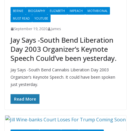
BERNIE
BIOGRAPHY
ELIZABETH
IMPEACH
MOTIV8IONAL
MUST READ
YOUTUBE
September 19, 2020
James
Jay Says -South Bend Liberation
Day 2003 Organizer’s Keynote
Speech Could’ve been yesterday.
Jay Says -South Bend Cannabis Liberation Day 2003
Organizer’s Keynote Speech. It could have been spoken
just yesterday.
Read More