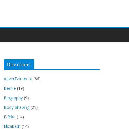
Directions
AdverTainment
(66)
Bernie
(19)
Biography
(9)
Body Shaping
(21)
E-Bike
(14)
Elizabeth
(14)