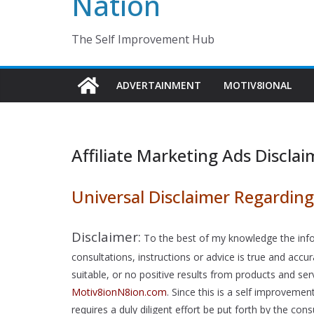
Nation
The Self Improvement Hub
ADVERTAINMENT
MOTIV8IONAL
Affiliate Marketing Ads Disclai
Universal Disclaimer Regarding 
Disclaimer:
To the best of my knowledge the info
consultations, instructions or advice is true and ac
suitable, or no positive results from products and se
Motiv8ionN8ion.com
. Since this is a self improveme
requires a duly diligent effort be put forth by the c