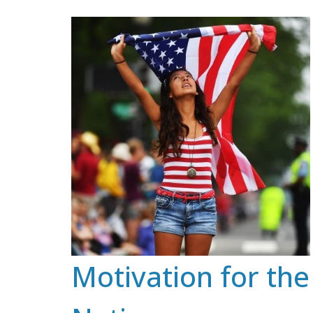
Skip
to
content
Motivation for the