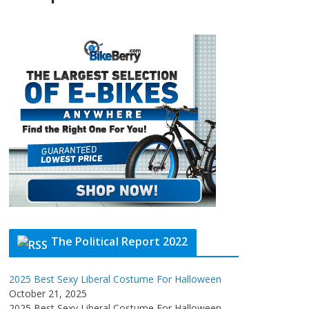
The Political Report 2022
2025 Best Sexy Liberal Costume For Halloween
October 21, 2025
2025 Best Sexy Liberal Costume For Halloween