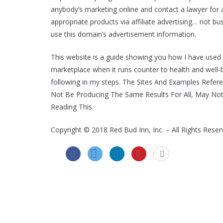
anybody’s marketing online and contact a lawyer for an
appropriate products via affiliate advertising… not b
use this domain’s advertisement information.
This website is a guide showing you how I have used
marketplace when it runs counter to health and well-b
following in my steps. The Sites And Examples Refer
Not Be Producing The Same Results For All, May No
Reading This.
Copyright © 2018 Red Bud Inn, Inc. – All Rights Reser