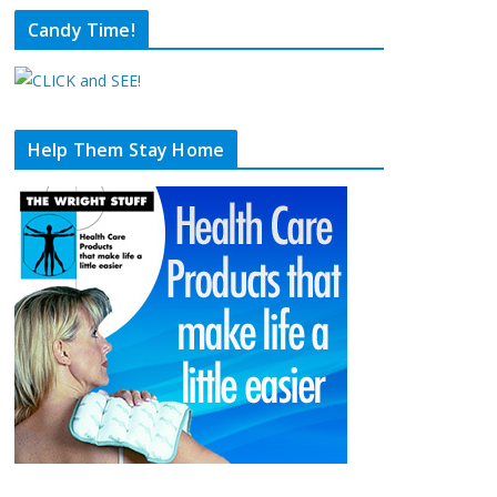
Candy Time!
Help Them Stay Home