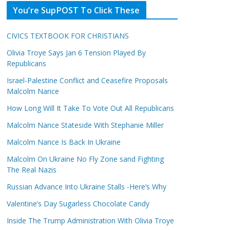
You’re SupPOST To Click These
CIVICS TEXTBOOK FOR CHRISTIANS
Olivia Troye Says Jan 6 Tension Played By
Republicans
Israel-Palestine Conflict and Ceasefire Proposals
Malcolm Nance
How Long Will It Take To Vote Out All Republicans
Malcolm Nance Stateside With Stephanie Miller
Malcolm Nance Is Back In Ukraine
Malcolm On Ukraine No Fly Zone sand Fighting
The Real Nazis
Russian Advance Into Ukraine Stalls -Here’s Why
Valentine’s Day Sugarless Chocolate Candy
Inside The Trump Administration With Olivia Troye