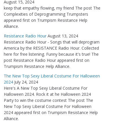
August 15, 2024
keep that empathy flowing, my friend The post The
Complexities of Deprogramming Trumpsters
appeared first on Trumpism Resistance Help
Alliance.
Resistance Radio Hour
August 13, 2024
Resistance Radio Hour - Songs that will deprogram
America by the RESISTANCE Radio Hour. Collected
here for free listening. Funny because it's true! The
post Resistance Radio Hour appeared first on
Trumpism Resistance Help Alliance.
The New Top Sexy Liberal Costume For Halloween
2024
July 24, 2024
Here's A New Top Sexy Liberal Costume For
Halloween 2024. Rock it at he Halloween 2024
Party to win the costume contest The post The
New Top Sexy Liberal Costume For Halloween
2024 appeared first on Trumpism Resistance Help
Alliance.