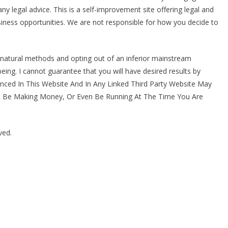
y legal advice. This is a self-improvement site offering legal and
usiness opportunities. We are not responsible for how you decide to
 natural methods and opting out of an inferior mainstream
eing. I cannot guarantee that you will have desired results by
enced In This Website And In Any Linked Third Party Website May
t Be Making Money, Or Even Be Running At The Time You Are
ved.