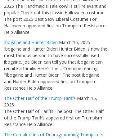
2025 The Handmaid's Tale cowl is still relevant and
popular Check out this classic Halloween costume
The post 2025 Best Sexy Liberal Costume For
Halloween appeared first on Trumpism Resistance
Help Alliance.
Ibogaine and Hunter Biden
March 16, 2025
Ibogaine and Hunter Biden Hunter Biden is now the
most famous person to have successfully used
ibogaine. Joe Biden can tell you that ibogaine can
reunite a family. Here’s The… Continue reading
"Ibogaine and Hunter Biden" The post Ibogaine
and Hunter Biden appeared first on Trumpism
Resistance Help Alliance.
The Other Half of the Trump Tariffs
March 15,
2025
The Other Half of Tariffs The post The Other Half
of the Trump Tariffs appeared first on Trumpism
Resistance Help Alliance.
The Complexities of Deprogramming Trumpsters