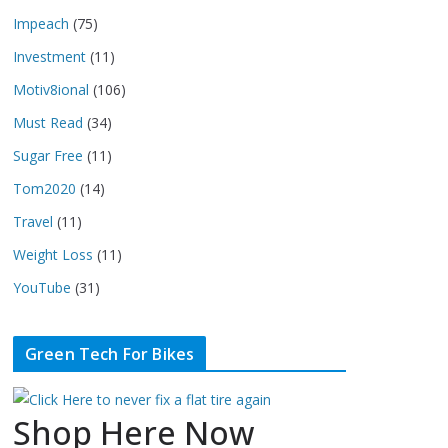
Impeach
(75)
Investment
(11)
Motiv8ional
(106)
Must Read
(34)
Sugar Free
(11)
Tom2020
(14)
Travel
(11)
Weight Loss
(11)
YouTube
(31)
Green Tech For Bikes
Shop Here Now