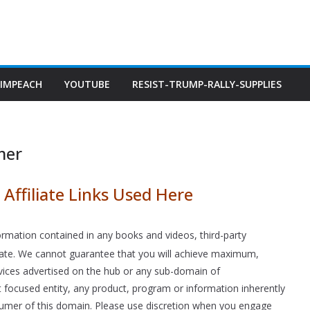
IMPEACH
YOUTUBE
RESIST-TRUMP-RALLY-SUPPLIES
mer
Affiliate Links Used Here
rmation contained in any books and videos, third-party
curate. We cannot guarantee that you will achieve maximum,
rvices advertised on the hub or any sub-domain of
nt focused entity, any product, program or information inherently
onsumer of this domain. Please use discretion when you engage