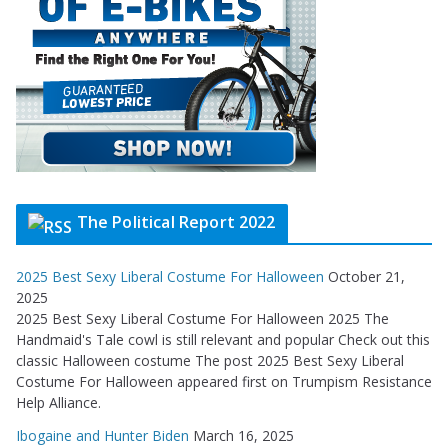
The Political Report 2022
2025 Best Sexy Liberal Costume For Halloween
October 21,
2025
2025 Best Sexy Liberal Costume For Halloween 2025 The
Handmaid's Tale cowl is still relevant and popular Check out this
classic Halloween costume The post 2025 Best Sexy Liberal
Costume For Halloween appeared first on Trumpism Resistance
Help Alliance.
Ibogaine and Hunter Biden
March 16, 2025