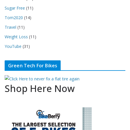
Sugar Free
(11)
Tom2020
(14)
Travel
(11)
Weight Loss
(11)
YouTube
(31)
Green Tech For Bikes
Shop Here Now