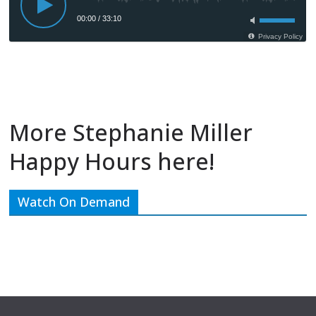
More Stephanie Miller
Happy Hours here!
Watch On Demand