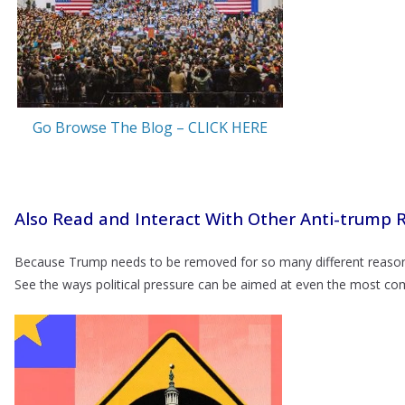
Go Browse The Blog – CLICK HERE
Also Read and Interact With Other Anti-trump 
Because Trump needs to be removed for so many different reason
See the ways political pressure can be aimed at even the most 