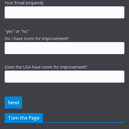
Your Email (required)
"yes" or "no"
Do I have room for improvement?
Does the USA have room for improvement?
Turn the Page