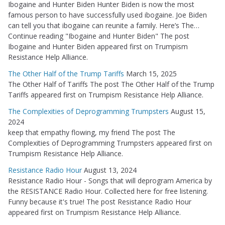
Ibogaine and Hunter Biden Hunter Biden is now the most
famous person to have successfully used ibogaine. Joe Biden
can tell you that ibogaine can reunite a family. Here’s The…
Continue reading "Ibogaine and Hunter Biden" The post
Ibogaine and Hunter Biden appeared first on Trumpism
Resistance Help Alliance.
The Other Half of the Trump Tariffs
March 15, 2025
The Other Half of Tariffs The post The Other Half of the Trump
Tariffs appeared first on Trumpism Resistance Help Alliance.
The Complexities of Deprogramming Trumpsters
August 15,
2024
keep that empathy flowing, my friend The post The
Complexities of Deprogramming Trumpsters appeared first on
Trumpism Resistance Help Alliance.
Resistance Radio Hour
August 13, 2024
Resistance Radio Hour - Songs that will deprogram America by
the RESISTANCE Radio Hour. Collected here for free listening.
Funny because it's true! The post Resistance Radio Hour
appeared first on Trumpism Resistance Help Alliance.