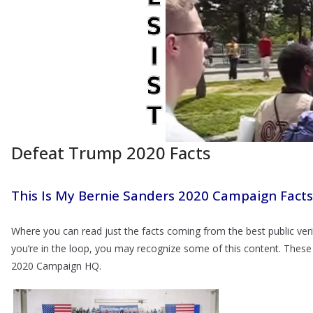
Defeat Trump 2020 Facts
This Is My Bernie Sanders 2020 Campaign Facts
Where you can read just the facts coming from the best public veri
you’re in the loop, you may recognize some of this content. These
2020 Campaign HQ.