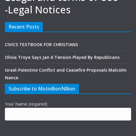
-Legal Notices
Recent Posts
CIVICS TEXTBOOK FOR CHRISTIANS
Olivia Troye Says Jan 6 Tension Played By Republicans
Israel-Palestine Conflict and Ceasefire Proposals Malcolm
Nance
Subscribe to Motiv8ionN8ion
Your Name (required)