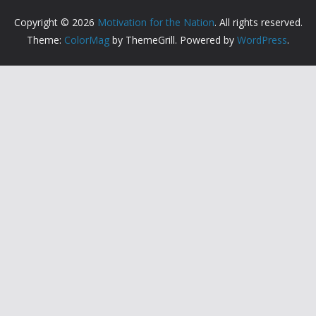
Copyright © 2026
Motivation for the Nation
. All rights reserved.
Theme:
ColorMag
by ThemeGrill. Powered by
WordPress
.