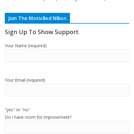
Join The Motiv8ed N8ion
Sign Up To Show Support
Your Name (required)
Your Email (required)
"yes" or "no"
Do I have room for improvement?