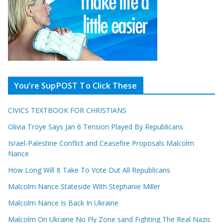
You’re SupPOST To Click These
CIVICS TEXTBOOK FOR CHRISTIANS
Olivia Troye Says Jan 6 Tension Played By Republicans
Israel-Palestine Conflict and Ceasefire Proposals Malcolm
Nance
How Long Will It Take To Vote Out All Republicans
Malcolm Nance Stateside With Stephanie Miller
Malcolm Nance Is Back In Ukraine
Malcolm On Ukraine No Fly Zone sand Fighting The Real Nazis