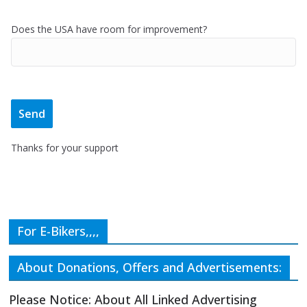
Does the USA have room for improvement?
Thanks for your support
For E-Bikers,,,,
About Donations, Offers and Advertisements:
Please Notice: About All Linked Advertising