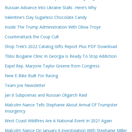
Russian Advance Into Ukraine Stalls -Here’s Why
Valentine’s Day Sugarless Chocolate Candy
Inside The Trump Administration With Olivia Troye
Counterattack the Coup Cult
Shop Trek’s 2022 Catalog Gifts Report Plus PDF Download
Tblisi Ibogaine Clinic In Georgia Is Ready To Stop Addiction
Expel Rep. Marjorie Taylor Greene from Congress
New E-Bike Built For Racing
Team Joe Newsletter
Jan 6 Subpoenas and Russian Oligarch Raid
Malcolm Nance Tells Stephanie About Arrival Of Trumpster
Insurgency
West Coast Wildfires Are A National Event In 2021 Again
Malcolm Nance On January 6 investigation With Stephanie Miller