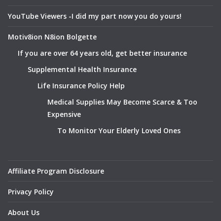
YouTube Viewers -I did my part now you do yours!
Motiv8ion N8ion Bolgette
If you are over 64 years old, get better insurance
Supplemental Health Insurance
Life Insurance Policy Help
Medical Supplies May Become Scarce & Too
Expensive
To Monitor Your Elderly Loved Ones
Affiliate Program Disclosure
Privacy Policy
About Us