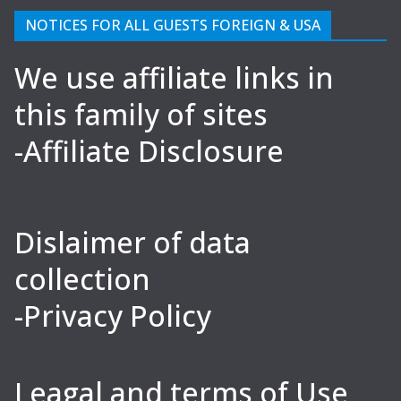
NOTICES FOR ALL GUESTS FOREIGN & USA
We use affiliate links in
this family of sites
-Affiliate Disclosure
Dislaimer of data
collection
-Privacy Policy
Leagal and terms of Use