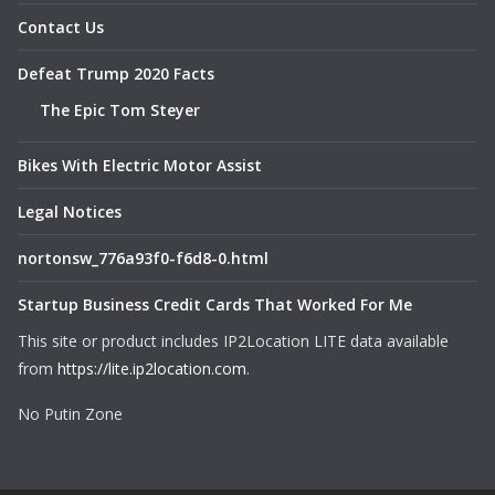
Contact Us
Defeat Trump 2020 Facts
The Epic Tom Steyer
Bikes With Electric Motor Assist
Legal Notices
nortonsw_776a93f0-f6d8-0.html
Startup Business Credit Cards That Worked For Me
This site or product includes IP2Location LITE data available
from
https://lite.ip2location.com
.
No Putin Zone