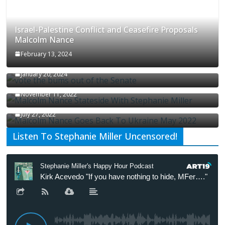
Israel-Palestine Conflict and Ceasefire Proposals
Malcolm Nance
February 13, 2024
How Long Will It Take To Vote Out All Republicans
January 20, 2024
Malcolm Nance Stateside With Stephanie Miller
November 11, 2022
Malcolm Nance Is Back In Ukraine
July 27, 2022
Listen To Stephanie Miller Uncensored!