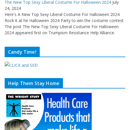
The New Top Sexy Liberal Costume For Halloween 2024
July
24, 2024
Here's A New Top Sexy Liberal Costume For Halloween 2024.
Rock it at he Halloween 2024 Party to win the costume contest
The post The New Top Sexy Liberal Costume For Halloween
2024 appeared first on Trumpism Resistance Help Alliance.
Candy Time!
Help Them Stay Home