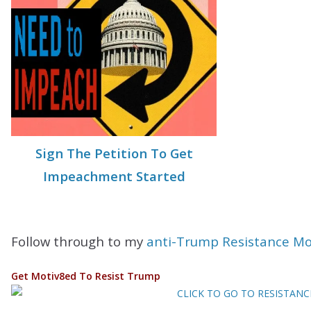
Sign The Petition To Get
Impeachment Started
Follow through to my
anti-Trump Resistance M
Get Motiv8ed To Resist Trump