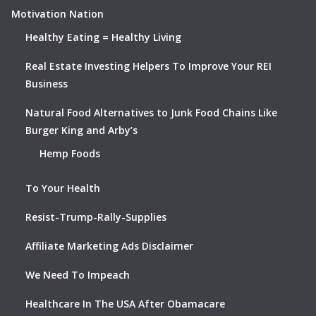
Motivation Nation
Healthy Eating = Healthy Living
Real Estate Investing Helpers To Improve Your REI
Business
Natural Food Alternatives to Junk Food Chains Like
Burger King and Arby’s
Hemp Foods
To Your Health
Resist-Trump-Rally-Supplies
Affiliate Marketing Ads Disclaimer
We Need To Impeach
Healthcare In The USA After Obamacare