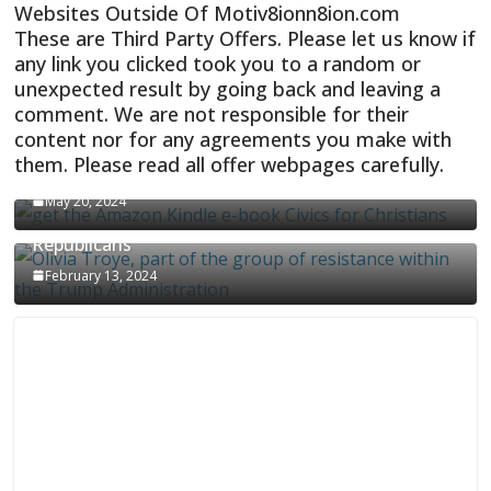
Websites Outside Of Motiv8ionn8ion.com
These are Third Party Offers. Please let us know if
any link you clicked took you to a random or
unexpected result by going back and leaving a
comment. We are not responsible for their
content nor for any agreements you make with
them. Please read all offer webpages carefully.
CIVICS TEXTBOOK FOR CHRISTIANS
May 20, 2024
Olivia Troye Says Jan 6 Tension Played By
Republicans
February 13, 2024