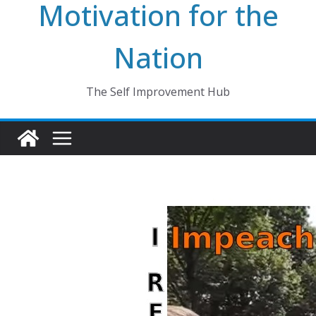
Motivation for the
Nation
The Self Improvement Hub