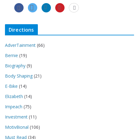
Directions
AdverTainment
(66)
Bernie
(19)
Biography
(9)
Body Shaping
(21)
E-Bike
(14)
Elizabeth
(14)
Impeach
(75)
Investment
(11)
Motiv8ional
(106)
Must Read
(34)