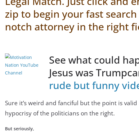
Legal Match.
Just click and 
zip to begin your fast search
notch attorney in the right fi
See what could hap
Jesus was Trumpc
rude but funny vid
Sure it’s weird and fanciful but the point is valid
hypocrisy of the politicians on the right.
But seriously,