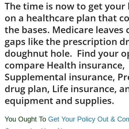
The time is now to get your 
on a healthcare plan that co
the bases. Medicare leaves c
gaps like the prescription d
doughnut hole. Find your o
compare Health insurance,
Supplemental insurance, Pr
drug plan, Life insurance, a
equipment and supplies.
You Ought To
Get Your Policy Out & Co