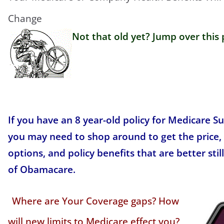
Change
Not that old yet? Jump over this 
If you have an 8 year-old policy for Medicare 
you may need to shop around to get the price,
options, and policy benefits that are better stil
of Obamacare.
Where are Your Coverage gaps? How
will new limits to Medicare effect you?