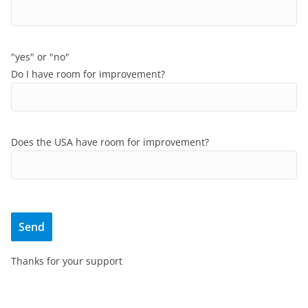
"yes" or "no"
Do I have room for improvement?
Does the USA have room for improvement?
Thanks for your support