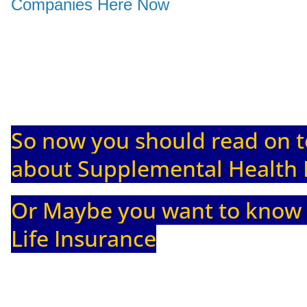
Companies Here Now
So now you should read on t
about Supplemental Health 
Or Maybe you want to know
Life Insurance