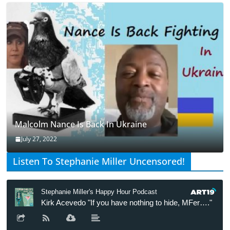
Malcolm Nance Is Back In Ukraine
July 27, 2022
Listen To Stephanie Miller Uncensored!