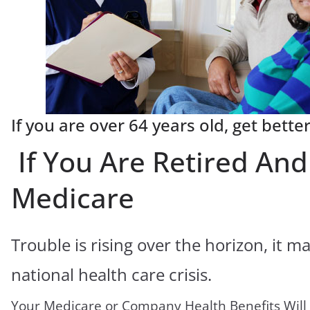
If you are over 64 years old, get bette
If You Are Retired An
Medicare
Trouble is rising over the horizon, it 
national health care crisis.
Your Medicare or Company Health Benefits Will 