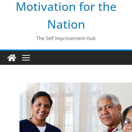
Motivation for the
Nation
The Self Improvement Hub