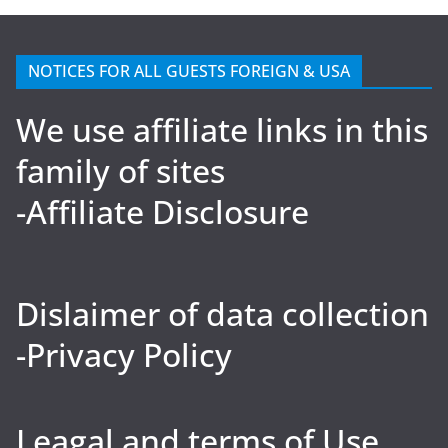
NOTICES FOR ALL GUESTS FOREIGN & USA
We use affiliate links in this
family of sites
-Affiliate Disclosure
Dislaimer of data collection
-Privacy Policy
Leagal and terms of Use