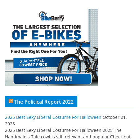
The Political Report 2022
2025 Best Sexy Liberal Costume For Halloween
October 21,
2025
2025 Best Sexy Liberal Costume For Halloween 2025 The
Handmaid's Tale cowl is still relevant and popular Check out