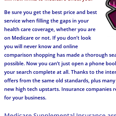
Be sure you get the best price and best
service when filling the gaps in your
health care coverage, whether you are
on Medicare or not. If you don’t look
you will never know and online
comparison shopping has made a thorough se
possible. Now you can’t just open a phone boo
your search complete at all. Thanks to the int
offers from the same old standards, plus many
new high tech upstarts. Insurance companies 
for your business.
Medicare Supplemental Insurance are