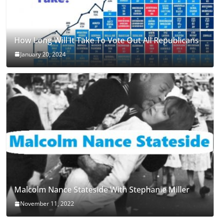
How Long Will It Take To Vote Out All Republicans
January 20, 2024
Malcolm Nance Stateside With Stephanie Miller
November 11, 2022