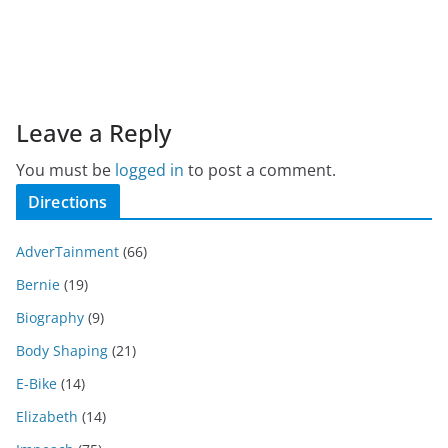
Leave a Reply
You must be
logged in
to post a comment.
Directions
AdverTainment
(66)
Bernie
(19)
Biography
(9)
Body Shaping
(21)
E-Bike
(14)
Elizabeth
(14)