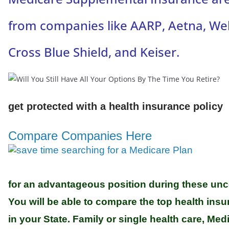
from companies like AARP, Aetna, Wel
Cross Blue Shield, and Keiser.
get protected with a health insurance policy
Compare Companies Here
for an advantageous position during these unce
You will be able to compare the top health in
in your State. Family or single health care, Me