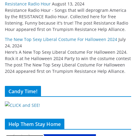
Resistance Radio Hour
August 13, 2024
Resistance Radio Hour - Songs that will deprogram America
by the RESISTANCE Radio Hour. Collected here for free
listening. Funny because it's true! The post Resistance Radio
Hour appeared first on Trumpism Resistance Help Alliance.
The New Top Sexy Liberal Costume For Halloween 2024
July
24, 2024
Here's A New Top Sexy Liberal Costume For Halloween 2024.
Rock it at he Halloween 2024 Party to win the costume contest
The post The New Top Sexy Liberal Costume For Halloween
2024 appeared first on Trumpism Resistance Help Alliance.
Candy Time!
Help Them Stay Home