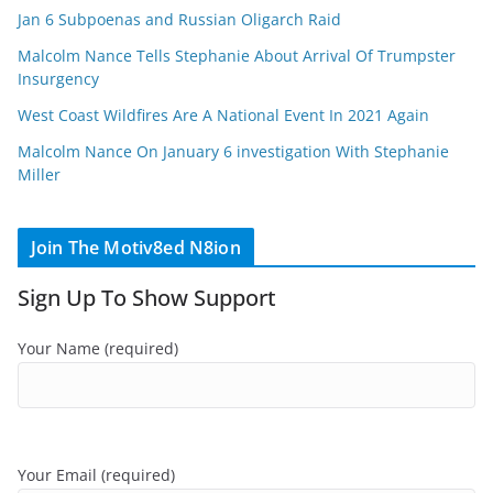
Jan 6 Subpoenas and Russian Oligarch Raid
Malcolm Nance Tells Stephanie About Arrival Of Trumpster
Insurgency
West Coast Wildfires Are A National Event In 2021 Again
Malcolm Nance On January 6 investigation With Stephanie
Miller
Join The Motiv8ed N8ion
Sign Up To Show Support
Your Name (required)
Your Email (required)