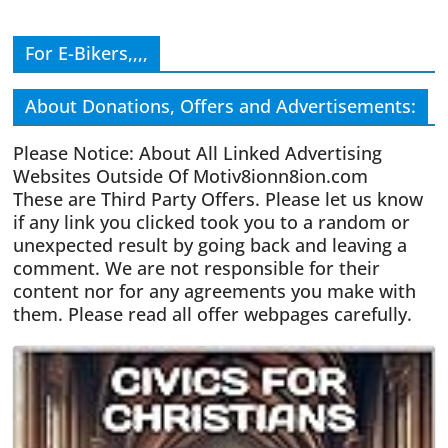
For E-Bikers,,,,
About Donations, Offers and Advertisements:
Please Notice: About All Linked Advertising
Websites Outside Of Motiv8ionn8ion.com
These are Third Party Offers. Please let us know
if any link you clicked took you to a random or
unexpected result by going back and leaving a
comment. We are not responsible for their
content nor for any agreements you make with
them. Please read all offer webpages carefully.