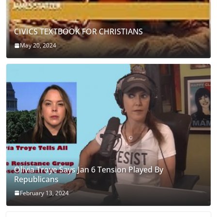
CIVICS TEXTBOOK FOR CHRISTIANS
May 20, 2024
Olivia Troye Says Jan 6 Tension Played By
Republicans
February 13, 2024