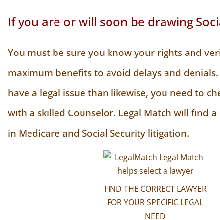
If you are or will soon be drawing Soci
You must be sure you know your rights and veri
maximum benefits to avoid delays and denials. 
have a legal issue than likewise, you need to ch
with a skilled Counselor. Legal Match will find a
in Medicare and Social Security litigation.
FIND THE CORRECT LAWYER
FOR YOUR SPECIFIC LEGAL
NEED