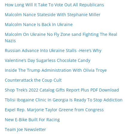
How Long Will It Take To Vote Out All Republicans
Malcolm Nance Stateside With Stephanie Miller
Malcolm Nance Is Back In Ukraine
Malcolm On Ukraine No Fly Zone sand Fighting The Real
Nazis
Russian Advance Into Ukraine Stalls -Here’s Why
Valentine’s Day Sugarless Chocolate Candy
Inside The Trump Administration With Olivia Troye
Counterattack the Coup Cult
Shop Trek’s 2022 Catalog Gifts Report Plus PDF Download
Tblisi Ibogaine Clinic In Georgia Is Ready To Stop Addiction
Expel Rep. Marjorie Taylor Greene from Congress
New E-Bike Built For Racing
Team Joe Newsletter