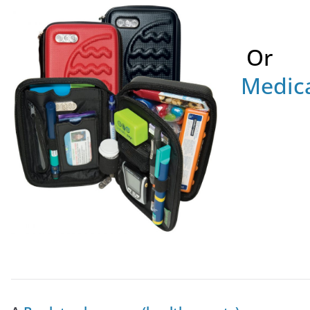
Or
Medica