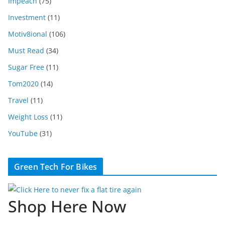
Impeach
(75)
Investment
(11)
Motiv8ional
(106)
Must Read
(34)
Sugar Free
(11)
Tom2020
(14)
Travel
(11)
Weight Loss
(11)
YouTube
(31)
Green Tech For Bikes
Shop Here Now