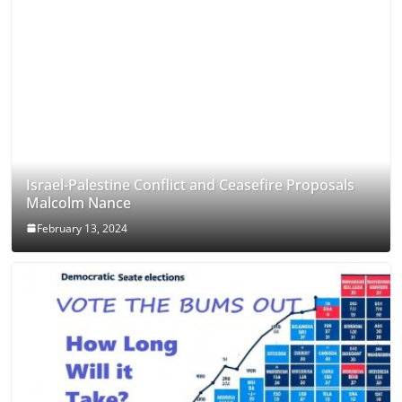
Israel-Palestine Conflict and Ceasefire Proposals
Malcolm Nance
February 13, 2024