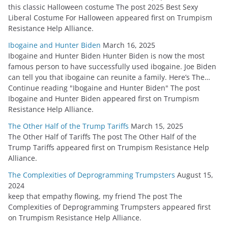
this classic Halloween costume The post 2025 Best Sexy
Liberal Costume For Halloween appeared first on Trumpism
Resistance Help Alliance.
Ibogaine and Hunter Biden
March 16, 2025
Ibogaine and Hunter Biden Hunter Biden is now the most
famous person to have successfully used ibogaine. Joe Biden
can tell you that ibogaine can reunite a family. Here’s The…
Continue reading "Ibogaine and Hunter Biden" The post
Ibogaine and Hunter Biden appeared first on Trumpism
Resistance Help Alliance.
The Other Half of the Trump Tariffs
March 15, 2025
The Other Half of Tariffs The post The Other Half of the
Trump Tariffs appeared first on Trumpism Resistance Help
Alliance.
The Complexities of Deprogramming Trumpsters
August 15,
2024
keep that empathy flowing, my friend The post The
Complexities of Deprogramming Trumpsters appeared first
on Trumpism Resistance Help Alliance.