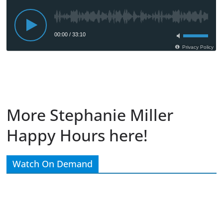
More Stephanie Miller
Happy Hours here!
Watch On Demand