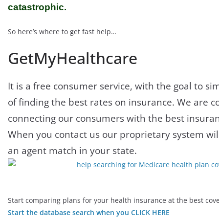
catastrophic.
So here’s where to get fast help…
GetMyHealthcare
It is a free consumer service, with the goal to si
of finding the best rates on insurance. We are 
connecting our consumers with the best insuran
When you contact us our proprietary system wil
an agent match in your state.
Start comparing plans for your health insurance at the best co
Start the database search when you CLICK HERE