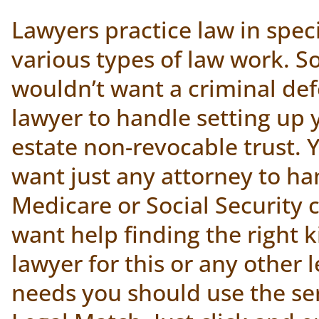
Lawyers practice law in speci
various types of law work. S
wouldn’t want a criminal de
lawyer to handle setting up 
estate non-revocable trust. 
want just any attorney to ha
Medicare or Social Security c
want help finding the right k
lawyer for this or any other 
needs you should use the ser