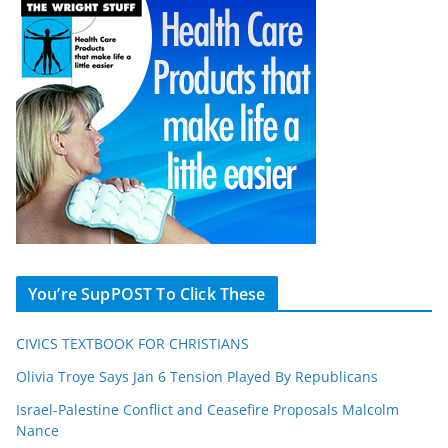
You’re SupPOST To Click These
CIVICS TEXTBOOK FOR CHRISTIANS
Olivia Troye Says Jan 6 Tension Played By Republicans
Israel-Palestine Conflict and Ceasefire Proposals Malcolm
Nance