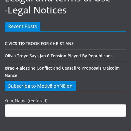
-Legal Notices
Recent Posts
CIVICS TEXTBOOK FOR CHRISTIANS
Olivia Troye Says Jan 6 Tension Played By Republicans
Israel-Palestine Conflict and Ceasefire Proposals Malcolm
Nance
Subscribe to Motiv8ionN8ion
Your Name (required)