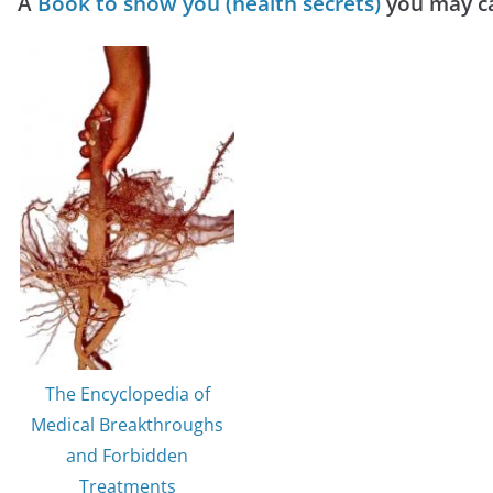
A
Book to show you (health secrets)
you may ca
The Encyclopedia of
Medical Breakthroughs
and Forbidden
Treatments