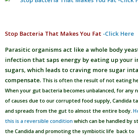
Stop Bacteria That Makes You Fat
-Click Here
Parasitic organisms act like a whole body yeas
infection that saps energy by eating up your i
sugars, which leads to craving more sugar int
compensate.
This is often the result of not eating h
When your gut bacteria becomes unbalanced, for any
of causes due to our corrupted food supply, Candida t
and spreads from the gut to almost the entire body.
H
this is a reversible condition
which can be handled by s
the Candida and promoting the symbiotic life back to