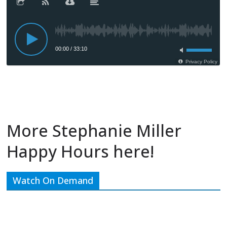
More Stephanie Miller
Happy Hours here!
Watch On Demand