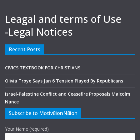
Leagal and terms of Use
-Legal Notices
Recent Posts
CIVICS TEXTBOOK FOR CHRISTIANS
Olivia Troye Says Jan 6 Tension Played By Republicans
Israel-Palestine Conflict and Ceasefire Proposals Malcolm
Nance
Subscribe to Motiv8ionN8ion
Your Name (required)