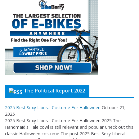
The Political Report 2022
2025 Best Sexy Liberal Costume For Halloween
October 21,
2025
2025 Best Sexy Liberal Costume For Halloween 2025 The
Handmaid's Tale cowl is still relevant and popular Check out this
classic Halloween costume The post 2025 Best Sexy Liberal