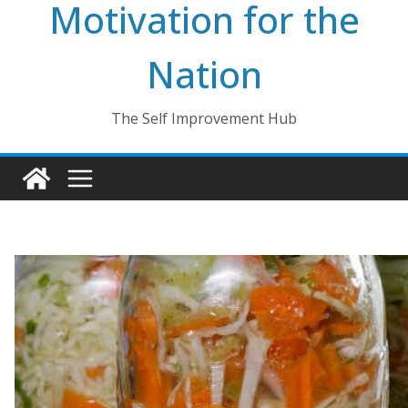
Motivation for the
Nation
The Self Improvement Hub