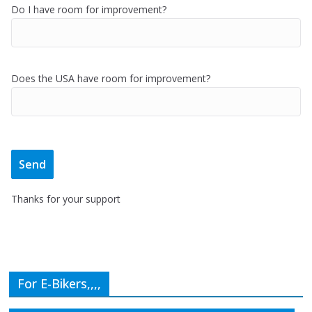
Do I have room for improvement?
Does the USA have room for improvement?
Thanks for your support
For E-Bikers,,,,