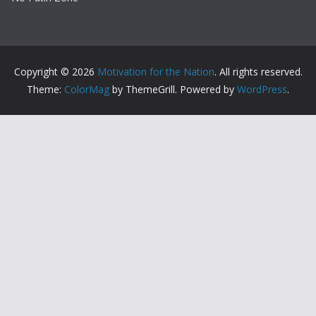
Copyright © 2026
Motivation for the Nation
. All rights reserved.
Theme:
ColorMag
by ThemeGrill. Powered by
WordPress
.