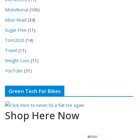
Motiv8ional
(106)
Must Read
(34)
Sugar Free
(11)
Tom2020
(14)
Travel
(11)
Weight Loss
(11)
YouTube
(31)
Green Tech For Bikes
Shop Here Now