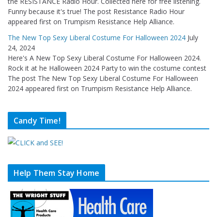
the RESISTANCE Radio Hour. Collected here for free listening.
Funny because it's true! The post Resistance Radio Hour
appeared first on Trumpism Resistance Help Alliance.
The New Top Sexy Liberal Costume For Halloween 2024
July
24, 2024
Here's A New Top Sexy Liberal Costume For Halloween 2024.
Rock it at he Halloween 2024 Party to win the costume contest
The post The New Top Sexy Liberal Costume For Halloween
2024 appeared first on Trumpism Resistance Help Alliance.
Candy Time!
Help Them Stay Home