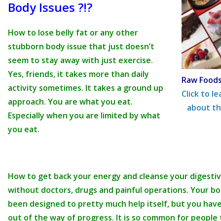
Body Issues ?!?
How to lose belly fat or any other
stubborn body issue that just doesn’t
seem to stay away with just exercise.
Yes, friends, it takes more than daily
Raw Foods
activity sometimes. It takes a ground up
Click to l
approach. You are what you eat.
about th
Especially when you are limited by what
you eat.
How to get back your energy and cleanse your digestiv
without doctors, drugs and painful operations. Your b
been designed to pretty much help itself, but you have
out of the way of progress. It is so common for people 