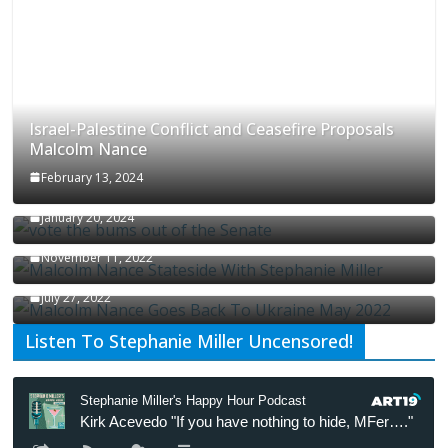
Israel-Palestine Conflict and Ceasefire Proposals
Malcolm Nance
February 13, 2024
How Long Will It Take To Vote Out All Republicans
January 20, 2024
Malcolm Nance Stateside With Stephanie Miller
November 11, 2022
Malcolm Nance Is Back In Ukraine
July 27, 2022
Listen To Stephanie Miller Uncensored!