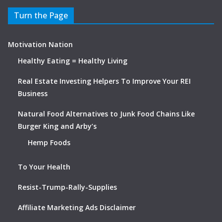
Turn the Page
Motivation Nation
Healthy Eating = Healthy Living
Real Estate Investing Helpers To Improve Your REI
Business
Natural Food Alternatives to Junk Food Chains Like
Burger King and Arby’s
Hemp Foods
To Your Health
Resist-Trump-Rally-Supplies
Affiliate Marketing Ads Disclaimer