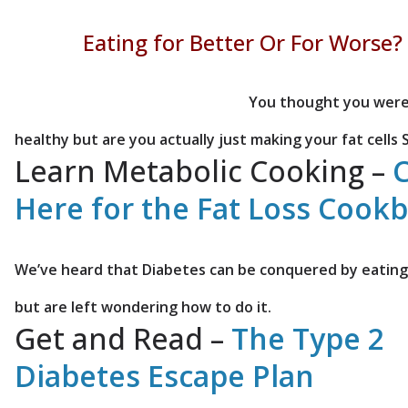
Eating for Better Or For Worse?
You thought you were
healthy but are you actually just making your fat cells 
Learn Metabolic Cooking –
C
Here for the Fat Loss Cook
We’ve heard that Diabetes can be conquered by eating 
but are left wondering how to do it.
Get and Read –
The Type 2
Diabetes Escape Plan