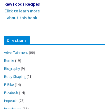
Raw Foods Recipes
Click to learn more
about this book
Directions
AdverTainment
(66)
Bernie
(19)
Biography
(9)
Body Shaping
(21)
E-Bike
(14)
Elizabeth
(14)
Impeach
(75)
Investment
(11)