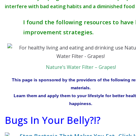
interfere with bad eating habits and a diminished food
I found the following resources to have 
improvement strategies.
Nature’s Water Filter – Grapes!
This page is sponsored by the providers of the following r
materials.
Learn them and apply them to your lifestyle for better heal
happiness.
Bugs In Your Belly?!?