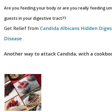
Are you feeding your body or are you really feeding u
guests in your digestive tract??
Get Relief from
Candida Albicans Hidden Diges
Disease
Another way to attack Candida, with a cookbo