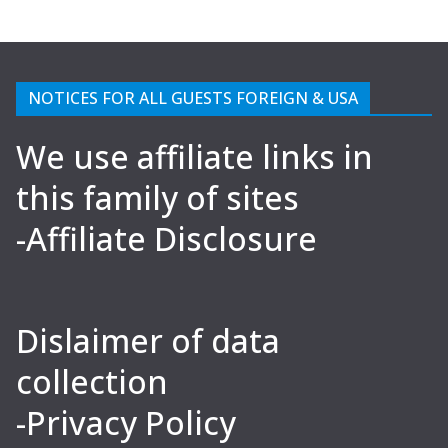
NOTICES FOR ALL GUESTS FOREIGN & USA
We use affiliate links in
this family of sites
-Affiliate Disclosure
Dislaimer of data
collection
-Privacy Policy