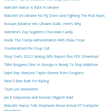
Malcolm Nance Is Back In Ukraine
Malcolm On Ukraine No Fly Zone sand Fighting The Real Nazis
Russian Advance Into Ukraine Stalls -Here’s Why
Valentine’s Day Sugarless Chocolate Candy
Inside The Trump Administration With Olivia Troye
Counterattack the Coup Cult
Shop Trek’s 2022 Catalog Gifts Report Plus PDF Download
Tblisi Ibogaine Clinic In Georgia Is Ready To Stop Addiction
Expel Rep. Marjorie Taylor Greene from Congress
New E-Bike Built For Racing
Team Joe Newsletter
Jan 6 Subpoenas and Russian Oligarch Raid
Malcolm Nance Tells Stephanie About Arrival Of Trumpster
Insurgency