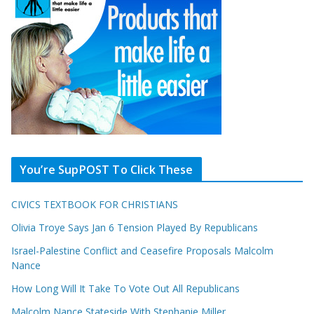
You’re SupPOST To Click These
CIVICS TEXTBOOK FOR CHRISTIANS
Olivia Troye Says Jan 6 Tension Played By Republicans
Israel-Palestine Conflict and Ceasefire Proposals Malcolm
Nance
How Long Will It Take To Vote Out All Republicans
Malcolm Nance Stateside With Stephanie Miller