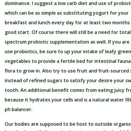
dominance. I suggest a low carb diet and use of probiot
which can be as simple as substituting yogurt for your
breakfast and lunch every day for at least two months 
good start. Of course there will still be a need for total
spectrum probiotic supplementation as well. If you are
use probiotics, be sure to up your intake of leafy gree
vegetables to provide a fertile bed for intestinal faun
flora to grow in. Also try to use fruit and fruit-sourced
instead of refined sugars to satisfy your desire your s
tooth. An additional benefit comes from eating juicy fr
because it hydrates your cells and is a natural water fil
ph balancer.
Our bodies are supposed to be host to outside organi