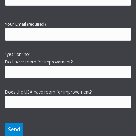
Your Email (required)
"yes" or "no"
Do I have room for improvement?
Does the USA have room for improvement?