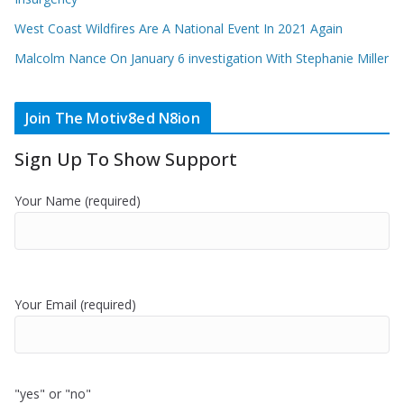
West Coast Wildfires Are A National Event In 2021 Again
Malcolm Nance On January 6 investigation With Stephanie Miller
Join The Motiv8ed N8ion
Sign Up To Show Support
Your Name (required)
Your Email (required)
"yes" or "no"