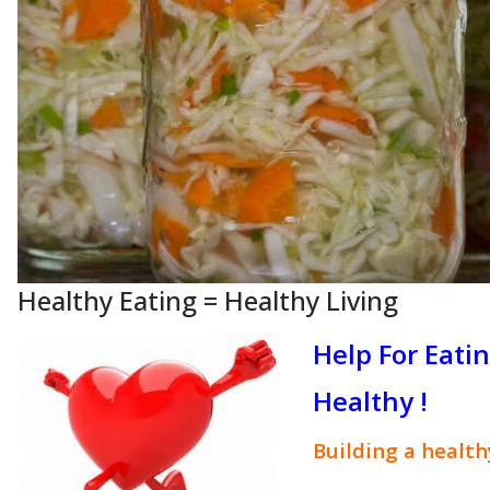
Healthy Eating = Healthy Living
Help For Eati
Healthy !
Building a healt