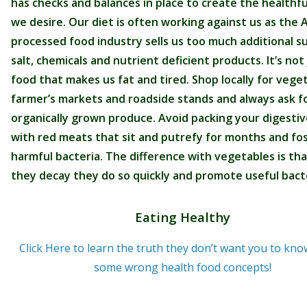
has checks and balances in place to create the healthfu
we desire. Our diet is often working against us as the
processed food industry sells us too much additional s
salt, chemicals and nutrient deficient products. It’s not 
food that makes us fat and tired. Shop locally for vege
farmer’s markets and roadside stands and always ask f
organically grown produce. Avoid packing your digestiv
with red meats that sit and putrefy for months and fo
harmful bacteria. The difference with vegetables is th
they decay they do so quickly and promote useful bacte
Eating Healthy
Click Here to learn the truth they don’t want you to kn
some wrong health food concepts!