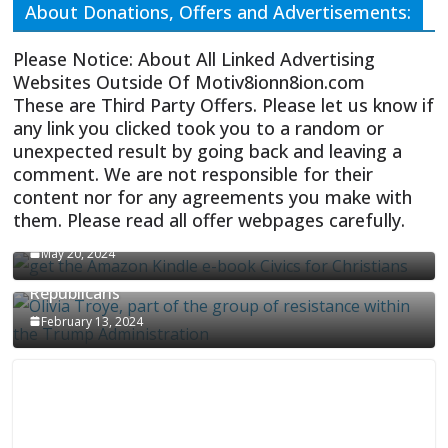
About Donations, Offers and Advertisements:
Please Notice: About All Linked Advertising
Websites Outside Of Motiv8ionn8ion.com
These are Third Party Offers. Please let us know if
any link you clicked took you to a random or
unexpected result by going back and leaving a
comment. We are not responsible for their
content nor for any agreements you make with
them. Please read all offer webpages carefully.
CIVICS TEXTBOOK FOR CHRISTIANS
May 20, 2024
Olivia Troye Says Jan 6 Tension Played By
Republicans
February 13, 2024