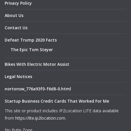
Privacy Policy
About Us
Contact Us
Defeat Trump 2020 Facts
The Epic Tom Steyer
Bikes With Electric Motor Assist
Legal Notices
nortonsw_776a93f0-f6d8-0.html
Startup Business Credit Cards That Worked For Me
This site or product includes IP2Location LITE data available
from
https://lite.ip2location.com
.
No Putin Zone