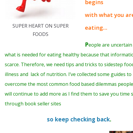
begins
with what you ar
SUPER HEART ON SUPER
eating…
FOODS
P
eople are uncertain
what is needed for eating healthy because that informatio
scarce. Therefore, we need tips and tricks to sidestep foo
illness and lack of nutrition. I’ve collected some guides to
overcome the most common food based dilemmas people f
will continue to add more as I find them to save you time 
through book seller sites
so keep checking back
.