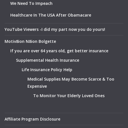
We Need To Impeach
Healthcare In The USA After Obamacare
YouTube Viewers -I did my part now you do yours!
Motiv8ion N8ion Bolgette
If you are over 64 years old, get better insurance
Supplemental Health Insurance
Life Insurance Policy Help
Medical Supplies May Become Scarce & Too
Expensive
To Monitor Your Elderly Loved Ones
Affiliate Program Disclosure