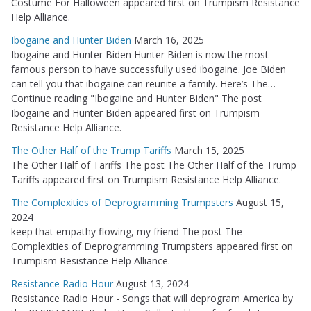
Costume For Halloween appeared first on Trumpism Resistance
Help Alliance.
Ibogaine and Hunter Biden
March 16, 2025
Ibogaine and Hunter Biden Hunter Biden is now the most
famous person to have successfully used ibogaine. Joe Biden
can tell you that ibogaine can reunite a family. Here’s The…
Continue reading "Ibogaine and Hunter Biden" The post
Ibogaine and Hunter Biden appeared first on Trumpism
Resistance Help Alliance.
The Other Half of the Trump Tariffs
March 15, 2025
The Other Half of Tariffs The post The Other Half of the Trump
Tariffs appeared first on Trumpism Resistance Help Alliance.
The Complexities of Deprogramming Trumpsters
August 15,
2024
keep that empathy flowing, my friend The post The
Complexities of Deprogramming Trumpsters appeared first on
Trumpism Resistance Help Alliance.
Resistance Radio Hour
August 13, 2024
Resistance Radio Hour - Songs that will deprogram America by