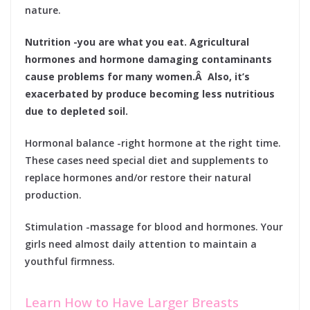
nature.
Nutrition -you are what you eat. Agricultural
hormones and hormone damaging contaminants
cause problems for many women.Â Also, it’s
exacerbated by produce becoming less nutritious
due to depleted soil.
Hormonal balance -right hormone at the right time.
These cases need special diet and supplements to
replace hormones and/or restore their natural
production.
Stimulation -massage for blood and hormones. Your
girls need almost daily attention to maintain a
youthful firmness.
Learn How to Have Larger Breasts