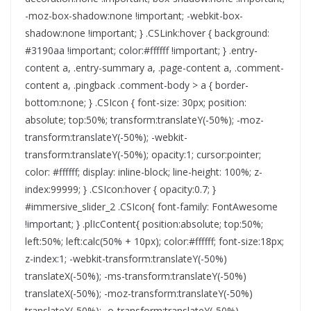
-moz-box-shadow:none !important; -webkit-box-
shadow:none !important; } .CSLink:hover { background:
#3190aa !important; color:#ffffff !important; } .entry-
content a, .entry-summary a, .page-content a, .comment-
content a, .pingback .comment-body > a { border-
bottom:none; } .CSIcon { font-size: 30px; position:
absolute; top:50%; transform:translateY(-50%); -moz-
transform:translateY(-50%); -webkit-
transform:translateY(-50%); opacity:1; cursor:pointer;
color: #ffffff; display: inline-block; line-height: 100%; z-
index:99999; } .CSIcon:hover { opacity:0.7; }
#immersive_slider_2 .CSIcon{ font-family: FontAwesome
!important; } .plIcContent{ position:absolute; top:50%;
left:50%; left:calc(50% + 10px); color:#ffffff; font-size:18px;
z-index:1; -webkit-transform:translateY(-50%)
translateX(-50%); -ms-transform:translateY(-50%)
translateX(-50%); -moz-transform:translateY(-50%)
translateX(-50%); -o-transform:translateY(-50%)