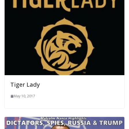
Tiger Lady
May 10, 2017