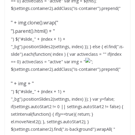
== 0) activeclass = "active" var img = $(this);
$(settings.container2).addClass("is-container").prepend("
" + img.clone().wrap("
").parent().html() + "
") $("#slide_" + (index + 1) +
"_bg").positionSlides2(settings, index) }); } else { el.find(".is-
slide").each(function( index ) { var activeclass = "" if(index
== 0) activeclass = "active" var img = "
";
$(settings.container2).addClass("is-container").prepend("
" + img + "
") $("#slide_" + (index + 1) +
"_bg").positionSlides2(settings, index) }); } var y=false;
if(settings.autoStart2 != 0 || settings.autoStart2 != false) {
setInterval(function() { if(y==true){ return; }
el.moveNext2(); }, settings.autoStart2); }
$(settings.container2).find(".is-background").wrapAll( "