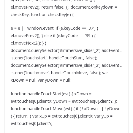
el.movePrev2(); return false; }); document.onkeydown =
checkKey; function checkKey(e) {
e = e || window.event; if (e.keyCode == '37') {
el.movePrev2(); } else if (e.keyCode == '39') {
el.moveNext2(); } }
document.querySelector('#immersive_slider_2').addEventL
istener('touchstart', handleTouchStart, false);
document.querySelector('#immersive_slider_2').addEventL
istener('touchmove', handleTouchMove, false); var
xDown = null; var yDown = null;
function handleTouchStart(evt) { xDown =
evt.touches[0].clientX; yDown = evt.touches[0].clientY; };
function handleTouchMove(evt) { if ( ! xDown || ! yDown
) { return; } var xUp = evt.touches[0].clientX; var yUp =
evt.touches[0].clientY;