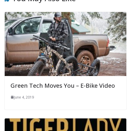
Green Tech Moves You – E-Bike Video
June 4, 2019