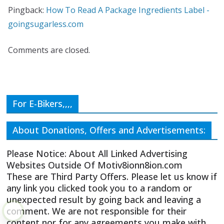
Pingback:
How To Read A Package Ingredients Label -
goingsugarless.com
Comments are closed.
For E-Bikers,,,,
About Donations, Offers and Advertisements:
Please Notice: About All Linked Advertising
Websites Outside Of Motiv8ionn8ion.com
These are Third Party Offers. Please let us know if
any link you clicked took you to a random or
unexpected result by going back and leaving a
comment. We are not responsible for their
content nor for any agreements you make with