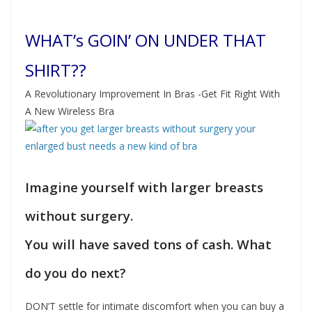
WHAT’s GOIN’ ON UNDER THAT
SHIRT??
A Revolutionary Improvement In Bras -Get Fit Right With
A New Wireless Bra
Imagine yourself with larger breasts
without surgery.
You will have saved tons of cash. What
do you do next?
DON’T settle for intimate discomfort when you can buy a