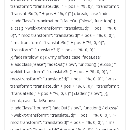
transform": "translate3d(0, " + pos + "%, 0)", "transform":
"translate3d(0, " + pos + "%, 0)" }); break; case 'fade':
el.addClass("no-animation").fadeOut("slow", function() {
el.css({ "-webkit-transform": "translate3d(" + pos + "%, 0,
0)", "-moz-transform": "translate3d(" + pos + "%, 0, 0)",
"-ms-transform": "translate3d(" + pos + "%, 0, 0)",
"transform": "translate3d(" + pos + "%, 0, 0)"
}).fadeIn("slow"); }); //my effects case 'fadeEase':
el.addClass("ease").fadeOut("slow", function() { el.css({ "-
webkit-transform": "translate3d(" + pos + "%, 0, 0)", "-
moz-transform": "translate3d(" + pos + "%, 0, 0)", "-ms-
transform": "translate3d(" + pos + "%, 0, 0)", "transform":
"translate3d(" + pos + "%, 0, 0)" }).fadeIn("slow"); });
break; case 'fadeBounse':
el.addClass("bounce").fadeOut("slow", function() { el.css({
"-webkit-transform": "translate3d(" + pos + "%, 0, 0)", "-
moz-transform": "translate3d(" + pos + "%, 0, 0)", "-ms-
transform": "translate3d(" + pos + "%, 0, 0)", "transform":