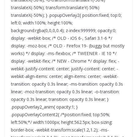
translateX(-50%); transform:translateY(-50%)
translateX(-50%); } .popupOverlay2{ position:fixed; top:0;
left:0; width:100%; height:100%;
background:rgba(0,0,0,0.4); z-index:999999; opacity:0;
display: -webkit-box; /* OLD - iOS 6-, Safari 3.1-6 */
display: -moz-box; /* OLD - Firefox 19- (buggy but mostly
works) */ display: -ms-flexbox; /* TWEENER - IE 10 */
display: -webkit-flex; /* NEW - Chrome */ display: flex; -
webkit-justify-content: center; justify-content: center; -
webkit-align-items: center; align-items: center; -webkit-
transition: opacity 0.3s linear; -ms-transition: opacity 0.3s
linear; -moz-transition: opacity 0.3s linear; -o-transition:
opacity 0.3s linear; transition: opacity 0.3s linear; }
.popupOverlay2_anim{ opacity:1; }
.popupOverlayContent2{ /*position:fixed; top:50%;
left:50%;*/ width:1000px; height:562.5px; box-sizing:
border-box; -webkit-transform:scale(1.2,1.2); -ms-