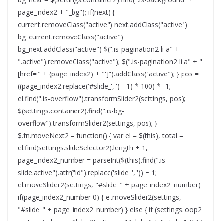
page_index2 + "_bg"); if(next) {
current.removeClass("active") next.addClass("active")
bg_current.removeClass("active")
bg_next.addClass("active") $(".is-pagination2 li a" +
".active").removeClass("active"); $(".is-pagination2 li a" + "
[href='" + (page_index2) + "']").addClass("active"); } pos =
((page_index2.replace('#slide_','') - 1) * 100) * -1;
el.find(".is-overflow").transformSlider2(settings, pos);
$(settings.container2).find(".is-bg-
overflow").transformSlider2(settings, pos); }
$.fn.moveNext2 = function() { var el = $(this), total =
el.find(settings.slideSelector2).length + 1,
page_index2_number = parseInt($(this).find(".is-
slide.active").attr("id").replace('slide_','')) + 1;
el.moveSlider2(settings, "#slide_" + page_index2_number)
if(page_index2_number 0) { el.moveSlider2(settings,
"#slide_" + page_index2_number) } else { if (settings.loop2