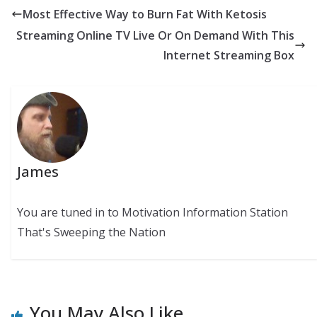
Most Effective Way to Burn Fat With Ketosis
Streaming Online TV Live Or On Demand With This
Internet Streaming Box
James
You are tuned in to Motivation Information Station
That's Sweeping the Nation
You May Also Like