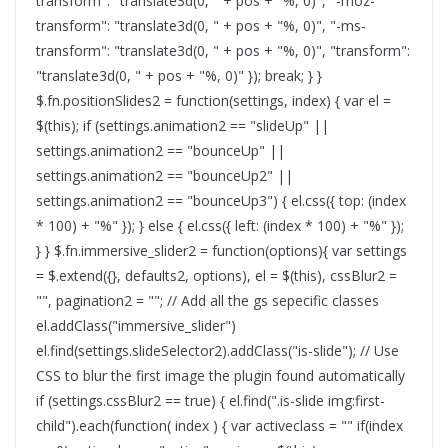
transform": "translate3d(0, " + pos + "%, 0)", "-moz-
transform": "translate3d(0, " + pos + "%, 0)", "-ms-
transform": "translate3d(0, " + pos + "%, 0)", "transform":
"translate3d(0, " + pos + "%, 0)" }); break; } }
$.fn.positionSlides2 = function(settings, index) { var el =
$(this); if (settings.animation2 == "slideUp" ||
settings.animation2 == "bounceUp" ||
settings.animation2 == "bounceUp2" ||
settings.animation2 == "bounceUp3") { el.css({ top: (index
* 100) + "%" }); } else { el.css({ left: (index * 100) + "%" });
} } $.fn.immersive_slider2 = function(options){ var settings
= $.extend({}, defaults2, options), el = $(this), cssBlur2 =
"", pagination2 = ""; // Add all the gs sepecific classes
el.addClass("immersive_slider")
el.find(settings.slideSelector2).addClass("is-slide"); // Use
CSS to blur the first image the plugin found automatically
if (settings.cssBlur2 == true) { el.find(".is-slide img:first-
child").each(function( index ) { var activeclass = "" if(index