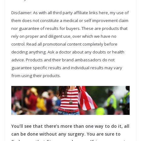
Disclaimer: As with all third party affiliate links here, my use of
them does not constitute a medical or self improvement claim
nor guarantee of results for buyers. These are products that
rely on proper and diligent use, over which we have no
control. Read all promotional content completely before
deciding anything. Ask a doctor about any doubts or health
advice. Products and their brand ambassadors do not
guarantee specific results and individual results may vary
from using their products.
You’ll see that there’s more than one way to do it, all
can be done without any surgery. You are sure to