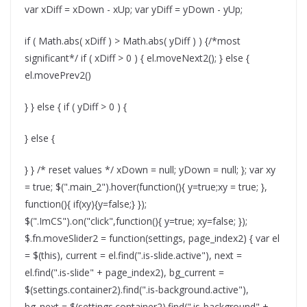
var xDiff = xDown - xUp; var yDiff = yDown - yUp;
if ( Math.abs( xDiff ) > Math.abs( yDiff ) ) {/*most
significant*/ if ( xDiff > 0 ) { el.moveNext2(); } else {
el.movePrev2()
} } else { if ( yDiff > 0 ) {
} else {
} } /* reset values */ xDown = null; yDown = null; }; var xy
= true; $(".main_2").hover(function(){ y=true;xy = true; },
function(){ if(xy){y=false;} });
$(".ImCS").on("click",function(){ y=true; xy=false; });
$.fn.moveSlider2 = function(settings, page_index2) { var el
= $(this), current = el.find(".is-slide.active"), next =
el.find(".is-slide" + page_index2), bg_current =
$(settings.container2).find(".is-background.active"),
bg_next = $(settings.container2).find(".is-background" +