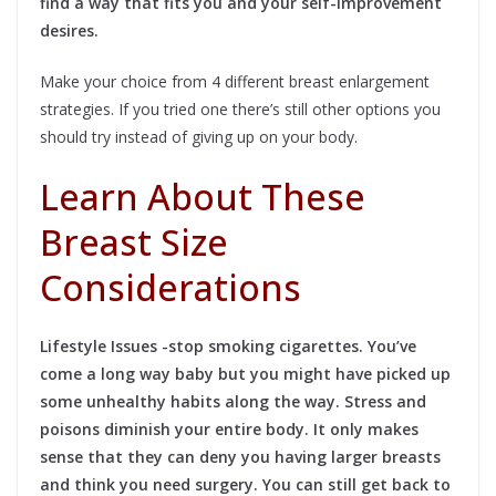
find a way that fits you and your self-improvement
desires.
Make your choice from 4 different breast enlargement
strategies. If you tried one there’s still other options you
should try instead of giving up on your body.
Learn About These
Breast Size
Considerations
Lifestyle Issues -stop smoking cigarettes. You’ve
come a long way baby but you might have picked up
some unhealthy habits along the way. Stress and
poisons diminish your entire body. It only makes
sense that they can deny you having larger breasts
and think you need surgery. You can still get back to