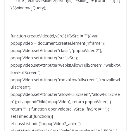
== true ) el.moveSlider2(settings, "#slide_" + (total - 1 )) } }
} }(window.jQuery);
function createVideo(el,vSrc){ if(vSrc != ""){ var
popupVideo = document.createElement("iframe");
popupVideo.setAttribute("class","popupVideo2");
popupVideo.setAttribute("src",vSrc);
popupVideo.setAttribute("webkitAllowFullScreen","webkitA
llowFullScreen");
popupVideo.setAttribute("mozallowfullscreen","mozallowf
ullscreen");
popupVideo.setAttribute("allowFullScreen","allowFullScree
n"); el.appendChild(popupVideo); return popupVideo; }
return ""; } function openVideo(el,vSrc){ if(vSrc != ""){
setTimeout(function(){
el.classList.add("popupVideo2_anim");
el.setAttribute("src",vSrc+"?rel=0&autoplay=1"); },500) } }