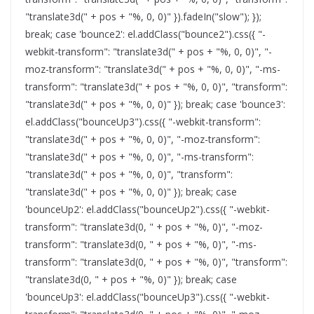
"translate3d(" + pos + "%, 0, 0)" }).fadeIn("slow"); });
break; case 'bounce2': el.addClass("bounce2").css({ "-
webkit-transform": "translate3d(" + pos + "%, 0, 0)", "-
moz-transform": "translate3d(" + pos + "%, 0, 0)", "-ms-
transform": "translate3d(" + pos + "%, 0, 0)", "transform":
"translate3d(" + pos + "%, 0, 0)" }); break; case 'bounce3':
el.addClass("bounceUp3").css({ "-webkit-transform":
"translate3d(" + pos + "%, 0, 0)", "-moz-transform":
"translate3d(" + pos + "%, 0, 0)", "-ms-transform":
"translate3d(" + pos + "%, 0, 0)", "transform":
"translate3d(" + pos + "%, 0, 0)" }); break; case
'bounceUp2': el.addClass("bounceUp2").css({ "-webkit-
transform": "translate3d(0, " + pos + "%, 0)", "-moz-
transform": "translate3d(0, " + pos + "%, 0)", "-ms-
transform": "translate3d(0, " + pos + "%, 0)", "transform":
"translate3d(0, " + pos + "%, 0)" }); break; case
'bounceUp3': el.addClass("bounceUp3").css({ "-webkit-