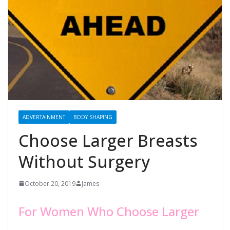
ADVERTAINMENT
BODY SHAPING
Choose Larger Breasts
Without Surgery
October 20, 2019
James
For Women Who Choose Larger