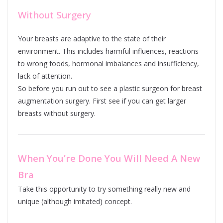
Without Surgery
Your breasts are adaptive to the state of their
environment. This includes harmful influences, reactions
to wrong foods, hormonal imbalances and insufficiency,
lack of attention.
So before you run out to see a plastic surgeon for breast
augmentation surgery. First see if you can get larger
breasts without surgery.
When You’re Done You Will Need A New
Bra
Take this opportunity to try something really new and
unique (although imitated) concept.