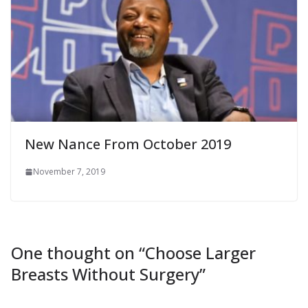
New Nance From October 2019
November 7, 2019
One thought on “
Choose Larger
Breasts Without Surgery
”