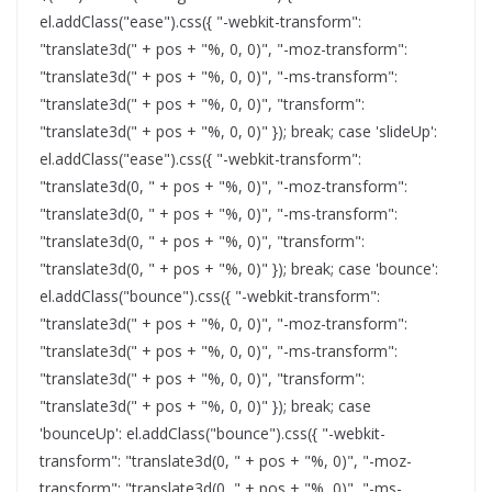
el.addClass("ease").css({ "-webkit-transform":
"translate3d(" + pos + "%, 0, 0)", "-moz-transform":
"translate3d(" + pos + "%, 0, 0)", "-ms-transform":
"translate3d(" + pos + "%, 0, 0)", "transform":
"translate3d(" + pos + "%, 0, 0)" }); break; case 'slideUp':
el.addClass("ease").css({ "-webkit-transform":
"translate3d(0, " + pos + "%, 0)", "-moz-transform":
"translate3d(0, " + pos + "%, 0)", "-ms-transform":
"translate3d(0, " + pos + "%, 0)", "transform":
"translate3d(0, " + pos + "%, 0)" }); break; case 'bounce':
el.addClass("bounce").css({ "-webkit-transform":
"translate3d(" + pos + "%, 0, 0)", "-moz-transform":
"translate3d(" + pos + "%, 0, 0)", "-ms-transform":
"translate3d(" + pos + "%, 0, 0)", "transform":
"translate3d(" + pos + "%, 0, 0)" }); break; case
'bounceUp': el.addClass("bounce").css({ "-webkit-
transform": "translate3d(0, " + pos + "%, 0)", "-moz-
transform": "translate3d(0, " + pos + "%, 0)", "-ms-