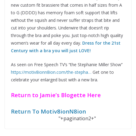
new custom fit brassiere that comes in half sizes from A
to G (DDDD) has memory foam soft support that lifts
without the squish and never suffer straps that bite and
cut into your shoulders. Underwire that doesn’t rip
through the bra and poke you. Just top-notch high quality
women’s wear for all day every day.
Dress for the 21st
Century with a bra you will just LOVE!
As seen on Free Speech TV’s “the Stephanie Miller Show”
https://motiv8ionn8ion.com/the-stepha…
Get one to
celebrate your enlarged bust with a new bra.
Return to Jamie’s Blogette Here
Return To Motiv8ionN8ion
"+pagination2+"