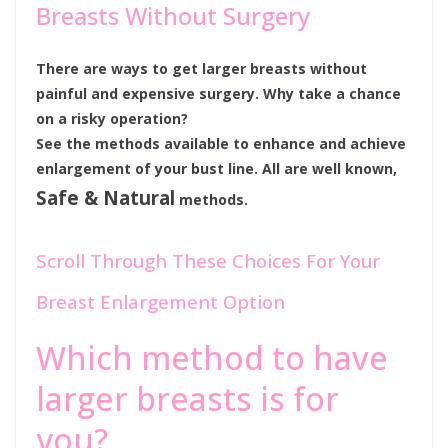
Breasts Without Surgery
There are ways to get larger breasts without
painful and expensive surgery. Why take a chance
on a risky operation?
See the methods available to enhance and achieve
enlargement of your bust line. All are well known,
Safe & Natural
methods.
Scroll Through These Choices For Your
Breast Enlargement Option
Which method to have
larger breasts is for
you?