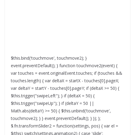
$this.bind('touchmove', touchmove2); }
event.preventDefault(); } function touchmove2(event) {
var touches = event.originalEvent.touches; if (touches &&
touches.length) { var deltaX = startX - touches[0].pageX;
var deltaY = startY - touches[0].pageY; if (deltaX >= 50) {
$this.trigger("swipeLeft"); } if (deltaX = 50) {
$this.trigger("swipeUp"); } if (deltaY = 50 ||
Math.abs(deltaY) >= 50) { $this.unbind('touchmove',
touchmove2); } } event.preventDefault(); } }); };
$.fn.transformSlider2 = function(settings, pos) { var el =
$(this) switch(settings.animation2) { case 'slide':