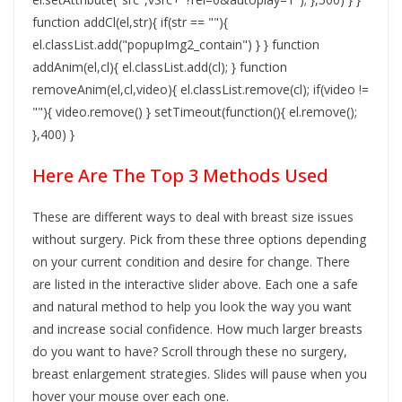
function addCl(el,str){ if(str == ""){
el.classList.add("popupImg2_contain") } } function
addAnim(el,cl){ el.classList.add(cl); } function
removeAnim(el,cl,video){ el.classList.remove(cl); if(video !=
""){ video.remove() } setTimeout(function(){ el.remove();
},400) }
Here Are The Top 3 Methods Used
These are different ways to deal with breast size issues
without surgery. Pick from these three options depending
on your current condition and desire for change. There
are listed in the interactive slider above. Each one a safe
and natural method to help you look the way you want
and increase social confidence. How much larger breasts
do you want to have? Scroll through these no surgery,
breast enlargement strategies. Slides will pause when you
hover your mouse over each one.