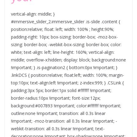
vertical-align: middle; }
#immersive_slider_2.immersive_slider .is-slide .content {
position:relative; float: left; width: 100% ; height:90%;
padding-right: 10px; box-sizing: border-box; -moz-box-
sizing: border-box; -webkit-box-sizing: border-box; color:
white; text-align: left; line-height: 160%; vertical-align:
middle; overflow-x:hidden; display: block; background:none
!important; } .is-pagination2 { bottom:0px !important; }
.linkDCS { position:relative; float:left; width: 100%; margin-
top:10px; text-align:left !important; z-index:999; } .CSLink {
padding:3px 5px; border:1px solid #ffffff !important;
border-radius:10px !important; font-size:12px;
background:#007893 !important; color:#ffffff !important;
outline:none !important; transition: all 0.3s linear
!important; -moz-transition: all 0.3s linear !important; -
webkit-transition: all 0.3s linear !important; text-
decoration:none !important; box-shadow:none !important;