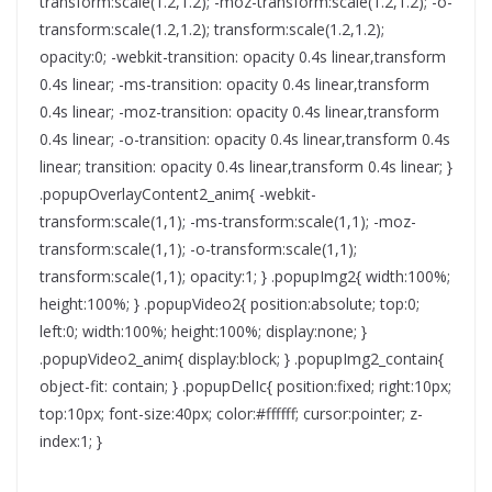
transform:scale(1.2,1.2); -moz-transform:scale(1.2,1.2); -o-
transform:scale(1.2,1.2); transform:scale(1.2,1.2);
opacity:0; -webkit-transition: opacity 0.4s linear,transform
0.4s linear; -ms-transition: opacity 0.4s linear,transform
0.4s linear; -moz-transition: opacity 0.4s linear,transform
0.4s linear; -o-transition: opacity 0.4s linear,transform 0.4s
linear; transition: opacity 0.4s linear,transform 0.4s linear; }
.popupOverlayContent2_anim{ -webkit-
transform:scale(1,1); -ms-transform:scale(1,1); -moz-
transform:scale(1,1); -o-transform:scale(1,1);
transform:scale(1,1); opacity:1; } .popupImg2{ width:100%;
height:100%; } .popupVideo2{ position:absolute; top:0;
left:0; width:100%; height:100%; display:none; }
.popupVideo2_anim{ display:block; } .popupImg2_contain{
object-fit: contain; } .popupDelIc{ position:fixed; right:10px;
top:10px; font-size:40px; color:#ffffff; cursor:pointer; z-
index:1; }