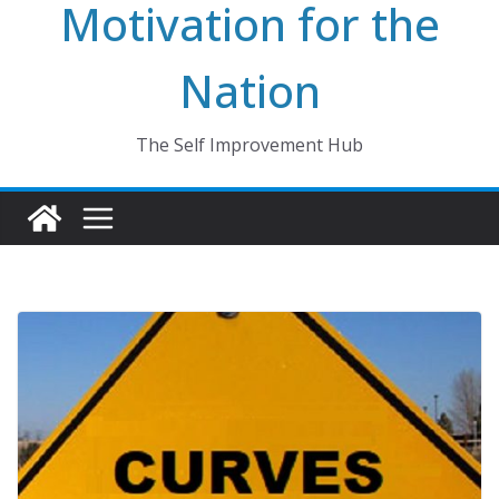
Motivation for the
Nation
The Self Improvement Hub