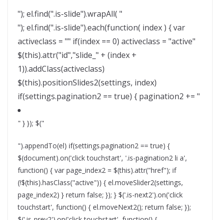
"); el.find(".is-slide").wrapAll( "
"); el.find(".is-slide").each(function( index ) { var
activeclass = "" if(index == 0) activeclass = "active"
$(this).attr("id","slide_" + (index +
1)).addClass(activeclass)
$(this).positionSlides2(settings, index)
if(settings.pagination2 == true) { pagination2 += "
" } }); $("
").appendTo(el) if(settings.pagination2 == true) {
$(document).on('click touchstart', '.is-pagination2 li a',
function() { var page_index2 = $(this).attr("href"); if
(!$(this).hasClass("active")) { el.moveSlider2(settings,
page_index2) } return false; }); } $('.is-next2').on('click
touchstart', function() { el.moveNext2(); return false; });
$('.is-prev2').on('click touchstart', function() {