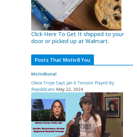
Click Here To Get It shipped to your
door or picked up at Walmart.
Posts That Motiv8 You
Motiv8ional
Olivia Troye Says Jan 6 Tension Played By
Republicans
May 22, 2024