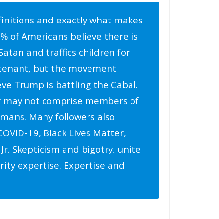
finitions and exactly what makes
5% of Americans believe there is
Satan and traffics children for
e tenant, but the movement
ve Trump is battling the Cabal.
r may not comprise members of
humans. Many followers also
OVID-19, Black Lives Matter,
Jr. Skepticism and bigotry, unite
rity expertise. Expertise and