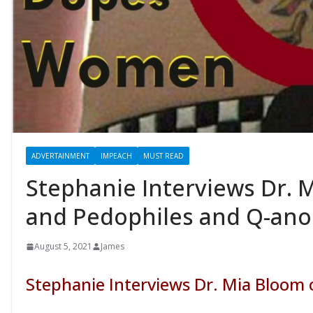
ADVERTAINMENT
IMPEACH
MUST READ
Stephanie Interviews Dr. 
and Pedophiles and Q-an
August 5, 2021
James
Stephanie Interviews Dr. Mia Bloom 