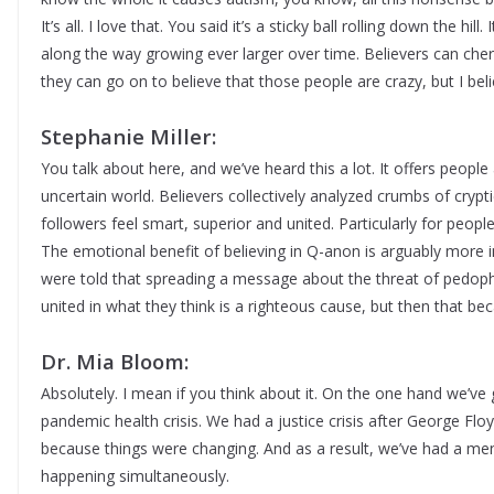
It’s all. I love that. You said it’s a sticky ball rolling down the hi
along the way growing ever larger over time. Believers can cher
they can go on to believe that those people are crazy, but I beli
Stephanie Miller:
You talk about here, and we’ve heard this a lot. It offers peop
uncertain world. Believers collectively analyzed crumbs of cryp
followers feel smart, superior and united. Particularly for peopl
The emotional benefit of believing in Q-anon is arguably more 
were told that spreading a message about the threat of pedophi
united in what they think is a righteous cause, but then that be
Dr. Mia Bloom:
Absolutely. I mean if you think about it. On the one hand we’ve
pandemic health crisis. We had a justice crisis after George F
because things were changing. And as a result, we’ve had a menta
happening simultaneously.