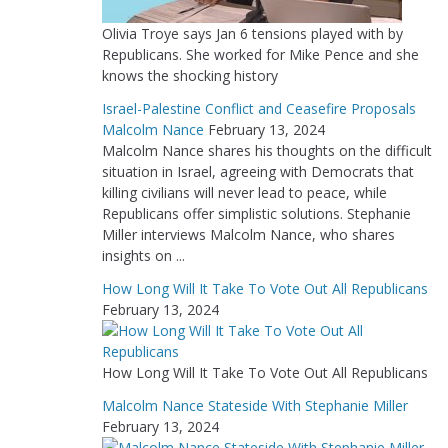
Olivia Troye says Jan 6 tensions played with by
Republicans. She worked for Mike Pence and she
knows the shocking history
Israel-Palestine Conflict and Ceasefire Proposals
Malcolm Nance
February 13, 2024
Malcolm Nance shares his thoughts on the difficult
situation in Israel, agreeing with Democrats that
killing civilians will never lead to peace, while
Republicans offer simplistic solutions. Stephanie
Miller interviews Malcolm Nance, who shares
insights on ...
How Long Will It Take To Vote Out All Republicans
February 13, 2024
How Long Will It Take To Vote Out All Republicans
Malcolm Nance Stateside With Stephanie Miller
February 13, 2024