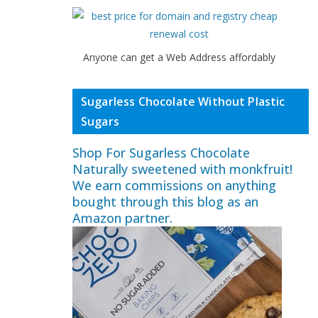
Anyone can get a Web Address affordably
Sugarless Chocolate Without Plastic
Sugars
Shop For Sugarless Chocolate
Naturally sweetened with monkfruit!
We earn commissions on anything
bought through this blog as an
Amazon partner.