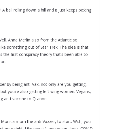
? A ball rolling down a hill and it just keeps picking
 Well, Anna Merlin also from the Atlantic so
, like something out of Star Trek. The idea is that
s the first conspiracy theory that’s been able to
non.
er by being anti-Vax, not only are you getting,
but you’re also getting left wing women. Vegans,
g anti-vaccine to Q-anon.
ta Monica mom the anti-Vaxxer, to start. With, you
ut your right. Like now it’s becoming about COVID