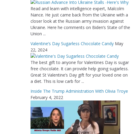
Read and learn with intelligence expert, Malcolm
Nance. He just came back from the Ukraine with a
closer look at the Russian army invasion against
Ukraine. Here he comments on Biden’s State of the
Union ...
Valentine’s Day Sugarless Chocolate Candy
May
22, 2024
The best gift to anyone for Valentines Day is sugar
free chocolate. It can provide help going sugarless.
Great St Valentine’s Day gift for your loved one on
a diet. This is low carb for ...
Inside The Trump Administration With Olivia Troye
February 4, 2022