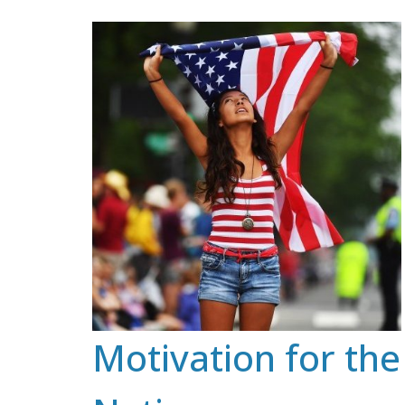
Skip
to
content
Motivation for the