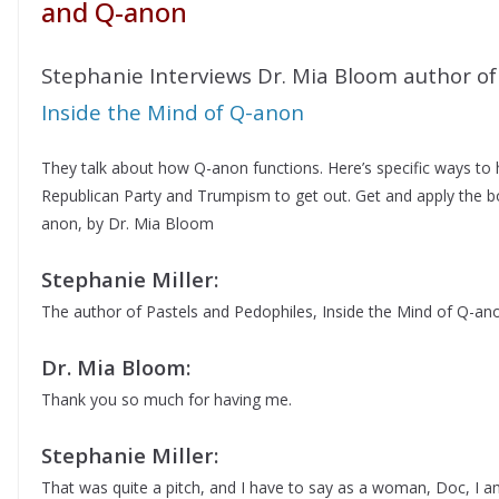
and Q-anon
Stephanie Interviews Dr. Mia Bloom author of
Inside the Mind of Q-anon
They talk about how Q-anon functions. Here’s specific ways to
Republican Party and Trumpism to get out. Get and apply the b
anon, by Dr. Mia Bloom
Stephanie Miller:
The author of Pastels and Pedophiles, Inside the Mind of Q-an
Dr. Mia Bloom:
Thank you so much for having me.
Stephanie Miller:
That was quite a pitch, and I have to say as a woman, Doc, I am 