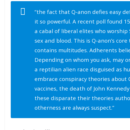
“the fact that Q-anon defies easy de
it so powerful. A recent poll found 1
a cabal of liberal elites who worship 
sex and blood. This is Q-anon’s cor
contains multitudes. Adherents belie
Depending on whom you ask, may o
a reptilian alien race disguised as 
embrace conspiracy theories about C
vaccines, the death of John Kennedy 
these disparate their theories autho
otherness are always suspect.”