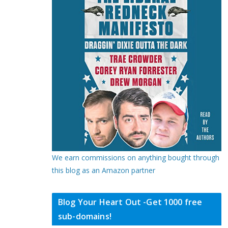
We earn commissions on anything bought through
this blog as an Amazon partner
Blog Your Heart Out -Get 1000 free
sub-domains!