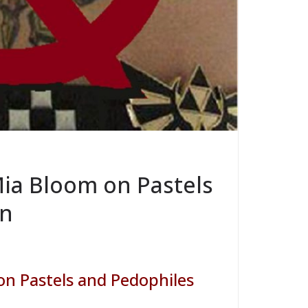
Mia Bloom on Pastels
on
on Pastels and Pedophiles