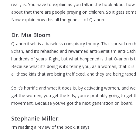
really is. You have to explain as you talk in the book about how 
about that there are people preying on children. So it gets so
Now explain how this all the genesis of Q-anon.
Dr. Mia Bloom
Q-anon itself is a baseless conspiracy theory. That spread on t
8chan, and it’s rehashed and rewarmed anti-Semitism anti-Catho
hundreds of years. Right, but what happened is that Q-anon is 
Because what it’s doing is it’s telling you, as a woman, that it is
all these kids that are being trafficked, and they are being rape
So it’s horrific and what it does is, by activating women, and w
get the women, you get the kids, you’re probably going to get t
movement. Because you’ve got the next generation on board.
Stephanie Miller:
I’m reading a review of the book, it says.