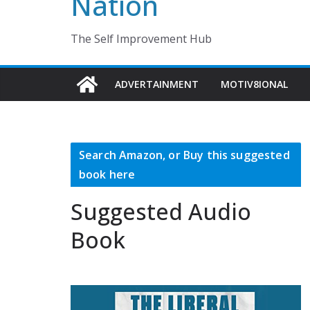
Nation
The Self Improvement Hub
ADVERTAINMENT
MOTIV8IONAL
Search Amazon, or Buy this suggested
book here
Suggested Audio
Book