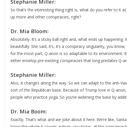
Stephanie Miller:
So that’s the interesting thing right is, what do you refer to it as
up more and other conspiracies, right?
Dr. Mia Bloom:
Absolutely. It’s a sticky ball right and, what ends up happening.
beautifully. She said, it’s, it’s a conspiracy singularity, you know
for the most part, Q-anon is so adaptable to its environment. It’
either envelop pre existing conspiracies that long predates Q-a
Stephanie Miller:
Also, it changes along the way. So we can adapt to the anti-Vaxx
sort of the Republican base. Because of Trump love in Q-anon, 
people who practice yoga. So you’re widening the base by addin
Dr. Mia Boom:
Exactly. That’s what and we joke about it here. We’re like, San
know the whole it causes autism, you know, all this nonsense b