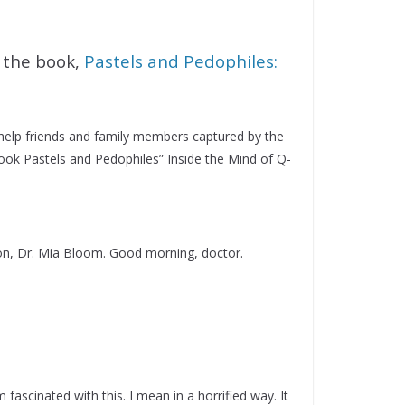
 the book,
Pastels and Pedophiles:
 help friends and family members captured by the
ook Pastels and Pedophiles” Inside the Mind of Q-
on, Dr. Mia Bloom. Good morning, doctor.
fascinated with this. I mean in a horrified way. It