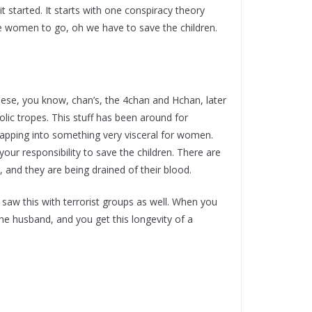
it started. It starts with one conspiracy theory
me women to go, oh we have to save the children.
hese, you know, chan’s, the 4chan and Hchan, later
lic tropes. This stuff has been around for
tapping into something very visceral for women.
 your responsibility to save the children. There are
d, and they are being drained of their blood.
e saw this with terrorist groups as well. When you
he husband, and you get this longevity of a