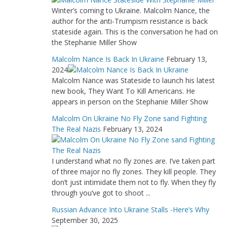
Winter’s coming to Ukraine. Malcolm Nance, the
author for the anti-Trumpism resistance is back
stateside again. This is the conversation he had on
the Stephanie Miller Show
Malcolm Nance Is Back In Ukraine
February 13,
2024
Malcolm Nance was Stateside to launch his latest
new book, They Want To Kill Americans. He
appears in person on the Stephanie Miller Show
Malcolm On Ukraine No Fly Zone sand Fighting
The Real Nazis
February 13, 2024
I understand what no fly zones are. I’ve taken part
of three major no fly zones. They kill people. They
don’t just intimidate them not to fly. When they fly
through you’ve got to shoot ...
Russian Advance Into Ukraine Stalls -Here’s Why
September 30, 2025