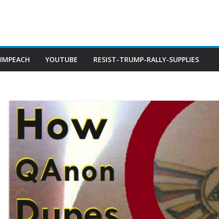
IMPEACH
YOUTUBE
RESIST-TRUMP-RALLY-SUPPLIES