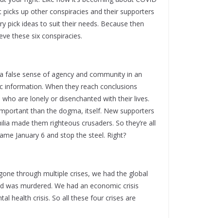
ll. It picks up other conspiracies and their supporters
ry pick ideas to suit their needs. Because then
eve these six conspiracies.
le a false sense of agency and community in an
tic information. When they reach conclusions
e who are lonely or disenchanted with their lives.
important than the dogma, itself. New supporters
lia made them righteous crusaders. So they’re all
came January 6 and stop the steel. Right?
 gone through multiple crises, we had the global
loyd was murdered. We had an economic crisis
l health crisis. So all these four crises are