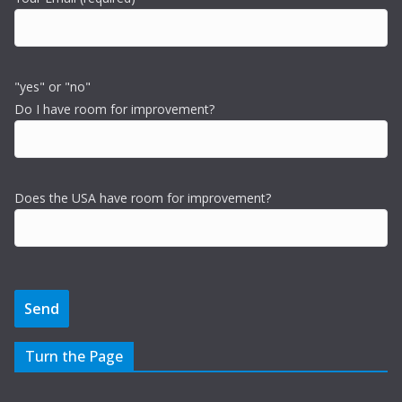
"yes" or "no"
Do I have room for improvement?
Does the USA have room for improvement?
Turn the Page