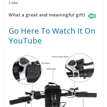
E-bike.
What a great and meaningful gift!
Go Here To Watch It On
YouTube