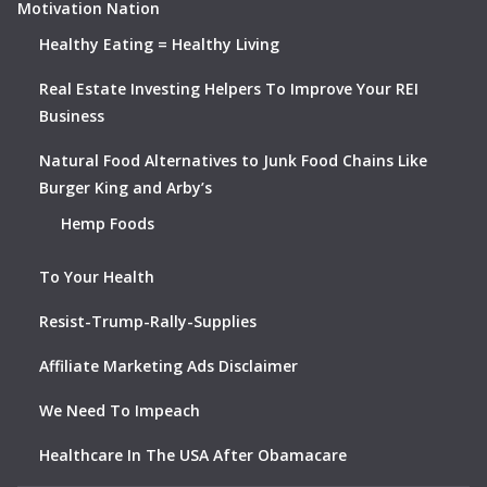
Motivation Nation
Healthy Eating = Healthy Living
Real Estate Investing Helpers To Improve Your REI
Business
Natural Food Alternatives to Junk Food Chains Like
Burger King and Arby’s
Hemp Foods
To Your Health
Resist-Trump-Rally-Supplies
Affiliate Marketing Ads Disclaimer
We Need To Impeach
Healthcare In The USA After Obamacare