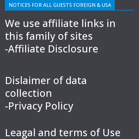
NOTICES FOR ALL GUESTS FOREIGN & USA
We use affiliate links in
this family of sites
-Affiliate Disclosure
Dislaimer of data
collection
-Privacy Policy
Leagal and terms of Use