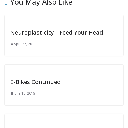
You May Also Like
Neuroplasticity – Feed Your Head
April 27, 2017
E-Bikes Continued
June 18, 2019