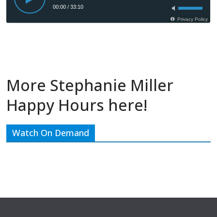
More Stephanie Miller
Happy Hours here!
Watch On Demand