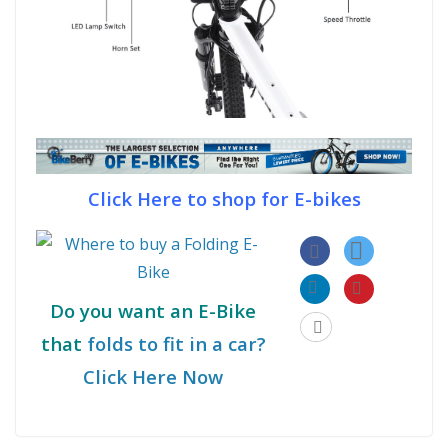
Click Here to shop for E-bikes
Do you want an E-Bike
that
folds to fit in a car?
Click Here Now