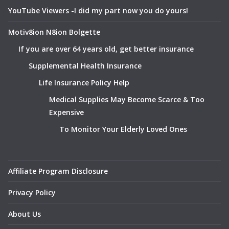
YouTube Viewers -I did my part now you do yours!
Motiv8ion N8ion Bolgette
If you are over 64 years old, get better insurance
Supplemental Health Insurance
Life Insurance Policy Help
Medical Supplies May Become Scarce & Too
Expensive
To Monitor Your Elderly Loved Ones
Affiliate Program Disclosure
Privacy Policy
About Us