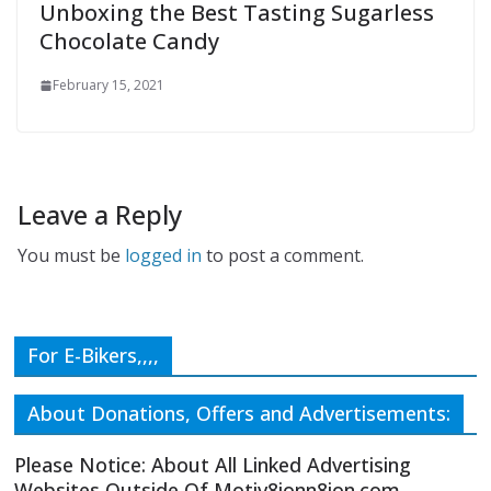
Unboxing the Best Tasting Sugarless
Chocolate Candy
February 15, 2021
Leave a Reply
You must be
logged in
to post a comment.
For E-Bikers,,,,
About Donations, Offers and Advertisements:
Please Notice: About All Linked Advertising
Websites Outside Of Motiv8ionn8ion.com