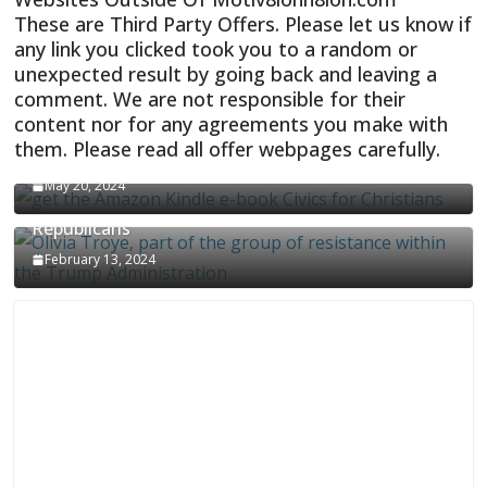
These are Third Party Offers. Please let us know if
any link you clicked took you to a random or
unexpected result by going back and leaving a
comment. We are not responsible for their
content nor for any agreements you make with
them. Please read all offer webpages carefully.
CIVICS TEXTBOOK FOR CHRISTIANS
May 20, 2024
Olivia Troye Says Jan 6 Tension Played By
Republicans
February 13, 2024