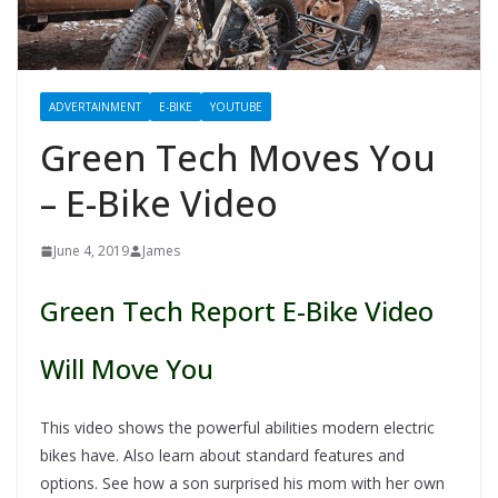
ADVERTAINMENT
E-BIKE
YOUTUBE
Green Tech Moves You
– E-Bike Video
June 4, 2019
James
Green Tech Report E-Bike Video
Will Move You
This video shows the powerful abilities modern electric
bikes have. Also learn about standard features and
options. See how a son surprised his mom with her own