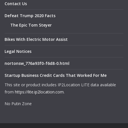
Contact Us
Defeat Trump 2020 Facts
The Epic Tom Steyer
Bikes With Electric Motor Assist
Legal Notices
nortonsw_776a93f0-f6d8-0.html
Startup Business Credit Cards That Worked For Me
This site or product includes IP2Location LITE data available
from
https://lite.ip2location.com
.
No Putin Zone