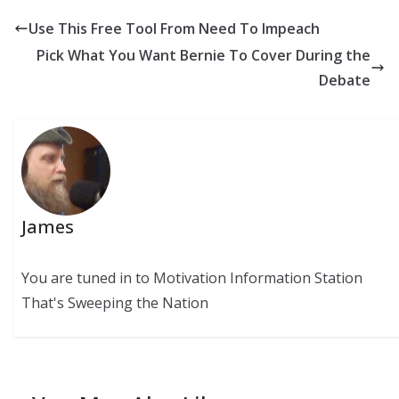
Use This Free Tool From Need To Impeach
Pick What You Want Bernie To Cover During the
Debate
James
You are tuned in to Motivation Information Station
That's Sweeping the Nation