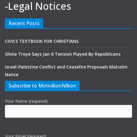
-Legal Notices
Recent Posts
CIVICS TEXTBOOK FOR CHRISTIANS
Olivia Troye Says Jan 6 Tension Played By Republicans
Israel-Palestine Conflict and Ceasefire Proposals Malcolm
Nance
Subscribe to Motiv8ionN8ion
Your Name (required)
Your Email (required)