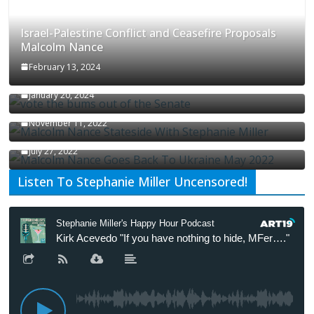
Israel-Palestine Conflict and Ceasefire Proposals
Malcolm Nance
February 13, 2024
How Long Will It Take To Vote Out All Republicans
January 20, 2024
Malcolm Nance Stateside With Stephanie Miller
November 11, 2022
Malcolm Nance Is Back In Ukraine
July 27, 2022
Listen To Stephanie Miller Uncensored!