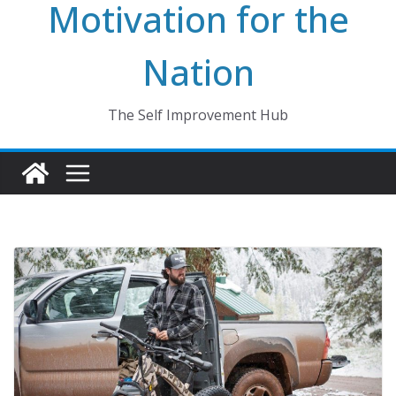
Motivation for the
Nation
The Self Improvement Hub