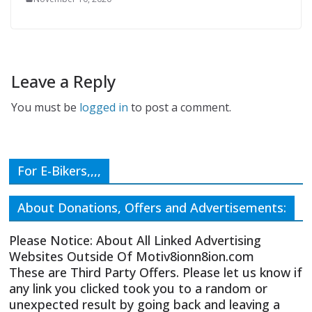
Leave a Reply
You must be
logged in
to post a comment.
For E-Bikers,,,,
About Donations, Offers and Advertisements:
Please Notice: About All Linked Advertising
Websites Outside Of Motiv8ionn8ion.com
These are Third Party Offers. Please let us know if
any link you clicked took you to a random or
unexpected result by going back and leaving a