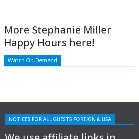
More Stephanie Miller
Happy Hours here!
Watch On Demand
NOTICES FOR ALL GUESTS FOREIGN & USA
We use affiliate links in