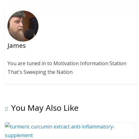
James
You are tuned in to Motivation Information Station
That's Sweeping the Nation
You May Also Like