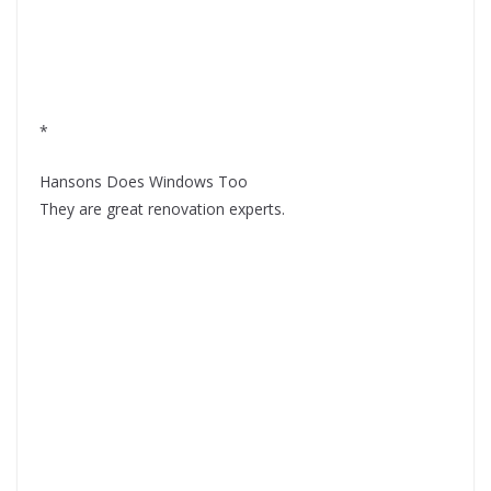
*
Hansons Does Windows Too
They are great renovation experts.