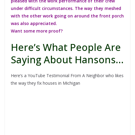
pleased with the work performance of their crew
under difficult circumstances. The way they meshed
with the other work going on around the front porch
was also appreciated.
Want some more proof?
Here’s What People Are
Saying About Hansons…
Here’s a YouTube Testimonial From A Neighbor who likes
the way they fix houses in Michigan