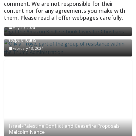
comment. We are not responsible for their
content nor for any agreements you make with
them. Please read all offer webpages carefully.
CIVICS TEXTBOOK FOR CHRISTIANS
May 20, 2024
Olivia Troye Says Jan 6 Tension Played By
Republicans
February 13, 2024
Israel-Palestine Conflict and Ceasefire Proposals
Malcolm Nance