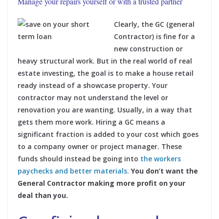
Manage your repairs yourself or with a trusted partner
Clearly, the GC (general
Contractor) is fine for a
new construction or
heavy structural work. But in the real world of real
estate investing, the goal is to make a house retail
ready instead of a showcase property. Your
contractor may not understand the level or
renovation you are wanting. Usually, in a way that
gets them more work. Hiring a GC means a
significant fraction is added to your cost which goes
to a company owner or project manager. These
funds should instead be going into
the workers
paychecks and better materials.
You don’t want the
General Contractor making more profit on your
deal than you.