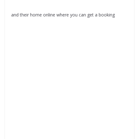
and their home online where you can get a booking