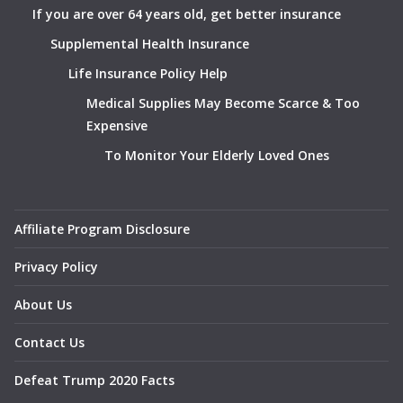
If you are over 64 years old, get better insurance
Supplemental Health Insurance
Life Insurance Policy Help
Medical Supplies May Become Scarce & Too
Expensive
To Monitor Your Elderly Loved Ones
Affiliate Program Disclosure
Privacy Policy
About Us
Contact Us
Defeat Trump 2020 Facts