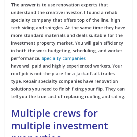
The answer is to use renovation experts that
understand the creative investor. I found a rehab
specialty company that offers top of the line, high
tech siding and shingles. At the same time they have
more standard materials and deals suitable for the
investment property market. You will gain efficiency
in both the work budgeting, scheduling, and worker
performance.
Specialty companies
have well paid and highly experienced workers. Your
roof job is not the place for a Jack-of-all-trades
type. Repair specialty companies have renovation
solutions you need to finish fixing your flip. They can
tell you the true cost of replacing roofing and siding.
Multiple crews for
multiple investment