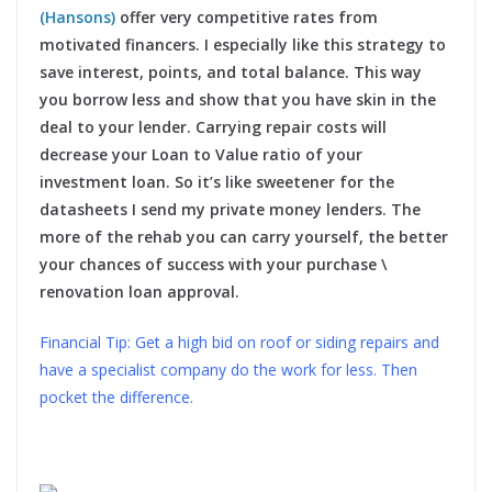
(Hansons)
offer very competitive rates from
motivated financers. I especially like this strategy to
save interest, points, and total balance. This way
you borrow less and show that you have skin in the
deal to your lender. Carrying repair costs will
decrease your Loan to Value ratio of your
investment loan. So it’s like sweetener for the
datasheets I send my private money lenders. The
more of the rehab you can carry yourself, the better
your chances of success with your purchase \
renovation loan approval.
Financial Tip: Get a high bid on roof or siding repairs and
have a specialist company do the work for less. Then
pocket the difference.