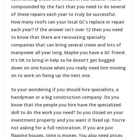
compounded by the fact that you need to do several
of these repairs each year to truly be successful.
How many roofs can your local GC’s replace or repair
each year? If the answer isn’t over 12 then you need
to know that there are renovating specialty
companies that can bring several crews and lots of
manpower all year long. Maybe you have a GC friend.
It’s OK to bring in help so he doesn’t get bogged
down on one house when you really need him moving
on to work on fixing up the next one.
So your wondering if you should hire specialists, a
handyman or a big construction company. Do you
know that the people you hire have the specialized
skill to do the work you need? So you closed on your
investment property and you want it fixed up. You’re
not asking for a full restoration. If you are just
flipping houses, time is money. You also need prices