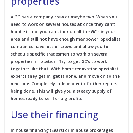
properties
A GC has a company crew or maybe two. When you
need to work on several houses at once they can’t
handle it and you can stack up all the GC’s in your
area and still not have enough manpower. Specialist
companies have lots of crews and allow you to
schedule specific tradesmen to work on several
properties in rotation. Try to get GC’s to work
together like that. With home renovation specialist
experts they get in, get it done, and move on to the
next one. Completely independent of other repairs
being done. This will give you a steady supply of
homes ready to sell for big profits.
Use their financing
In house financing (Sears) or in house brokerages