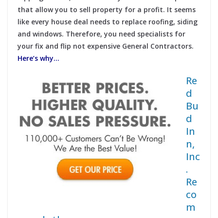
that allow you to sell property for a profit. It seems
like every house deal needs to replace roofing, siding
and windows. Therefore, you need specialists for
your fix and flip not expensive General Contractors.
Here’s why…
Re
d
Bu
d
In
n,
Inc
.
Re
co
m