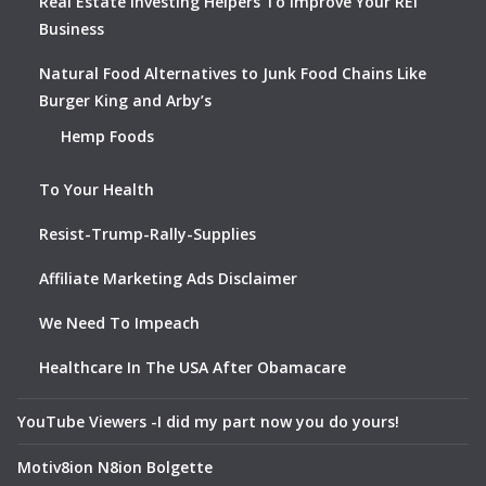
Real Estate Investing Helpers To Improve Your REI
Business
Natural Food Alternatives to Junk Food Chains Like
Burger King and Arby’s
Hemp Foods
To Your Health
Resist-Trump-Rally-Supplies
Affiliate Marketing Ads Disclaimer
We Need To Impeach
Healthcare In The USA After Obamacare
YouTube Viewers -I did my part now you do yours!
Motiv8ion N8ion Bolgette