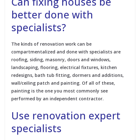
Can fixing houses be
better done with
specialists?
The kinds of renovation work can be
compartmentalized and done with specialists are
roofing, siding, masonry, doors and windows,
landscaping, flooring, electrical fixtures, kitchen
redesigns, bath tub fitting, dormers and additions,
wall/ceiling patch and painting. Of all of these,
painting is the one you most commonly see
performed by an independent contractor.
Use renovation expert
specialists