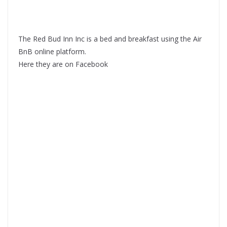
The Red Bud Inn Inc is a bed and breakfast using the Air
BnB online platform.
Here they are on Facebook