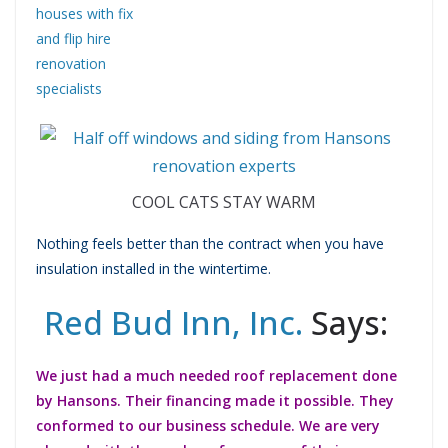
COOL CATS STAY WARM
Nothing feels better than the contract when you have
insulation installed in the wintertime.
Red Bud Inn, Inc.
Says:
We just had a much needed roof replacement done
by Hansons. Their financing made it possible. They
conformed to our business schedule. We are very