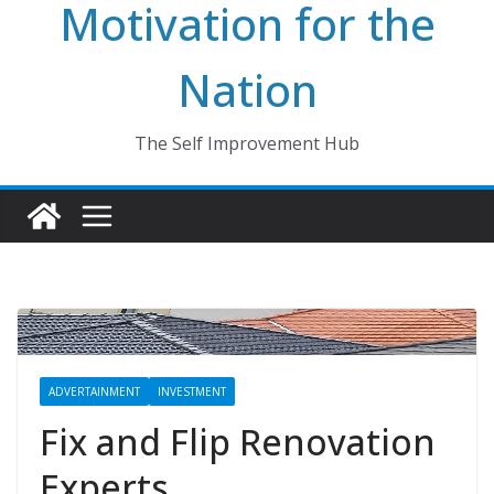
Motivation for the
Nation
The Self Improvement Hub
ADVERTAINMENT
INVESTMENT
Fix and Flip Renovation
Experts