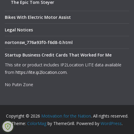
The Epic Tom Steyer
Bikes With Electric Motor Assist
Legal Notices
nortonsw_776a93f0-f6d8-0.html
Startup Business Credit Cards That Worked For Me
This site or product includes IP2Location LITE data available
from
https://lite.ip2location.com
.
No Putin Zone
Copyright © 2026
Motivation for the Nation
. All rights reserved.
Theme:
ColorMag
by ThemeGrill. Powered by
WordPress
.