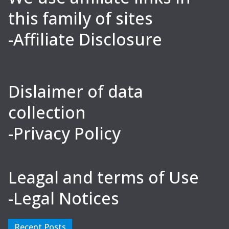
this family of sites
-Affiliate Disclosure
Dislaimer of data
collection
-Privacy Policy
Leagal and terms of Use
-Legal Notices
Recent Posts