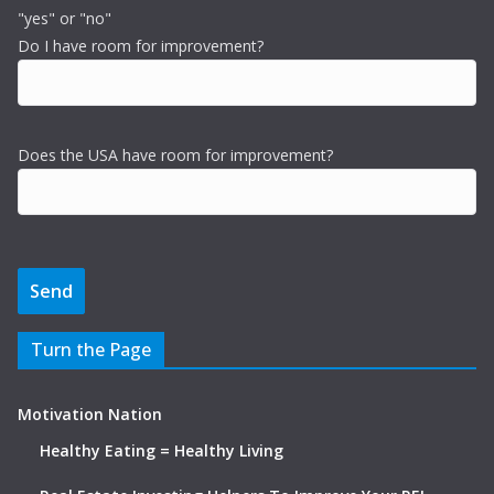
"yes" or "no"
Do I have room for improvement?
Does the USA have room for improvement?
Turn the Page
Motivation Nation
Healthy Eating = Healthy Living