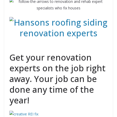
Get your renovation
experts on the job right
away. Your job can be
done any time of the
year!