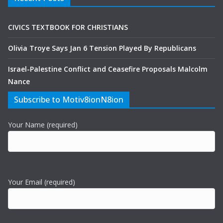
CIVICS TEXTBOOK FOR CHRISTIANS
Olivia Troye Says Jan 6 Tension Played By Republicans
Israel-Palestine Conflict and Ceasefire Proposals Malcolm
Nance
Subscribe to Motiv8ionN8ion
Your Name (required)
Your Email (required)