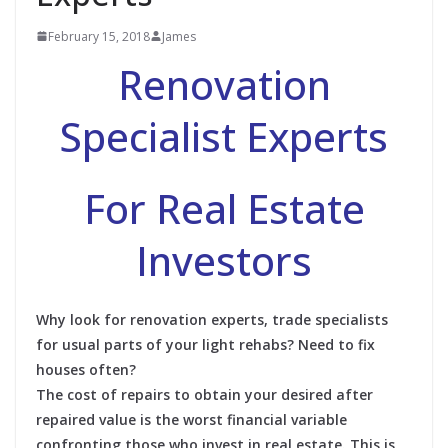
February 15, 2018
James
Renovation
Specialist Experts
For Real Estate
Investors
Why look for renovation experts, trade specialists
for usual parts of your light rehabs? Need to fix
houses often?
The cost of repairs to obtain your desired after
repaired value is the worst financial variable
confronting those who invest in real estate. This is