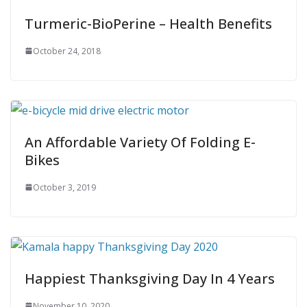
Turmeric-BioPerine – Health Benefits
October 24, 2018
An Affordable Variety Of Folding E-
Bikes
October 3, 2019
Happiest Thanksgiving Day In 4 Years
November 10, 2020