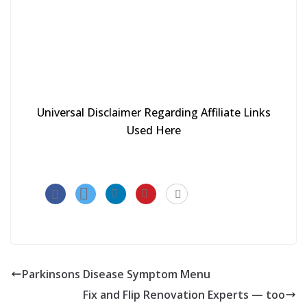
Universal Disclaimer Regarding Affiliate Links
Used Here
Parkinsons Disease Symptom Menu
Fix and Flip Renovation Experts — too