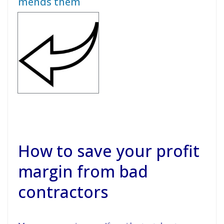
mends them
How to save your profit
margin from bad
contractors