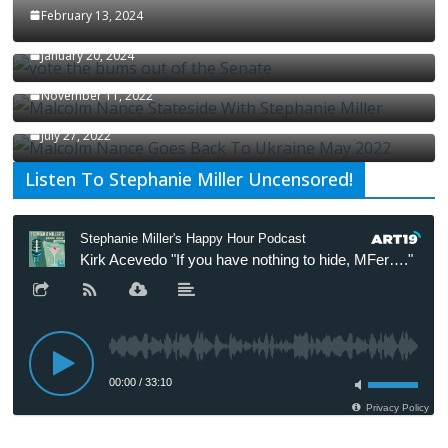
February 13, 2024
How Long Will It Take To Vote Out All Republicans
January 20, 2024
Malcolm Nance Stateside With Stephanie Miller
November 11, 2022
Malcolm Nance Is Back In Ukraine
July 27, 2022
Listen To Stephanie Miller Uncensored!