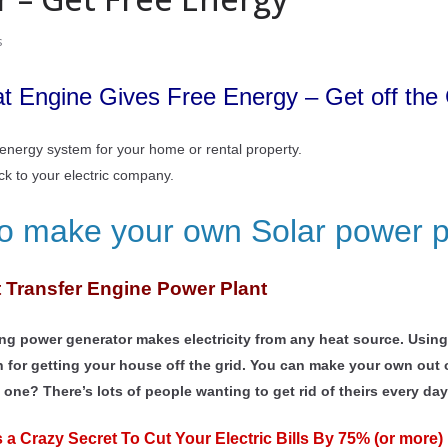
s
 Engine Gives Free Energy – Get off the 
e energy system for your home or rental property.
ack to your electric company.
to make your own Solar power p
t Transfer Engine Power Plant
sing power generator makes electricity from any heat source. Usi
n for getting your house off the grid. You can make your own out o
e one? There’s lots of people wanting to get rid of theirs every day 
a Crazy Secret To Cut Your Electric Bills By 75% (or more) 