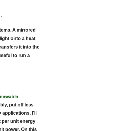
.
tems. A mirrored
light onto a heat
ansfers it into the
seful to run a
enewable
ly, put off less
applications. I’ll
t per unit energy
nit power. On this