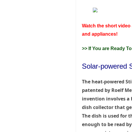
Watch the short video 
and appliances!
>> If You are Ready To
Solar-powered St
The heat-powered Sti
patented by Roelf Mei
invention involves a 
dish collector that ge
The dish is used for
enough to be read by t