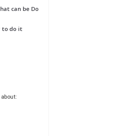
hat can be Do
 to do it
 about: