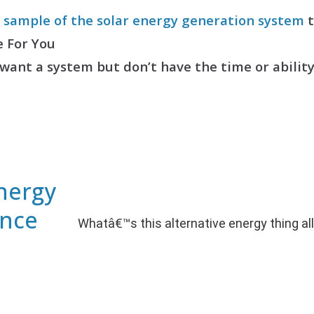
sample of the solar energy generation system
t
e For You
 want a system but don’t have the time or ability
Whatâ€™s this alternative energy thing all