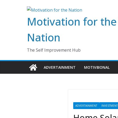
Skip
to
Motivation for the
content
Nation
The Self Improvement Hub
ADVERTAINMENT
MOTIV8IONAL
ADVERTAINMENT
INVESTMENT
Home Solar