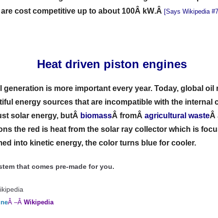
s are cost competitive up to about 100Â kW
.Â
[Says Wikipedia #7
Â
Heat driven piston engines
al generation is more important every year. Today, global oil
tiful energy sources that are incompatible with the interna
just solar energy, butÂ
biomass
Â
fromÂ
agri
c
ultural waste
Â
ons the red is heat from the solar ray collector which is foc
ed into kinetic energy, the color turns blue for cooler.
system that comes pre-made for you.
ikipedia
ine
Â –Â
Wikipedia