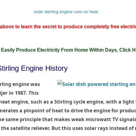
above to learn the secret to produce completely free electri
 Easily Produce Electricity From Home Within Days, Click H
irling Engine History
rling engine was
jer in 1987. This
heat engine, such as a Stirling cycle engine, with a light
nerates a pinpoint of heat to drive the engine for produci
 the same principle that makes weak microwatt TV signal
he satellite reliever. But this uses solar rays instead of