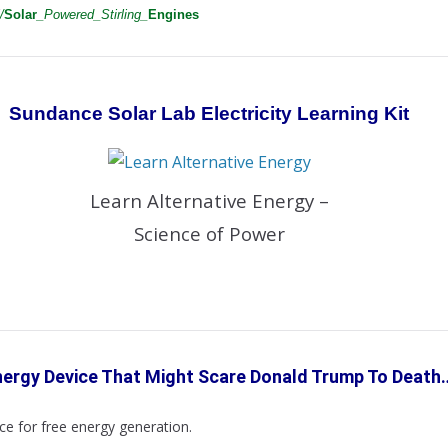
/
Solar
_Powered_Stirling_
Engines
Sundance Solar Lab Electricity Learning
Kit
Learn Alternative Energy –
Science of Power
nergy Device That Might Scare
Donald
Trump To Death
e for free energy generation.