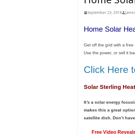
September 23, 2018
Jame
Home Solar Heat
Get off the grid with a fre
Use the power, or sell it b
Click Here 
Solar Sterling Hea
It’s a solar energy focu
makes this a great optio
satellite dish. Don’t hav
Free Video Reveals 