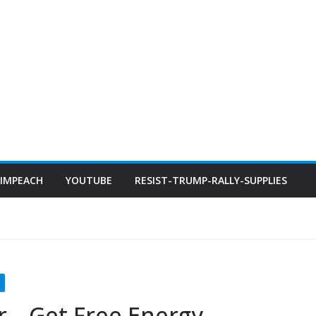
IMPEACH
YOUTUBE
RESIST-TRUMP-RALLY-SUPPLIES
 – Get Free Energy