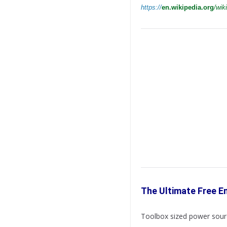
https://
en.wikipedia.org
/wiki
The Ultimate Free E
Toolbox sized power sourc