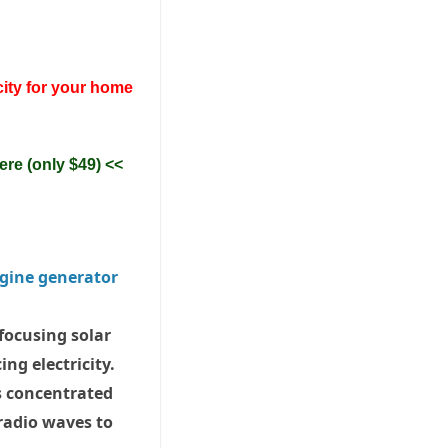
city for your home
ere (only $49) <<
 focusing solar
ng electricity.
s concentrated
 radio waves to