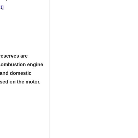
1]
 reserves are
l combustion engine
and
domestic
used on the motor.