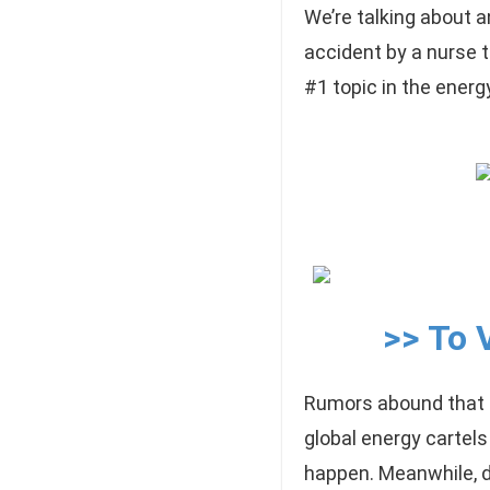
We’re talking about a
accident by a nurse 
#1 topic in the energ
>> To 
Rumors abound that t
global energy cartels
happen. Meanwhile, di