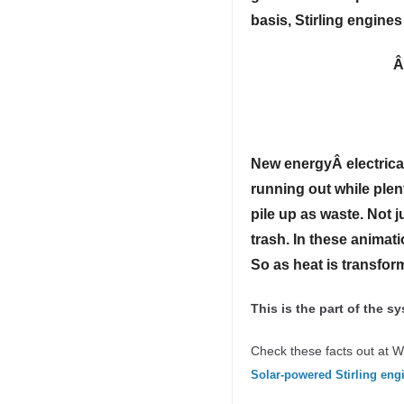
basis, Stirling engine
New energyÂ
electric
running out while plen
pile up as waste. Not 
trash. In these animati
So as heat is transform
This is the part of the 
Check these facts out at W
Solar-powered Stirling eng