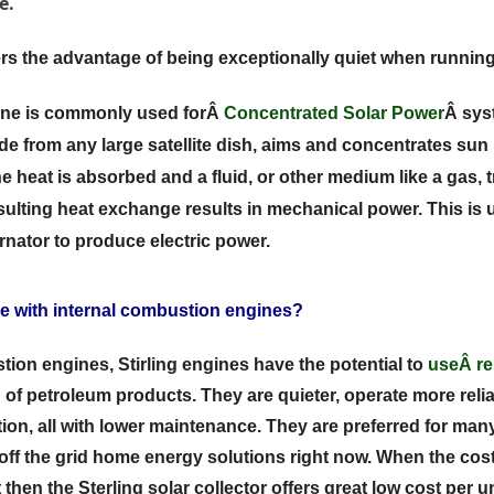
e.
fers the advantage of being exceptionally quiet when running
gine is commonly used forÂ
Concentrated Solar Power
Â sys
e from any large satellite dish, aims and concentrates sun 
e heat is absorbed and a fluid, or other medium like a gas, tr
esulting heat exchange results in mechanical power. This is u
ernator to produce electric power.
 with internal combustion engines?
tion engines, Stirling engines have the potential to
useÂ
r
 of petroleum products. They are quieter, operate more reliab
tion, all with lower maintenance. They are preferred for many 
n off the grid home energy solutions right now. When the cos
then the Sterling solar collector offers great low cost per u