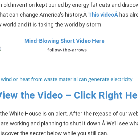
n old invention kept buried by energy fat cats and disco
that can change America’s history.Â
This videoÂ
has al
y world and it is taking the world by storm.
Mind-Blowing Short Video Here
View the Video – Click Right He
he White House is on alert. After the re;ease of our web
 are working and planning to shut it down.Â
We’ll see wha
scover the secret below while you still can.