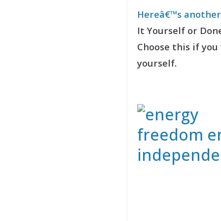
Hereâ€™s another 
It Yourself or Don
Choose this if you
yourself.