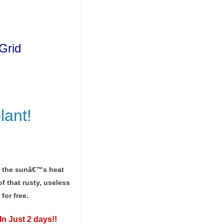
Grid
lant!
ng the sunâ€™s heat
f that rusty, useless
for free.
In Just 2 days!!