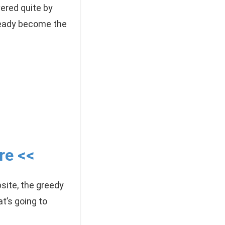
vered quite by
ready become the
re <<
site, the greedy
t’s going to