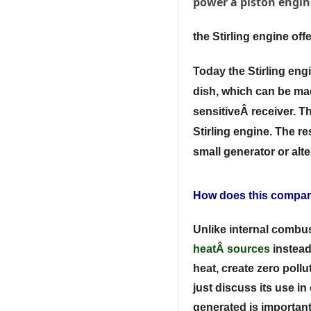
power a piston engin
the Stirling engine of
Today the Stirling en
dish, which can be mad
sensitiveÂ receiver. Th
Stirling engine. The r
small generator or alt
How does this compare
Unlike internal combus
heat
Â sources
instead
heat, create zero pollu
just discuss its use i
generated is important 