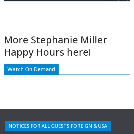
More Stephanie Miller
Happy Hours here!
Watch On Demand
NOTICES FOR ALL GUESTS FOREIGN & USA