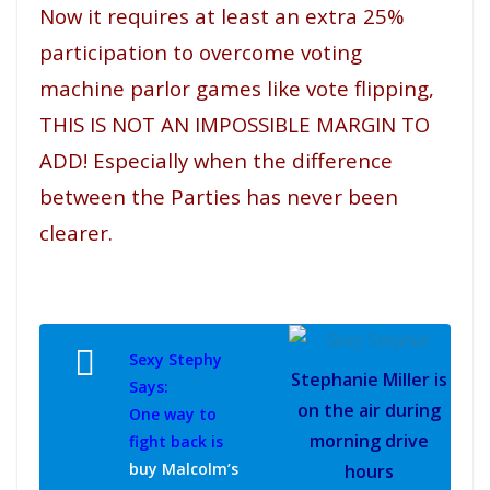
Now it requires at least an extra 25%
participation to overcome voting
machine parlor games like vote flipping,
THIS IS NOT AN IMPOSSIBLE MARGIN TO
ADD! Especially when the difference
between the Parties has never been
clearer.
Sexy Stephy
Stephanie Miller is
Says:
on the air during
One way to
morning drive
fight back is
buy Malcolm’s
hours