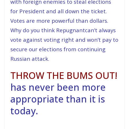
with foreign enemies to steal elections
for President and all down the ticket.
Votes are more powerful than dollars.
Why do you think Repugnantcan’t always
vote against voting right and won’t pay to
secure our elections from continuing
Russian attack.
THROW THE BUMS OUT!
has never been more
appropriate than it is
today.