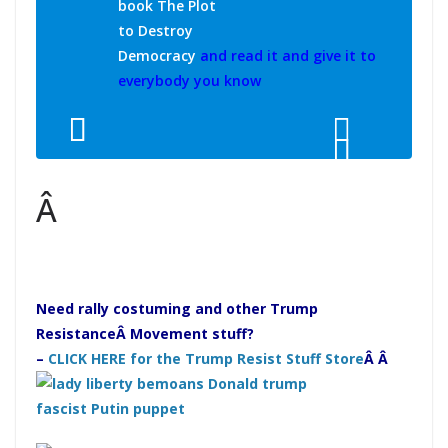
book The Plot
to Destroy
Democracy
and read it and give it to
everybody you know
Â
Need rally costuming and other Trump
Resistance
Â Movement stuff?
–
CLICK HERE for the Trump Resist Stuff Store
Â Â