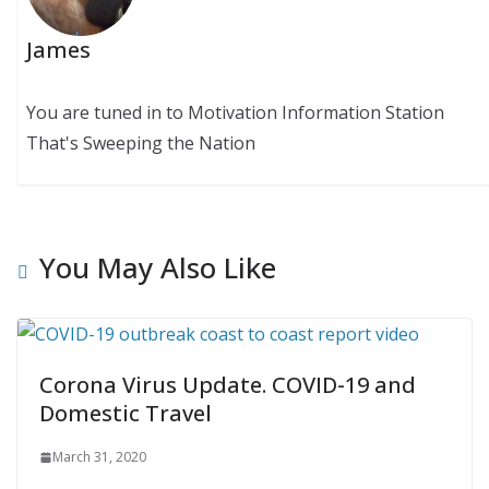
James
You are tuned in to Motivation Information Station
That's Sweeping the Nation
You May Also Like
Corona Virus Update. COVID-19 and
Domestic Travel
March 31, 2020