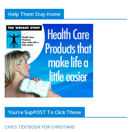
Help Them Stay Home
You’re SupPOST To Click These
CIVICS TEXTBOOK FOR CHRISTIANS