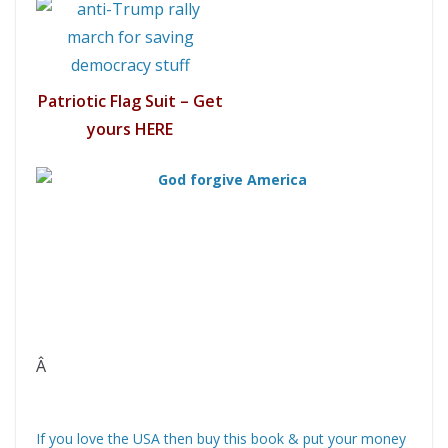
Patriotic Flag Suit – Get
yours HERE
Â
If you love the USA then buy this book & put your money