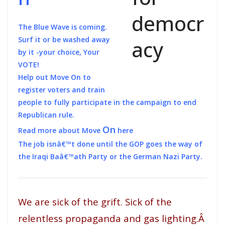
The Blue Wave is coming.
Surf it or be washed away
by it -your choice, Your
VOTE!
Help out Move On to
register voters and train
people to fully participate in the campaign to end
Republican rule.
On
Read more about Move
here
The job isnâ€™t done until the GOP goes the way of
the Iraqi Baâ€™ath Party or the German Nazi Party.
We are sick of the grift. Sick of the
relentless propaganda and gas lighting.Â