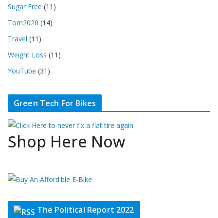
Sugar Free
(11)
Tom2020
(14)
Travel
(11)
Weight Loss
(11)
YouTube
(31)
Green Tech For Bikes
Shop Here Now
The Political Report 2022