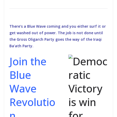
There’s a Blue Wave coming and you either surf it or
get washed out of power. The job is not done until
the Gross Oligarch Party goes the way of the Iraqi
Ba’ath Party.
Join the
Blue
Wave
Revolutio
n