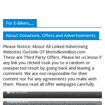
For E-Bikers,,,,
About Donations, Offers and Advertisements:
Please Notice: About All Linked Advertising
Websites Outside Of Motiv8ionn8ion.com
These are Third Party Offers. Please let us know if
any link you clicked took you to a random or
unexpected result by going back and leaving a
comment. We are not responsible for their
content nor for any agreements you make with
them. Please read all offer webpages carefully.
CIVICS TEXTBOOK FOR CHRISTIANS
May 20, 2024
Olivia Troye Says Jan 6 Tension Played By
Republicans