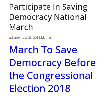
Participate In Saving
Democracy National
March
September 28, 2018
James
March To Save
Democracy Before
the Congressional
Election 2018