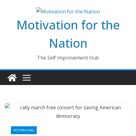
Skip
to
Motivation for the
content
Nation
The Self Improvement Hub
MOTIV8IONAL