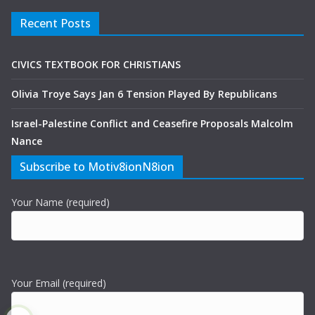
Recent Posts
CIVICS TEXTBOOK FOR CHRISTIANS
Olivia Troye Says Jan 6 Tension Played By Republicans
Israel-Palestine Conflict and Ceasefire Proposals Malcolm
Nance
Subscribe to Motiv8ionN8ion
Your Name (required)
Your Email (required)