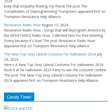
2024
keep that empathy flowing, my friend The post The
Complexities of Deprogramming Trumpsters appeared first on
Trumpism Resistance Help Alliance.
Resistance Radio Hour
August 13, 2024
Resistance Radio Hour - Songs that will deprogram America by
the RESISTANCE Radio Hour. Collected here for free listening.
Funny because it's true! The post Resistance Radio Hour
appeared first on Trumpism Resistance Help Alliance.
The New Top Sexy Liberal Costume For Halloween 2024
July
24, 2024
Here's A New Top Sexy Liberal Costume For Halloween 2024.
Rock it at he Halloween 2024 Party to win the costume contest
The post The New Top Sexy Liberal Costume For Halloween
2024 appeared first on Trumpism Resistance Help Alliance.
Candy Time!