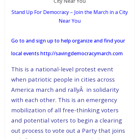
Stand Up For Democracy – Join the March in a City
Near You
Go to and sign up to help organize and find your
local events http://savingdemocracymarch.com
This is a national-level protest event
when patriotic people in cities across
America march and rallyÂ in solidarity
with each other. This is an emergency
mobilization of all free-thinking voters
and potential voters to begin a clearing
out process to vote out a Party that joins