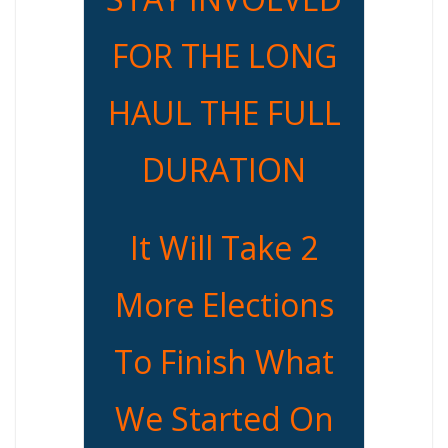
FOR THE LONG
HAUL THE FULL
DURATION
It Will Take 2
More Elections
To Finish What
We Started On