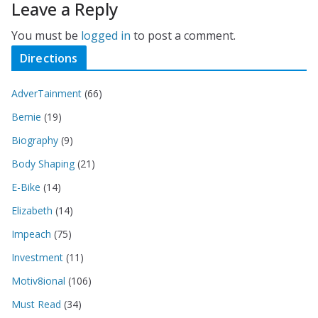
Leave a Reply
You must be
logged in
to post a comment.
Directions
AdverTainment
(66)
Bernie
(19)
Biography
(9)
Body Shaping
(21)
E-Bike
(14)
Elizabeth
(14)
Impeach
(75)
Investment
(11)
Motiv8ional
(106)
Must Read
(34)