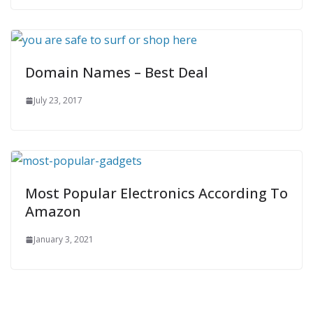
Domain Names – Best Deal
July 23, 2017
Most Popular Electronics According To
Amazon
January 3, 2021