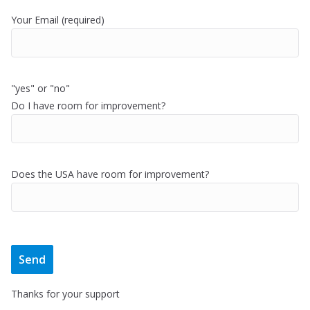
Your Email (required)
"yes" or "no"
Do I have room for improvement?
Does the USA have room for improvement?
Thanks for your support