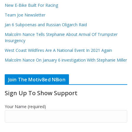
New E-Bike Built For Racing
Team Joe Newsletter
Jan 6 Subpoenas and Russian Oligarch Raid
Malcolm Nance Tells Stephanie About Arrival Of Trumpster
Insurgency
West Coast Wildfires Are A National Event In 2021 Again
Malcolm Nance On January 6 investigation With Stephanie Miller
Join The Motiv8ed N8ion
Sign Up To Show Support
Your Name (required)