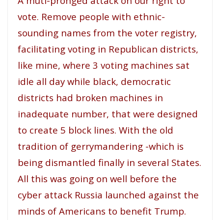
A muti-pronged attack on our right to
vote. Remove people with ethnic-
sounding names from the voter registry,
facilitating voting in Republican districts,
like mine, where 3 voting machines sat
idle all day while black, democratic
districts had broken machines in
inadequate number, that were designed
to create 5 block lines. With the old
tradition of gerrymandering -which is
being dismantled finally in several States.
All this was going on well before the
cyber attack Russia launched against the
minds of Americans to benefit Trump.