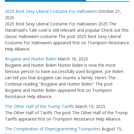
2025 Best Sexy Liberal Costume For Halloween
October 21,
2025
2025 Best Sexy Liberal Costume For Halloween 2025 The
Handmaid's Tale cowl is still relevant and popular Check out this
classic Halloween costume The post 2025 Best Sexy Liberal
Costume For Halloween appeared first on Trumpism Resistance
Help Alliance.
Ibogaine and Hunter Biden
March 16, 2025
Ibogaine and Hunter Biden Hunter Biden is now the most
famous person to have successfully used ibogaine. Joe Biden
can tell you that ibogaine can reunite a family. Here’s The…
Continue reading "Ibogaine and Hunter Biden" The post
Ibogaine and Hunter Biden appeared first on Trumpism
Resistance Help Alliance.
The Other Half of the Trump Tariffs
March 15, 2025
The Other Half of Tariffs The post The Other Half of the Trump
Tariffs appeared first on Trumpism Resistance Help Alliance.
The Complexities of Deprogramming Trumpsters
August 15,