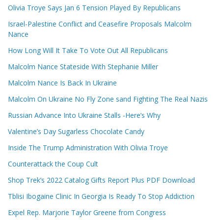
Olivia Troye Says Jan 6 Tension Played By Republicans
Israel-Palestine Conflict and Ceasefire Proposals Malcolm
Nance
How Long Will It Take To Vote Out All Republicans
Malcolm Nance Stateside With Stephanie Miller
Malcolm Nance Is Back In Ukraine
Malcolm On Ukraine No Fly Zone sand Fighting The Real Nazis
Russian Advance Into Ukraine Stalls -Here’s Why
Valentine’s Day Sugarless Chocolate Candy
Inside The Trump Administration With Olivia Troye
Counterattack the Coup Cult
Shop Trek’s 2022 Catalog Gifts Report Plus PDF Download
Tblisi Ibogaine Clinic In Georgia Is Ready To Stop Addiction
Expel Rep. Marjorie Taylor Greene from Congress