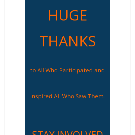
HUGE
THANKS
to All Who Participated and
Inspired All Who Saw Them.
STAY INVOLVED