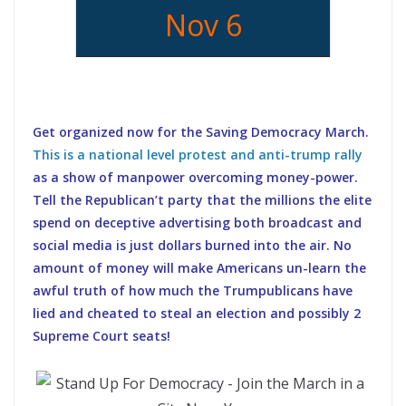
Nov 6
Get organized now for the Saving Democracy March.
This is a national level protest and anti-trump rally
as a show of manpower overcoming money-power.
Tell the Republican’t party that the millions the elite
spend on deceptive advertising both broadcast and
social media is just dollars burned into the air. No
amount of money will make Americans un-learn the
awful truth of how much the Trumpublicans have
lied and cheated to steal an election and possibly 2
Supreme Court seats!