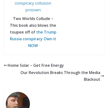
Two Worlds Collude –
This book also blows the
toupee off of
the Trump
Russia conspiracy Own it
NOW
Home Solar – Get Free Energy
Our Revolution Breaks Through the Media
Blackout