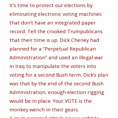
It’s time to protect our elections by
eliminating electronic voting machines
that don’t have an integrated paper
record. Tell the crooked Trumpublicans
that their time is up. Dick Cheney had
planned for a “Perpetual Republican
Administration” and used an illegal war
in Iraq to manipulate the voters into
voting for a second Bush term. Dick’s plan
was that by the end of the second Bush
Administration, enough election rigging
would be in place. Your VOTE is the
monkey wench in their gears.