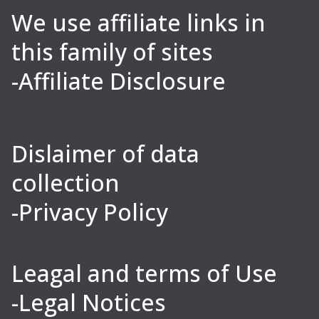
We use affiliate links in
this family of sites
-Affiliate Disclosure
Dislaimer of data
collection
-Privacy Policy
Leagal and terms of Use
-Legal Notices