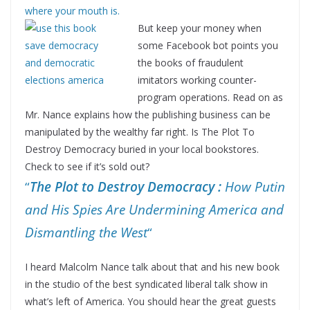
where your mouth is.
Bu
t keep your money when
some Facebook bot points you
the books of fraudulent
imitators working counter-
program operations. Read on as
Mr. Nance explains how the publishing business can be
manipulated by the wealthy far right. Is The Plot To
Destroy Democracy buried in your local bookstores.
Check to see if it’s sold out?
“
The Plot to Destroy Democracy :
How Putin
and His Spies Are Undermining America and
Dismantling the West
“
I heard Malcolm Nance talk about that and his new book
in the studio of the best syndicated liberal talk show in
what’s left of America. You should hear the great guests