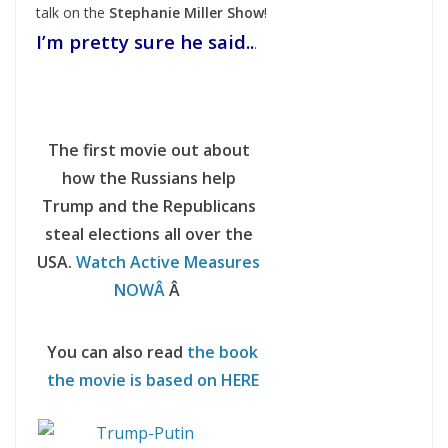
talk on the
Stephanie Miller Show
!
I’m pretty sure he said..
.
The first movie out about
how the Russians help
Trump and the Republicans
steal elections all over the
USA.
Watch Active Measures
NOWÂ
Â
You can also read
the book
the movie is based on HERE