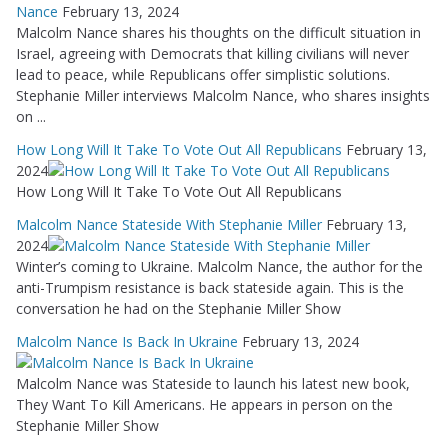
Nance
February 13, 2024
Malcolm Nance shares his thoughts on the difficult situation in
Israel, agreeing with Democrats that killing civilians will never
lead to peace, while Republicans offer simplistic solutions.
Stephanie Miller interviews Malcolm Nance, who shares insights
on ...
How Long Will It Take To Vote Out All Republicans
February 13,
2024
How Long Will It Take To Vote Out All Republicans
Malcolm Nance Stateside With Stephanie Miller
February 13,
2024
Winter’s coming to Ukraine. Malcolm Nance, the author for the
anti-Trumpism resistance is back stateside again. This is the
conversation he had on the Stephanie Miller Show
Malcolm Nance Is Back In Ukraine
February 13, 2024
Malcolm Nance was Stateside to launch his latest new book,
They Want To Kill Americans. He appears in person on the
Stephanie Miller Show