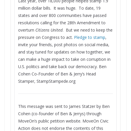
Last year, over 18,000 people helped stamp 1.9
million dollar bills. It was huge. To date, 19
states and over 800 communities have passed
resolutions calling for the 28th Amendment to
overturn
Citizens United
. But we need to keep the
pressure on Congress to act.
Pledge to stamp
,
invite your friends, post photos on social media,
and stay tuned for updates on how together, we
can make a huge impact to take on corruption in
U.S. politics and take back our democracy. Ben
Cohen Co-Founder of Ben & Jerry’s Head
Stamper, StampStampede.org
This message was sent to James Statzer by Ben
Cohen (co-founder of Ben & Jerrys) through
MoveOn’s public petition website. MoveOn Civic
Action does not endorse the contents of this