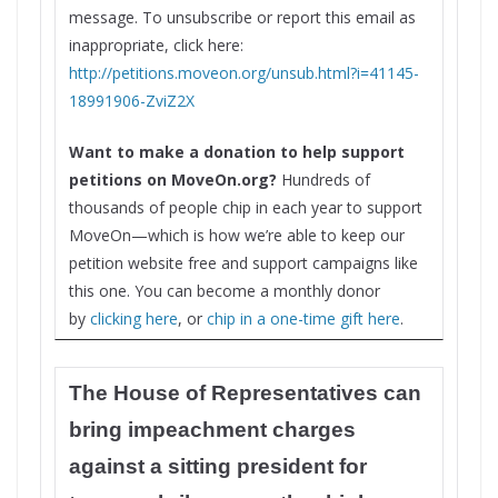
message. To unsubscribe or report this email as
inappropriate, click here:
http://petitions.moveon.org/
unsub.html?i=41145-
18991906-
ZviZ2X
Want to make a donation to help support
petitions on MoveOn.org?
Hundreds of
thousands of people chip in each year to support
MoveOn—which is how we’re able to keep our
petition website free and support campaigns like
this one. You can become a monthly donor
by
clicking here
, or
chip in a one-time gift here
.
The House of Representatives can
bring impeachment charges
against a sitting president for