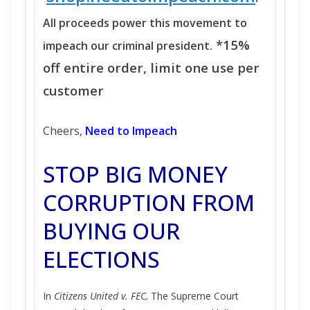
All proceeds power this movement to
*15%
impeach our criminal president.
off entire order, limit one use per
customer
Cheers,
Need to Impeach
STOP BIG MONEY
CORRUPTION FROM
BUYING OUR
ELECTIONS
In
Citizens United v. FEC,
The Supreme Court