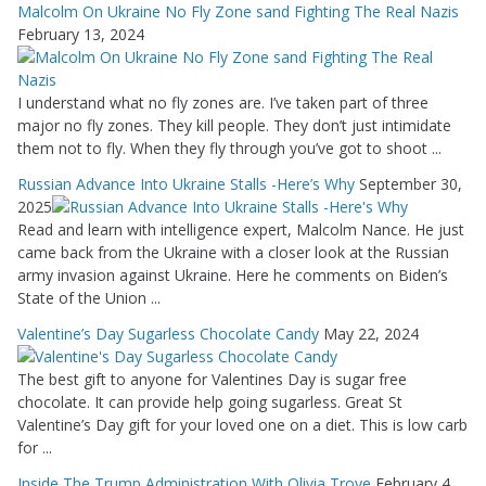
Malcolm On Ukraine No Fly Zone sand Fighting The Real Nazis
February 13, 2024
I understand what no fly zones are. I’ve taken part of three
major no fly zones. They kill people. They don’t just intimidate
them not to fly. When they fly through you’ve got to shoot ...
Russian Advance Into Ukraine Stalls -Here’s Why
September 30,
2025
Read and learn with intelligence expert, Malcolm Nance. He just
came back from the Ukraine with a closer look at the Russian
army invasion against Ukraine. Here he comments on Biden’s
State of the Union ...
Valentine’s Day Sugarless Chocolate Candy
May 22, 2024
The best gift to anyone for Valentines Day is sugar free
chocolate. It can provide help going sugarless. Great St
Valentine’s Day gift for your loved one on a diet. This is low carb
for ...
Inside The Trump Administration With Olivia Troye
February 4,