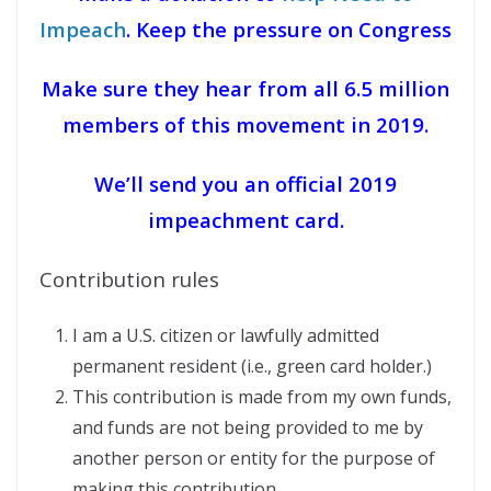
Impeach
. Keep the pressure on Congress
Make sure they hear from all 6.5 million
members of this movement in 2019.
We’ll send you an official 2019
impeachment card.
Contribution rules
I am a U.S. citizen or lawfully admitted
permanent resident (i.e., green card holder.)
This contribution is made from my own funds,
and funds are not being provided to me by
another person or entity for the purpose of
making this contribution.