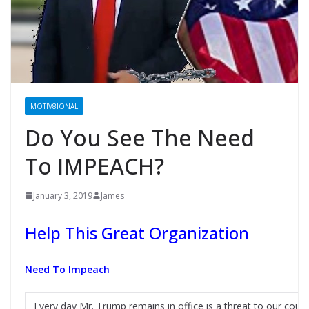
MOTIV8IONAL
Do You See The Need
To IMPEACH?
January 3, 2019
James
Help This Great Organization
Need To Impeach
Every day Mr. Trump remains in office is a threat to our coun