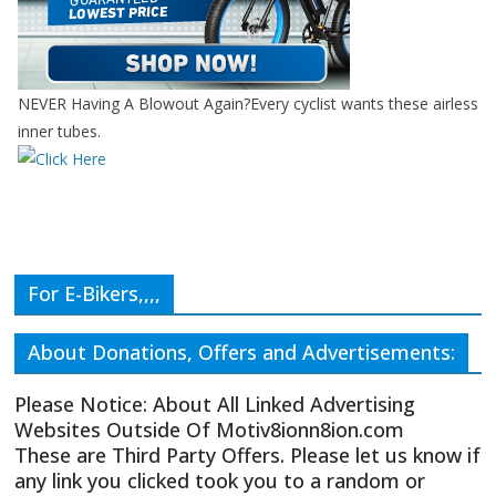
NEVER Having A Blowout Again?Every cyclist wants these airless
inner tubes.
For E-Bikers,,,,
About Donations, Offers and Advertisements:
Please Notice: About All Linked Advertising
Websites Outside Of Motiv8ionn8ion.com
These are Third Party Offers. Please let us know if
any link you clicked took you to a random or