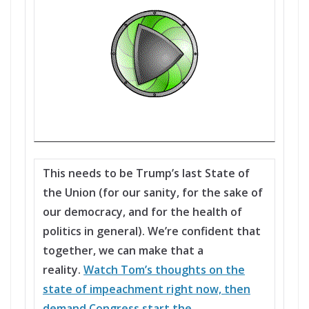
This needs to be Trump’s last State of
the Union (for our sanity, for the sake of
our democracy, and for the health of
politics in general). We’re confident that
together, we can make that a
reality.
Watch Tom’s thoughts on the
state of impeachment right now, then
demand Congress start the