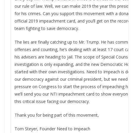
our rule of law. Well, we can make 2019 the year this presiden
for his crimes. Can you support this movement with a donatio
official 2019 impeachment card, and you’ll get on the record a
team fighting to save democracy.​
The lies are finally catching up to Mr. Trump. He has commit
offenses and counting, he’s dealing with at least 17 court ca
his advisers are heading to jail. The scope of Special Counsel 
investigation is only expanding, and the new Democratic House
started with their own investigations. Need to Impeach is ded
our democracy against our criminal president, but we need yo
pressure on Congress to start the process of impeaching him.
we’ll send you our NTI impeachment card to show everyone 
this critical issue facing our democracy.
Thank you for being part of this movement,
Tom Steyer, Founder Need to Impeach