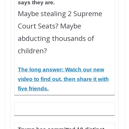
says they are.
Maybe stealing 2 Supreme
Court Seats? Maybe
abducting thousands of
children?
The long answer: Watch our new
video to find out, then share it with
five friends.