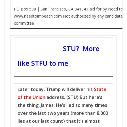
PO Box 538 | San Francisco, CA 94104 Paid for by Need to 
www.needtoimpeach.com Not authorized by any candidate or
committee
STU? More
like STFU to me
Later today, Trump will deliver his
State
of the Union
address. (STU) But here’s
the thing, James: He’s lied so many times
over the last two years (more than 8,000
lies at our last count) that it’s almost