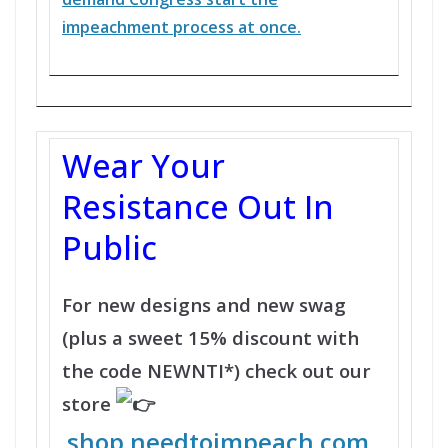
impeachment process at once.
Wear Your
Resistance Out In
Public
For new designs and new swag
(plus a sweet 15% discount with
the code NEWNTI*) check out our
store
shop.needtoimpeach.com
.