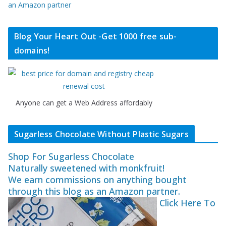
an Amazon partner
Blog Your Heart Out -Get 1000 free sub-
domains!
Anyone can get a Web Address affordably
Sugarless Chocolate Without Plastic Sugars
Shop For Sugarless Chocolate
Naturally sweetened with monkfruit!
We earn commissions on anything bought
through this blog as an Amazon partner.
Click Here To