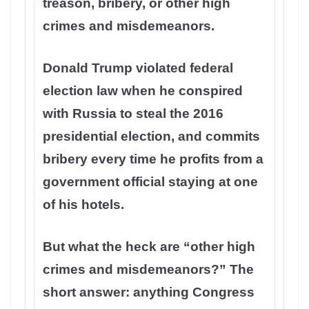
treason, bribery, or other high
crimes and misdemeanors.
Donald Trump violated federal
election law when he conspired
with Russia to steal the 2016
presidential election, and commits
bribery every time he profits from a
government official staying at one
of his hotels.
But what the heck are “other high
crimes and misdemeanors?” The
short answer: anything Congress