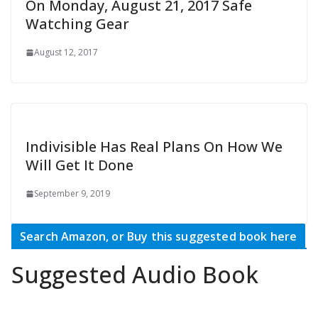
On Monday, August 21, 2017 Safe
Watching Gear
August 12, 2017
Indivisible Has Real Plans On How We
Will Get It Done
September 9, 2019
Search Amazon, or Buy this suggested book here
Suggested Audio Book