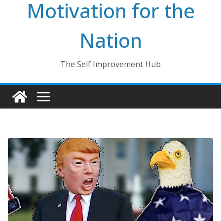
Motivation for the
Nation
The Self Improvement Hub