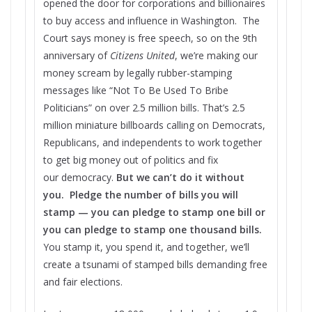
opened the door for corporations and billionaires
to buy access and influence in Washington. The
Court says money is free speech, so on the 9th
anniversary of
Citizens United
, we’re making our
money scream by legally rubber-stamping
messages like “Not To Be Used To Bribe
Politicians” on over 2.5 million bills. That’s 2.5
million miniature billboards calling on Democrats,
Republicans, and independents to work together
to get big money out of politics and fix
our democracy.
But we can’t do it without
you. Pledge the number of bills you will
stamp — you can pledge to stamp one bill or
you can pledge to stamp one thousand bills.
You stamp it, you spend it, and together, we’ll
create a tsunami of stamped bills demanding free
and fair elections.