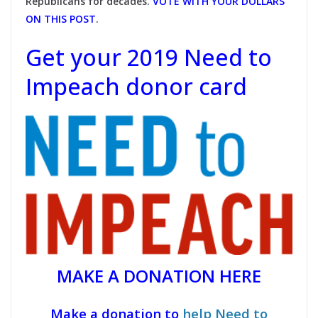
Republicans for decades.
VOTE WITH YOUR DOLLARS
ON THIS POST
.
Get your 2019 Need to
Impeach donor card
MAKE A DONATION HERE
Make a donation to
help Need to