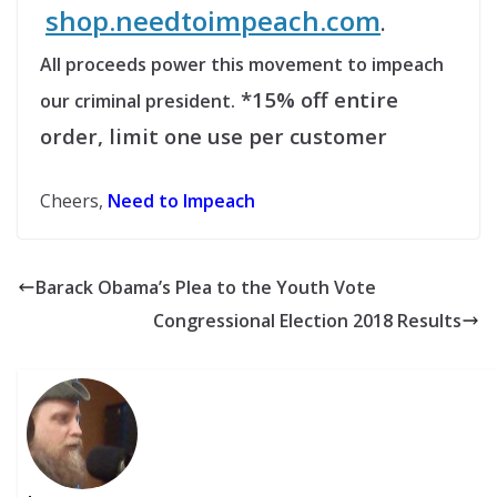
shop.needtoimpeach.com
.
All proceeds power this movement to impeach
*15% off entire
our criminal president.
order, limit one use per customer
Cheers,
Need to Impeach
Barack Obama’s Plea to the Youth Vote
Congressional Election 2018 Results