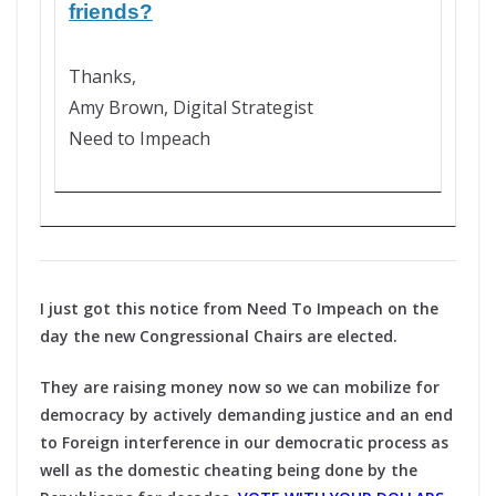
friends?
Thanks,
Amy Brown, Digital Strategist
Need to Impeach
I just got this notice from Need To Impeach on the
day the new Congressional Chairs are elected.
They are raising money now so we can mobilize for
democracy by actively demanding justice and an end
to Foreign interference in our democratic process as
well as the domestic cheating being done by the