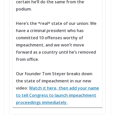
certain he’ll do the same from the
podium.
Here’s the *real* state of our union: We
have a criminal president who has
committed 10 offenses worthy of
impeachment, and we won’t move
forward as a country until he’s removed
from office.
Our founder Tom Steyer breaks down
the state of impeachment in our new
video:
Watch it here, then add your name
to tell Congress to launch impeachment
proceedings immediately.