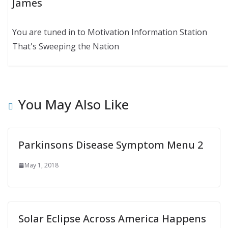
James
You are tuned in to Motivation Information Station
That's Sweeping the Nation
You May Also Like
Parkinsons Disease Symptom Menu 2
May 1, 2018
Solar Eclipse Across America Happens