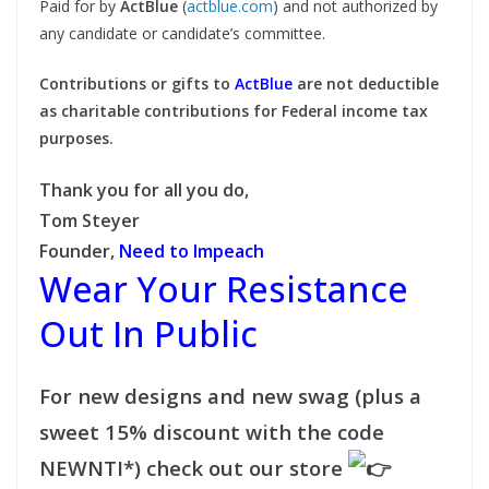
Paid for by
ActBlue
(
actblue.com
) and not authorized by
any candidate or candidate’s committee.
Contributions or gifts to
ActBlue
are not deductible
as charitable contributions for Federal income tax
purposes.
Thank you for all you do,
Tom Steyer
Founder,
Need to Impeach
Wear Your Resistance
Out In Public
For new designs and new swag (plus a
sweet 15% discount with the code
NEWNTI*) check out our store