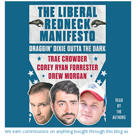
We earn commissions on anything bought through this blog as