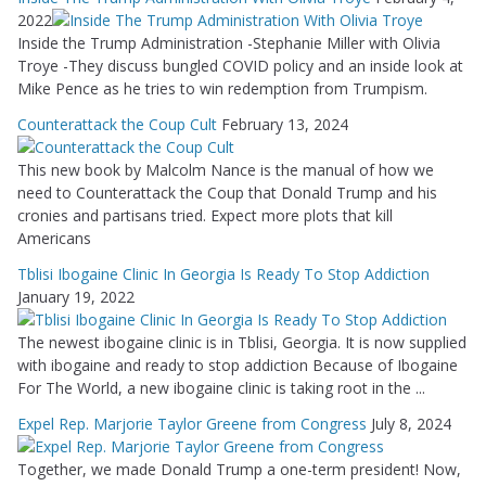
2022
Inside the Trump Administration -Stephanie Miller with Olivia
Troye -They discuss bungled COVID policy and an inside look at
Mike Pence as he tries to win redemption from Trumpism.
Counterattack the Coup Cult
February 13, 2024
This new book by Malcolm Nance is the manual of how we
need to Counterattack the Coup that Donald Trump and his
cronies and partisans tried. Expect more plots that kill
Americans
Tblisi Ibogaine Clinic In Georgia Is Ready To Stop Addiction
January 19, 2022
The newest ibogaine clinic is in Tblisi, Georgia. It is now supplied
with ibogaine and ready to stop addiction Because of Ibogaine
For The World, a new ibogaine clinic is taking root in the ...
Expel Rep. Marjorie Taylor Greene from Congress
July 8, 2024
Together, we made Donald Trump a one-term president! Now,