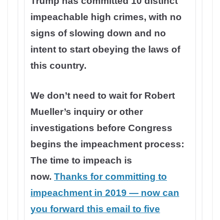
Trump has committed 10 distinct
impeachable high crimes, with no
signs of slowing down and no
intent to start obeying the laws of
this country.
We don’t need to wait for Robert
Mueller’s inquiry or other
investigations before Congress
begins the impeachment process:
The time to impeach is
now.
Thanks for committing to
impeachment in 2019 — now can
you forward this email to five