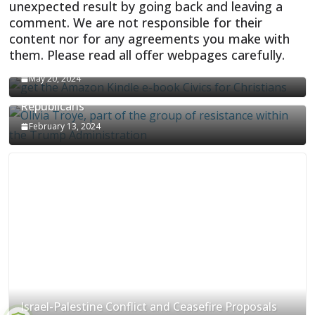
unexpected result by going back and leaving a
comment. We are not responsible for their
content nor for any agreements you make with
them. Please read all offer webpages carefully.
CIVICS TEXTBOOK FOR CHRISTIANS
May 20, 2024
Olivia Troye Says Jan 6 Tension Played By
Republicans
February 13, 2024
Israel-Palestine Conflict and Ceasefire Proposals