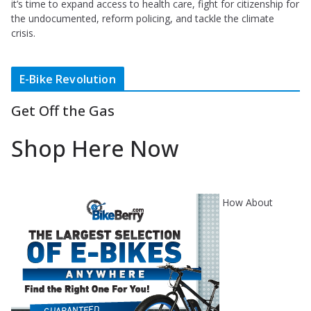
it’s time to expand access to health care, fight for citizenship for
the undocumented, reform policing, and tackle the climate
crisis.
E-Bike Revolution
Get Off the Gas
Shop Here Now
How About