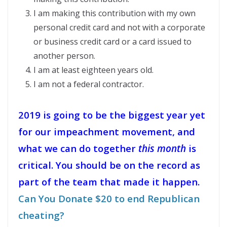
I am making this contribution with my own
personal credit card and not with a corporate
or business credit card or a card issued to
another person.
I am at least eighteen years old.
I am not a federal contractor.
2019 is going to be the biggest year yet
for our impeachment movement, and
what we can do together
this month
is
critical. You should be on the record as
part of the team that made it happen.
Can You Donate $20 to end Republican
cheating?