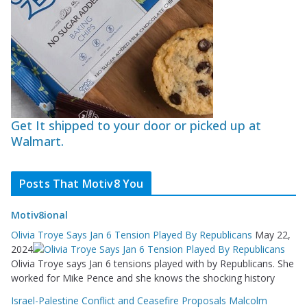
Get It shipped to your door or picked up at
Walmart.
Posts That Motiv8 You
Motiv8ional
Olivia Troye Says Jan 6 Tension Played By Republicans
May 22,
2024
Olivia Troye says Jan 6 tensions played with by Republicans. She
worked for Mike Pence and she knows the shocking history
Israel-Palestine Conflict and Ceasefire Proposals Malcolm