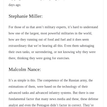
days ago.
Stephanie Miller:
For those of us that aren’t military experts, it’s hard to understand
how one of the largest, most powerful militaries in the world,
how are they running out of food and fuel and it does seem
extraordinary that we’re hearing all this. Even them sabotaging
their own tanks, or surrendering, or not knowing why they were
there, thinking they were going for exercises.
Malcolm Nance:
It’s as simple is this. The competence of the Russian army, the
estimations of them, were based on the technology of their
advanced tanks and advanced infantry systems. But there is one
fundamental factor that many news media and these, these defense
analyst and even the Pentagon didn’t factor in correct. They’re