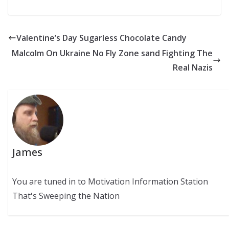
Valentine’s Day Sugarless Chocolate Candy
Malcolm On Ukraine No Fly Zone sand Fighting The
Real Nazis
James
You are tuned in to Motivation Information Station
That's Sweeping the Nation