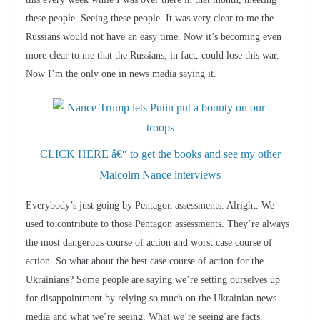
these people. Seeing these people. It was very clear to me the
Russians would not have an easy time. Now it’s becoming even
more clear to me that the Russians, in fact, could lose this war.
Now I’m the only one in news media saying it.
CLICK HERE â€“ to get the books and see my other
Malcolm Nance interviews
Everybody’s just going by Pentagon assessments. Alright. We
used to contribute to those Pentagon assessments. They’re always
the most dangerous course of action and worst case course of
action. So what about the best case course of action for the
Ukrainians? Some people are saying we’re setting ourselves up
for disappointment by relying so much on the Ukrainian news
media and what we’re seeing. What we’re seeing are facts.