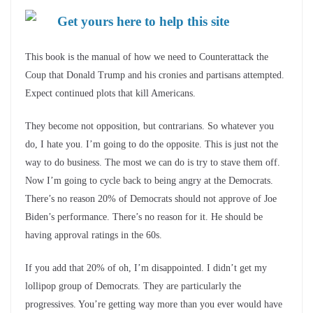
Get yours here to help this site
This book is the manual of how we need to Counterattack the
Coup that Donald Trump and his cronies and partisans attempted.
Expect continued plots that kill Americans.
They become not opposition, but contrarians. So whatever you
do, I hate you. I’m going to do the opposite. This is just not the
way to do business. The most we can do is try to stave them off.
Now I’m going to cycle back to being angry at the Democrats.
There’s no reason 20% of Democrats should not approve of Joe
Biden’s performance. There’s no reason for it. He should be
having approval ratings in the 60s.
If you add that 20% of oh, I’m disappointed. I didn’t get my
lollipop group of Democrats. They are particularly the
progressives. You’re getting way more than you ever would have