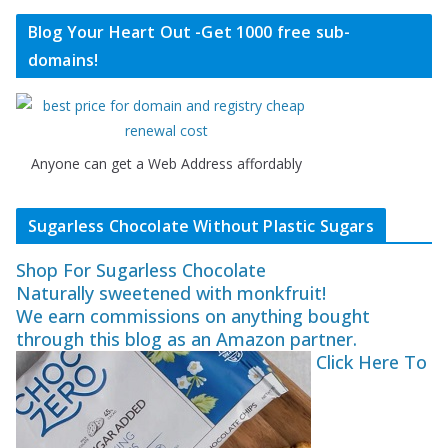
Blog Your Heart Out -Get 1000 free sub-
domains!
Anyone can get a Web Address affordably
Sugarless Chocolate Without Plastic Sugars
Shop For Sugarless Chocolate
Naturally sweetened with monkfruit!
We earn commissions on anything bought
through this blog as an Amazon partner.
Click Here To