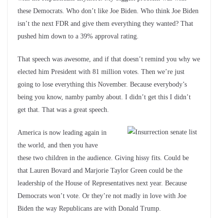
these Democrats. Who don’t like Joe Biden. Who think Joe Biden
isn’t the next FDR and give them everything they wanted? That
pushed him down to a 39% approval rating.
That speech was awesome, and if that doesn’t remind you why we
elected him President with 81 million votes. Then we’re just
going to lose everything this November. Because everybody’s
being you know, namby pamby about. I didn’t get this I didn’t
get that. That was a great speech.
America is now leading again in
the world, and then you have
these two children in the audience. Giving hissy fits. Could be
that Lauren Bovard and Marjorie Taylor Green could be the
leadership of the House of Representatives next year. Because
Democrats won’t vote. Or they’re not madly in love with Joe
Biden the way Republicans are with Donald Trump.