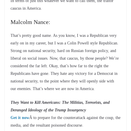
In terms of just this whatever we want to call them, the traitor
caucus in America.
Malcolm Nance:
That’s pretty good name. As you know, I was a Republican very
early on in my career, but I was a Colin Powell style Republican.
Strong on national security, hard on Russian foreign policy, and
liberal on social issues. Now, that caucus, by those people? We’re
considered the far left. Okay, that’s how far to the right the
Republicans have gone. They hate any victory for a Democrat in
national security, to the point where they will openly side with
our enemies. That’s where we are now in America.
They Want to Kill Americans: The Militias, Terrorists, and
Deranged Ideology of the Trump Insurgency
Get it now
Â to prepare for the counterattack against the coup, the
media, and the resultant poisoned discourse.