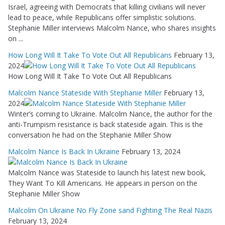
Israel, agreeing with Democrats that killing civilians will never
lead to peace, while Republicans offer simplistic solutions.
Stephanie Miller interviews Malcolm Nance, who shares insights
on ...
How Long Will It Take To Vote Out All Republicans
February 13,
2024
How Long Will It Take To Vote Out All Republicans
Malcolm Nance Stateside With Stephanie Miller
February 13,
2024
Winter’s coming to Ukraine. Malcolm Nance, the author for the
anti-Trumpism resistance is back stateside again. This is the
conversation he had on the Stephanie Miller Show
Malcolm Nance Is Back In Ukraine
February 13, 2024
Malcolm Nance was Stateside to launch his latest new book,
They Want To Kill Americans. He appears in person on the
Stephanie Miller Show
Malcolm On Ukraine No Fly Zone sand Fighting The Real Nazis
February 13, 2024