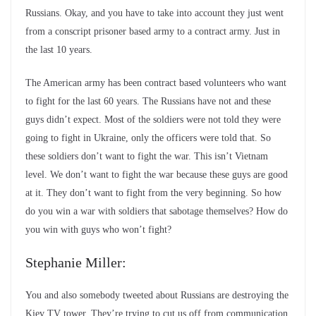
Russians. Okay, and you have to take into account they just went
from a conscript prisoner based army to a contract army. Just in
the last 10 years.
The American army has been contract based volunteers who want
to fight for the last 60 years. The Russians have not and these
guys didn’t expect. Most of the soldiers were not told they were
going to fight in Ukraine, only the officers were told that. So
these soldiers don’t want to fight the war. This isn’t Vietnam
level. We don’t want to fight the war because these guys are good
at it. They don’t want to fight from the very beginning. So how
do you win a war with soldiers that sabotage themselves? How do
you win with guys who won’t fight?
Stephanie Miller:
You and also somebody tweeted about Russians are destroying the
Kiev TV tower. They’re trying to cut us off from communication.