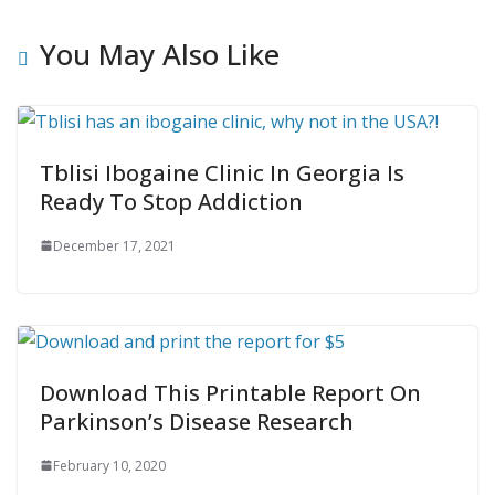
You May Also Like
Tblisi Ibogaine Clinic In Georgia Is
Ready To Stop Addiction
December 17, 2021
Download This Printable Report On
Parkinson’s Disease Research
February 10, 2020