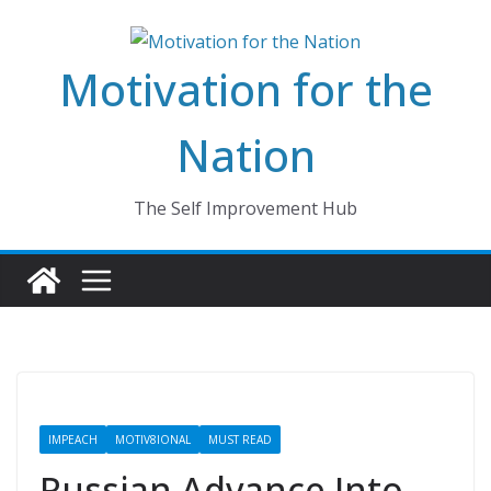
Skip
to
Motivation for the
content
Nation
The Self Improvement Hub
IMPEACH
MOTIV8IONAL
MUST READ
Russian Advance Into