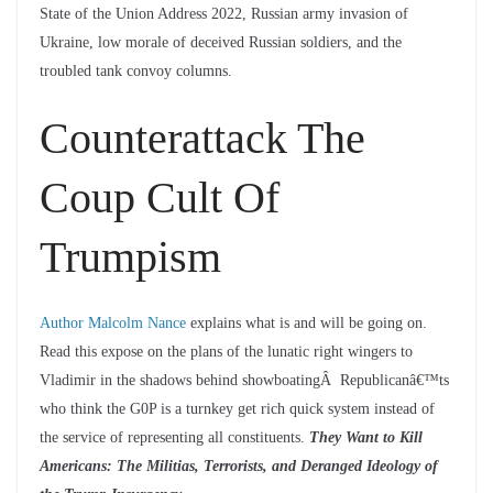
State of the Union Address 2022, Russian army invasion of
Ukraine, low morale of deceived Russian soldiers, and the
troubled tank convoy columns.
Counterattack The
Coup Cult Of
Trumpism
Author Malcolm Nance
explains what is and will be going on.
Read this expose on the plans of the lunatic right wingers to
Vladimir in the shadows behind showboatingÂ Republicanâ€™ts
who think the G0P is a turnkey get rich quick system instead of
the service of representing all constituents.
They Want to Kill
Americans: The Militias, Terrorists, and Deranged Ideology of