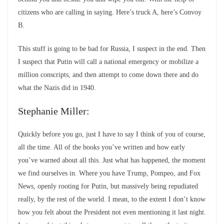
citizens who are calling in saying. Here’s truck A, here’s Convoy
B.
This stuff is going to be bad for Russia, I suspect in the end. Then
I suspect that Putin will call a national emergency or mobilize a
million conscripts, and then attempt to come down there and do
what the Nazis did in 1940.
Stephanie Miller:
Quickly before you go, just I have to say I think of you of course,
all the time. All of the books you’ve written and how early
you’ve warned about all this. Just what has happened, the moment
we find ourselves in. Where you have Trump, Pompeo, and Fox
News, openly rooting for Putin, but massively being repudiated
really, by the rest of the world. I mean, to the extent I don’t know
how you felt about the President not even mentioning it last night.