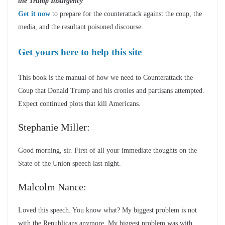
the Trump Insurgency
Get it now
to prepare for the counterattack against the coup, the
media, and the resultant poisoned discourse.
Get yours here to help this site
This book is the manual of how we need to Counterattack the
Coup that Donald Trump and his cronies and partisans attempted.
Expect continued plots that kill Americans.
Stephanie Miller:
Good morning, sir. First of all your immediate thoughts on the
State of the Union speech last night.
Malcolm Nance:
Loved this speech. You know what? My biggest problem is not
with the Republicans anymore. My biggest problem was with