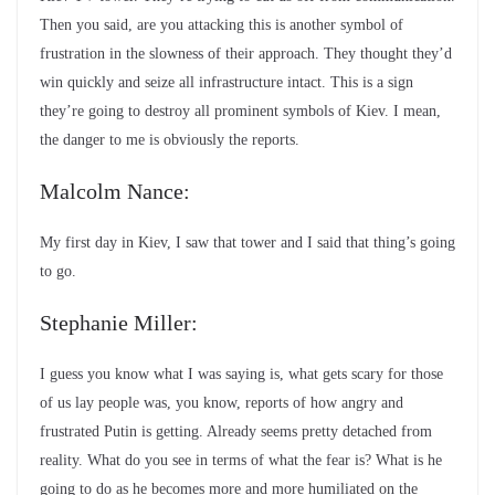
Then you said, are you attacking this is another symbol of
frustration in the slowness of their approach. They thought they’d
win quickly and seize all infrastructure intact. This is a sign
they’re going to destroy all prominent symbols of Kiev. I mean,
the danger to me is obviously the reports.
Malcolm Nance:
My first day in Kiev, I saw that tower and I said that thing’s going
to go.
Stephanie Miller:
I guess you know what I was saying is, what gets scary for those
of us lay people was, you know, reports of how angry and
frustrated Putin is getting. Already seems pretty detached from
reality. What do you see in terms of what the fear is? What is he
going to do as he becomes more and more humiliated on the