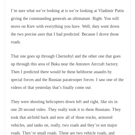
I’m sure what we’re looking at is we’re looking at Vladimir Putin
giving the commanding generals an ultimatum. Right. You will
move on Kiev with everything you have. Well, they went down
the two precise axes that I had predicted. Because I drove those
roads.
That one goes up through Chernobyl and the other one that goes
up through this area of Buka near the Antonov Aircraft factory.
Then I predicted there would be these heliborne assaults by
special forces and the Russian paratrooper forces. I saw one of the
videos of that yesterday that’s finally come out.
They were shooting helicopters down left and right, like six in
one 20 second video. They really took it to these Russians. They
took that airfield back and now all of those trucks, armored
vehicles, and tanks on, really, two roads and they’re not major
roads. They’re small roads. These are two vehicle roads, and