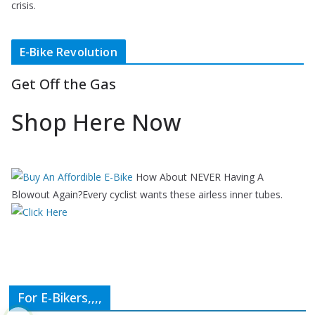
crisis.
E-Bike Revolution
Get Off the Gas
Shop Here Now
How About NEVER Having A
Blowout Again?Every cyclist wants these airless inner tubes.
For E-Bikers,,,,