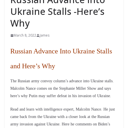
Ukraine Stalls -Here’s
Why
March 8, 2022
James
Russian Advance Into Ukraine Stalls
and Here’s Why
The Russian army convoy column’s advance into Ukraine stalls.
Malcolm Nance comes on the Stephanie Miller Show and says
here’s why Putin may suffer defeat in his invasion of Ukraine.
Read and learn with intelligence expert, Malcolm Nance. He just
came back from the Ukraine with a closer look at the Russian
army invasion against Ukraine. Here he comments on Biden’s