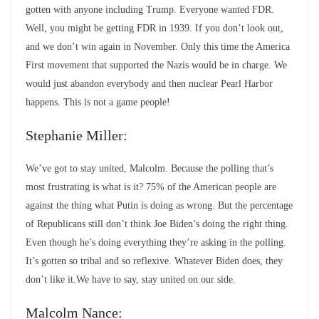
gotten with anyone including Trump. Everyone wanted FDR.
Well, you might be getting FDR in 1939. If you don’t look out,
and we don’t win again in November. Only this time the America
First movement that supported the Nazis would be in charge. We
would just abandon everybody and then nuclear Pearl Harbor
happens. This is not a game people!
Stephanie Miller:
We’ve got to stay united, Malcolm. Because the polling that’s
most frustrating is what is it? 75% of the American people are
against the thing what Putin is doing as wrong. But the percentage
of Republicans still don’t think Joe Biden’s doing the right thing.
Even though he’s doing everything they’re asking in the polling.
It’s gotten so tribal and so reflexive. Whatever Biden does, they
don’t like it.We have to say, stay united on our side.
Malcolm Nance: