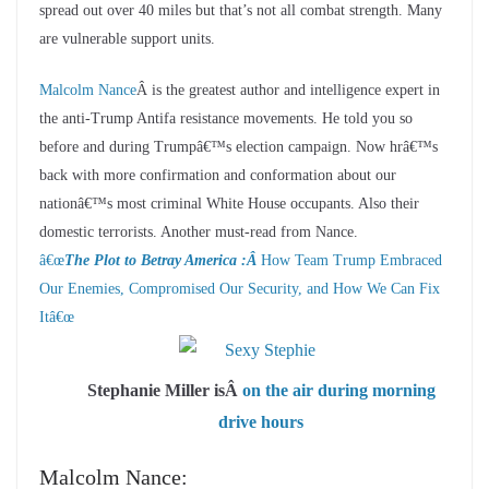
spread out over 40 miles but that’s not all combat strength. Many
are vulnerable support units.
Malcolm Nance
Â is the greatest author and intelligence expert in
the anti-Trump Antifa resistance movements. He told you so
before and during Trumpâ€™s election campaign. Now hrâ€™s
back with more confirmation and conformation about our
nationâ€™s most criminal White House occupants. Also their
domestic terrorists. Another must-read from Nance.
â€œ
The Plot to Betray America :Â
How Team Trump Embraced
Our Enemies, Compromised Our Security, and How We Can Fix
It
â€œ
Stephanie Miller isÂ
on the air during morning
drive hours
Malcolm Nance: