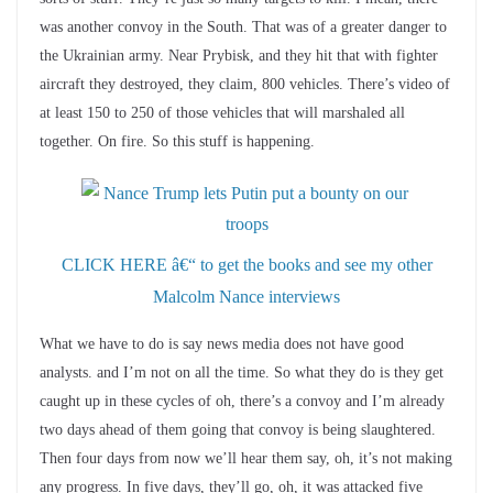
was another convoy in the South. That was of a greater danger to
the Ukrainian army. Near Prybisk, and they hit that with fighter
aircraft they destroyed, they claim, 800 vehicles. There’s video of
at least 150 to 250 of those vehicles that will marshaled all
together. On fire. So this stuff is happening.
CLICK HERE â€“ to get the books and see my other
Malcolm Nance interviews
What we have to do is say news media does not have good
analysts. and I’m not on all the time. So what they do is they get
caught up in these cycles of oh, there’s a convoy and I’m already
two days ahead of them going that convoy is being slaughtered.
Then four days from now we’ll hear them say, oh, it’s not making
any progress. In five days, they’ll go, oh, it was attacked five