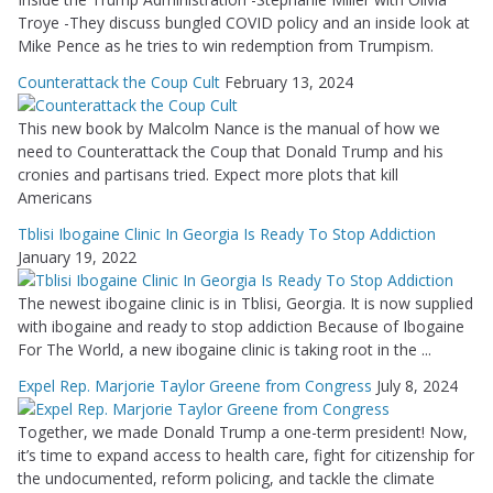
Troye -They discuss bungled COVID policy and an inside look at
Mike Pence as he tries to win redemption from Trumpism.
Counterattack the Coup Cult
February 13, 2024
This new book by Malcolm Nance is the manual of how we
need to Counterattack the Coup that Donald Trump and his
cronies and partisans tried. Expect more plots that kill
Americans
Tblisi Ibogaine Clinic In Georgia Is Ready To Stop Addiction
January 19, 2022
The newest ibogaine clinic is in Tblisi, Georgia. It is now supplied
with ibogaine and ready to stop addiction Because of Ibogaine
For The World, a new ibogaine clinic is taking root in the ...
Expel Rep. Marjorie Taylor Greene from Congress
July 8, 2024
Together, we made Donald Trump a one-term president! Now,
it’s time to expand access to health care, fight for citizenship for
the undocumented, reform policing, and tackle the climate