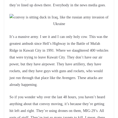
they’re lined up down there. Everybody in the news media goes.
It’s a massive army. I see it and I can only holy cow. This was the
greatest ambush since Hell’s Highway in the Battle of Mufah
Ridge in Kuwait City in 1991. Where we slaughtered 400 vehicles
that were trying to leave Kuwait City. They don’t have our air
power, but they have airpower. They have artillery, they have
rockets, and they have guys with guns and rockets, who would
just run through that place like the Avengers. These attacks are
already happening.
So if you wonder why over the last 48 hours, you haven’t heard
anything about that convoy moving, it’s because they’re getting
hit left and right. They’re using drones on them, MIG-29’s. All
sorts of stuff. They’re just so many targets to kill. I mean, there