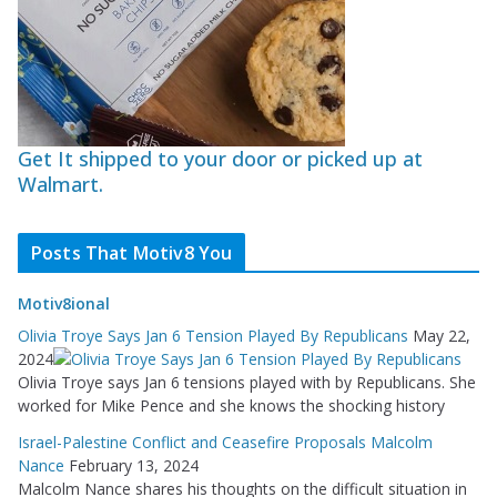
Get It shipped to your door or picked up at
Walmart.
Posts That Motiv8 You
Motiv8ional
Olivia Troye Says Jan 6 Tension Played By Republicans
May 22,
2024
Olivia Troye says Jan 6 tensions played with by Republicans. She
worked for Mike Pence and she knows the shocking history
Israel-Palestine Conflict and Ceasefire Proposals Malcolm
Nance
February 13, 2024
Malcolm Nance shares his thoughts on the difficult situation in