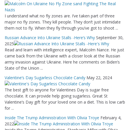
I understand what no fly zones are. I’ve taken part of three
major no fly zones. They kill people. They don’t just intimidate
them not to fly. When they fly through you’ve got to shoot ...
Russian Advance Into Ukraine Stalls -Here’s Why
September 30,
2025
Read and learn with intelligence expert, Malcolm Nance. He just
came back from the Ukraine with a closer look at the Russian
army invasion against Ukraine. Here he comments on Biden’s
State of the Union ...
Valentine’s Day Sugarless Chocolate Candy
May 22, 2024
The best gift to anyone for Valentines Day is sugar free
chocolate. It can provide help going sugarless. Great St
Valentine’s Day gift for your loved one on a diet. This is low carb
for ...
Inside The Trump Administration With Olivia Troye
February 4,
2022
Inside the Trump Administration -Stephanie Miller with Olivia