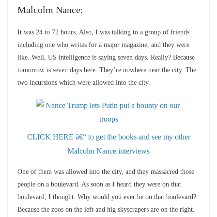
Malcolm Nance:
It was 24 to 72 hours. Also, I was talking to a group of friends
including one who writes for a major magazine, and they were
like. Well, US intelligence is saying seven days. Really? Because
tomorrow is seven days here. They’re nowhere near the city. The
two incursions which were allowed into the city.
CLICK HERE â€“ to get the books and see my other
Malcolm Nance interviews
One of them was allowed into the city, and they massacred those
people on a boulevard. As soon as I heard they were on that
boulevard, I thought. Why would you ever be on that boulevard?
Because the zoos on the left and hig skyscrapers are on the right.