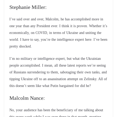
Stephanie Miller:
I’ve said over and over, Malcolm, he has accomplished more in
one year than any President ever. I think it is proven. Whether it’s
economically, on COVID, in terms of Ukraine and uniting the
world. I have to say, you’re the intelligence expert here. I’ve been
pretty shocked.
I’m no military or intelligence expert, but what the Ukrainian
people accomplished. I mean, all these latest reports we’re seeing
of Russians surrendering to them, sabotaging their own tanks, and
tipping Ukraine off to an assassination attempt on Zelinsky. All of
this doesn’t seem like what Putin bargained for did he?
Malcolm Nance:
No, your audience has been the beneficiary of me talking about
this every week while I was over there in that month, meeting