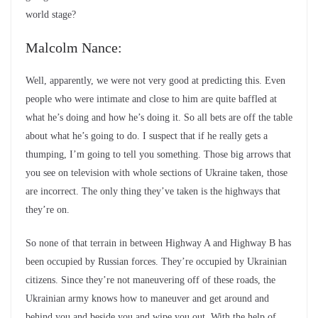
world stage?
Malcolm Nance:
Well, apparently, we were not very good at predicting this. Even
people who were intimate and close to him are quite baffled at
what he’s doing and how he’s doing it. So all bets are off the table
about what he’s going to do. I suspect that if he really gets a
thumping, I’m going to tell you something. Those big arrows that
you see on television with whole sections of Ukraine taken, those
are incorrect. The only thing they’ve taken is the highways that
they’re on.
So none of that terrain in between Highway A and Highway B has
been occupied by Russian forces. They’re occupied by Ukrainian
citizens. Since they’re not maneuvering off of these roads, the
Ukrainian army knows how to maneuver and get around and
behind you and beside you and wipe you out. With the help of