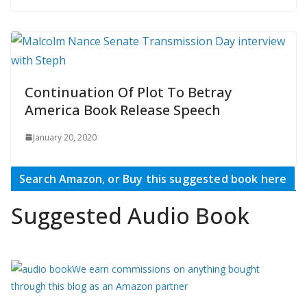
Continuation Of Plot To Betray
America Book Release Speech
January 20, 2020
Search Amazon, or Buy this suggested book here
Suggested Audio Book
We earn commissions on anything bought
through this blog as an Amazon partner