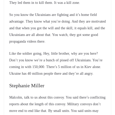
They led them in to kill them. It was a kill zone.
So you know the Ukrainians are fighting and it’s home field
advantage. They know what you’re doing. And they are motivated
and that when you got the will and the skill, it equals kill, and the
Ukrainians are all about that. You watch, they got some good
propaganda videos there.
Like the soldier going, Hey, little brother, why are you here?
Don’t you know we’re a bunch of pissed off Ukrainians. You’re
coming in with 150,000. There’s 5 million of us in Kiev alone.
Ukraine has 40 million people there and they’re all angry.
Stephanie Miller
Malcolm, talk to us about this convoy. You said there’s conflicting
reports about the length of this convoy. Military convoys don’t
move end to end like that. By small units. You said units may