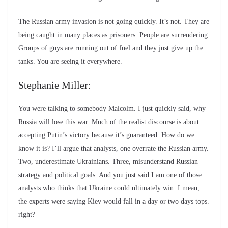
The Russian army invasion is not going quickly. It’s not. They are
being caught in many places as prisoners. People are surrendering.
Groups of guys are running out of fuel and they just give up the
tanks. You are seeing it everywhere.
Stephanie Miller:
You were talking to somebody Malcolm. I just quickly said, why
Russia will lose this war. Much of the realist discourse is about
accepting Putin’s victory because it’s guaranteed. How do we
know it is? I’ll argue that analysts, one overrate the Russian army.
Two, underestimate Ukrainians. Three, misunderstand Russian
strategy and political goals. And you just said I am one of those
analysts who thinks that Ukraine could ultimately win. I mean,
the experts were saying Kiev would fall in a day or two days tops.
right?