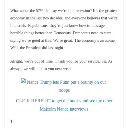
What about the 57% that say we’re in a recession? It’s the greatest
economy in the last two decades, and everyone believes that we’re
in a crisis. Republicans, they’re just know how to message
horrible things better than Democrats. Democrats need to start
saying we’re good at this. We’re great. The economy’s awesome.
Well, the President did last night.
Alright, we’re out of time. Thank you for your service, Sir. As
always, we will talk to you next week.
CLICK HERE â€“ to get the books and see my other
Malcolm Nance interviews
T