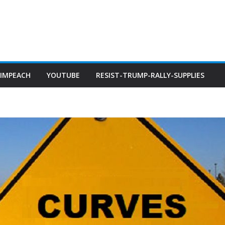
IMPEACH
YOUTUBE
RESIST-TRUMP-RALLY-SUPPLIES