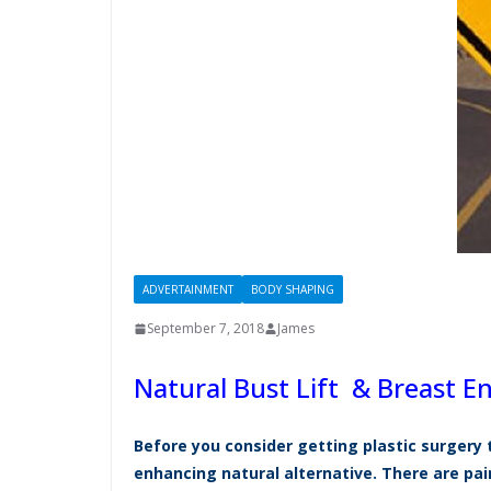
ADVERTAINMENT
BODY SHAPING
September 7, 2018
James
Natural Bust Lift & Breast 
Before you consider getting plastic surgery 
enhancing natural alternative. There are p