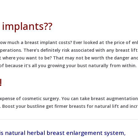
 implants??
w much a breast implant costs? Ever looked at the price of enl
rations. There’s definitely risk associated with any breast lif
get where you want to be? That may not be worth the danger and
 because it’s all you growing your bust naturally from within.
!
 expense of cosmetic surgery. You can take breast augmentation
. Boost your bustline get firmer breasts for natural lift and inc
is natural herbal breast enlargement system,