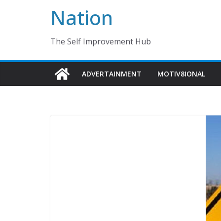
Nation
The Self Improvement Hub
ADVERTAINMENT
MOTIV8IONAL