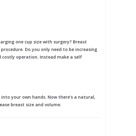
arging one cup size with surgery? Breast
t procedure. Do you only need to be increasing
 costly operation. Instead make a self
 into your own hands. Now there’s a natural,
rease breast size and volume.