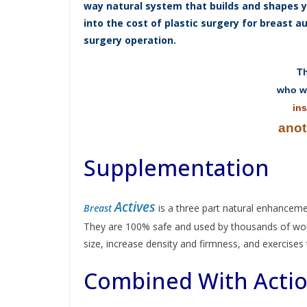
way natural system that builds and shapes yo
into the cost of plastic surgery for breast 
surgery operation.
Th
who wi
ins
anot
Supplementation
Actives
Breast
is a three part natural enhanceme
They are 100% safe and used by thousands of women
size, increase density and firmness, and exercises t
Combined With Acti