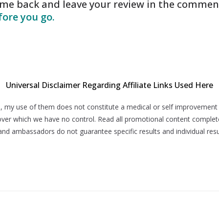
come back and leave your review in the commen
ore you go.
Universal Disclaimer Regarding Affiliate Links Used Here
 here, my use of them does not constitute a medical or self improvemen
, over which we have no control. Read all promotional content complet
and ambassadors do not guarantee specific results and individual resu