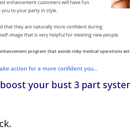
east enhancement customers will have fun
you to your party in style.
 that they are naturally more confident during
 self-image that is very helpful for meeting new people.
 enhancement program that avoids risky medical operations with
 take action for a more confident you…
ck.