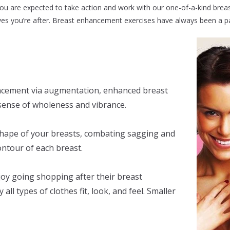
You are expected to take action and work with our one-of-a-kind bre
es you’re after. Breast enhancement exercises have always been a part
ncement via augmentation, enhanced breast
sense of wholeness and vibrance.
hape of your breasts, combating sagging and
ontour of each breast.
joy going shopping after their breast
l types of clothes fit, look, and feel. Smaller