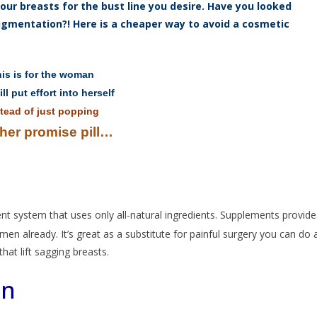
ur breasts for the bust line you desire. Have you looked
augmentation?! Here is a cheaper way to avoid a cosmetic
is is for the woman
ll put effort into herself
tead of just popping
her promise pill…
nt system that uses only all-natural ingredients. Supplements provide
 already. It’s great as a substitute for painful surgery you can do 
hat lift sagging breasts.
on