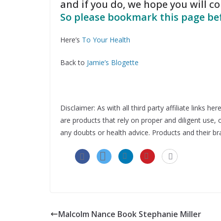
and if you do, we hope you will 
So please bookmark this page bef
Here’s
To Your Health
Back to
Jamie’s Blogette
Disclaimer: As with all third party affiliate links
are products that rely on proper and diligent use
any doubts or health advice. Products and their br
Malcolm Nance Book Stephanie Miller