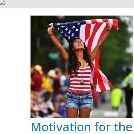
Skip
to
content
Motivation for the