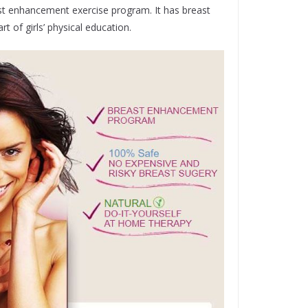
ast enhancement exercise program. It has breast
 of girls’ physical education.