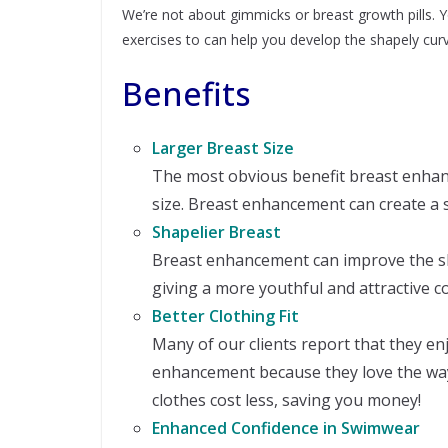
We’re not about gimmicks or breast growth pills. 
exercises to can help you develop the shapely curv
Benefits
Larger Breast Size
The most obvious benefit breast enha
size. Breast enhancement can create a 
Shapelier Breast
Breast enhancement can improve the s
giving a more youthful and attractive c
Better Clothing Fit
Many of our clients report that they en
enhancement because they love the way al
clothes cost less, saving you money!
Enhanced Confidence in Swimwear