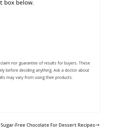
t box below.
t claim nor guarantee of results for buyers. These
ely before deciding anything. Ask a doctor about
lts may vary from using their products.
Sugar-Free Chocolate For Dessert Recipes