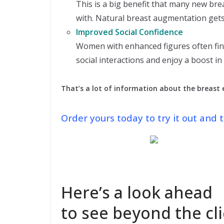
This is a big benefit that many new br
with. Natural breast augmentation gets 
Improved Social Confidence
Women with enhanced figures often find
social interactions and enjoy a boost in
That’s a lot of information about the breast
Order yours today to try it out and
Here’s a look ahead
to see beyond the cli