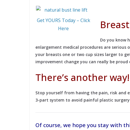
Get YOURS Today – Click
Breast
Here
Do you know ho
enlargement medical procedures are serious ope
your breasts one or two cup sizes larger to 
improvement change you can really be proud of
There’s another way!
Stop yourself from having the pain, risk and
3-part system to avoid painful plastic surgery
Of course, we hope you stay with th