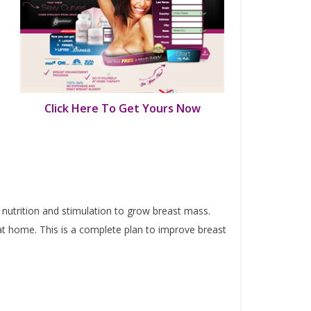
Click Here To Get Yours Now
 nutrition and stimulation to grow breast mass.
at home. This is a complete plan to improve breast