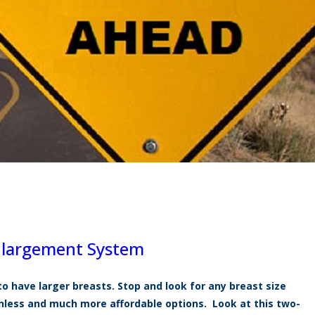
Enlargement System
to have larger breasts. Stop and look for any breast size
ainless and much more
affordable
options. Look at this two-