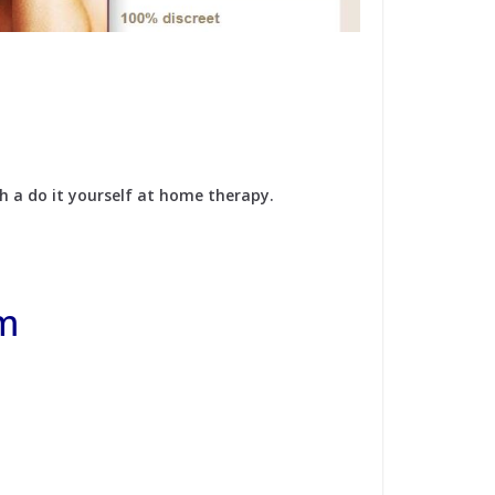
 a do it yourself at home therapy.