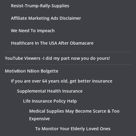
Resist-Trump-Rally-Supplies
Affiliate Marketing Ads Disclaimer
We Need To Impeach
Healthcare In The USA After Obamacare
YouTube Viewers -I did my part now you do yours!
Motiv8ion N8ion Bolgette
If you are over 64 years old, get better insurance
Supplemental Health Insurance
Life Insurance Policy Help
Medical Supplies May Become Scarce & Too
Expensive
To Monitor Your Elderly Loved Ones