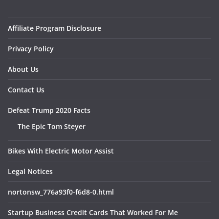
Affiliate Program Disclosure
Privacy Policy
About Us
Contact Us
Defeat Trump 2020 Facts
The Epic Tom Steyer
Bikes With Electric Motor Assist
Legal Notices
nortonsw_776a93f0-f6d8-0.html
Startup Business Credit Cards That Worked For Me