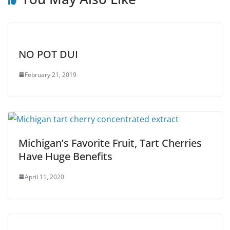
NO POT DUI
February 21, 2019
Michigan’s Favorite Fruit, Tart Cherries
Have Huge Benefits
April 11, 2020