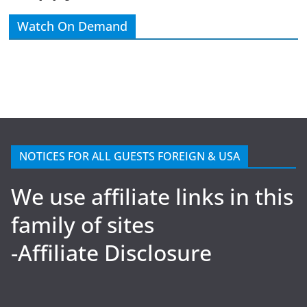
Watch On Demand
NOTICES FOR ALL GUESTS FOREIGN & USA
We use affiliate links in this
family of sites
-Affiliate Disclosure