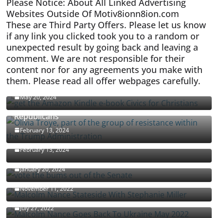
Please Notice: About All Linked Advertising
Websites Outside Of Motiv8ionn8ion.com
These are Third Party Offers. Please let us know
if any link you clicked took you to a random or
unexpected result by going back and leaving a
comment. We are not responsible for their
content nor for any agreements you make with
them. Please read all offer webpages carefully.
CIVICS TEXTBOOK FOR CHRISTIANS
May 20, 2024
Olivia Troye Says Jan 6 Tension Played By
Republicans
Israel-Palestine Conflict and Ceasefire Proposals
February 13, 2024
Malcolm Nance
February 13, 2024
How Long Will It Take To Vote Out All Republicans
January 20, 2024
Malcolm Nance Stateside With Stephanie Miller
November 11, 2022
Malcolm Nance Is Back In Ukraine
July 27, 2022