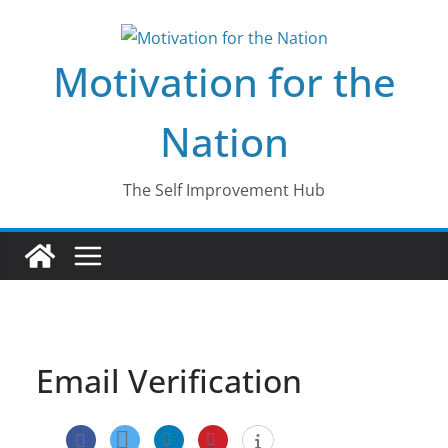
Skip
to
Motivation for the
content
Nation
The Self Improvement Hub
Email Verification