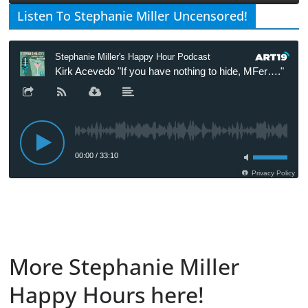
Listen To Stephanie Miller Uncensored!
More Stephanie Miller
Happy Hours here!