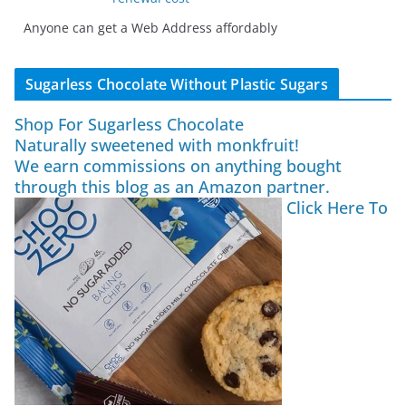
Anyone can get a Web Address affordably
Sugarless Chocolate Without Plastic Sugars
Shop For Sugarless Chocolate
Naturally sweetened with monkfruit!
We earn commissions on anything bought
through this blog as an Amazon partner.
Click Here To