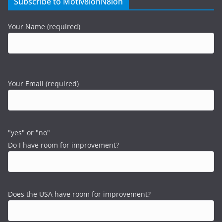
Subscribe to Motiv8ionN8ion
Your Name (required)
Your Email (required)
"yes" or "no"
Do I have room for improvement?
Does the USA have room for improvement?