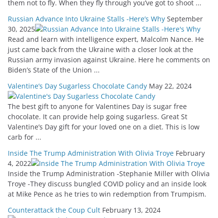
them not to fly. When they fly through you’ve got to shoot ...
Russian Advance Into Ukraine Stalls -Here’s Why
September
30, 2025
Read and learn with intelligence expert, Malcolm Nance. He
just came back from the Ukraine with a closer look at the
Russian army invasion against Ukraine. Here he comments on
Biden’s State of the Union ...
Valentine’s Day Sugarless Chocolate Candy
May 22, 2024
The best gift to anyone for Valentines Day is sugar free
chocolate. It can provide help going sugarless. Great St
Valentine’s Day gift for your loved one on a diet. This is low
carb for ...
Inside The Trump Administration With Olivia Troye
February
4, 2022
Inside the Trump Administration -Stephanie Miller with Olivia
Troye -They discuss bungled COVID policy and an inside look
at Mike Pence as he tries to win redemption from Trumpism.
Counterattack the Coup Cult
February 13, 2024