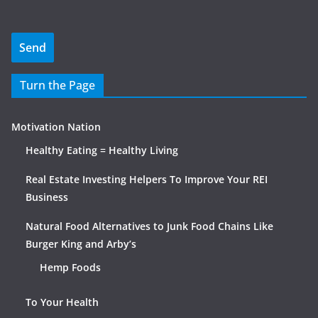
Turn the Page
Motivation Nation
Healthy Eating = Healthy Living
Real Estate Investing Helpers To Improve Your REI
Business
Natural Food Alternatives to Junk Food Chains Like
Burger King and Arby’s
Hemp Foods
To Your Health