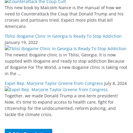
This new book by Malcolm Nance is the manual of how we
need to Counterattack the Coup that Donald Trump and his
cronies and partisans tried. Expect more plots that kill
Americans
Tblisi Ibogaine Clinic In Georgia Is Ready To Stop Addiction
January 19, 2022
The newest ibogaine clinic is in Tblisi, Georgia. It is now
supplied with ibogaine and ready to stop addiction Because
of Ibogaine For The World, a new ibogaine clinic is taking root
in the ...
Expel Rep. Marjorie Taylor Greene from Congress
July 8, 2024
Together, we made Donald Trump a one-term president!
Now, it’s time to expand access to health care, fight for
citizenship for the undocumented, reform policing, and
tackle the climate crisis.