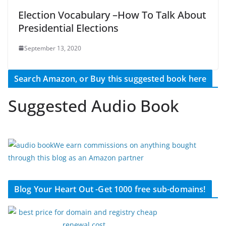
Election Vocabulary –How To Talk About
Presidential Elections
September 13, 2020
Search Amazon, or Buy this suggested book here
Suggested Audio Book
We earn commissions on anything bought
through this blog as an Amazon partner
Blog Your Heart Out -Get 1000 free sub-domains!