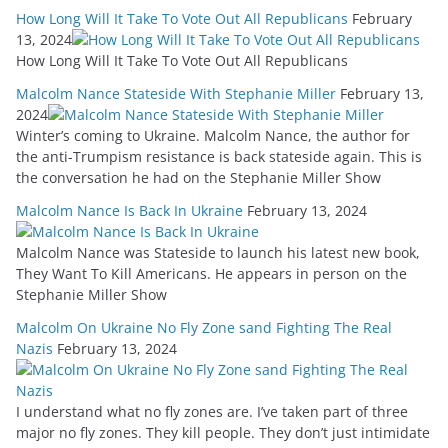
How Long Will It Take To Vote Out All Republicans
February
13, 2024
How Long Will It Take To Vote Out All Republicans
Malcolm Nance Stateside With Stephanie Miller
February 13,
2024
Winter’s coming to Ukraine. Malcolm Nance, the author for
the anti-Trumpism resistance is back stateside again. This is
the conversation he had on the Stephanie Miller Show
Malcolm Nance Is Back In Ukraine
February 13, 2024
Malcolm Nance was Stateside to launch his latest new book,
They Want To Kill Americans. He appears in person on the
Stephanie Miller Show
Malcolm On Ukraine No Fly Zone sand Fighting The Real
Nazis
February 13, 2024
I understand what no fly zones are. I’ve taken part of three
major no fly zones. They kill people. They don’t just intimidate