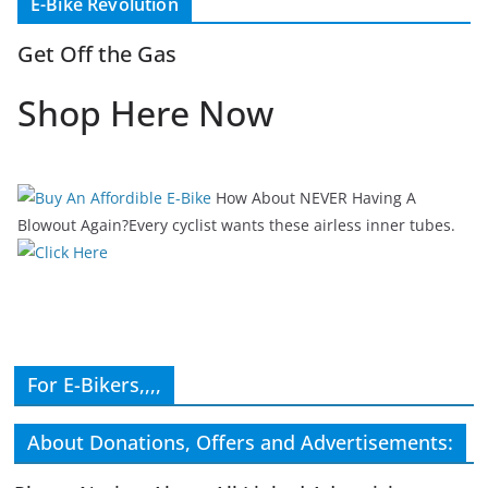
E-Bike Revolution
Get Off the Gas
Shop Here Now
How About NEVER Having A
Blowout Again?Every cyclist wants these airless inner tubes.
For E-Bikers,,,,
About Donations, Offers and Advertisements: