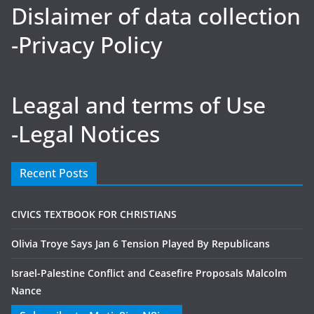
Dislaimer of data collection
-Privacy Policy
Leagal and terms of Use
-Legal Notices
Recent Posts
CIVICS TEXTBOOK FOR CHRISTIANS
Olivia Troye Says Jan 6 Tension Played By Republicans
Israel-Palestine Conflict and Ceasefire Proposals Malcolm
Nance