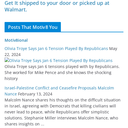
Get It shipped to your door or picked up at
Walmart.
Posts That Motiv8 You
Motiv8ional
Olivia Troye Says Jan 6 Tension Played By Republicans
May
22, 2024
Olivia Troye says Jan 6 tensions played with by Republicans.
She worked for Mike Pence and she knows the shocking
history
Israel-Palestine Conflict and Ceasefire Proposals Malcolm
Nance
February 13, 2024
Malcolm Nance shares his thoughts on the difficult situation
in Israel, agreeing with Democrats that killing civilians will
never lead to peace, while Republicans offer simplistic
solutions. Stephanie Miller interviews Malcolm Nance, who
shares insights on ...