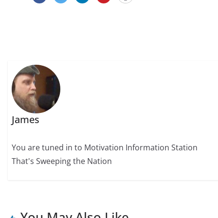
James
You are tuned in to Motivation Information Station
That's Sweeping the Nation
You May Also Like