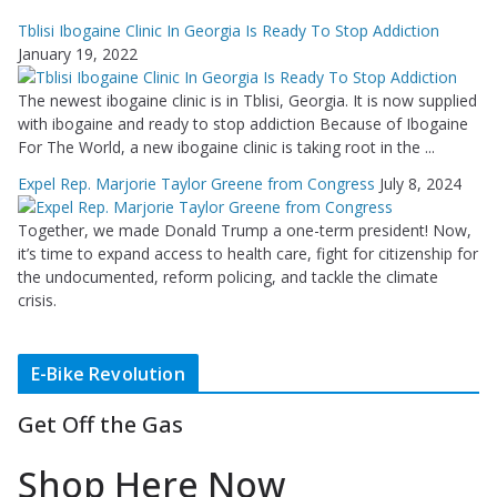
Tblisi Ibogaine Clinic In Georgia Is Ready To Stop Addiction
January 19, 2022
The newest ibogaine clinic is in Tblisi, Georgia. It is now supplied
with ibogaine and ready to stop addiction Because of Ibogaine
For The World, a new ibogaine clinic is taking root in the ...
Expel Rep. Marjorie Taylor Greene from Congress
July 8, 2024
Together, we made Donald Trump a one-term president! Now,
it’s time to expand access to health care, fight for citizenship for
the undocumented, reform policing, and tackle the climate
crisis.
E-Bike Revolution
Get Off the Gas
Shop Here Now