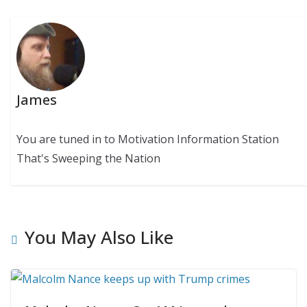
James
You are tuned in to Motivation Information Station
That's Sweeping the Nation
You May Also Like