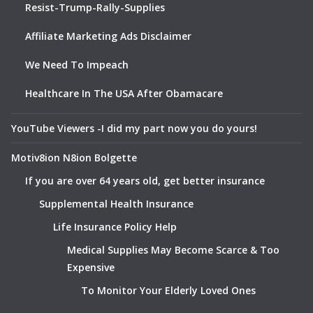
Resist-Trump-Rally-Supplies
Affiliate Marketing Ads Disclaimer
We Need To Impeach
Healthcare In The USA After Obamacare
YouTube Viewers -I did my part now you do yours!
Motiv8ion N8ion Bolgette
If you are over 64 years old, get better insurance
Supplemental Health Insurance
Life Insurance Policy Help
Medical Supplies May Become Scarce & Too
Expensive
To Monitor Your Elderly Loved Ones