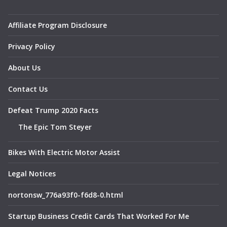
Affiliate Program Disclosure
Privacy Policy
About Us
Contact Us
Defeat Trump 2020 Facts
The Epic Tom Steyer
Bikes With Electric Motor Assist
Legal Notices
nortonsw_776a93f0-f6d8-0.html
Startup Business Credit Cards That Worked For Me