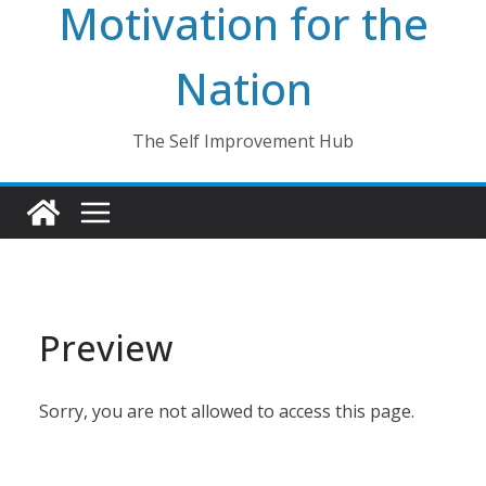
Motivation for the
Nation
The Self Improvement Hub
Preview
Sorry, you are not allowed to access this page.