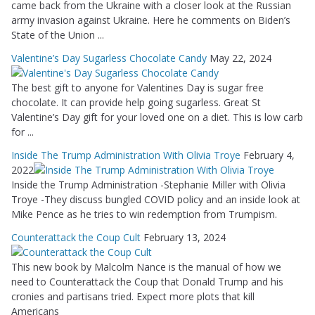
came back from the Ukraine with a closer look at the Russian
army invasion against Ukraine. Here he comments on Biden’s
State of the Union ...
Valentine’s Day Sugarless Chocolate Candy
May 22, 2024
The best gift to anyone for Valentines Day is sugar free
chocolate. It can provide help going sugarless. Great St
Valentine’s Day gift for your loved one on a diet. This is low carb
for ...
Inside The Trump Administration With Olivia Troye
February 4,
2022
Inside the Trump Administration -Stephanie Miller with Olivia
Troye -They discuss bungled COVID policy and an inside look at
Mike Pence as he tries to win redemption from Trumpism.
Counterattack the Coup Cult
February 13, 2024
This new book by Malcolm Nance is the manual of how we
need to Counterattack the Coup that Donald Trump and his
cronies and partisans tried. Expect more plots that kill
Americans