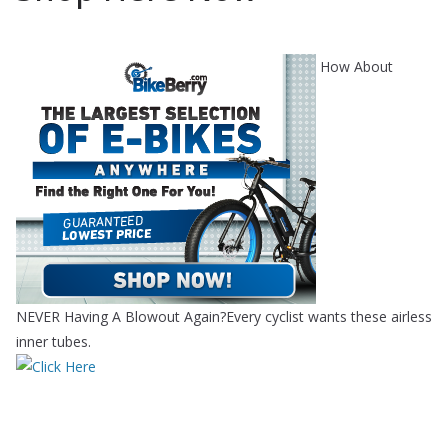
How About
NEVER Having A Blowout Again?Every cyclist wants these airless
inner tubes.