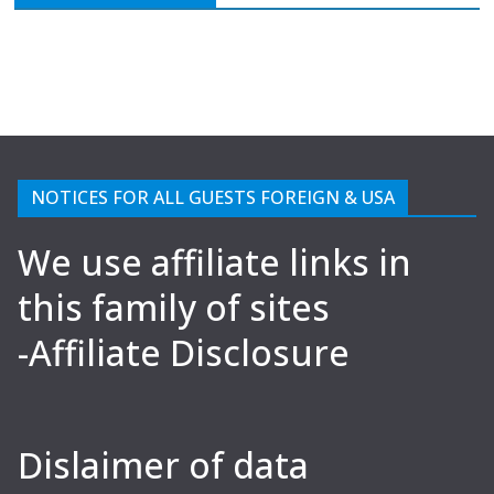
NOTICES FOR ALL GUESTS FOREIGN & USA
We use affiliate links in
this family of sites
-Affiliate Disclosure
Dislaimer of data