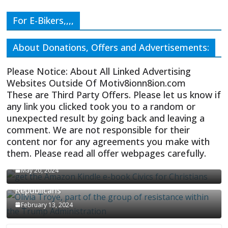
For E-Bikers,,,,
About Donations, Offers and Advertisements:
Please Notice: About All Linked Advertising
Websites Outside Of Motiv8ionn8ion.com
These are Third Party Offers. Please let us know if
any link you clicked took you to a random or
unexpected result by going back and leaving a
comment. We are not responsible for their
content nor for any agreements you make with
them. Please read all offer webpages carefully.
CIVICS TEXTBOOK FOR CHRISTIANS
May 20, 2024
Olivia Troye Says Jan 6 Tension Played By
Republicans
February 13, 2024