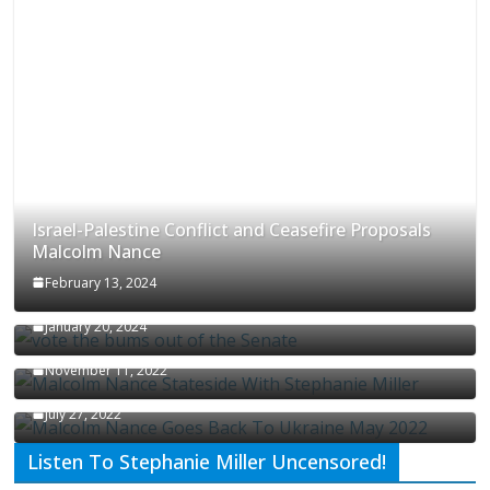
Israel-Palestine Conflict and Ceasefire Proposals
Malcolm Nance
February 13, 2024
How Long Will It Take To Vote Out All Republicans
January 20, 2024
Malcolm Nance Stateside With Stephanie Miller
November 11, 2022
Malcolm Nance Is Back In Ukraine
July 27, 2022
Listen To Stephanie Miller Uncensored!