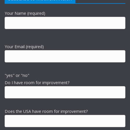
Your Name (required)
Your Email (required)
"yes" or "no"
Do I have room for improvement?
Does the USA have room for improvement?