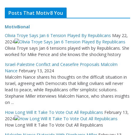
Posts That Motiv8 You
Motiv8ional
Olivia Troye Says Jan 6 Tension Played By Republicans
May 22,
2024
Olivia Troye says Jan 6 tensions played with by Republicans. She
worked for Mike Pence and she knows the shocking history
Israel-Palestine Conflict and Ceasefire Proposals Malcolm
Nance
February 13, 2024
Malcolm Nance shares his thoughts on the difficult situation in
Israel, agreeing with Democrats that killing civilians will never
lead to peace, while Republicans offer simplistic solutions.
Stephanie Miller interviews Malcolm Nance, who shares insights
on ...
How Long Will It Take To Vote Out All Republicans
February 13,
2024
How Long Will It Take To Vote Out All Republicans
Malcolm Nance Stateside With Stephanie Miller
February 13,