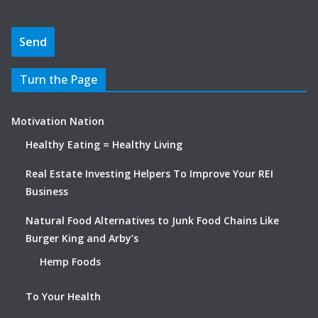
Turn the Page
Motivation Nation
Healthy Eating = Healthy Living
Real Estate Investing Helpers To Improve Your REI
Business
Natural Food Alternatives to Junk Food Chains Like
Burger King and Arby’s
Hemp Foods
To Your Health