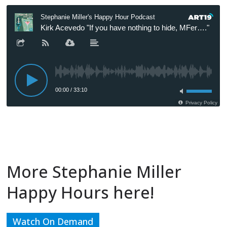
More Stephanie Miller
Happy Hours here!
Watch On Demand