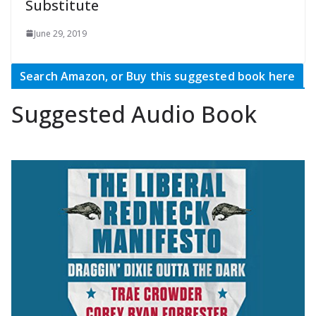
Substitute
June 29, 2019
Search Amazon, or Buy this suggested book here
Suggested Audio Book