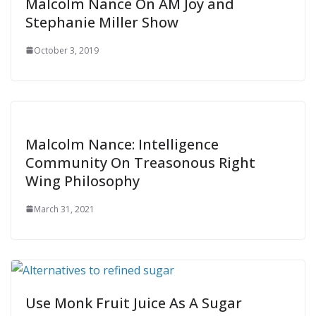
Malcolm Nance On AM Joy and
Stephanie Miller Show
October 3, 2019
Malcolm Nance: Intelligence
Community On Treasonous Right
Wing Philosophy
March 31, 2021
Use Monk Fruit Juice As A Sugar