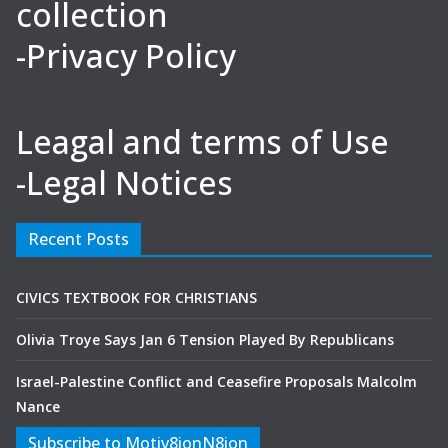
collection
-Privacy Policy
Leagal and terms of Use
-Legal Notices
Recent Posts
CIVICS TEXTBOOK FOR CHRISTIANS
Olivia Troye Says Jan 6 Tension Played By Republicans
Israel-Palestine Conflict and Ceasefire Proposals Malcolm
Nance
Subscribe to Motiv8ionN8ion