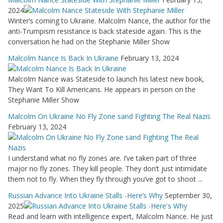
2024
Winter’s coming to Ukraine. Malcolm Nance, the author for the
anti-Trumpism resistance is back stateside again. This is the
conversation he had on the Stephanie Miller Show
Malcolm Nance Is Back In Ukraine
February 13, 2024
Malcolm Nance was Stateside to launch his latest new book,
They Want To Kill Americans. He appears in person on the
Stephanie Miller Show
Malcolm On Ukraine No Fly Zone sand Fighting The Real Nazis
February 13, 2024
I understand what no fly zones are. I’ve taken part of three
major no fly zones. They kill people. They don’t just intimidate
them not to fly. When they fly through you’ve got to shoot ...
Russian Advance Into Ukraine Stalls -Here’s Why
September 30,
2025
Read and learn with intelligence expert, Malcolm Nance. He just