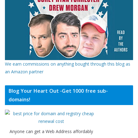
We earn commissions on anything bought through this blog as
an Amazon partner
Blog Your Heart Out -Get 1000 free sub-
domains!
Anyone can get a Web Address affordably