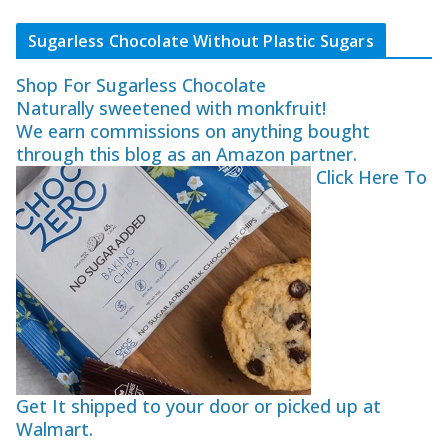
Sugarless Chocolate Without Plastic Sugars
Shop For Sugarless Chocolate
Naturally sweetened with monkfruit!
We earn commissions on anything bought
through this blog as an Amazon partner.
Click Here To
Get It shipped to your door or picked up at
Walmart.