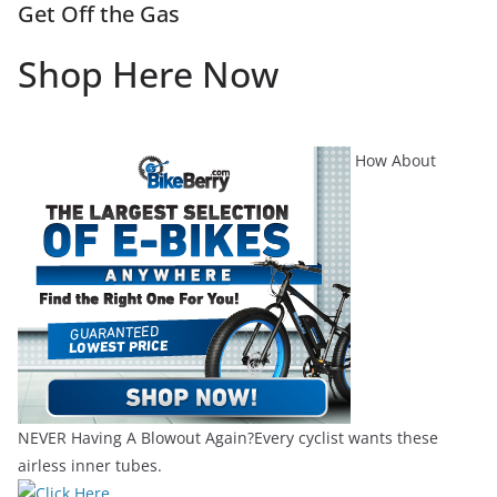
Get Off the Gas
Shop Here Now
How About
NEVER Having A Blowout Again?Every cyclist wants these
airless inner tubes.