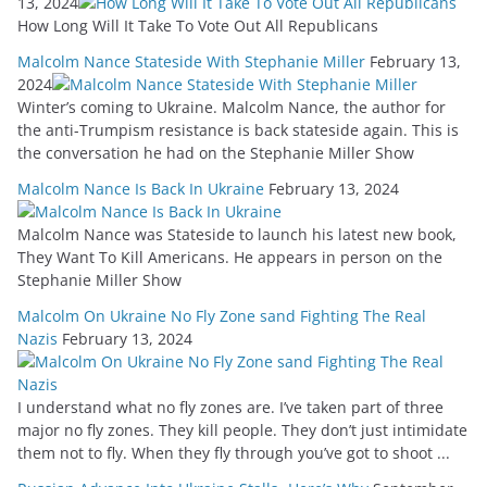
13, 2024
How Long Will It Take To Vote Out All Republicans
Malcolm Nance Stateside With Stephanie Miller
February 13,
2024
Winter’s coming to Ukraine. Malcolm Nance, the author for
the anti-Trumpism resistance is back stateside again. This is
the conversation he had on the Stephanie Miller Show
Malcolm Nance Is Back In Ukraine
February 13, 2024
Malcolm Nance was Stateside to launch his latest new book,
They Want To Kill Americans. He appears in person on the
Stephanie Miller Show
Malcolm On Ukraine No Fly Zone sand Fighting The Real
Nazis
February 13, 2024
I understand what no fly zones are. I’ve taken part of three
major no fly zones. They kill people. They don’t just intimidate
them not to fly. When they fly through you’ve got to shoot ...