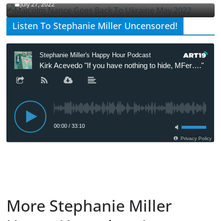
July 27, 2022
Listen To Stephanie Miller Uncensored!
More Stephanie Miller