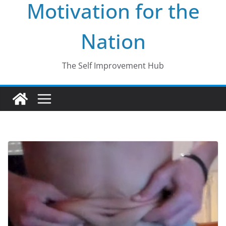
Motivation for the
Nation
The Self Improvement Hub