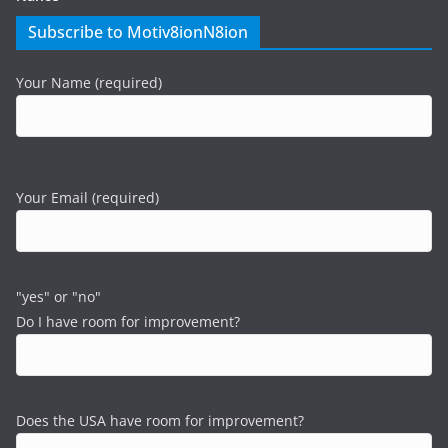
Subscribe to Motiv8ionN8ion
Your Name (required)
Your Email (required)
"yes" or "no"
Do I have room for improvement?
Does the USA have room for improvement?