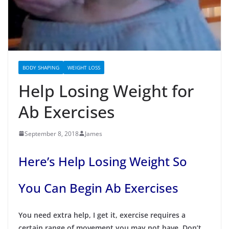
BODY SHAPING
WEIGHT LOSS
Help Losing Weight for
Ab Exercises
September 8, 2018
James
Here’s Help Losing Weight So
You Can Begin Ab Exercises
You need extra help, I get it, exercise requires a
certain range of movement you may not have. Don’t