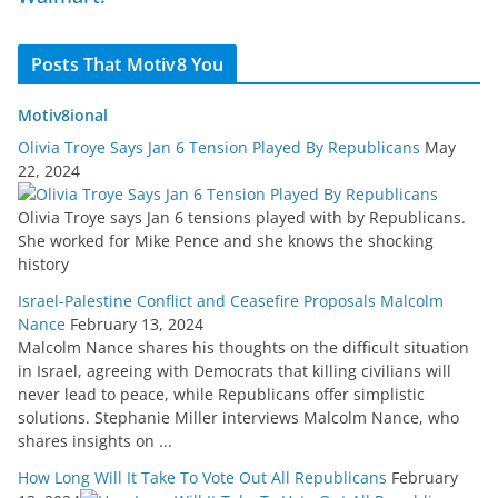
Posts That Motiv8 You
Motiv8ional
Olivia Troye Says Jan 6 Tension Played By Republicans
May
22, 2024
Olivia Troye says Jan 6 tensions played with by Republicans.
She worked for Mike Pence and she knows the shocking
history
Israel-Palestine Conflict and Ceasefire Proposals Malcolm
Nance
February 13, 2024
Malcolm Nance shares his thoughts on the difficult situation
in Israel, agreeing with Democrats that killing civilians will
never lead to peace, while Republicans offer simplistic
solutions. Stephanie Miller interviews Malcolm Nance, who
shares insights on ...
How Long Will It Take To Vote Out All Republicans
February