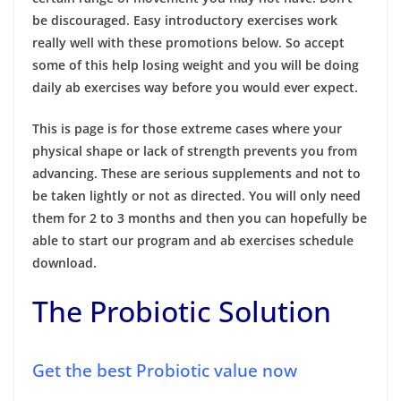
be discouraged. Easy introductory exercises work
really well with these promotions below. So accept
some of this help losing weight and you will be doing
daily ab exercises way before you would ever expect.
This is page is for those extreme cases where your
physical shape or lack of strength prevents you from
advancing. These are serious supplements and not to
be taken lightly or not as directed. You will only need
them for 2 to 3 months and then you can hopefully be
able to start our program and ab exercises schedule
download.
The Probiotic Solution
Get the best Probiotic value now