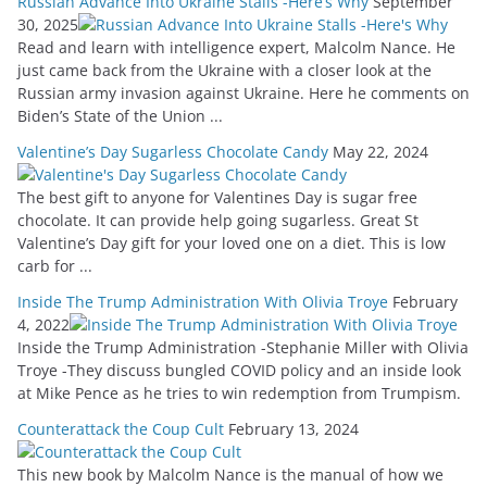
Russian Advance Into Ukraine Stalls -Here’s Why
September
30, 2025
Read and learn with intelligence expert, Malcolm Nance. He
just came back from the Ukraine with a closer look at the
Russian army invasion against Ukraine. Here he comments on
Biden’s State of the Union ...
Valentine’s Day Sugarless Chocolate Candy
May 22, 2024
The best gift to anyone for Valentines Day is sugar free
chocolate. It can provide help going sugarless. Great St
Valentine’s Day gift for your loved one on a diet. This is low
carb for ...
Inside The Trump Administration With Olivia Troye
February
4, 2022
Inside the Trump Administration -Stephanie Miller with Olivia
Troye -They discuss bungled COVID policy and an inside look
at Mike Pence as he tries to win redemption from Trumpism.
Counterattack the Coup Cult
February 13, 2024
This new book by Malcolm Nance is the manual of how we