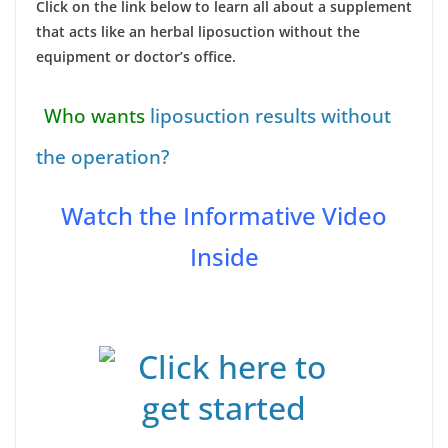
Click on the link below to learn all about a supplement
that acts like an herbal liposuction without the
equipment or doctor’s office.
Who wants
liposuction results without
the operation?
Watch the Informative Video
Inside