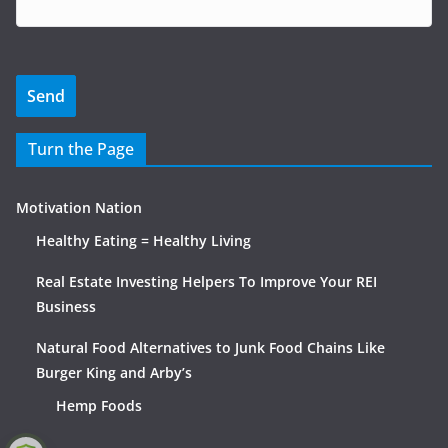
Turn the Page
Motivation Nation
Healthy Eating = Healthy Living
Real Estate Investing Helpers To Improve Your REI
Business
Natural Food Alternatives to Junk Food Chains Like
Burger King and Arby’s
Hemp Foods