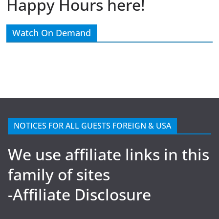
Happy Hours here!
Watch On Demand
NOTICES FOR ALL GUESTS FOREIGN & USA
We use affiliate links in this
family of sites
-Affiliate Disclosure