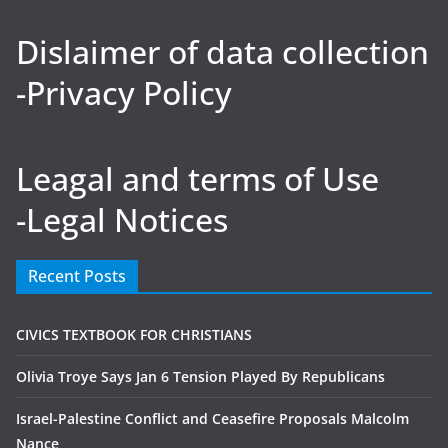
Dislaimer of data collection
-Privacy Policy
Leagal and terms of Use
-Legal Notices
Recent Posts
CIVICS TEXTBOOK FOR CHRISTIANS
Olivia Troye Says Jan 6 Tension Played By Republicans
Israel-Palestine Conflict and Ceasefire Proposals Malcolm
Nance