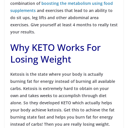
combination of
boosting the metabolism using food
supplements
and exercises that lead to an ability to
do sit ups, leg lifts and other abdominal area
exercises. Give yourself at least 4 months to really test
your results.
Why KETO Works For
Losing Weight
Ketosis is the state where your body is actually
burning fat for energy instead of burning all available
carbs. Ketosis is extremely hard to obtain on your
own and takes weeks to accomplish through diet
alone. So they developed KETO which actually helps
your body achieve ketosis. Get this to achieve the fat
burning state fast and helps you burn fat for energy
instead of carbs! Then you are really losing weight.