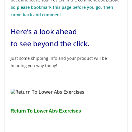
So please bookmark this page before you go. Then
come back and comment.
Here’s a look ahead
to see beyond the click.
Just some shipping info and your product will be
heading you way today!
Return To Lower Abs Exercises