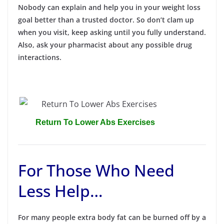
Nobody can explain and help you in your weight loss
goal better than a trusted doctor. So don’t clam up
when you visit, keep asking until you fully understand.
Also, ask your pharmacist about any possible drug
interactions.
Return To Lower Abs Exercises
For Those Who Need
Less Help…
For many people extra body fat can be burned off by a