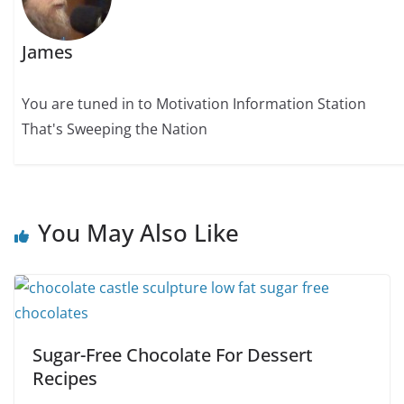
James
You are tuned in to Motivation Information Station
That's Sweeping the Nation
You May Also Like
Sugar-Free Chocolate For Dessert
Recipes