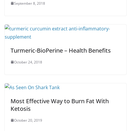
September 8, 2018
Turmeric-BioPerine – Health Benefits
October 24, 2018
Most Effective Way to Burn Fat With
Ketosis
October 20, 2019