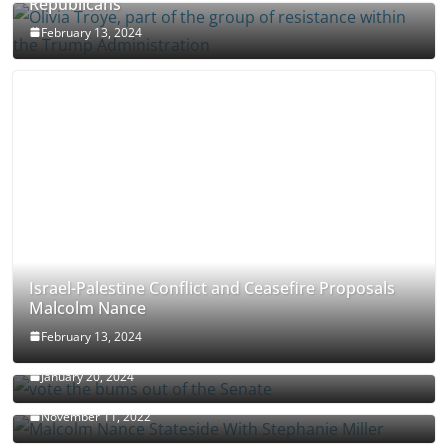
Republicans
February 13, 2024
Israel-Palestine Conflict and Ceasefire Proposals
Malcolm Nance
February 13, 2024
How Long Will It Take To Vote Out All Republicans
January 20, 2024
Malcolm Nance Stateside With Stephanie Miller
November 11, 2022
Malcolm Nance Is Back In Ukraine