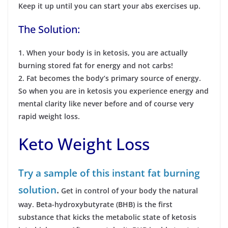
Keep it up until you can start your abs exercises up.
The Solution:
1. When your body is in ketosis, you are actually
burning stored fat for energy and not carbs!
2. Fat becomes the body’s primary source of energy.
So when you are in ketosis you experience energy and
mental clarity like never before and of course very
rapid weight loss.
Keto Weight Loss
Try a sample of this instant fat burning
solution
.
Get in control of your body the natural
way. Beta-hydroxybutyrate (BHB) is the first
substance that kicks the metabolic
state of ketosis