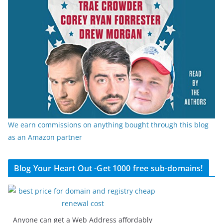
We earn commissions on anything bought through this blog
as an Amazon partner
Blog Your Heart Out -Get 1000 free sub-domains!
Anyone can get a Web Address affordably