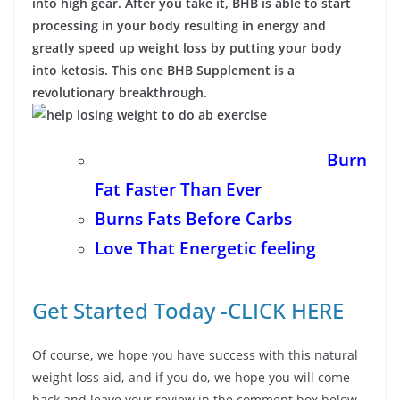
into high gear. After you take it, BHB is able to start
processing in your body resulting in energy and
greatly speed up weight loss by putting your body
into ketosis. This one BHB Supplement is a
revolutionary breakthrough.
Burn
Fat Faster Than Ever
Burns Fats Before Carbs
Love That Energetic feeling
Get Started Today -CLICK HERE
Of course, we hope you have success with this natural
weight loss aid, and if you do, we hope you will come
back and leave your review in the comment box below.