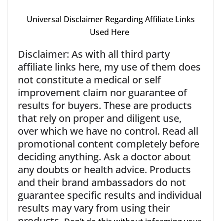
Universal Disclaimer Regarding Affiliate Links
Used Here
Disclaimer: As with all third party
affiliate links here, my use of them does
not constitute a medical or self
improvement claim nor guarantee of
results for buyers. These are products
that rely on proper and diligent use,
over which we have no control. Read all
promotional content completely before
deciding anything. Ask a doctor about
any doubts or health advice. Products
and their brand ambassadors do not
guarantee specific results and individual
results may vary from using their
products.