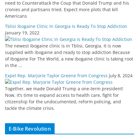
need to Counterattack the Coup that Donald Trump and his
cronies and partisans tried. Expect more plots that kill
Americans
Tblisi Ibogaine Clinic In Georgia Is Ready To Stop Addiction
January 19, 2022
The newest ibogaine clinic is in Tblisi, Georgia. It is now
supplied with ibogaine and ready to stop addiction Because
of Ibogaine For The World, a new ibogaine clinic is taking root
in the ...
Expel Rep. Marjorie Taylor Greene from Congress
July 8, 2024
Together, we made Donald Trump a one-term president!
Now, it’s time to expand access to health care, fight for
citizenship for the undocumented, reform policing, and
tackle the climate crisis.
E-Bike Revolution