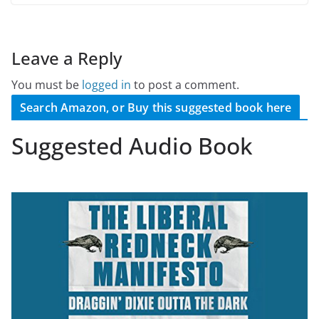
Leave a Reply
You must be
logged in
to post a comment.
Search Amazon, or Buy this suggested book here
Suggested Audio Book