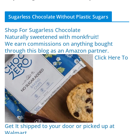
Sugarless Chocolate Without Plastic Sugars
Shop For Sugarless Chocolate
Naturally sweetened with monkfruit!
We earn commissions on anything bought
through this blog as an Amazon partner.
Click Here To
Get It shipped to your door or picked up at
Walmart.