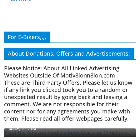
For E-Bikers,,,,
About Donations, Offers and Advertisements:
Please Notice: About All Linked Advertising
Websites Outside Of Motiv8ionn8ion.com
These are Third Party Offers. Please let us know
if any link you clicked took you to a random or
unexpected result by going back and leaving a
comment. We are not responsible for their
content nor for any agreements you make with
them. Please read all offer webpages carefully.
CIVICS TEXTBOOK FOR CHRISTIANS
May 20, 2024
Olivia Troye Says Jan 6 Tension Played By