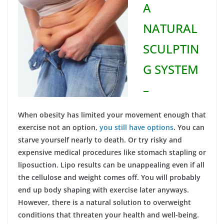
A
NATURAL
SCULPTIN
G SYSTEM
–
When obesity has limited your movement enough that
exercise not an option,
you still have options
. You can
starve yourself nearly to death. Or try risky and
expensive medical procedures like stomach stapling or
liposuction. Lipo results can be unappealing even if all
the cellulose and weight comes off. You will probably
end up body shaping with exercise later anyways.
However, there is a natural solution to overweight
conditions that threaten your health and well-being.