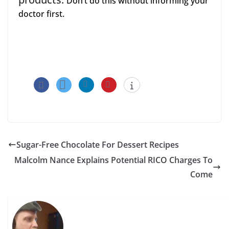
Don’t do this without informing your
doctor first.
Sugar-Free Chocolate For Dessert Recipes
Malcolm Nance Explains Potential RICO Charges To
Come