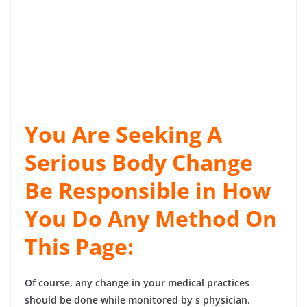
You Are Seeking A
Serious Body Change
Be Responsible in How
You Do Any Method On
This Page:
Of course, any change in your medical practices
should be done while monitored by s physician.