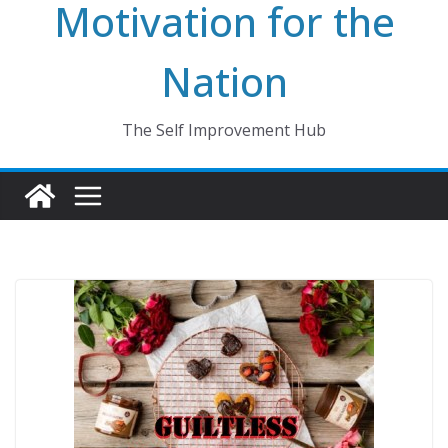
Motivation for the
Nation
The Self Improvement Hub