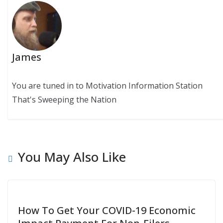
James
You are tuned in to Motivation Information Station
That's Sweeping the Nation
You May Also Like
How To Get Your COVID-19 Economic