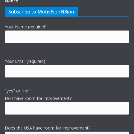
Nance
Subscribe to Motiv8ionN8ion
Your Name (required)
Your Email (required)
"yes" or "no"
Do I have room for improvement?
Does the USA have room for improvement?