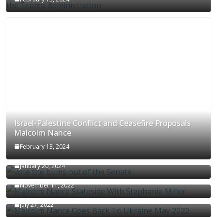
Israel-Palestine Conflict and Ceasefire Proposals
Malcolm Nance
February 13, 2024
How Long Will It Take To Vote Out All Republicans
January 20, 2024
Malcolm Nance Stateside With Stephanie Miller
November 11, 2022
Malcolm Nance Is Back In Ukraine
July 27, 2022