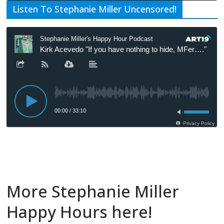
Listen To Stephanie Miller Uncensored!
More Stephanie Miller
Happy Hours here!