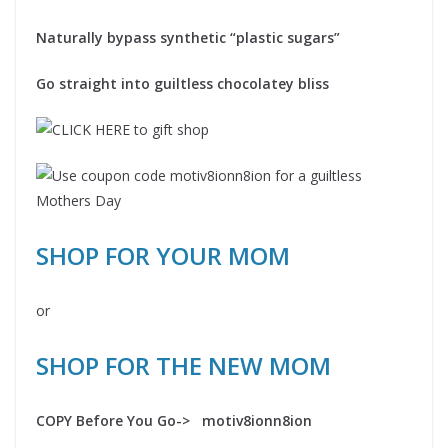
Naturally bypass synthetic “plastic sugars”
Go straight into guiltless chocolatey bliss
SHOP FOR YOUR MOM
or
SHOP FOR THE NEW MOM
COPY Before You Go-> motiv8ionn8ion