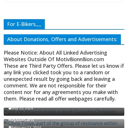
For E-Bikers,,,,
About Donations, Offers and Advertisements:
Please Notice: About All Linked Advertising
Websites Outside Of Motiv8ionn8ion.com
These are Third Party Offers. Please let us know if
any link you clicked took you to a random or
unexpected result by going back and leaving a
comment. We are not responsible for their
content nor for any agreements you make with
them. Please read all offer webpages carefully.
CIVICS TEXTBOOK FOR CHRISTIANS
May 20, 2024
Olivia Troye Says Jan 6 Tension Played By
Republicans
February 13, 2024