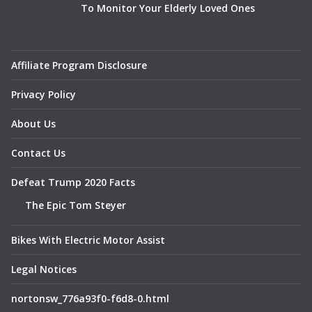
To Monitor Your Elderly Loved Ones
Affiliate Program Disclosure
Privacy Policy
About Us
Contact Us
Defeat Trump 2020 Facts
The Epic Tom Steyer
Bikes With Electric Motor Assist
Legal Notices
nortonsw_776a93f0-f6d8-0.html