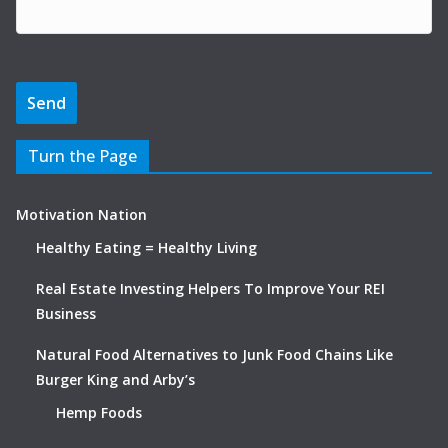
Turn the Page
Motivation Nation
Healthy Eating = Healthy Living
Real Estate Investing Helpers To Improve Your REI
Business
Natural Food Alternatives to Junk Food Chains Like
Burger King and Arby’s
Hemp Foods