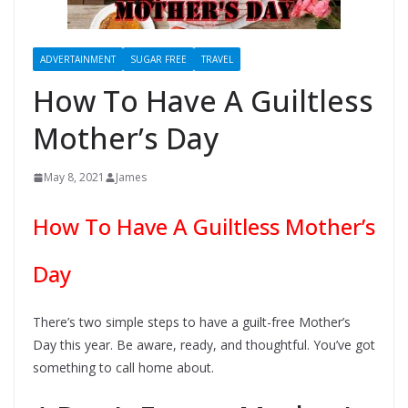
ADVERTAINMENT
SUGAR FREE
TRAVEL
How To Have A Guiltless
Mother’s Day
May 8, 2021
James
How To Have A Guiltless Mother’s
Day
There’s two simple steps to have a guilt-free Mother’s
Day this year. Be aware, ready, and thoughtful. You’ve got
something to call home about.