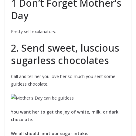
1 Don’t Forget Mother’s
Day
Pretty self explanatory.
2. Send sweet, luscious
sugarless chocolates
Call and tell her you love her so much you sent some
guiltless chocolate.
You want her to get the joy of white, milk. or dark
chocolate.
We all should limit our sugar intake.