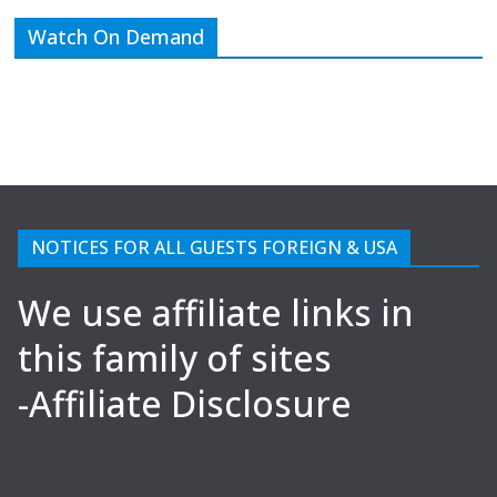
Watch On Demand
NOTICES FOR ALL GUESTS FOREIGN & USA
We use affiliate links in
this family of sites
-Affiliate Disclosure