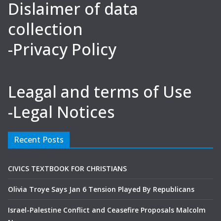
Dislaimer of data
collection
-Privacy Policy
Leagal and terms of Use
-Legal Notices
Recent Posts
CIVICS TEXTBOOK FOR CHRISTIANS
Olivia Troye Says Jan 6 Tension Played By Republicans
Israel-Palestine Conflict and Ceasefire Proposals Malcolm