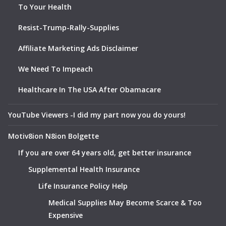
To Your Health
Resist-Trump-Rally-Supplies
Affiliate Marketing Ads Disclaimer
We Need To Impeach
Healthcare In The USA After Obamacare
YouTube Viewers -I did my part now you do yours!
Motiv8ion N8ion Bolgette
If you are over 64 years old, get better insurance
Supplemental Health Insurance
Life Insurance Policy Help
Medical Supplies May Become Scarce & Too
Expensive