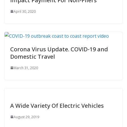
Impact Payment For Non-Filers
April 30, 2020
Corona Virus Update. COVID-19 and
Domestic Travel
March 31, 2020
A Wide Variety Of Electric Vehicles
August 29, 2019