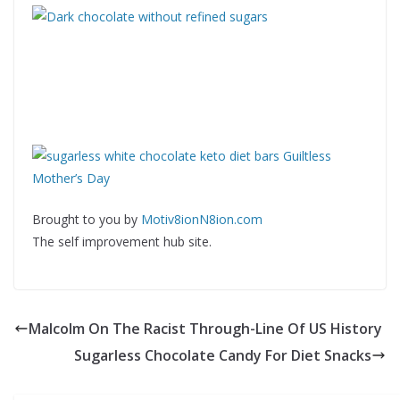
Brought to you by
Motiv8ionN8ion.com
The self improvement hub site.
Malcolm On The Racist Through-Line Of US History
Sugarless Chocolate Candy For Diet Snacks