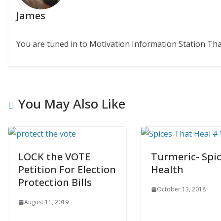
James
You are tuned in to Motivation Information Station Th
You May Also Like
LOCK the VOTE
Turmeric- Spic
Petition For Election
Health
Protection Bills
October 13, 2018
August 11, 2019