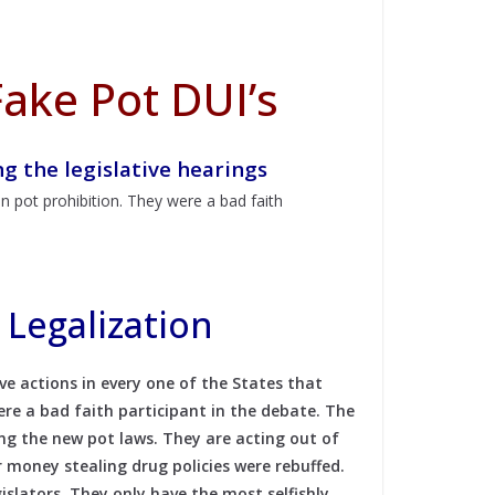
ake Pot DUI’s
 the legislative hearings
n pot prohibition. They were a bad faith
Legalization
e actions in every one of the States that
ere a bad faith participant in the debate. The
ing the new pot laws.
They are acting out of
 money stealing drug policies were rebuffed.
gislators. They only have the most selfishly