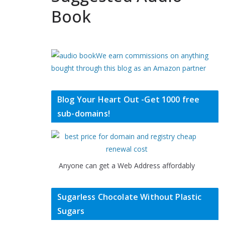
Book
We earn commissions on anything
bought through this blog as an Amazon partner
Blog Your Heart Out -Get 1000 free
sub-domains!
Anyone can get a Web Address affordably
Sugarless Chocolate Without Plastic
Sugars