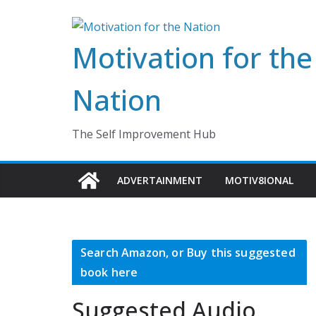
Skip
to
Motivation for the
content
Nation
The Self Improvement Hub
ADVERTAINMENT
MOTIV8IONAL
Search Amazon, or Buy this suggested
book here
Suggested Audio