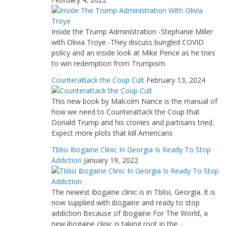
Inside the Trump Administration -Stephanie Miller
with Olivia Troye -They discuss bungled COVID
policy and an inside look at Mike Pence as he tries
to win redemption from Trumpism.
Counterattack the Coup Cult
February 13, 2024
This new book by Malcolm Nance is the manual of
how we need to Counterattack the Coup that
Donald Trump and his cronies and partisans tried.
Expect more plots that kill Americans
Tblisi Ibogaine Clinic In Georgia Is Ready To Stop
Addiction
January 19, 2022
The newest ibogaine clinic is in Tblisi, Georgia. It is
now supplied with ibogaine and ready to stop
addiction Because of Ibogaine For The World, a
new ibogaine clinic is taking root in the ...