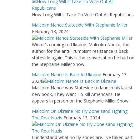
How Long Will It Take To Vote Out All Republicans
Malcolm Nance Stateside With Stephanie Miller
February 13, 2024
Winter’s coming to Ukraine. Malcolm Nance, the
author for the anti-Trumpism resistance is back
stateside again. This is the conversation he had on
the Stephanie Miller Show
Malcolm Nance Is Back In Ukraine
February 13,
2024
Malcolm Nance was Stateside to launch his latest
new book, They Want To Kill Americans. He
appears in person on the Stephanie Miller Show
Malcolm On Ukraine No Fly Zone sand Fighting
The Real Nazis
February 13, 2024
I understand what no fly zones are. I’ve taken part