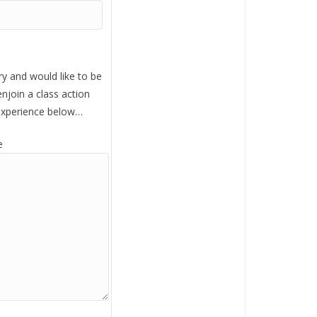
ry and would like to be
enjoin a class action
experience below…
e