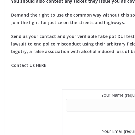
You should also contest any ticket they issue you as cove
Demand the right to use the common way without this so
Join the fight for justice on the streets and highways.
Send us your contact and your verifiable fake pot DUI tes
lawsuit to end police misconduct using their arbitrary fiel
bigotry, a false association with alcohol induced loss of 
Contact Us HERE
Your Name (requi
Your Email (requi