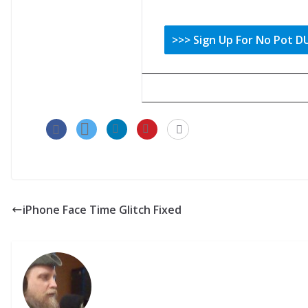
iPhone Face Time Glitch Fixed