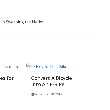
at's Sweeping the Nation
es for
Convert A Bicycle
Into An E-Bike
September 28, 2019