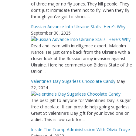
of three major no fly zones. They kill people. They
don’t just intimidate them not to fly. When they fly
through you’ve got to shoot ...
Russian Advance Into Ukraine Stalls -Here’s Why
September 30, 2025
Read and learn with intelligence expert, Malcolm
Nance. He just came back from the Ukraine with a
closer look at the Russian army invasion against
Ukraine. Here he comments on Biden’s State of the
Union ...
Valentine’s Day Sugarless Chocolate Candy
May
22, 2024
The best gift to anyone for Valentines Day is sugar
free chocolate. It can provide help going sugarless.
Great St Valentine’s Day gift for your loved one on
a diet. This is low carb for ...
Inside The Trump Administration With Olivia Troye
February 4, 2022