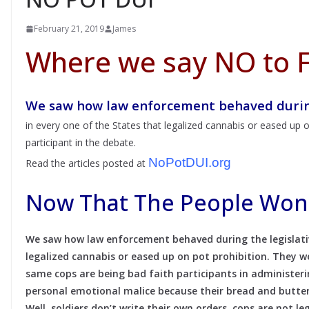
February 21, 2019
James
Where we say NO to F
We saw how law enforcement behaved during
in every one of the States that legalized cannabis or eased up o
participant in the debate.
NoPotDUI.org
Read the articles posted at
Now That The People Won 
We saw how law enforcement behaved during the legislativ
legalized cannabis or eased up on pot prohibition. They w
same cops are being bad faith participants in administer
personal emotional malice because their bread and butter
Well, soldiers don’t write their own orders, cops are not le