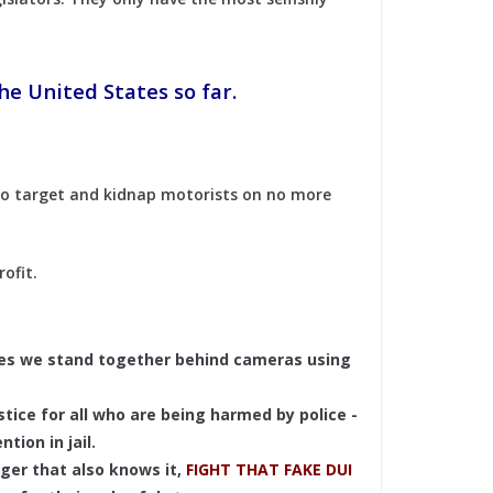
he United States so far.
 to target and kidnap motorists on no more
rofit.
mes we stand together behind cameras using
stice for all who are being harmed by police -
tion in jail.
ger that also knows it,
FIGHT THAT FAKE DUI