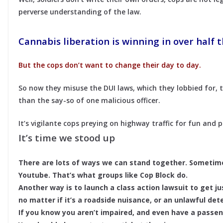
perverse understanding of the law.
Cannabis liberation is winning in over half t
But the cops don’t want to change their day to day.
So now they misuse the DUI laws, which they lobbied for,
than the say-so of one malicious officer.
It’s vigilante cops preying on highway traffic for fun and p
It’s time we stood up
There are lots of ways we can stand together. Someti
Youtube. That’s what groups like Cop Block do.
Another way is to launch a class action lawsuit to get ju
no matter if it’s a roadside nuisance, or an unlawful deten
If you know you aren’t impaired, and even have a passen