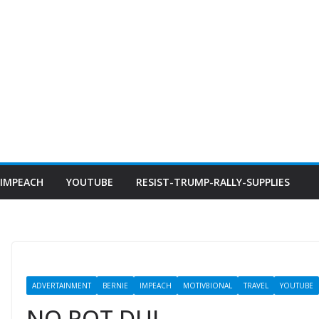
IMPEACH
YOUTUBE
RESIST-TRUMP-RALLY-SUPPLIES
ADVERTAINMENT
BERNIE
IMPEACH
MOTIV8IONAL
TRAVEL
YOUTUBE
NO POT DUI