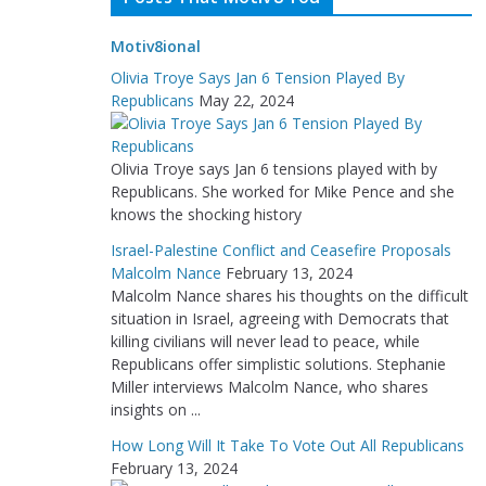
Motiv8ional
Olivia Troye Says Jan 6 Tension Played By
Republicans
May 22, 2024
Olivia Troye says Jan 6 tensions played with by
Republicans. She worked for Mike Pence and she
knows the shocking history
Israel-Palestine Conflict and Ceasefire Proposals
Malcolm Nance
February 13, 2024
Malcolm Nance shares his thoughts on the difficult
situation in Israel, agreeing with Democrats that
killing civilians will never lead to peace, while
Republicans offer simplistic solutions. Stephanie
Miller interviews Malcolm Nance, who shares
insights on ...
How Long Will It Take To Vote Out All Republicans
February 13, 2024