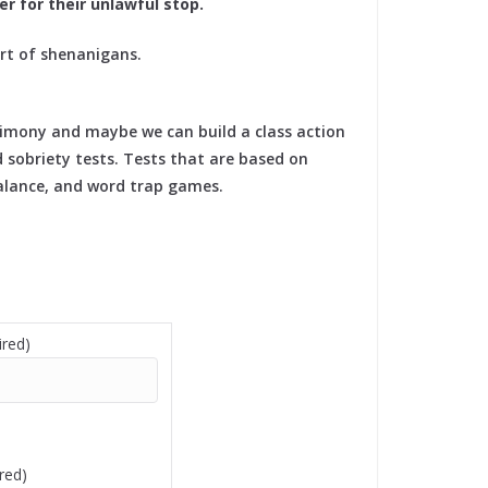
r for their unlawful stop.
rt of shenanigans.
timony and maybe we can build a class action
d sobriety tests. Tests that are based on
balance, and word trap games.
red)
red)