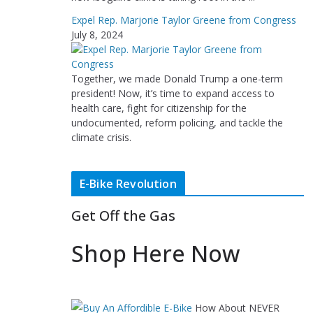
Expel Rep. Marjorie Taylor Greene from Congress
July 8, 2024
Together, we made Donald Trump a one-term
president! Now, it’s time to expand access to
health care, fight for citizenship for the
undocumented, reform policing, and tackle the
climate crisis.
E-Bike Revolution
Get Off the Gas
Shop Here Now
How About NEVER