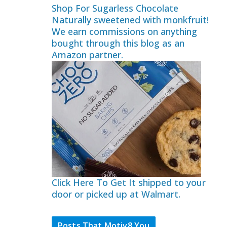
Shop For Sugarless Chocolate
Naturally sweetened with monkfruit!
We earn commissions on anything
bought through this blog as an
Amazon partner.
Click Here To Get It shipped to your
door or picked up at Walmart.
Posts That Motiv8 You