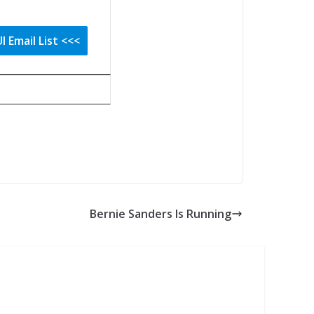
Bernie Sanders Is Running