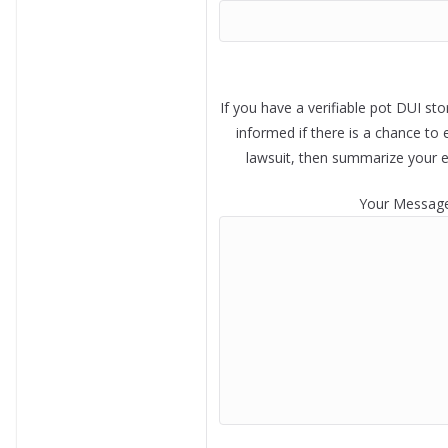
If you have a verifiable pot DUI sto
informed if there is a chance to 
lawsuit, then summarize your 
Your Messag