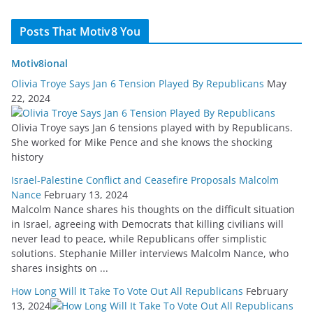
Posts That Motiv8 You
Motiv8ional
Olivia Troye Says Jan 6 Tension Played By Republicans
May
22, 2024
Olivia Troye says Jan 6 tensions played with by Republicans.
She worked for Mike Pence and she knows the shocking
history
Israel-Palestine Conflict and Ceasefire Proposals Malcolm
Nance
February 13, 2024
Malcolm Nance shares his thoughts on the difficult situation
in Israel, agreeing with Democrats that killing civilians will
never lead to peace, while Republicans offer simplistic
solutions. Stephanie Miller interviews Malcolm Nance, who
shares insights on ...
How Long Will It Take To Vote Out All Republicans
February
13, 2024