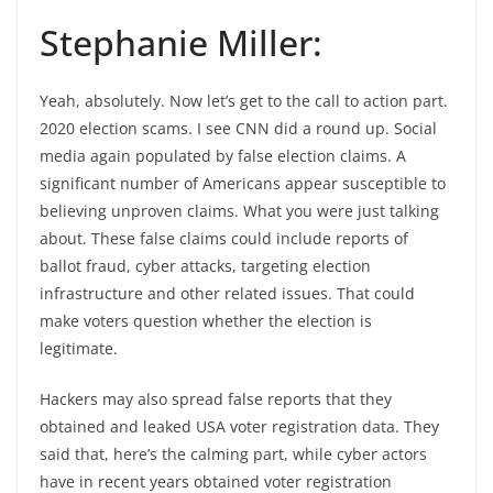
Stephanie Miller:
Yeah, absolutely. Now let’s get to the call to action part.
2020 election scams. I see CNN did a round up. Social
media again populated by false election claims. A
significant number of Americans appear susceptible to
believing unproven claims. What you were just talking
about. These false claims could include reports of
ballot fraud, cyber attacks, targeting election
infrastructure and other related issues. That could
make voters question whether the election is
legitimate.
Hackers may also spread false reports that they
obtained and leaked USA voter registration data. They
said that, here’s the calming part, while cyber actors
have in recent years obtained voter registration