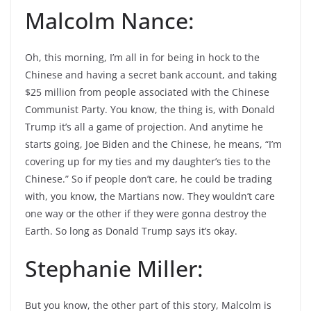
Malcolm Nance:
Oh, this morning, I’m all in for being in hock to the
Chinese and having a secret bank account, and taking
$25 million from people associated with the Chinese
Communist Party. You know, the thing is, with Donald
Trump it’s all a game of projection. And anytime he
starts going, Joe Biden and the Chinese, he means, “I’m
covering up for my ties and my daughter’s ties to the
Chinese.” So if people don’t care, he could be trading
with, you know, the Martians now. They wouldn’t care
one way or the other if they were gonna destroy the
Earth. So long as Donald Trump says it’s okay.
Stephanie Miller:
But you know, the other part of this story, Malcolm is