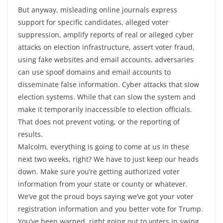
But anyway, misleading online journals express
support for specific candidates, alleged voter
suppression, amplify reports of real or alleged cyber
attacks on election infrastructure, assert voter fraud,
using fake websites and email accounts, adversaries
can use spoof domains and email accounts to
disseminate false information. Cyber attacks that slow
election systems. While that can slow the system and
make it temporarily inaccessible to election officials.
That does not prevent voting, or the reporting of
results.
Malcolm, everything is going to come at us in these
next two weeks, right? We have to just keep our heads
down. Make sure you’re getting authorized voter
information from your state or county or whatever.
We’ve got the proud boys saying we’ve got your voter
registration information and you better vote for Trump.
You’ve been warned, right going out to voters in swing