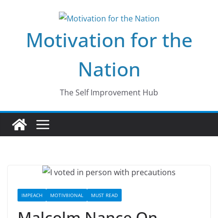
Skip
to
Motivation for the
content
Nation
The Self Improvement Hub
IMPEACH
MOTIV8IONAL
MUST READ
Malcolm Nance On