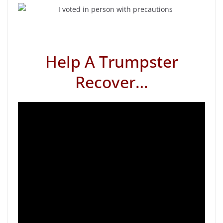
Help A Trumpster
Recover…