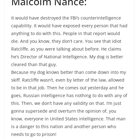
Malcolm Nance:
It would have destroyed the FBI’s counterintelligence
capability. It would have exposed every person that had
anything to do with this. People in that report would
die. And you know, they don’t care. You see that idiot
Ratcliffe, as you were talking about before. He claims
he’s Director of National Intelligence. My dog is better
cleared than that guy.
Because my dog knows better than come down into my
skiff. Ratcliffe wasn’t, even by letter of the law, allowed
to be in that job. Then he comes out yesterday and he
goes, Russian intelligence has nothing to do with any of
this. Then, we don’t have any validity on that. I’m just
gonna supersede and overturn the opinion of, you
know, everyone in United States intelligence. That man
is a danger to this nation and another person who
needs to go to prison!