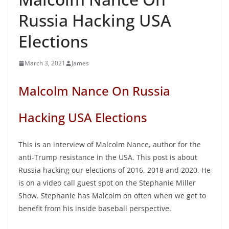
Russia Hacking USA
Elections
March 3, 2021
James
Malcolm Nance On Russia
Hacking USA Elections
This is an interview of Malcolm Nance, author for the
anti-Trump resistance in the USA. This post is about
Russia hacking our elections of 2016, 2018 and 2020. He
is on a video call guest spot on the Stephanie Miller
Show. Stephanie has Malcolm on often when we get to
benefit from his inside baseball perspective.