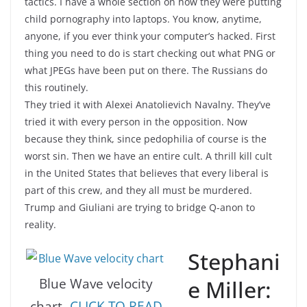
tactics. I have a whole section on how they were putting
child pornography into laptops. You know, anytime,
anyone, if you ever think your computer’s hacked. First
thing you need to do is start checking out what PNG or
what JPEGs have been put on there. The Russians do
this routinely.
They tried it with Alexei Anatolievich Navalny. They’ve
tried it with every person in the opposition. Now
because they think, since pedophilia of course is the
worst sin. Then we have an entire cult. A thrill kill cult
in the United States that believes that every liberal is
part of this crew, and they all must be murdered.
Trump and Giuliani are trying to bridge Q-anon to
reality.
Stephani
e Miller:
Blue Wave velocity
chart
-CLICK TO READ