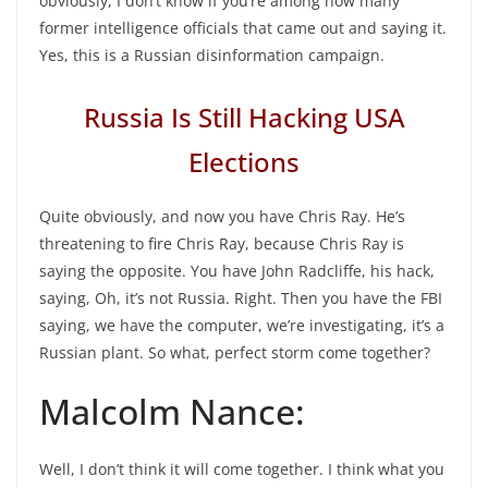
obviously, I don’t know if you’re among how many
former intelligence officials that came out and saying it.
Yes, this is a Russian disinformation campaign.
Russia Is Still Hacking USA
Elections
Quite obviously, and now you have Chris Ray. He’s
threatening to fire Chris Ray, because Chris Ray is
saying the opposite. You have John Radcliffe, his hack,
saying, Oh, it’s not Russia. Right. Then you have the FBI
saying, we have the computer, we’re investigating, it’s a
Russian plant. So what, perfect storm come together?
Malcolm Nance:
Well, I don’t think it will come together. I think what you