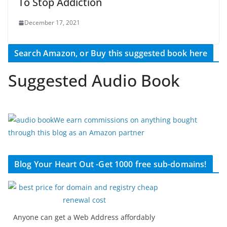
To Stop Addiction
December 17, 2021
Search Amazon, or Buy this suggested book here
Suggested Audio Book
We earn commissions on anything bought
through this blog as an Amazon partner
Blog Your Heart Out -Get 1000 free sub-domains!
Anyone can get a Web Address affordably