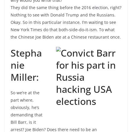
why would you write that?
They did the same thing before the 2016 election, right?
Nothing to see with Donald Trump and the Russians.
Okay. So in this particular instance, I’m waiting to see
New York Times do that both-side-do-it-ism. To what
the Chinese Joe Biden ate at a Chinese restaurant once.
Stepha
nie
Miller:
So we’re at the
part where,
obviously, he’s
demanding that
Bill Barr, is it
arrest? Joe Biden? Does there need to be an