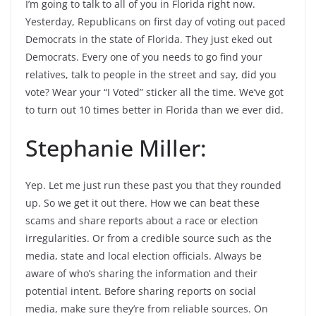
I’m going to talk to all of you in Florida right now.
Yesterday, Republicans on first day of voting out paced
Democrats in the state of Florida. They just eked out
Democrats. Every one of you needs to go find your
relatives, talk to people in the street and say, did you
vote? Wear your “I Voted” sticker all the time. We’ve got
to turn out 10 times better in Florida than we ever did.
Stephanie Miller:
Yep. Let me just run these past you that they rounded
up. So we get it out there. How we can beat these
scams and share reports about a race or election
irregularities. Or from a credible source such as the
media, state and local election officials. Always be
aware of who’s sharing the information and their
potential intent. Before sharing reports on social
media, make sure they’re from reliable sources. On