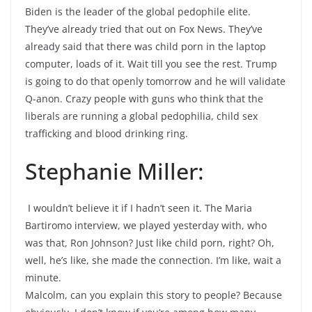
Biden is the leader of the global pedophile elite.
They’ve already tried that out on Fox News. They’ve
already said that there was child porn in the laptop
computer, loads of it. Wait till you see the rest. Trump
is going to do that openly tomorrow and he will validate
Q-anon. Crazy people with guns who think that the
liberals are running a global pedophilia, child sex
trafficking and blood drinking ring.
Stephanie Miller:
I wouldn’t believe it if I hadn’t seen it. The Maria
Bartiromo interview, we played yesterday with, who
was that, Ron Johnson? Just like child porn, right? Oh,
well, he’s like, she made the connection. I’m like, wait a
minute.
Malcolm, can you explain this story to people? Because