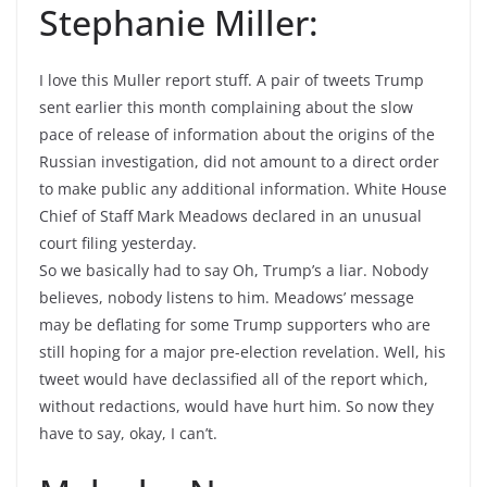
Stephanie Miller:
I love this Muller report stuff. A pair of tweets Trump
sent earlier this month complaining about the slow
pace of release of information about the origins of the
Russian investigation, did not amount to a direct order
to make public any additional information. White House
Chief of Staff Mark Meadows declared in an unusual
court filing yesterday.
So we basically had to say Oh, Trump’s a liar. Nobody
believes, nobody listens to him. Meadows’ message
may be deflating for some Trump supporters who are
still hoping for a major pre-election revelation. Well, his
tweet would have declassified all of the report which,
without redactions, would have hurt him. So now they
have to say, okay, I can’t.