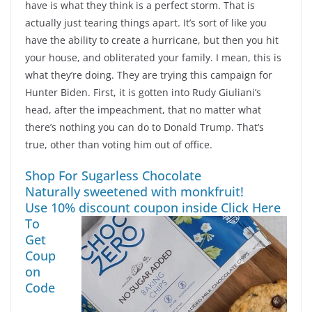
have is what they think is a perfect storm. That is
actually just tearing things apart. It’s sort of like you
have the ability to create a hurricane, but then you hit
your house, and obliterated your family. I mean, this is
what they’re doing. They are trying this campaign for
Hunter Biden. First, it is gotten into Rudy Giuliani’s
head, after the impeachment, that no matter what
there’s nothing you can do to Donald Trump. That’s
true, other than voting him out of office.
Shop For Sugarless Chocolate
Naturally sweetened with monkfruit!
Use 10% discount coupon inside
Click Here
To
Get
Coup
on
Code