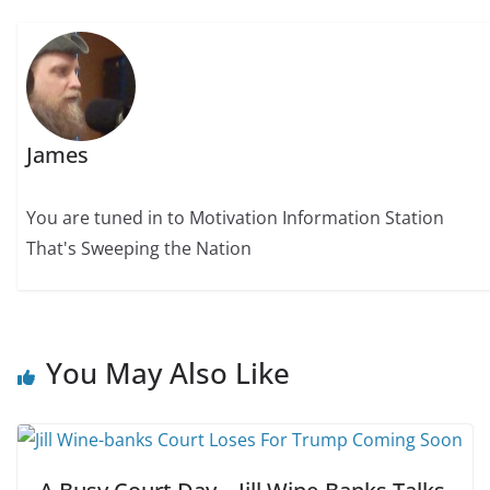
James
You are tuned in to Motivation Information Station
That's Sweeping the Nation
You May Also Like