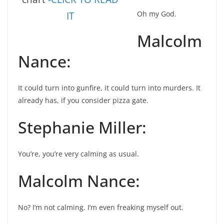
Oh my God.
IT
Malcolm
Nance:
It could turn into gunfire, it could turn into murders. It
already has, if you consider pizza gate.
Stephanie Miller:
You’re, you’re very calming as usual.
Malcolm Nance:
No? I’m not calming. I’m even freaking myself out.