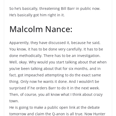
So he’s basically, threatening Bill Barr in public now.
He’s basically got him right in it.
Malcolm Nance:
Apparently, they have discussed it, because he said,
You know, it has to be done very carefully. It has to be
done methodically. There has to be an investigation.
Well, okay. Why would you start talking about that when
you’ve been talking about that for six months, and in
fact, got impeached attempting to do the exact same
thing. Only now he wants it done. And I wouldn’t be
surprised if he orders Barr to do it in the next week.
Then, of course, you all know what I think about crazy
town.
He is going to make a public open link at the debate
tomorrow and claim the Q-anon is all true. Now Hunter