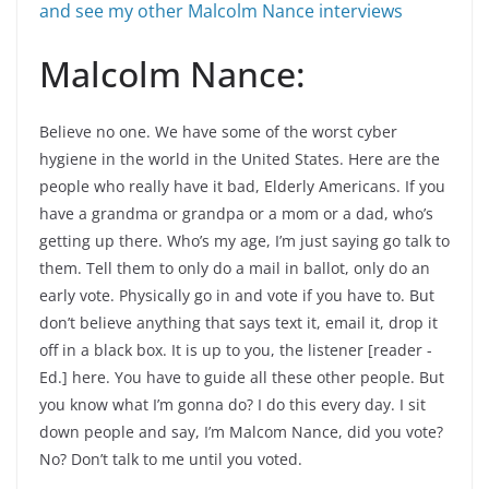
and see my other Malcolm Nance interviews
Malcolm Nance:
Believe no one. We have some of the worst cyber
hygiene in the world in the United States. Here are the
people who really have it bad, Elderly Americans. If you
have a grandma or grandpa or a mom or a dad, who’s
getting up there. Who’s my age, I’m just saying go talk to
them. Tell them to only do a mail in ballot, only do an
early vote. Physically go in and vote if you have to. But
don’t believe anything that says text it, email it, drop it
off in a black box. It is up to you, the listener [reader -
Ed.] here. You have to guide all these other people. But
you know what I’m gonna do? I do this every day. I sit
down people and say, I’m Malcom Nance, did you vote?
No? Don’t talk to me until you voted.