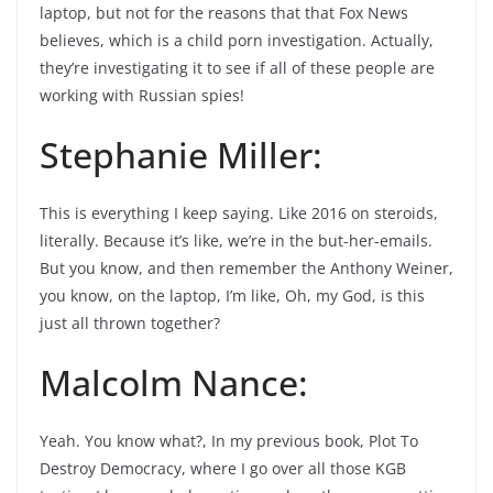
laptop, but not for the reasons that that Fox News
believes, which is a child porn investigation. Actually,
they’re investigating it to see if all of these people are
working with Russian spies!
Stephanie Miller:
This is everything I keep saying. Like 2016 on steroids,
literally. Because it’s like, we’re in the but-her-emails.
But you know, and then remember the Anthony Weiner,
you know, on the laptop, I’m like, Oh, my God, is this
just all thrown together?
Malcolm Nance:
Yeah. You know what?, In my previous book, Plot To
Destroy Democracy, where I go over all those KGB