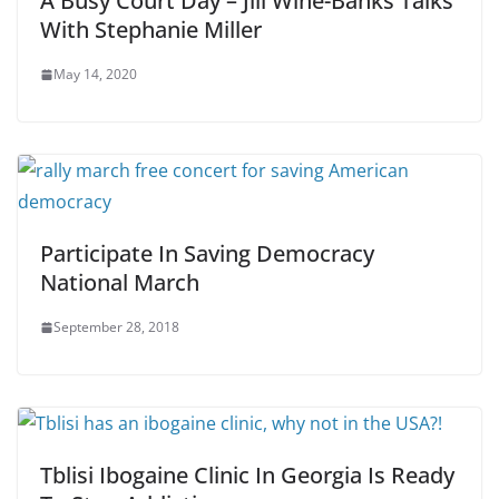
A Busy Court Day – Jill Wine-Banks Talks
With Stephanie Miller
May 14, 2020
Participate In Saving Democracy
National March
September 28, 2018
Tblisi Ibogaine Clinic In Georgia Is Ready