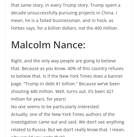
that same story, in every Trump story. Trump spent a
decade unsuccessfully pursuing projects in China. I
mean, he is a failed businessman, and in hock, as
Forbes says, for a billion dollars, not the 400 million.
Malcolm Nance:
Right, and the only way people are going to believe
that. Because as you know, 40% of this country refuses
to believe that. Is if the New York Times does a banner
page, “Trump in debt $1 billion.” Because we’ve been
shouting 440 million. Well, turns out, it’s been 421
million for years, for years!
No one seems to be particularly interested.
Actually, one of the New York Times authors of the
investigation came out and said, We don’t see anything
related to Russia. But we don’t really know that. I mean,