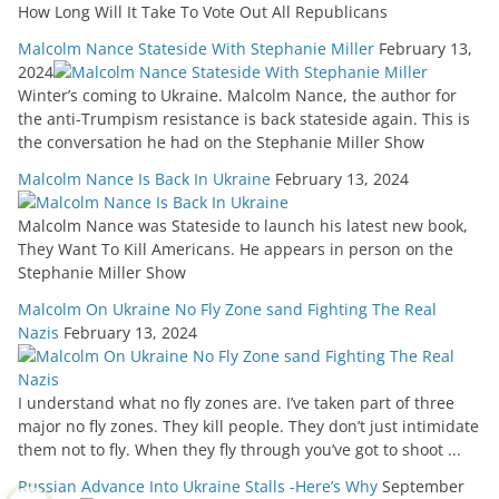
How Long Will It Take To Vote Out All Republicans
Malcolm Nance Stateside With Stephanie Miller
February 13,
2024
Winter’s coming to Ukraine. Malcolm Nance, the author for
the anti-Trumpism resistance is back stateside again. This is
the conversation he had on the Stephanie Miller Show
Malcolm Nance Is Back In Ukraine
February 13, 2024
Malcolm Nance was Stateside to launch his latest new book,
They Want To Kill Americans. He appears in person on the
Stephanie Miller Show
Malcolm On Ukraine No Fly Zone sand Fighting The Real
Nazis
February 13, 2024
I understand what no fly zones are. I’ve taken part of three
major no fly zones. They kill people. They don’t just intimidate
them not to fly. When they fly through you’ve got to shoot ...
Russian Advance Into Ukraine Stalls -Here’s Why
September