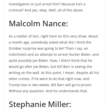
investigation or just arrest him? Because he’s a
criminal? And yes, okay. Well, all of the above.
Malcolm Nance:
As a matter of fact, right here on this very show. About
a month ago, somebody asked what did I think the
October surprise was going to be? Then I say, an
indictment and an attempt to arrest Hunter Biden, and
quite possibly Joe Biden. Now, I didn’t think that he
would go after Joe Biden, but bill Barr is seeing the
writing on the wall. At this point, I mean, despite all his
other crimes, if he were to do that right now, and
Trump lose in two weeks, Bill Barr will go to prison.
Without any question. And he understands that.
Stephanie Miller: