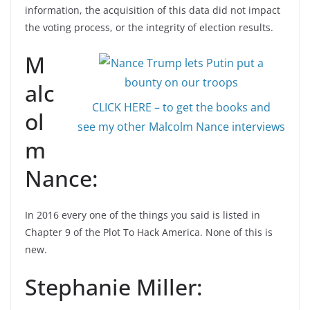
information, the acquisition of this data did not impact
the voting process, or the integrity of election results.
M
alc
CLICK HERE – to get the books and
ol
see my other Malcolm Nance interviews
m
Nance:
In 2016 every one of the things you said is listed in
Chapter 9 of the Plot To Hack America. None of this is
new.
Stephanie Miller: