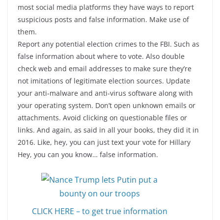
most social media platforms they have ways to report
suspicious posts and false information. Make use of
them.
Report any potential election crimes to the FBI. Such as
false information about where to vote. Also double
check web and email addresses to make sure they’re
not imitations of legitimate election sources. Update
your anti-malware and anti-virus software along with
your operating system. Don’t open unknown emails or
attachments. Avoid clicking on questionable files or
links. And again, as said in all your books, they did it in
2016. Like, hey, you can just text your vote for Hillary
Hey, you can you know… false information.
CLICK HERE – to get true information