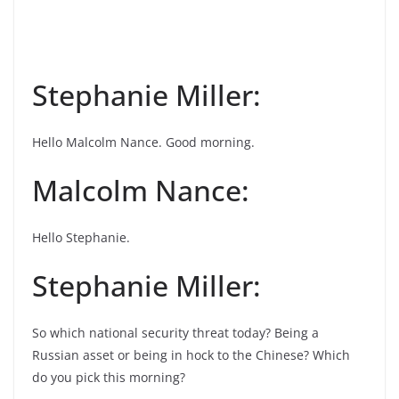
Stephanie Miller:
Hello Malcolm Nance. Good morning.
Malcolm Nance:
Hello Stephanie.
Stephanie Miller:
So which national security threat today? Being a
Russian asset or being in hock to the Chinese? Which
do you pick this morning?