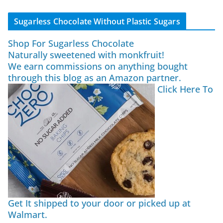
Sugarless Chocolate Without Plastic Sugars
Shop For Sugarless Chocolate
Naturally sweetened with monkfruit!
We earn commissions on anything bought
through this blog as an Amazon partner.
Click Here To
Get It shipped to your door or picked up at
Walmart.