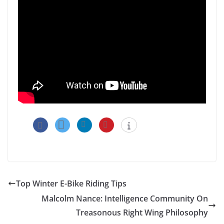
Top Winter E-Bike Riding Tips
Malcolm Nance: Intelligence Community On
Treasonous Right Wing Philosophy