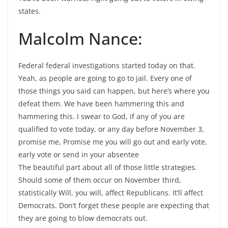
states.
Malcolm Nance:
Federal federal investigations started today on that.
Yeah, as people are going to go to jail. Every one of
those things you said can happen, but here’s where you
defeat them. We have been hammering this and
hammering this. I swear to God, if any of you are
qualified to vote today, or any day before November 3,
promise me, Promise me you will go out and early vote,
early vote or send in your absentee
The beautiful part about all of those little strategies.
Should some of them occur on November third,
statistically Will, you will, affect Republicans. It’ll affect
Democrats. Don’t forget these people are expecting that
they are going to blow democrats out.