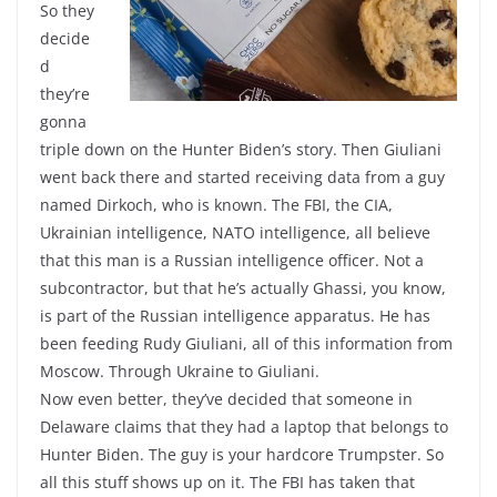
So they
decide
d
they’re
gonna
triple down on the Hunter Biden’s story. Then Giuliani
went back there and started receiving data from a guy
named Dirkoch, who is known. The FBI, the CIA,
Ukrainian intelligence, NATO intelligence, all believe
that this man is a Russian intelligence officer. Not a
subcontractor, but that he’s actually Ghassi, you know,
is part of the Russian intelligence apparatus. He has
been feeding Rudy Giuliani, all of this information from
Moscow. Through Ukraine to Giuliani.
Now even better, they’ve decided that someone in
Delaware claims that they had a laptop that belongs to
Hunter Biden. The guy is your hardcore Trumpster. So
all this stuff shows up on it. The FBI has taken that