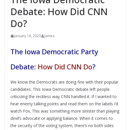
Debate: How Did CNN
Do?
January 16, 2020
James
The Iowa Democratic Party
Debate:
How Did CNN Do
?
We know the Democrats are doing fine with their popular
candidates. This Iowa Democratic debate left people
criticizing the reckless way CNN handled it. If I wanted to
hear enemy talking points and read them on the labels I’d
watch Fox. This was something more sinister than playing
devil’s advocate or applying balance. When it comes to
the security of the voting system, there’s no both sides