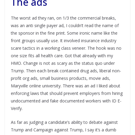
The ads
The worst ad they ran, on 1/3 the commercial breaks,
was an anti single payer ad, I couldn’t read the name of
the sponsor in the fine print. Some ironic name like the
front groups usually use. It involved insurance industry
scare tactics in a working class veneer. The hook was no
one size fits all health care. Got that already with my
HMO. Change is not as scary as the status quo under
Trump. Then each break contained drug ads, liberal non-
profit org ads, small business products, movie ads,
Maryville online university. There was an ad I liked about
enforcing laws that should prevent employers from hiring
undocumented and fake documented workers with ID E-
Verify.
As far as judging a candidate’s ability to debate against
Trump and Campaign against Trump, I say it’s a dumb