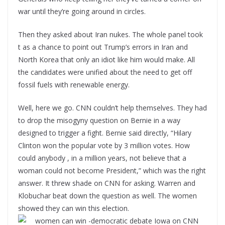
war until they’re going around in circles.
Then they asked about Iran nukes. The whole panel took
t as a chance to point out Trump’s errors in Iran and
North Korea that only an idiot like him would make. All
the candidates were unified about the need to get off
fossil fuels with renewable energy.
Well, here we go. CNN couldn’t help themselves. They had
to drop the misogyny question on Bernie in a way
designed to trigger a fight. Bernie said directly, “Hilary
Clinton won the popular vote by 3 million votes. How
could anybody , in a million years, not believe that a
woman could not become President,” which was the right
answer. It threw shade on CNN for asking. Warren and
Klobuchar beat down the question as well. The women
showed they can win this election.