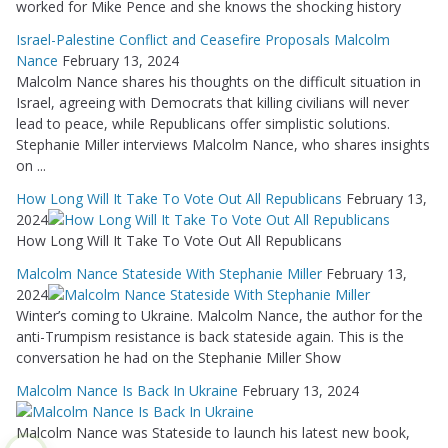
worked for Mike Pence and she knows the shocking history
Israel-Palestine Conflict and Ceasefire Proposals Malcolm
Nance
February 13, 2024
Malcolm Nance shares his thoughts on the difficult situation in
Israel, agreeing with Democrats that killing civilians will never
lead to peace, while Republicans offer simplistic solutions.
Stephanie Miller interviews Malcolm Nance, who shares insights
on ...
How Long Will It Take To Vote Out All Republicans
February 13,
2024
How Long Will It Take To Vote Out All Republicans
Malcolm Nance Stateside With Stephanie Miller
February 13,
2024
Winter’s coming to Ukraine. Malcolm Nance, the author for the
anti-Trumpism resistance is back stateside again. This is the
conversation he had on the Stephanie Miller Show
Malcolm Nance Is Back In Ukraine
February 13, 2024
Malcolm Nance was Stateside to launch his latest new book,