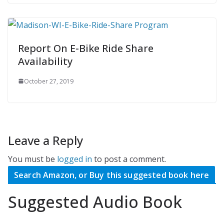
Report On E-Bike Ride Share
Availability
October 27, 2019
Leave a Reply
You must be
logged in
to post a comment.
Search Amazon, or Buy this suggested book here
Suggested Audio Book