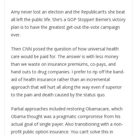
Amy never lost an election and the Republican’ts she beat
all left the public life. She’s a GOP Stopper! Bernie’s victory
plan is to have the greatest get-out-the-vote campaign
ever.
Then CNN posed the question of how universal health
care would be paid for. The answer is with less money
than we waste on insurance premiums, co-pays, and
hand outs to drug companies. I prefer to rip off the band-
aid of health insurance rather than an incremental
approach that will hurt all along the way even if superior
to the pain and death caused by the status quo.
Partial approaches included restoring Obamacare, which
Obama thought was a pragmatic compromise from his
actual goal of single payer. Also transitioning with a non-
profit public option insurance. You can’t solve this in