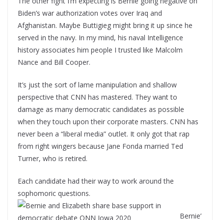
The other fight I’m expecting is Bernie going negative on
Biden’s war authorization votes over Iraq and
Afghanistan. Maybe Buttigieg might bring it up since he
served in the navy. In my mind, his naval Intelligence
history associates him people I trusted like Malcolm
Nance and Bill Cooper.
It’s just the sort of lame manipulation and shallow
perspective that CNN has mastered. They want to
damage as many democratic candidates as possible
when they touch upon their corporate masters. CNN has
never been a “liberal media” outlet. It only got that rap
from right wingers because Jane Fonda married Ted
Turner, who is retired.
Each candidate had their way to work around the
sophomoric questions.
Bernie’