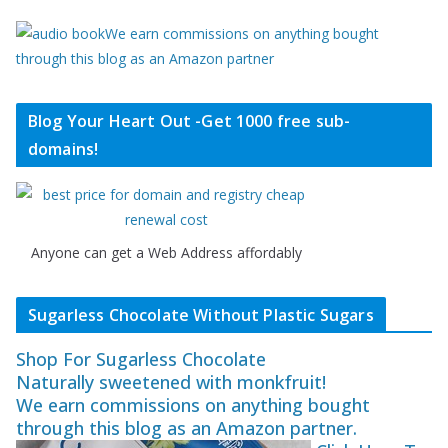
We earn commissions on anything bought
through this blog as an Amazon partner
Blog Your Heart Out -Get 1000 free sub-
domains!
Anyone can get a Web Address affordably
Sugarless Chocolate Without Plastic Sugars
Shop For Sugarless Chocolate
Naturally sweetened with monkfruit!
We earn commissions on anything bought
through this blog as an Amazon partner.