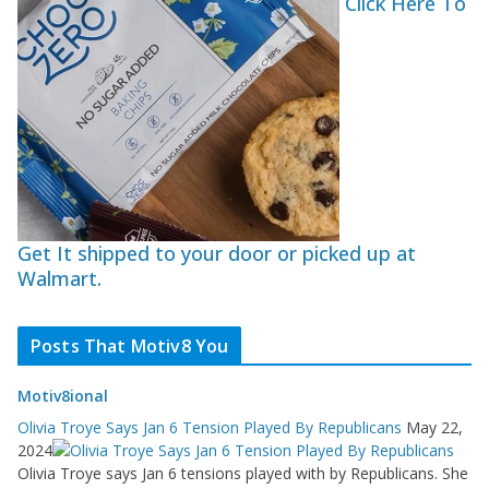
Click Here To
Get It shipped to your door or picked up at
Walmart.
Posts That Motiv8 You
Motiv8ional
Olivia Troye Says Jan 6 Tension Played By Republicans
May 22,
2024
Olivia Troye says Jan 6 tensions played with by Republicans. She