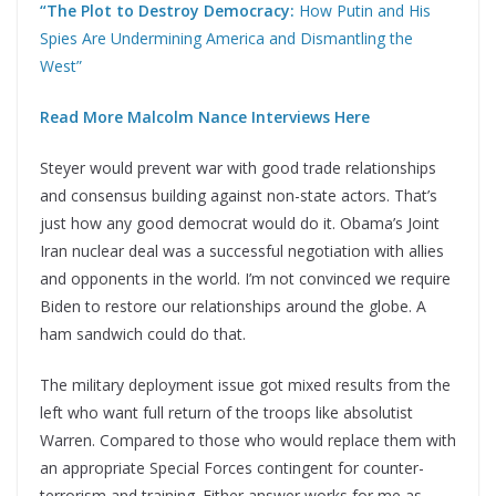
“The Plot to Destroy Democracy:
How Putin and His
Spies Are Undermining America and Dismantling the
West”
Read More Malcolm Nance Interviews Here
Steyer would prevent war with good trade relationships
and consensus building against non-state actors. That’s
just how any good democrat would do it. Obama’s Joint
Iran nuclear deal was a successful negotiation with allies
and opponents in the world. I’m not convinced we require
Biden to restore our relationships around the globe. A
ham sandwich could do that.
The military deployment issue got mixed results from the
left who want full return of the troops like absolutist
Warren. Compared to those who would replace them with
an appropriate Special Forces contingent for counter-
terrorism and training. Either answer works for me as