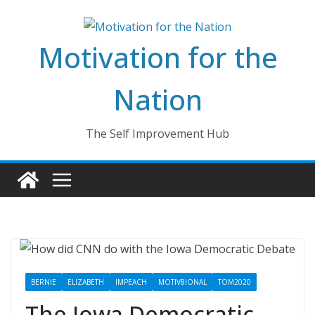
Skip
to
Motivation for the
content
Nation
The Self Improvement Hub
BERNIE
ELIZABETH
IMPEACH
MOTIV8IONAL
TOM2020
The Iowa Democratic