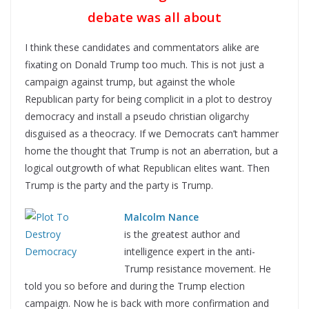
debate was all about
I think these candidates and commentators alike are
fixating on Donald Trump too much. This is not just a
campaign against trump, but against the whole
Republican party for being complicit in a plot to destroy
democracy and install a pseudo christian oligarchy
disguised as a theocracy. If we Democrats can’t hammer
home the thought that Trump is not an aberration, but a
logical outgrowth of what Republican elites want. Then
Trump is the party and the party is Trump.
Malcolm Nance
is the greatest author and
intelligence expert in the anti-
Trump resistance movement. He
told you so before and during the Trump election
campaign. Now he is back with more confirmation and