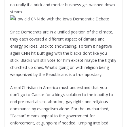
naturally if a brick and mortar business get washed down
steam.
Since Democrats are in a unified position of the climate,
they each covered a different aspect of climate and
energy policies. Back to showcasing. To turn it negative
again CNN hit Buttigieg with the blacks don’t like you
stick. Blacks will still vote for him except maybe the tightly
churched-up ones. What’s going on with religion being
weaponized by the Republicans is a true apostasy.
A real Christian in America must understand that you
don’t go to Caesar for a king’s solution to the inability to
end pre-marital sex, abortion, gay rights and religious
dominance by evangelism alone. For the un-churched,
“Caesar” means appeal to the government for
enforcement, at gunpoint if needed. Jumping into bed