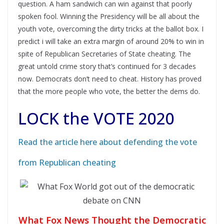
question. A ham sandwich can win against that poorly
spoken fool. Winning the Presidency will be all about the
youth vote, overcoming the dirty tricks at the ballot box. I
predict i will take an extra margin of around 20% to win in
spite of Republican Secretaries of State cheating. The
great untold crime story that’s continued for 3 decades
now. Democrats don’t need to cheat. History has proved
that the more people who vote, the better the dems do.
LOCK the VOTE 2020
Read the article here about defending the vote
from Republican cheating
What Fox News Thought the Democratic