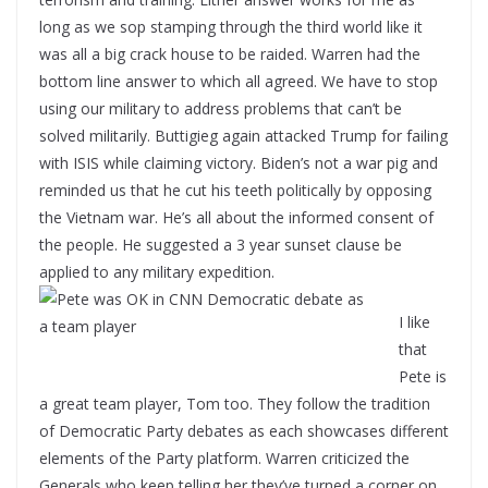
long as we sop stamping through the third world like it
was all a big crack house to be raided. Warren had the
bottom line answer to which all agreed. We have to stop
using our military to address problems that can’t be
solved militarily. Buttigieg again attacked Trump for failing
with ISIS while claiming victory. Biden’s not a war pig and
reminded us that he cut his teeth politically by opposing
the Vietnam war. He’s all about the informed consent of
the people. He suggested a 3 year sunset clause be
applied to any military expedition.
I like
that
Pete is
a great team player, Tom too. They follow the tradition
of Democratic Party debates as each showcases different
elements of the Party platform. Warren criticized the
Generals who keep telling her they’ve turned a corner on