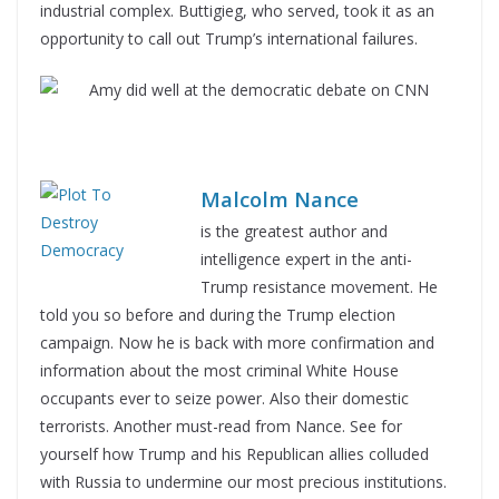
industrial complex. Buttigieg, who served, took it as an
opportunity to call out Trump’s international failures.
Malcolm Nance
is the greatest author and
intelligence expert in the anti-
Trump resistance movement. He
told you so before and during the Trump election
campaign. Now he is back with more confirmation and
information about the most criminal White House
occupants ever to seize power. Also their domestic
terrorists. Another must-read from Nance. See for
yourself how Trump and his Republican allies colluded
with Russia to undermine our most precious institutions.