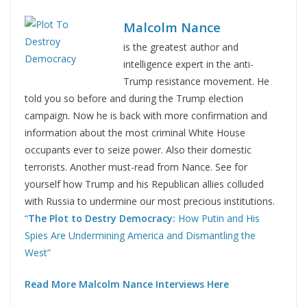
Malcolm Nance
is the greatest author and
intelligence expert in the anti-
Trump resistance movement. He
told you so before and during the Trump election
campaign. Now he is back with more confirmation and
information about the most criminal White House
occupants ever to seize power. Also their domestic
terrorists. Another must-read from Nance. See for
yourself how Trump and his Republican allies colluded
with Russia to undermine our most precious institutions.
“
The Plot to Destry Democracy:
How Putin and His
Spies Are Undermining America and Dismantling the
West”
Read More Malcolm Nance Interviews Here