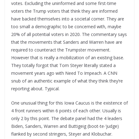
votes. Excluding the uninformed and some first-time
voters the Trump voters that think they are informed
have backed themselves into a societal corner. They are
too small a demographic to be concerned with, maybe
20% of all potential voters in 2020. The commentary says
that the movements that Sanders and Warren have are
required to counteract the Trumpster movement.
However that is really a mobilization of an existing base.
They totally forgot that Tom Steyer literally stated a
movement years ago with Need To Impeach. A CNN
snub of an authentic example of what they think they’re
reporting about. Typical.
One unusual thing for this Iowa Caucus is the existence of
4 front runners within 6 points of each other. Usually is
only 2 by this point. The debate panel had the 4 leaders
Biden, Sanders, Warren and Buttigeig (boot-te-‘judge)
flanked by second stringers, Steyer and Klobuchar.