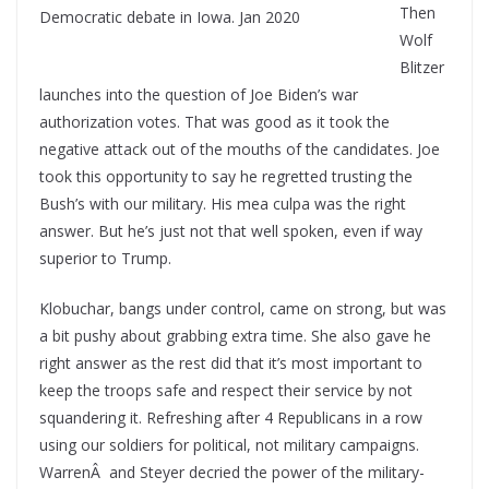
Then
Wolf
Blitzer
launches into the question of Joe Biden’s war
authorization votes. That was good as it took the
negative attack out of the mouths of the candidates. Joe
took this opportunity to say he regretted trusting the
Bush’s with our military. His mea culpa was the right
answer. But he’s just not that well spoken, even if way
superior to Trump.
Klobuchar, bangs under control, came on strong, but was
a bit pushy about grabbing extra time. She also gave he
right answer as the rest did that it’s most important to
keep the troops safe and respect their service by not
squandering it. Refreshing after 4 Republicans in a row
using our soldiers for political, not military campaigns.
WarrenÂ and Steyer decried the power of the military-