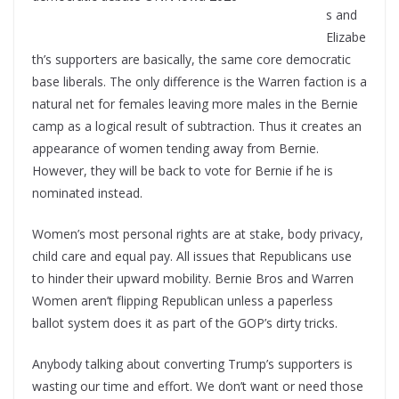
s and
Elizabe
th’s supporters are basically, the same core democratic
base liberals. The only difference is the Warren faction is a
natural net for females leaving more males in the Bernie
camp as a logical result of subtraction. Thus it creates an
appearance of women tending away from Bernie.
However, they will be back to vote for Bernie if he is
nominated instead.
Women’s most personal rights are at stake, body privacy,
child care and equal pay. All issues that Republicans use
to hinder their upward mobility. Bernie Bros and Warren
Women aren’t flipping Republican unless a paperless
ballot system does it as part of the GOP’s dirty tricks.
Anybody talking about converting Trump’s supporters is
wasting our time and effort. We don’t want or need those