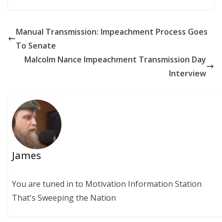
Manual Transmission: Impeachment Process Goes
To Senate
Malcolm Nance Impeachment Transmission Day
Interview
James
You are tuned in to Motivation Information Station
That's Sweeping the Nation