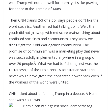
with Trump will not end well for eternity. It’s like praying
for peace in the Temple of Mars.
Then CNN claims 2/3 of a poll says people don’t like the
word socialist. Another red-hat talking point. Well, the
youth did not grow up with red scare brainwashing about
conflated socialism and communism. They know we
didn’t fight the Cold War against communism. The
promise of communism was a marketing ploy that never
was successfully implemented anywhere in a group of
over 20 people.Â What we had to fight against was the
Dictatorship of the Proletariat. A totalitarian state that
never would have given the consented power back even if
the workers of the world were united.
CNN asked about defeating Trump in a debate. A Ham
sandwich could win.