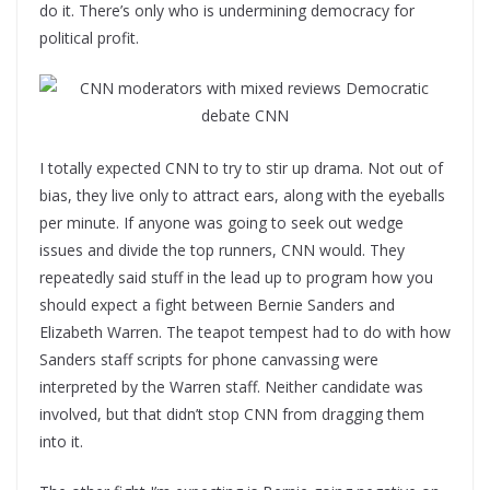
do it. There’s only who is undermining democracy for
political profit.
I totally expected CNN to try to stir up drama. Not out of
bias, they live only to attract ears, along with the eyeballs
per minute. If anyone was going to seek out wedge
issues and divide the top runners, CNN would. They
repeatedly said stuff in the lead up to program how you
should expect a fight between Bernie Sanders and
Elizabeth Warren. The teapot tempest had to do with how
Sanders staff scripts for phone canvassing were
interpreted by the Warren staff. Neither candidate was
involved, but that didn’t stop CNN from dragging them
into it.