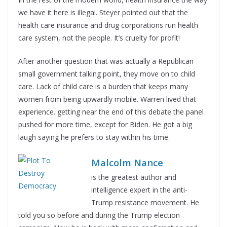
we have it here is illegal. Steyer pointed out that the
health care insurance and drug corporations run health
care system, not the people. It’s cruelty for profit!
After another question that was actually a Republican
small government talking point, they move on to child
care. Lack of child care is a burden that keeps many
women from being upwardly mobile. Warren lived that
experience. getting near the end of this debate the panel
pushed for more time, except for Biden. He got a big
laugh saying he prefers to stay within his time.
Malcolm Nance
is the greatest author and
intelligence expert in the anti-
Trump resistance movement. He
told you so before and during the Trump election