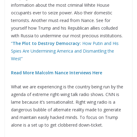
information about the most criminal White House
occupants ever to seize power. Also their domestic
terrorists. Another must-read from Nance. See for
yourself how Trump and his Republican allies colluded
with Russia to undermine our most precious institutions.
“
The Plot to Destroy Democracy:
How Putin and His
Spies Are Undermining America and Dismantling the
West”
Read More Malcolm Nance Interviews Here
What we are experiencing is the country being run by the
agenda of extreme right-wing talk radio shows. CNN is
lame because it’s sensationalist. Right wing radio is a
dangerous bubble of alternate reality made to generate
and maintain easily hacked minds. To focus on Trump
alone is a set up to get clobbered down-ticket.