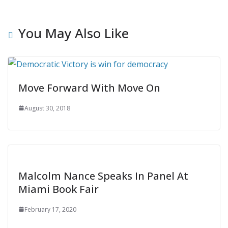
You May Also Like
Move Forward With Move On
August 30, 2018
Malcolm Nance Speaks In Panel At
Miami Book Fair
February 17, 2020