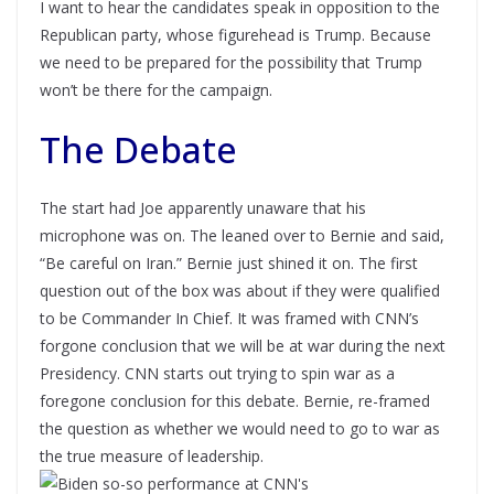
I want to hear the candidates speak in opposition to the
Republican party, whose figurehead is Trump. Because
we need to be prepared for the possibility that Trump
won’t be there for the campaign.
The Debate
The start had Joe apparently unaware that his
microphone was on. The leaned over to Bernie and said,
“Be careful on Iran.” Bernie just shined it on. The first
question out of the box was about if they were qualified
to be Commander In Chief. It was framed with CNN’s
forgone conclusion that we will be at war during the next
Presidency. CNN starts out trying to spin war as a
foregone conclusion for this debate. Bernie, re-framed
the question as whether we would need to go to war as
the true measure of leadership.