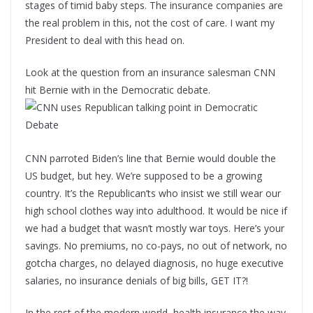
stages of timid baby steps. The insurance companies are
the real problem in this, not the cost of care. I want my
President to deal with this head on.
Look at the question from an insurance salesman CNN
hit Bernie with in the Democratic debate.
CNN parroted Biden’s line that Bernie would double the
US budget, but hey. We’re supposed to be a growing
country. It’s the Republican’ts who insist we still wear our
high school clothes way into adulthood. It would be nice if
we had a budget that wasn’t mostly war toys. Here’s your
savings. No premiums, no co-pays, no out of network, no
gotcha charges, no delayed diagnosis, no huge executive
salaries, no insurance denials of big bills, GET IT?!
In the rest of the modern world, health insurance the way