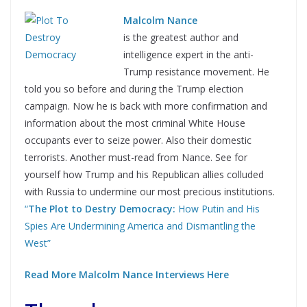
Malcolm Nance
is the greatest author and
intelligence expert in the anti-
Trump resistance movement. He
told you so before and during the Trump election
campaign. Now he is back with more confirmation and
information about the most criminal White House
occupants ever to seize power. Also their domestic
terrorists. Another must-read from Nance. See for
yourself how Trump and his Republican allies colluded
with Russia to undermine our most precious institutions.
“
The Plot to Destry Democracy:
How Putin and His
Spies Are Undermining America and Dismantling the
West”
Read More Malcolm Nance Interviews Here