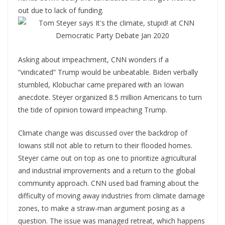
out due to lack of funding.
Asking about impeachment, CNN wonders if a
“vindicated” Trump would be unbeatable. Biden verbally
stumbled, Klobuchar came prepared with an Iowan
anecdote. Steyer organized 8.5 million Americans to turn
the tide of opinion toward impeaching Trump.
Climate change was discussed over the backdrop of
Iowans still not able to return to their flooded homes.
Steyer came out on top as one to prioritize agricultural
and industrial improvements and a return to the global
community approach. CNN used bad framing about the
difficulty of moving away industries from climate damage
zones, to make a straw-man argument posing as a
question. The issue was managed retreat, which happens