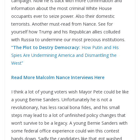
campaign. Now he is back with more confirmation and
information about the most criminal White House
occupants ever to seize power. Also their domestic
terrorists. Another must-read from Nance. See for
yourself how Trump and his Republican allies colluded
with Russia to undermine our most precious institutions.
“The Plot to Destry Democracy:
How Putin and His
Spies Are Undermining America and Dismantling the
West”
Read More Malcolm Nance Interviews Here
I think a lot of young voters wish Mayor Pete could be like
a young Bernie Sanders. Unfortunately he is not a
revolutionary, has less racial bona fides, and his small
steps may lead to a lot of unfinished policy changes that
won’t survive to be a legacy. A young Bernie Sanders with
some federal office experience could win this contest
hands down. Sadly the candidates like that got washed