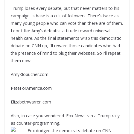
Trump loses every debate, but that never matters to his
campaign. is base is a cult of followers. There’s twice as
many young people who can vote than there are of them.
I don’t like Amy’s defeatist attitude toward universal
health care. As the final statements wrap this democratic
debate on CNN up, I’ll reward those candidates who had
the presence of mind to plug their websites. So I’ll repeat
them now.
AmyKlobucher.com
PeteForAmerica.com
Elizabethwarren.com
Also, in case you wondered. Fox News ran a Trump rally
as counter-programming.