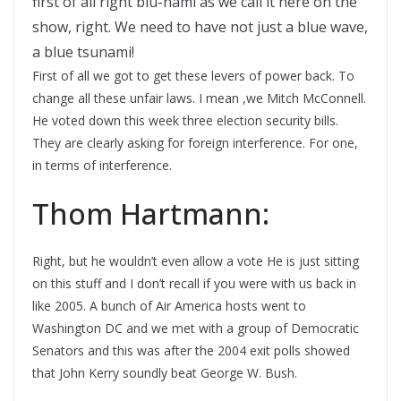
first of all right blu-nami as we call it here on the
show, right. We need to have not just a blue wave,
a blue tsunami!
First of all we got to get these levers of power back. To
change all these unfair laws. I mean ,we Mitch McConnell.
He voted down this week three election security bills.
They are clearly asking for foreign interference. For one,
in terms of interference.
Thom Hartmann:
Right, but he wouldn’t even allow a vote He is just sitting
on this stuff and I don’t recall if you were with us back in
like 2005. A bunch of Air America hosts went to
Washington DC and we met with a group of Democratic
Senators and this was after the 2004 exit polls showed
that John Kerry soundly beat George W. Bush.