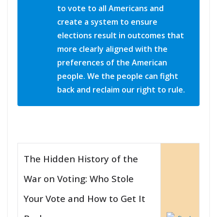
to vote to all Americans and
create a system to ensure
elections result in outcomes that
more clearly aligned with the
preferences of the American
people. We the people can fight
back and reclaim our right to rule.
The Hidden History of the
War on Voting: Who Stole
Your Vote and How to Get It