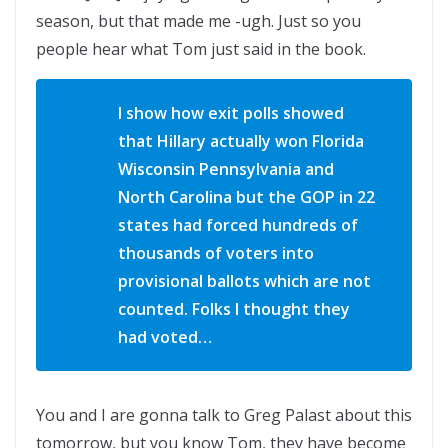
season, but that made me -ugh. Just so you
people hear what Tom just said in the book.
I show how exit polls showed
that Hillary actually won Florida
Wisconsin Pennsylvania and
North Carolina but the GOP in 22
states had forced hundreds of
thousands of voters into
provisional ballots which are not
counted. Folks I thought they
had voted…
You and I are gonna talk to Greg Palast about this
tomorrow, but you know Tom, they have become