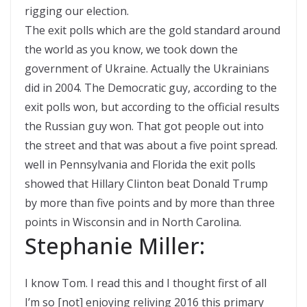
rigging our election.
The exit polls which are the gold standard around
the world as you know, we took down the
government of Ukraine. Actually the Ukrainians
did in 2004. The Democratic guy, according to the
exit polls won, but according to the official results
the Russian guy won. That got people out into
the street and that was about a five point spread.
well in Pennsylvania and Florida the exit polls
showed that Hillary Clinton beat Donald Trump
by more than five points and by more than three
points in Wisconsin and in North Carolina.
Stephanie Miller:
I know Tom. I read this and I thought first of all
I’m so [not] enjoying reliving 2016 this primary