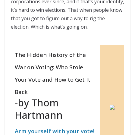
corporations ever since, and if that’s your identity,
it’s hard to win elections. That when people know
that you got to figure out a way to rig the
election. Which is what’s going on.
The Hidden History of the
War on Voting: Who Stole
Your Vote and How to Get It
Back
-by Thom
Hartmann
Arm yourself with your vote!