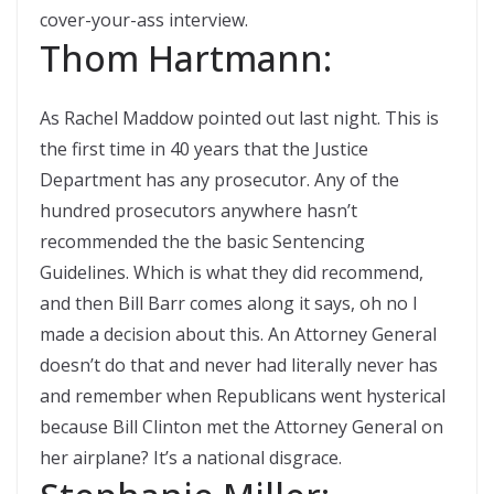
cover-your-ass interview.
Thom Hartmann:
As Rachel Maddow pointed out last night. This is
the first time in 40 years that the Justice
Department has any prosecutor. Any of the
hundred prosecutors anywhere hasn’t
recommended the the basic Sentencing
Guidelines. Which is what they did recommend,
and then Bill Barr comes along it says, oh no I
made a decision about this. An Attorney General
doesn’t do that and never had literally never has
and remember when Republicans went hysterical
because Bill Clinton met the Attorney General on
her airplane? It’s a national disgrace.