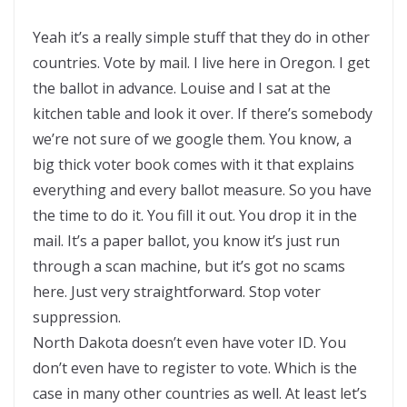
Yeah it’s a really simple stuff that they do in other
countries. Vote by mail. I live here in Oregon. I get
the ballot in advance. Louise and I sat at the
kitchen table and look it over. If there’s somebody
we’re not sure of we google them. You know, a
big thick voter book comes with it that explains
everything and every ballot measure. So you have
the time to do it. You fill it out. You drop it in the
mail. It’s a paper ballot, you know it’s just run
through a scan machine, but it’s got no scams
here. Just very straightforward. Stop voter
suppression.
North Dakota doesn’t even have voter ID. You
don’t even have to register to vote. Which is the
case in many other countries as well. At least let’s