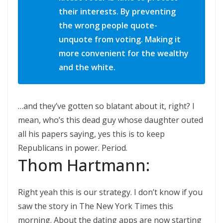
their interests. By preventing
the wrong people quote-
unquote from voting. Making it
more convenient for the wealthy
and the white.
…and they’ve gotten so blatant about it, right? I
mean, who’s this dead guy whose daughter outed
all his papers saying, yes this is to keep
Republicans in power. Period.
Thom Hartmann:
Right yeah this is our strategy. I don’t know if you
saw the story in The New York Times this
morning. About the dating apps are now starting