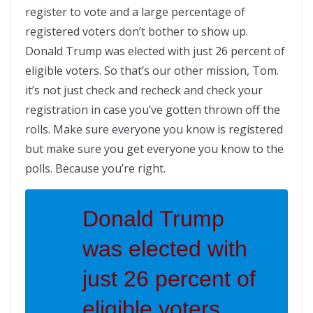
register to vote and a large percentage of
registered voters don’t bother to show up.
Donald Trump was elected with just 26 percent of
eligible voters. So that’s our other mission, Tom.
it’s not just check and recheck and check your
registration in case you’ve gotten thrown off the
rolls. Make sure everyone you know is registered
but make sure you get everyone you know to the
polls. Because you’re right.
Donald Trump
was elected with
just 26 percent of
eligible voters