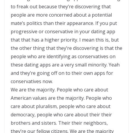
to freak out because they’re discovering that
people are more concerned about a potential
mate’s politics than their appearance. If you put
progressive or conservative in your dating app
that that has a higher priority. I mean this is, but
the other thing that they’re discovering is that the
people who are identifying as conservatives on
these dating apps are a very small minority. Yeah
and they’re going off on to their own apps for
conservatives now.
We are the majority. People who care about
American values are the majority. People who
care about pluralism, people who care about
democracy, people who care about their their
brothers and sisters. Their their neighbors,
they’re our fellow citizens. We are the majority