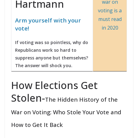
Hartmann
Arm yourself with your
vote!
If voting was so pointless, why do
Republicans work so hard to
suppress anyone but themselves?
The answer will shock you.
How Elections Get
Stolen-
The Hidden History of the
War on Voting: Who Stole Your Vote and
How to Get It Back