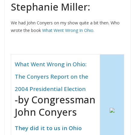
Stephanie Miller:
We had John Conyers on my show quite a bit then. Who
wrote the book
What Went Wrong In Ohio.
What Went Wrong in Ohio:
The Conyers Report on the
2004 Presidential Election
-by Congressman
John Conyers
They did it to us in Ohio