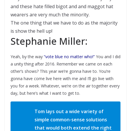
and these hate filled bigot and and maggot hat
wearers are very much the minority.
The one thing that we have to do as the majority
is show the hell up!
Stephanie Miller:
Yeah, by the way
“vote blue no matter who!”
You and I did
a unity thing after 2016. Remember we came on each
other’s shows? This year we’re gonna have to. You’re
gonna have come live here with me and I’ll go live with
you for a week. Whatever, we’re on the air together every
day, but here’s what I want to get to.
Tom lays out a wide variety of
simple common-sense solutions
that would both extend the right