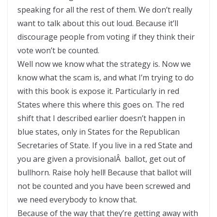
speaking for all the rest of them. We don’t really
want to talk about this out loud. Because it’ll
discourage people from voting if they think their
vote won’t be counted.
Well now we know what the strategy is. Now we
know what the scam is, and what I’m trying to do
with this book is expose it. Particularly in red
States where this where this goes on. The red
shift that I described earlier doesn’t happen in
blue states, only in States for the Republican
Secretaries of State. If you live in a red State and
you are given a provisionalÂ ballot, get out of
bullhorn. Raise holy hell! Because that ballot will
not be counted and you have been screwed and
we need everybody to know that.
Because of the way that they’re getting away with