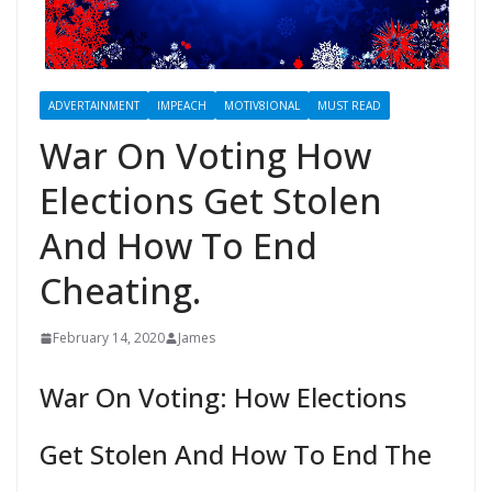
ADVERTAINMENT
IMPEACH
MOTIV8IONAL
MUST READ
War On Voting How
Elections Get Stolen
And How To End
Cheating.
February 14, 2020
James
War On Voting: How Elections
Get Stolen And How To End The