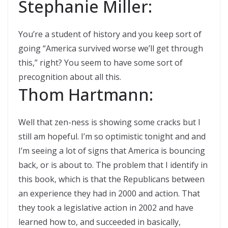
Stephanie Miller:
You’re a student of history and you keep sort of
going “America survived worse we’ll get through
this,” right? You seem to have some sort of
precognition about all this.
Thom Hartmann:
Well that zen-ness is showing some cracks but I
still am hopeful. I’m so optimistic tonight and and
I’m seeing a lot of signs that America is bouncing
back, or is about to. The problem that I identify in
this book, which is that the Republicans between
an experience they had in 2000 and action. That
they took a legislative action in 2002 and have
learned how to, and succeeded in basically,