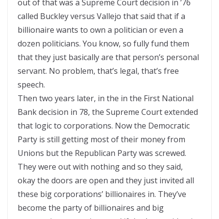
out of that was a Supreme Court decision in ’76
called Buckley versus Vallejo that said that if a
billionaire wants to own a politician or even a
dozen politicians. You know, so fully fund them
that they just basically are that person’s personal
servant. No problem, that’s legal, that’s free
speech.
Then two years later, in the in the First National
Bank decision in 78, the Supreme Court extended
that logic to corporations. Now the Democratic
Party is still getting most of their money from
Unions but the Republican Party was screwed.
They were out with nothing and so they said,
okay the doors are open and they just invited all
these big corporations’ billionaires in. They’ve
become the party of billionaires and big