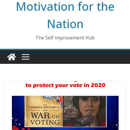
Motivation for the
Nation
The Self Improvement Hub