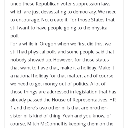
undo these Republican voter suppression laws
which are just devastating to democracy. We need
to encourage. No, create it. For those States that
still want to have people going to the physical
poll.
For a while in Oregon when we first did this, we
still had physical polls and some people said that
nobody showed up. However, for those states
that want to have that, make it a holiday. Make it
a national holiday for that matter, and of course,
we need to get money out of politics. A lot of
those things are addressed in legislation that has
already passed the House of Representatives. HR
1 and there’s two other bills that are brother-
sister bills kind of thing. Yeah and you know, of
course, Mitch McConnell is keeping them on the