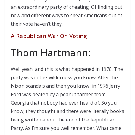
an extraordinary party of cheating. Of finding out
new and different ways to cheat Americans out of
their vote haven’t they.
A Republican War On Voting
Thom Hartmann:
Well yeah, and this is what happened in 1978. The
party was in the wilderness you know. After the
Nixon scandals and then you know, in 1976 Jerry
Ford was beaten by a peanut farmer from
Georgia that nobody had ever heard of. So you
know, they thought and there were literally books
being written about the end of the Republican
Party. As I’m sure you well remember. What came