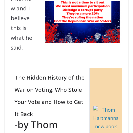
w and I
believe
this is
what he
said.
The Hidden History of the
War on Voting: Who Stole
Your Vote and How to Get
It Back
-by Thom