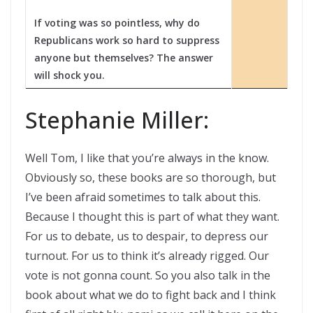
If voting was so pointless, why do
Republicans work so hard to suppress
anyone but themselves? The answer
will shock you.
Stephanie Miller:
Well Tom, I like that you’re always in the know.
Obviously so, these books are so thorough, but
I’ve been afraid sometimes to talk about this.
Because I thought this is part of what they want.
For us to debate, us to despair, to depress our
turnout. For us to think it’s already rigged. Our
vote is not gonna count. So you also talk in the
book about what we do to fight back and I think