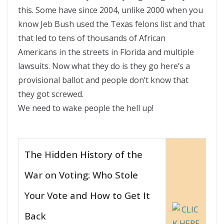
this. Some have since 2004, unlike 2000 when you
know Jeb Bush used the Texas felons list and that
that led to tens of thousands of African
Americans in the streets in Florida and multiple
lawsuits. Now what they do is they go here’s a
provisional ballot and people don’t know that
they got screwed.
We need to wake people the hell up!
The Hidden History of the
War on Voting: Who Stole
Your Vote and How to Get It
Back