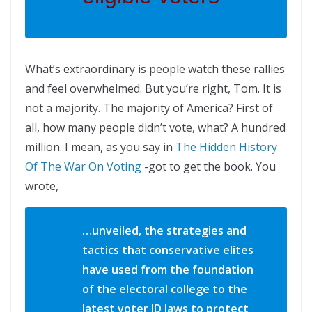
What’s extraordinary is people watch these rallies
and feel overwhelmed. But you’re right, Tom. It is
not a majority. The majority of America? First of
all, how many people didn’t vote, what? A hundred
million. I mean, as you say in
The Hidden History
Of The War On Voting
-got to get the book. You
wrote,
…unveiled, the strategies and
tactics that conservative elites
have used from the foundation
of the electoral college to the
latest voter ID laws to protect