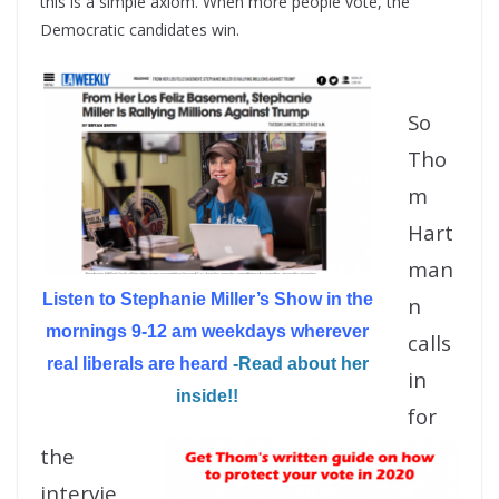
this is a simple axiom. When more people vote, the
Democratic candidates win.
So
Tho
m
Hart
man
Listen to Stephanie Miller’s Show in the
n
mornings 9-12 am weekdays wherever
calls
real liberals are heard
-Read about her
in
inside!!
for
the
intervie