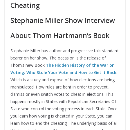
Cheating
Stephanie Miller Show Interview
About Thom Hartmann’s Book
Stephanie Miller has author and progressive talk standard
bearer on her show. The occasion is the release of
Thom’s new Book
The Hidden History of the War on
Voting: Who Stole Your Vote and How to Get It Back
.
Which is a study and expose of how elections are being
manipulated. How rules are bent in order to prevent,
dismiss or even switch votes to cheat in elections. This
happens mostly in States with Republican Secretaries Of
State who control the voting process in each State. Once
you learn how voting is cheated in your State, you can
learn how to end the cheating. The underlying basis of all