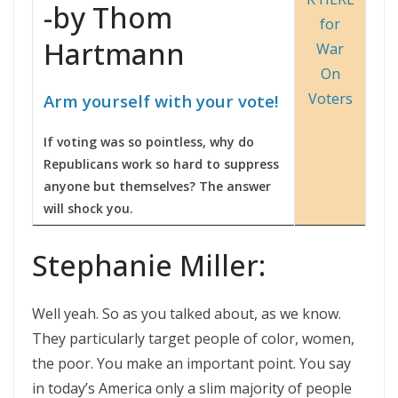
-by Thom
Hartmann
Arm yourself with your vote!
If voting was so pointless, why do
Republicans work so hard to suppress
anyone but themselves? The answer
will shock you.
Stephanie Miller:
Well yeah. So as you talked about, as we know.
They particularly target people of color, women,
the poor. You make an important point. You say
in today’s America only a slim majority of people