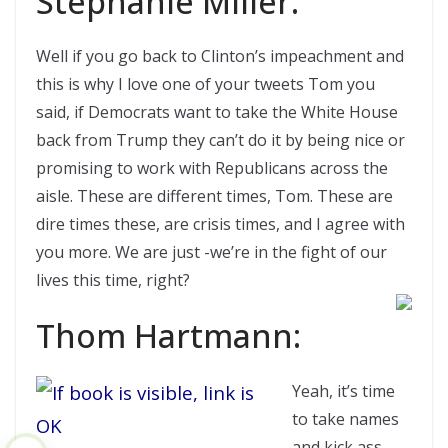
Stephanie Miller:
Well if you go back to Clinton’s impeachment and
this is why I love one of your tweets Tom you
said, if Democrats want to take the White House
back from Trump they can’t do it by being nice or
promising to work with Republicans across the
aisle. These are different times, Tom. These are
dire times these, are crisis times, and I agree with
you more. We are just -we’re in the fight of our
lives this time, right?
Thom Hartmann:
Yeah, it’s time
to take names
and kick ass.