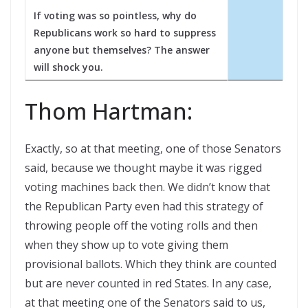
If voting was so pointless, why do
Republicans work so hard to suppress
anyone but themselves? The answer
will shock you.
Thom Hartman:
Exactly, so at that meeting, one of those Senators
said, because we thought maybe it was rigged
voting machines back then. We didn’t know that
the Republican Party even had this strategy of
throwing people off the voting rolls and then
when they show up to vote giving them
provisional ballots. Which they think are counted
but are never counted in red States. In any case,
at that meeting one of the Senators said to us,