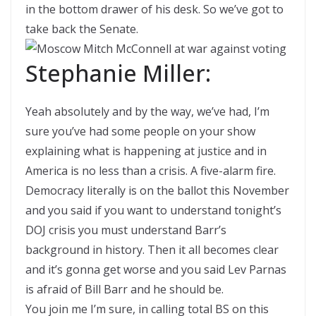
in the bottom drawer of his desk. So we’ve got to
take back the Senate.
Stephanie Miller:
Yeah absolutely and by the way, we’ve had, I’m
sure you’ve had some people on your show
explaining what is happening at justice and in
America is no less than a crisis. A five-alarm fire.
Democracy literally is on the ballot this November
and you said if you want to understand tonight’s
DOJ crisis you must understand Barr’s
background in history. Then it all becomes clear
and it’s gonna get worse and you said Lev Parnas
is afraid of Bill Barr and he should be.
You join me I’m sure, in calling total BS on this