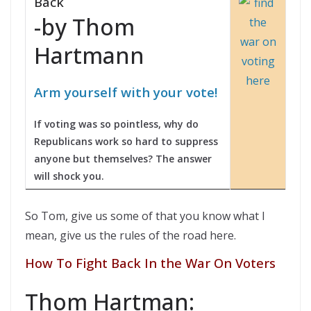
Back
-by Thom
Hartmann
Arm yourself with your vote!
If voting was so pointless, why do
Republicans work so hard to suppress
anyone but themselves? The answer
will shock you.
So Tom, give us some of that you know what I
mean, give us the rules of the road here.
How To Fight Back In the War On Voters
Thom Hartman: