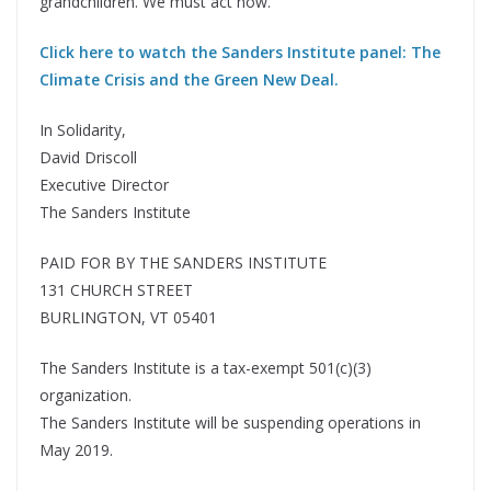
grandchildren. We must act now.
Click here to watch the Sanders Institute panel: The
Climate Crisis and the Green New Deal.
In Solidarity,
David Driscoll
Executive Director
The Sanders Institute
PAID FOR BY THE SANDERS INSTITUTE
131 CHURCH STREET
BURLINGTON, VT 05401
The Sanders Institute is a tax-exempt 501(c)(3)
organization.
The Sanders Institute will be suspending operations in
May 2019.