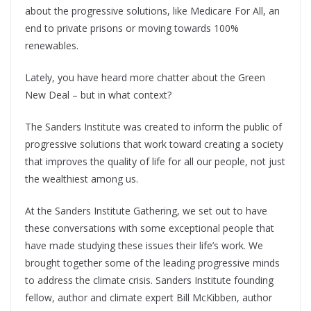
about the progressive solutions, like Medicare For All, an
end to private prisons or moving towards 100%
renewables.
Lately, you have heard more chatter about the Green
New Deal – but in what context?
The Sanders Institute was created to inform the public of
progressive solutions that work toward creating a society
that improves the quality of life for all our people, not just
the wealthiest among us.
At the Sanders Institute Gathering, we set out to have
these conversations with some exceptional people that
have made studying these issues their life’s work. We
brought together some of the leading progressive minds
to address the climate crisis. Sanders Institute founding
fellow, author and climate expert Bill McKibben, author