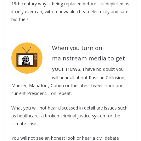
19th century way is being replaced before it is depleted as
it only ever can, with renewable cheap electricity and safe
bio fuels.
When you turn on
mainstream media to get
your news
, I have no doubt you
will hear all about Russian Collusion,
Mueller, Manafort, Cohen or the latest tweet from our
current President… on repeat.
What you will not hear discussed in detail are issues such
as healthcare, a broken criminal justice system or the
climate crisis.
You will not see an honest look or hear a civil debate