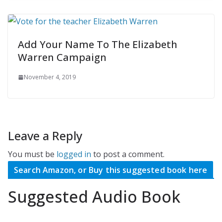
Add Your Name To The Elizabeth
Warren Campaign
November 4, 2019
Leave a Reply
You must be
logged in
to post a comment.
Search Amazon, or Buy this suggested book here
Suggested Audio Book