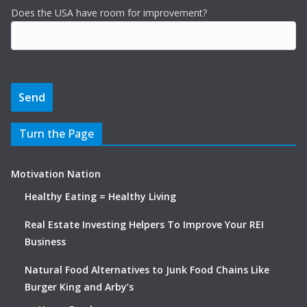
Does the USA have room for improvement?
Turn the Page
Motivation Nation
Healthy Eating = Healthy Living
Real Estate Investing Helpers To Improve Your REI
Business
Natural Food Alternatives to Junk Food Chains Like
Burger King and Arby’s