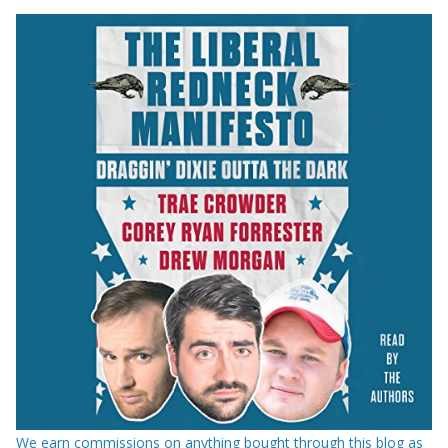
We earn commissions on anything bought through this blog as