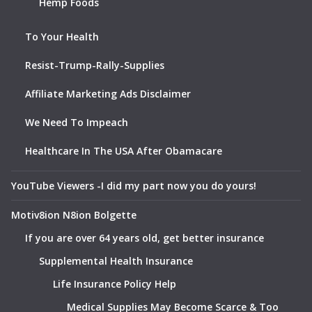
Hemp Foods
To Your Health
Resist-Trump-Rally-Supplies
Affiliate Marketing Ads Disclaimer
We Need To Impeach
Healthcare In The USA After Obamacare
YouTube Viewers -I did my part now you do yours!
Motiv8ion N8ion Bolgette
If you are over 64 years old, get better insurance
Supplemental Health Insurance
Life Insurance Policy Help
Medical Supplies May Become Scarce & Too