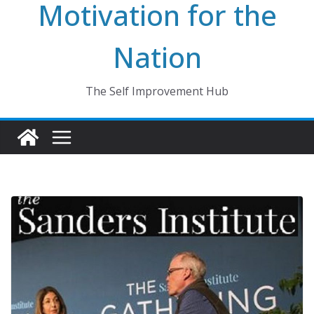
Motivation for the
Nation
The Self Improvement Hub