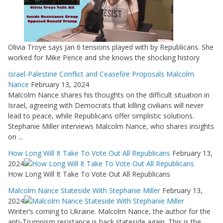
Olivia Troye says Jan 6 tensions played with by Republicans. She
worked for Mike Pence and she knows the shocking history
Israel-Palestine Conflict and Ceasefire Proposals Malcolm
Nance
February 13, 2024
Malcolm Nance shares his thoughts on the difficult situation in
Israel, agreeing with Democrats that killing civilians will never
lead to peace, while Republicans offer simplistic solutions.
Stephanie Miller interviews Malcolm Nance, who shares insights
on ...
How Long Will It Take To Vote Out All Republicans
February 13,
2024
How Long Will It Take To Vote Out All Republicans
Malcolm Nance Stateside With Stephanie Miller
February 13,
2024
Winter’s coming to Ukraine. Malcolm Nance, the author for the
anti-Trumpism resistance is back stateside again. This is the