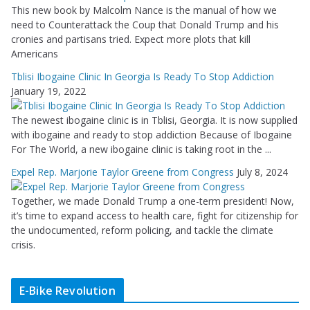
This new book by Malcolm Nance is the manual of how we
need to Counterattack the Coup that Donald Trump and his
cronies and partisans tried. Expect more plots that kill
Americans
Tblisi Ibogaine Clinic In Georgia Is Ready To Stop Addiction
January 19, 2022
The newest ibogaine clinic is in Tblisi, Georgia. It is now supplied
with ibogaine and ready to stop addiction Because of Ibogaine
For The World, a new ibogaine clinic is taking root in the ...
Expel Rep. Marjorie Taylor Greene from Congress
July 8, 2024
Together, we made Donald Trump a one-term president! Now,
it’s time to expand access to health care, fight for citizenship for
the undocumented, reform policing, and tackle the climate
crisis.
E-Bike Revolution