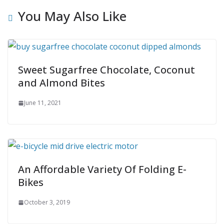
You May Also Like
Sweet Sugarfree Chocolate, Coconut
and Almond Bites
June 11, 2021
An Affordable Variety Of Folding E-
Bikes
October 3, 2019