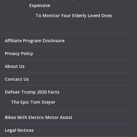
Expensive
To Monitor Your Elderly Loved Ones
Affiliate Program Disclosure
Privacy Policy
About Us
Contact Us
Defeat Trump 2020 Facts
The Epic Tom Steyer
Bikes With Electric Motor Assist
Legal Notices