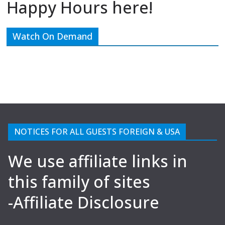
Happy Hours here!
Watch On Demand
NOTICES FOR ALL GUESTS FOREIGN & USA
We use affiliate links in
this family of sites
-Affiliate Disclosure