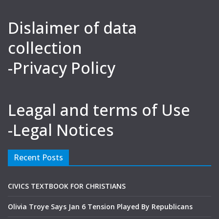
Dislaimer of data
collection
-Privacy Policy
Leagal and terms of Use
-Legal Notices
Recent Posts
CIVICS TEXTBOOK FOR CHRISTIANS
Olivia Troye Says Jan 6 Tension Played By Republicans