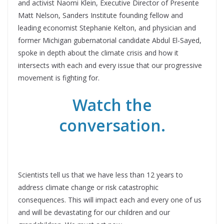
and activist Naomi Klein, Executive Director of Presente
Matt Nelson, Sanders Institute founding fellow and
leading economist Stephanie Kelton, and physician and
former Michigan gubernatorial candidate Abdul El-Sayed,
spoke in depth about the climate crisis and how it
intersects with each and every issue that our progressive
movement is fighting for.
Watch the
conversation.
Scientists tell us that we have less than 12 years to
address climate change or risk catastrophic
consequences. This will impact each and every one of us
and will be devastating for our children and our