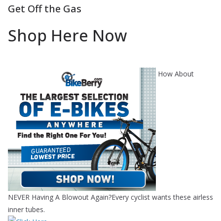
Get Off the Gas
Shop Here Now
How About
NEVER Having A Blowout Again?Every cyclist wants these airless
inner tubes.