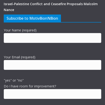
Israel-Palestine Conflict and Ceasefire Proposals Malcolm
Nance
Subscribe to Motiv8ionN8ion
Your Name (required)
Your Email (required)
"yes" or "no"
Do I have room for improvement?