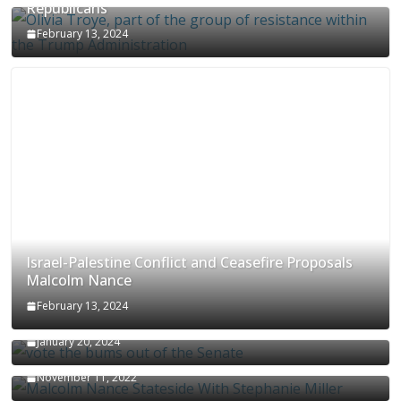
Republicans
February 13, 2024
Israel-Palestine Conflict and Ceasefire Proposals
Malcolm Nance
February 13, 2024
How Long Will It Take To Vote Out All Republicans
January 20, 2024
Malcolm Nance Stateside With Stephanie Miller
November 11, 2022
Malcolm Nance Is Back In Ukraine