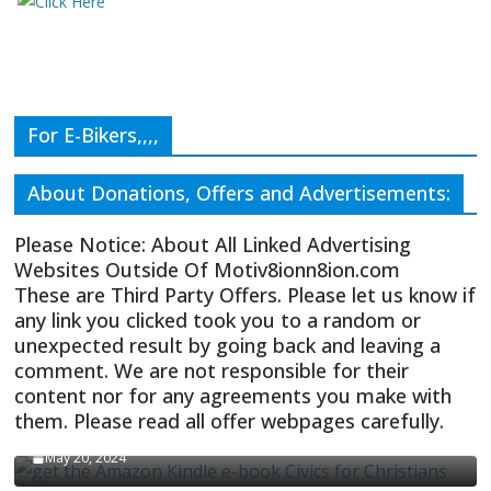
For E-Bikers,,,,
About Donations, Offers and Advertisements:
Please Notice: About All Linked Advertising
Websites Outside Of Motiv8ionn8ion.com
These are Third Party Offers. Please let us know if
any link you clicked took you to a random or
unexpected result by going back and leaving a
comment. We are not responsible for their
content nor for any agreements you make with
them. Please read all offer webpages carefully.
CIVICS TEXTBOOK FOR CHRISTIANS
May 20, 2024
Olivia Troye Says Jan 6 Tension Played By