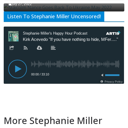
July 27, 2022
Listen To Stephanie Miller Uncensored!
More Stephanie Miller