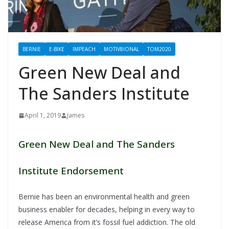
BERNIE
E-BIKE
IMPEACH
MOTIV8IONAL
TOM2020
Green New Deal and
The Sanders Institute
April 1, 2019
James
Green New Deal and The Sanders
Institute Endorsement
Bernie has been an environmental health and green
business enabler for decades, helping in every way to
release America from it’s fossil fuel addiction. The old