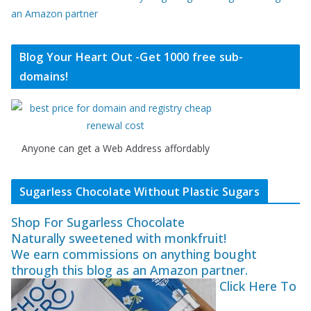
an Amazon partner
Blog Your Heart Out -Get 1000 free sub-
domains!
Anyone can get a Web Address affordably
Sugarless Chocolate Without Plastic Sugars
Shop For Sugarless Chocolate
Naturally sweetened with monkfruit!
We earn commissions on anything bought
through this blog as an Amazon partner.
Click Here To