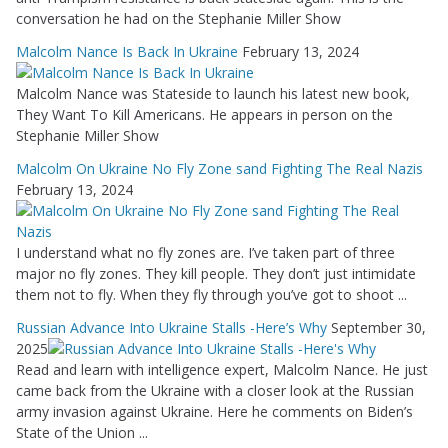
conversation he had on the Stephanie Miller Show
Malcolm Nance Is Back In Ukraine
February 13, 2024
Malcolm Nance was Stateside to launch his latest new book,
They Want To Kill Americans. He appears in person on the
Stephanie Miller Show
Malcolm On Ukraine No Fly Zone sand Fighting The Real Nazis
February 13, 2024
I understand what no fly zones are. I’ve taken part of three
major no fly zones. They kill people. They don’t just intimidate
them not to fly. When they fly through you’ve got to shoot ...
Russian Advance Into Ukraine Stalls -Here’s Why
September 30,
2025
Read and learn with intelligence expert, Malcolm Nance. He just
came back from the Ukraine with a closer look at the Russian
army invasion against Ukraine. Here he comments on Biden’s
State of the Union ...