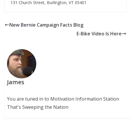
131 Church Street, Burlington, VT 05401
New Bernie Campaign Facts Blog
E-Bike Video Is Here
James
You are tuned in to Motivation Information Station
That's Sweeping the Nation