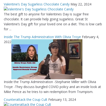
Valentine’s Day Sugarless Chocolate Candy
May 22, 2024
The best gift to anyone for Valentines Day is sugar free
chocolate. It can provide help going sugarless. Great St
Valentine’s Day gift for your loved one on a diet. This is low carb
for ...
Inside The Trump Administration With Olivia Troye
February 4,
2022
Inside the Trump Administration -Stephanie Miller with Olivia
Troye -They discuss bungled COVID policy and an inside look at
Mike Pence as he tries to win redemption from Trumpism.
Counterattack the Coup Cult
February 13, 2024