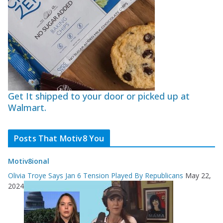
Get It shipped to your door or picked up at
Walmart.
Posts That Motiv8 You
Motiv8ional
Olivia Troye Says Jan 6 Tension Played By Republicans
May 22,
2024