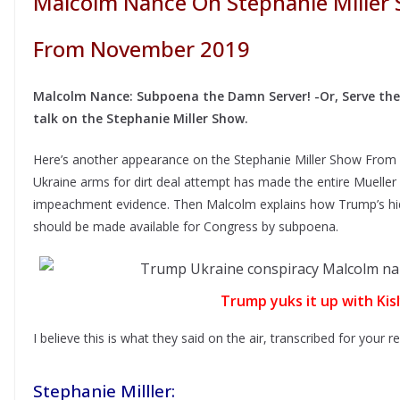
Malcolm Nance On Stephanie Miller 
From November 2019
Malcolm Nance: Subpoena the Damn Server! -Or, Serve the s
talk on the Stephanie Miller Show.
Here’s another appearance on the Stephanie Miller Show Fr
Ukraine arms for dirt deal attempt has made the entire Mueller
impeachment evidence. Then Malcolm explains how Trump’s hid
should be made available for Congress by subpoena.
Trump yuks it up with Kis
I believe this is what they said on the air, transcribed for your 
Stephanie Milller: