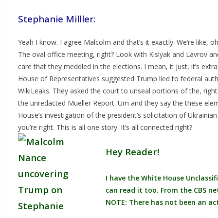
Stephanie Milller:
Yeah I know. I agree Malcolm and that’s it exactly. We’re like, oh
The oval office meeting, right? Look with Kislyak and Lavrov an
care that they meddled in the elections. I mean, it just, it’s ex
House of Representatives suggested Trump lied to federal auth
WikiLeaks. They asked the court to unseal portions of the, right,
the unredacted Mueller Report. Um and they say the these elem
House’s investigation of the president’s solicitation of Ukrainia
you’re right. This is all one story. It’s all connected right?
Hey Reader!
I have the White House Unclassifi
can read it too. From the CBS ne
NOTE: There has not been an actu