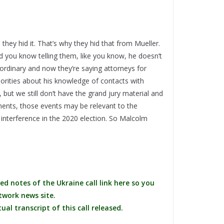
 they hid it. That’s why they hid that from Mueller.
d you know telling them, like you know, he doesn’t
traordinary and now they’re saying attorneys for
orities about his knowledge of contacts with
 but we still don’t have the grand jury material and
ents, those events may be relevant to the
n interference in the 2020 election. So Malcolm
ed notes of the Ukraine call link here so you
twork news site.
al transcript of this call released.