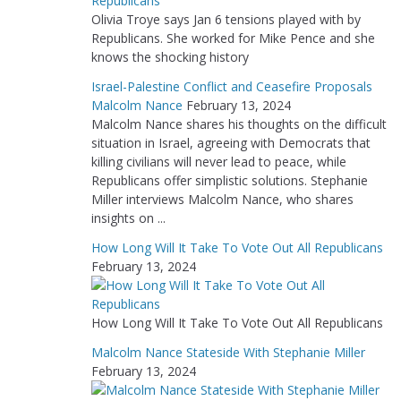
Olivia Troye says Jan 6 tensions played with by
Republicans. She worked for Mike Pence and she
knows the shocking history
Israel-Palestine Conflict and Ceasefire Proposals
Malcolm Nance
February 13, 2024
Malcolm Nance shares his thoughts on the difficult
situation in Israel, agreeing with Democrats that
killing civilians will never lead to peace, while
Republicans offer simplistic solutions. Stephanie
Miller interviews Malcolm Nance, who shares
insights on ...
How Long Will It Take To Vote Out All Republicans
February 13, 2024
How Long Will It Take To Vote Out All Republicans
Malcolm Nance Stateside With Stephanie Miller
February 13, 2024