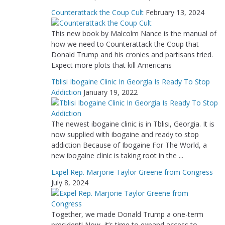
Counterattack the Coup Cult
February 13, 2024
This new book by Malcolm Nance is the manual of
how we need to Counterattack the Coup that
Donald Trump and his cronies and partisans tried.
Expect more plots that kill Americans
Tblisi Ibogaine Clinic In Georgia Is Ready To Stop
Addiction
January 19, 2022
The newest ibogaine clinic is in Tblisi, Georgia. It is
now supplied with ibogaine and ready to stop
addiction Because of Ibogaine For The World, a
new ibogaine clinic is taking root in the ...
Expel Rep. Marjorie Taylor Greene from Congress
July 8, 2024
Together, we made Donald Trump a one-term
president! Now, it’s time to expand access to