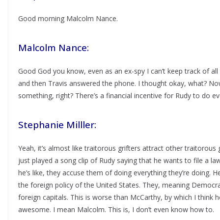
Good morning Malcolm Nance.
Malcolm Nance:
Good God you know, even as an ex-spy I can’t keep track of all t
and then Travis answered the phone. I thought okay, what? No
something, right? There’s a financial incentive for Rudy to do ever
Stephanie Milller:
Yeah, it’s almost like traitorous grifters attract other traitorous 
just played a song clip of Rudy saying that he wants to file a la
he’s like, they accuse them of doing everything they’re doing. H
the foreign policy of the United States. They, meaning Democrats
foreign capitals. This is worse than McCarthy, by which I thin
awesome. I mean Malcolm. This is, I don’t even know how to.