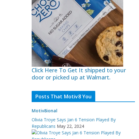
Click Here To Get It shipped to your
door or picked up at Walmart.
Posts That Motiv8 You
Motiv8ional
Olivia Troye Says Jan 6 Tension Played By
Republicans
May 22, 2024