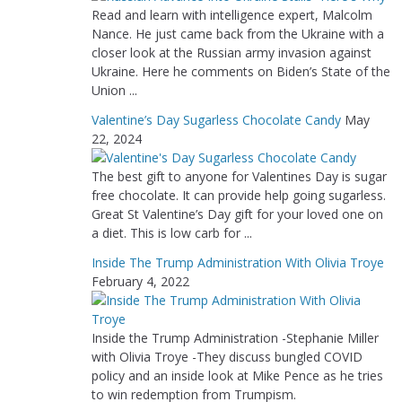
Read and learn with intelligence expert, Malcolm
Nance. He just came back from the Ukraine with a
closer look at the Russian army invasion against
Ukraine. Here he comments on Biden’s State of the
Union ...
Valentine’s Day Sugarless Chocolate Candy
May
22, 2024
The best gift to anyone for Valentines Day is sugar
free chocolate. It can provide help going sugarless.
Great St Valentine’s Day gift for your loved one on
a diet. This is low carb for ...
Inside The Trump Administration With Olivia Troye
February 4, 2022
Inside the Trump Administration -Stephanie Miller
with Olivia Troye -They discuss bungled COVID
policy and an inside look at Mike Pence as he tries
to win redemption from Trumpism.