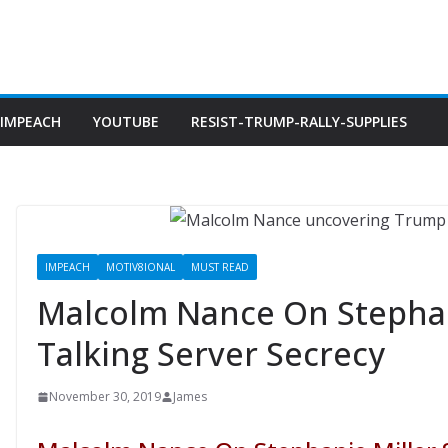
IMPEACH
YOUTUBE
RESIST-TRUMP-RALLY-SUPPLIES
IMPEACH
MOTIV8IONAL
MUST READ
Malcolm Nance On Stephan
Talking Server Secrecy
November 30, 2019
James