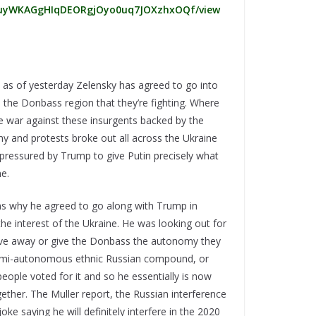
/d/1uyWKAGgHIqDEORgjOyo0uq7JOXzhxOQf/view
t, as of yesterday Zelensky has agreed to go into
the Donbass region that they’re fighting. Where
ve war against these insurgents backed by the
y and protests broke out all across the Ukraine
 pressured by Trump to give Putin precisely what
e.
lains why he agreed to go along with Trump in
the interest of the Ukraine. He was looking out for
 give away or give the Donbass the autonomy they
semi-autonomous ethnic Russian compound, or
eople voted for it and so he essentially is now
ogether. The Muller report, the Russian interference
oke saying he will definitely interfere in the 2020