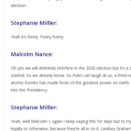
election.
Stephanie Milller:
Yeah it’s funny. Funny funny.
Malcolm Nance:
Oh yes we will definitely interfere in the 2020 election but it’s a
started. So we already know. So Putin can laugh at us, a third-rat
atomic bombs has made fools of the greatest power on Earth. By
into the Presidency.
Stephanie Milller:
Yeah, well Malcolm I, again I keep saying this for days but to try
legally or otherwise, because they’re all in on it. Lindsey Graha