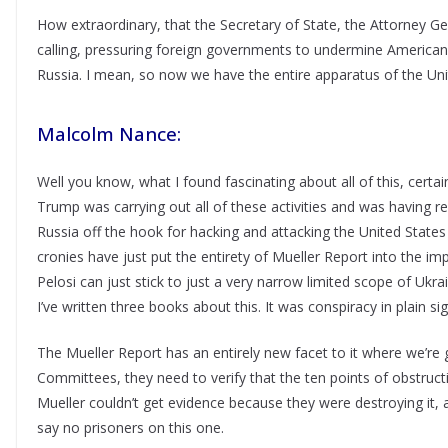
How extraordinary, that the Secretary of State, the Attorney Gen
calling, pressuring foreign governments to undermine American 
Russia. I mean, so now we have the entire apparatus of the Unit
Malcolm Nance:
Well you know, what I found fascinating about all of this, certai
Trump was carrying out all of these activities and was having re
Russia off the hook for hacking and attacking the United States
cronies have just put the entirety of Mueller Report into the 
Pelosi can just stick to just a very narrow limited scope of Ukr
I’ve written three books about this. It was conspiracy in plain sig
The Mueller Report has an entirely new facet to it where we’re g
Committees, they need to verify that the ten points of obstruc
Mueller couldn’t get evidence because they were destroying it, an
say no prisoners on this one.