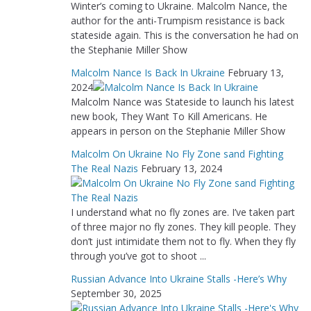
Winter’s coming to Ukraine. Malcolm Nance, the
author for the anti-Trumpism resistance is back
stateside again. This is the conversation he had on
the Stephanie Miller Show
Malcolm Nance Is Back In Ukraine
February 13,
2024
Malcolm Nance was Stateside to launch his latest
new book, They Want To Kill Americans. He
appears in person on the Stephanie Miller Show
Malcolm On Ukraine No Fly Zone sand Fighting
The Real Nazis
February 13, 2024
I understand what no fly zones are. I’ve taken part
of three major no fly zones. They kill people. They
don’t just intimidate them not to fly. When they fly
through you’ve got to shoot ...
Russian Advance Into Ukraine Stalls -Here’s Why
September 30, 2025