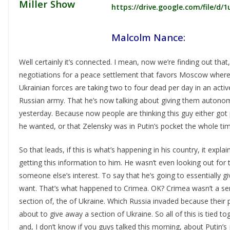
https://drive.google.com/file
Malcolm Nance:
Well certainly it’s connected. I mean, now we’re finding out tha
negotiations for a peace settlement that favors Moscow where 
Ukrainian forces are taking two to four dead per day in an acti
Russian army. That he’s now talking about giving them autonom
yesterday. Because now people are thinking this guy either got
he wanted, or that Zelensky was in Putin’s pocket the whole tim
So that leads, if this is what’s happening in his country, it exp
getting this information to him. He wasn’t even looking out for 
someone else’s interest. To say that he’s going to essentially
want. That’s what happened to Crimea. OK? Crimea wasn’t a 
section of, the of Ukraine. Which Russia invaded because their p
about to give away a section of Ukraine. So all of this is tied t
and, I don’t know if you guys talked this morning, about Putin’s j