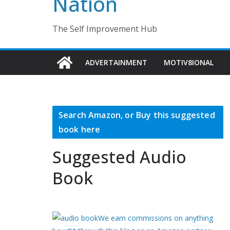
Nation
The Self Improvement Hub
ADVERTAINMENT
MOTIV8IONAL
Search Amazon, or Buy this suggested
book here
Suggested Audio
Book
We earn commissions on anything