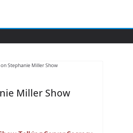
ie Miller Show