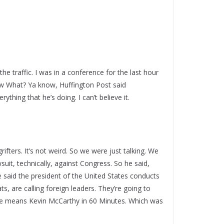
he traffic. I was in a conference for the last hour
w What? Ya know, Huffington Post said
ything that he’s doing. I can’t believe it.
grifters. It’s not weird. So we were just talking. We
wsuit, technically, against Congress. So he said,
e said the president of the United States conducts
, are calling foreign leaders. They’re going to
k he means Kevin McCarthy in 60 Minutes. Which was