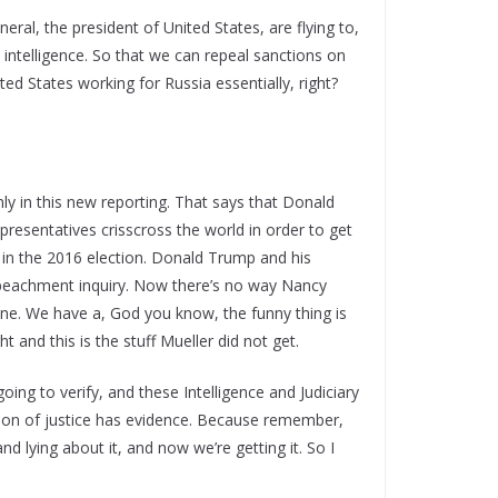
eral, the president of United States, are flying to,
intelligence. So that we can repeal sanctions on
ed States working for Russia essentially, right?
nly in this new reporting. That says that Donald
presentatives crisscross the world in order to get
 in the 2016 election. Donald Trump and his
impeachment inquiry. Now there’s no way Nancy
aine. We have a, God you know, the funny thing is
ht and this is the stuff Mueller did not get.
oing to verify, and these Intelligence and Judiciary
tion of justice has evidence. Because remember,
d lying about it, and now we’re getting it. So I