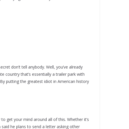
 secret don’t tell anybody. Well, you’ve already
e country that’s essentially a trailer park with
 putting the greatest idiot in American history
 to get your mind around all of this. Whether it’s
m said he plans to send a letter asking other