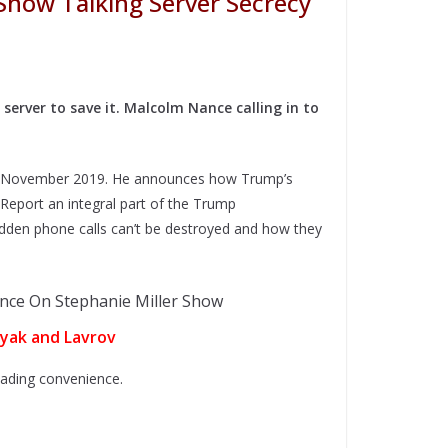
Show Talking Server Secrecy
erver to save it. Malcolm Nance calling in to
om November 2019. He announces how Trump’s
 Report an integral part of the Trump
den phone calls can’t be destroyed and how they
lyak and Lavrov
reading convenience.