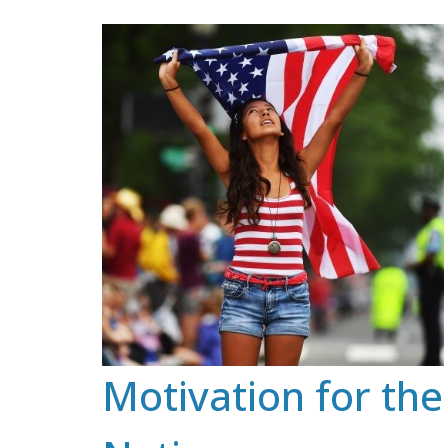
Skip
to
content
Motivation for the