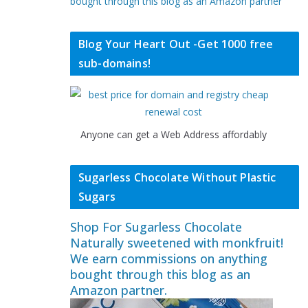
bought through this blog as an Amazon partner
Blog Your Heart Out -Get 1000 free
sub-domains!
Anyone can get a Web Address affordably
Sugarless Chocolate Without Plastic
Sugars
Shop For Sugarless Chocolate
Naturally sweetened with monkfruit!
We earn commissions on anything
bought through this blog as an
Amazon partner.