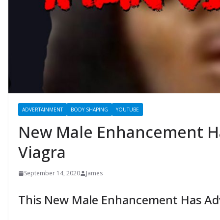
ADVERTAINMENT
BODY SHAPING
YOUTUBE
New Male Enhancement H
Viagra
September 14, 2020
James
This New Male Enhancement Has Adv