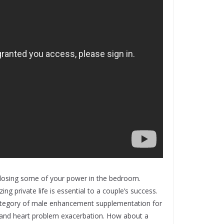
e losing some of your power in the bedroom.
g private life is essential to a couple’s success.
 category of male enhancement supplementation for
es and heart problem exacerbation. How about a