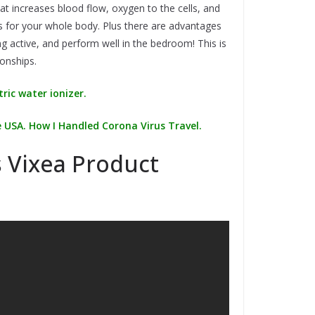
 increases blood flow, oxygen to the cells, and
s for your whole body. Plus there are advantages
ing active, and perform well in the bedroom! This is
onships.
ric water ionizer.
 USA. How I Handled Corona Virus Travel.
 Vixea Product