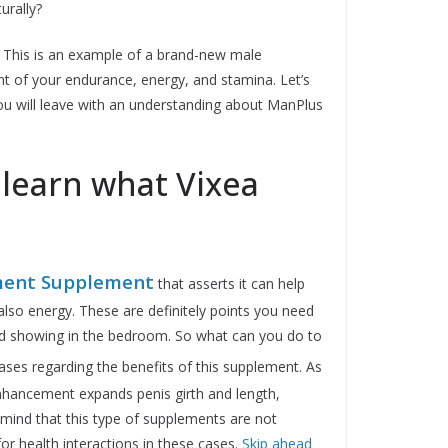
urally?
 This is an example of a brand-new male
t of your endurance, energy, and stamina. Let’s
ou will leave with an understanding about ManPlus
 learn what Vixea
ent Supplement
that asserts it can help
also energy. These are definitely points you need
d showing in the bedroom. So what can you do to
es regarding the benefits of this supplement. As
nhancement expands penis girth and length,
mind that this type of supplements are not
or health interactions in these cases.
Skip ahead