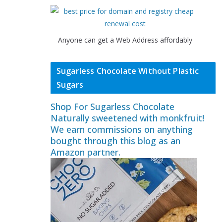
Anyone can get a Web Address affordably
Sugarless Chocolate Without Plastic
Sugars
Shop For Sugarless Chocolate
Naturally sweetened with monkfruit!
We earn commissions on anything
bought through this blog as an
Amazon partner.