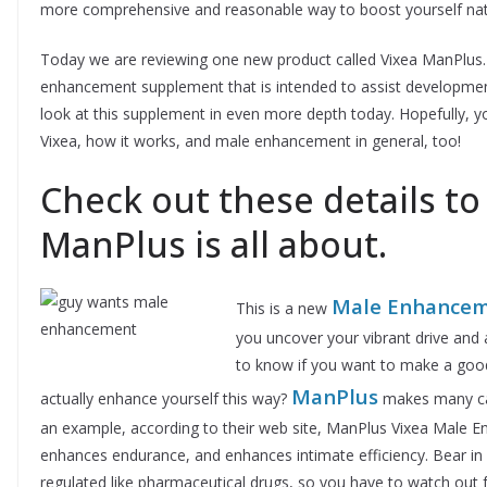
more comprehensive and reasonable way to boost yourself nat
Today we are reviewing one new product called Vixea ManPlus.
enhancement supplement that is intended to assist developmen
look at this supplement in even more depth today. Hopefully, y
Vixea, how it works, and male enhancement in general, too!
Check out these details to
ManPlus is all about.
Male Enhancem
This is a new
you uncover your vibrant drive and 
to know if you want to make a goo
ManPlus
actually enhance yourself this way?
makes many cas
an example, according to their web site, ManPlus Vixea Male E
enhances endurance, and enhances intimate efficiency. Bear in 
regulated like pharmaceutical drugs, so you have to watch out f