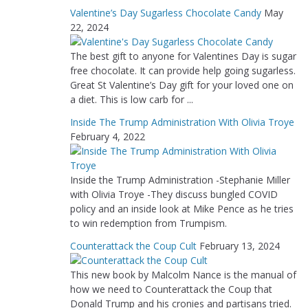
Valentine’s Day Sugarless Chocolate Candy
May
22, 2024
The best gift to anyone for Valentines Day is sugar
free chocolate. It can provide help going sugarless.
Great St Valentine’s Day gift for your loved one on
a diet. This is low carb for ...
Inside The Trump Administration With Olivia Troye
February 4, 2022
Inside the Trump Administration -Stephanie Miller
with Olivia Troye -They discuss bungled COVID
policy and an inside look at Mike Pence as he tries
to win redemption from Trumpism.
Counterattack the Coup Cult
February 13, 2024
This new book by Malcolm Nance is the manual of
how we need to Counterattack the Coup that
Donald Trump and his cronies and partisans tried.