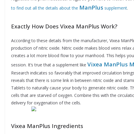
ManPlus
to find out all the details about the
supplement
.
Exactly How Does Vixea ManPlus Work?
According to these details from the manufacturer, Vixea ManPlu
production of nitric oxide. Nitric oxide makes blood veins relax
creates a lot more blood flow to your manhood. This helps yo
Vixea ManPlus M
session. It’s true that a supplement like
Research indicates so favorably that improved circulation brings
reveals that there is some link in between nitric oxide and stami
Tablets to naturally cause your body to generate nitric oxide. 
cells that are starved of oxygen. Combine this with the circulat
delivery for oxygenation of the cells.
Vixea ManPlus Ingredients