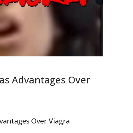
as Advantages Over
antages Over Viagra