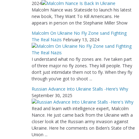
2024
Malcolm Nance was Stateside to launch his latest
new book, They Want To Kill Americans. He
appears in person on the Stephanie Miller Show
Malcolm On Ukraine No Fly Zone sand Fighting
The Real Nazis
February 13, 2024
I understand what no fly zones are. I’ve taken part
of three major no fly zones. They kill people. They
don’t just intimidate them not to fly. When they fly
through you’ve got to shoot ...
Russian Advance Into Ukraine Stalls -Here’s Why
September 30, 2025
Read and learn with intelligence expert, Malcolm
Nance. He just came back from the Ukraine with a
closer look at the Russian army invasion against
Ukraine. Here he comments on Biden’s State of the
Union ...