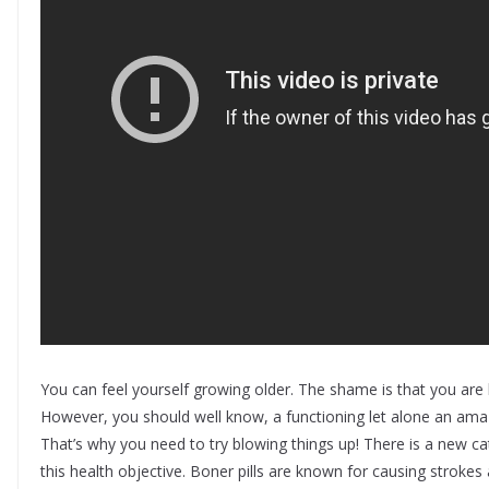
You can feel yourself growing older. The shame is that you ar
However, you should well know, a functioning let alone an amazin
That’s why you need to try blowing things up! There is a new
this health objective. Boner pills are known for causing strok