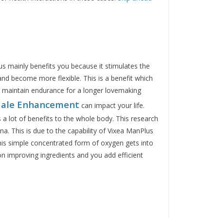
s mainly benefits you because it stimulates the
 and become more flexible. This is a benefit which
u maintain endurance for a longer lovemaking
ale
Enhancement
can impact your life.
 a lot of benefits to the whole body. This research
na. This is due to the capability of Vixea ManPlus
This simple concentrated form of oxygen gets into
ion improving ingredients and you add efficient