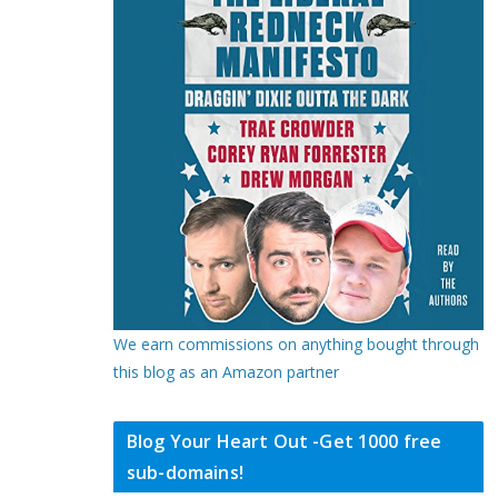
We earn commissions on anything bought through
this blog as an Amazon partner
Blog Your Heart Out -Get 1000 free
sub-domains!