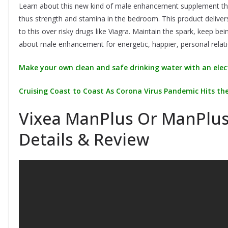
Learn about this new kind of male enhancement supplement that
thus strength and stamina in the bedroom. This product deliver
to this over risky drugs like Viagra. Maintain the spark, keep be
about male enhancement for energetic, happier, personal relati
Make your own clean and safe drinking water with an elect
Cruising Coast to Coast As Corona Virus Pandemic Hits the
Vixea ManPlus Or ManPlus
Details & Review