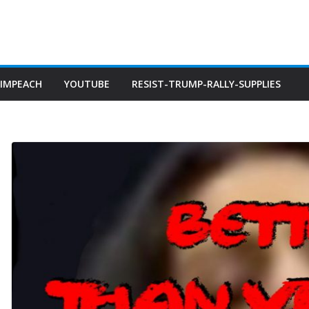
IMPEACH
YOUTUBE
RESIST-TRUMP-RALLY-SUPPLIES