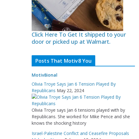
Click Here To Get It shipped to your
door or picked up at Walmart.
Posts That Motiv8 You
Motiv8ional
Olivia Troye Says Jan 6 Tension Played By
Republicans
May 22, 2024
Olivia Troye says Jan 6 tensions played with by
Republicans. She worked for Mike Pence and she
knows the shocking history
Israel-Palestine Conflict and Ceasefire Proposals