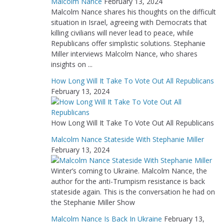
Malcolm Nance
February 13, 2024
Malcolm Nance shares his thoughts on the difficult
situation in Israel, agreeing with Democrats that
killing civilians will never lead to peace, while
Republicans offer simplistic solutions. Stephanie
Miller interviews Malcolm Nance, who shares
insights on ...
How Long Will It Take To Vote Out All Republicans
February 13, 2024
How Long Will It Take To Vote Out All Republicans
Malcolm Nance Stateside With Stephanie Miller
February 13, 2024
Winter’s coming to Ukraine. Malcolm Nance, the
author for the anti-Trumpism resistance is back
stateside again. This is the conversation he had on
the Stephanie Miller Show
Malcolm Nance Is Back In Ukraine
February 13,