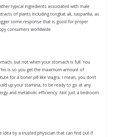
her typical ingredients associated with male
acts of plants including tongkat ali, sasparilla, as
trigger some response that is good for proper
 happy consumers worldwide.
mach, but not when your stomach is full. You
 This is so you get the maximum amount of
tute for a boner pill like Viagra. I mean, you don’t
 build up your stamina, to be ready to go at any
rgy and metabolic efficiency. Not just a bedroom
dea by a trusted physician that can find out if