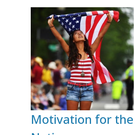
Skip
to
content
Motivation for the