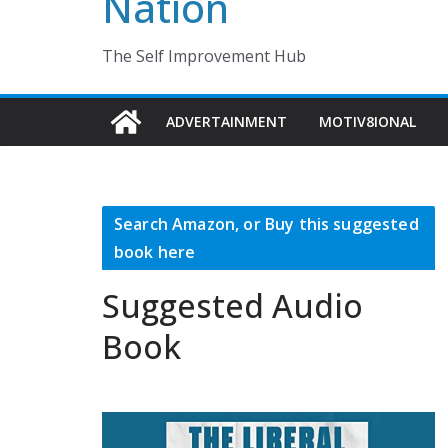
Nation
The Self Improvement Hub
ADVERTAINMENT
MOTIV8IONAL
Search Amazon, or Buy this suggested
book here
Suggested Audio
Book