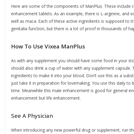
Here are some of the components of ManPlus. These include rat
enhancement tablets. As an example, there is L-arginine, and extr
well as maca. Each of these active ingredients is supposed to 
genitalia function, but there is a lot of proof in thousands of
How To Use Vixea ManPlus
As with any supplement you should have some food in your sto
should also drink a cup of water with any supplement capsule.
ingredients to make it into your blood. Don’t use this as a substi
just take it in preparation for lovemaking. You use this daily to
time. Meanwhile this male enhancement is good for general ene
enhancement but life enhancement.
See A Physician
When introducing any new powerful drug or supplement, run the i