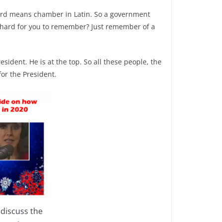
ord means chamber in Latin. So a government
oo hard for you to remember? Just remember of a
sident. He is at the top. So all these people, the
for the President.
 discuss the