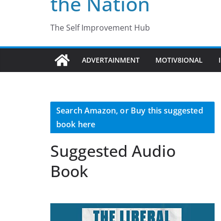
the Nation
The Self Improvement Hub
ADVERTAINMENT
MOTIV8IONAL
Search Amazon, or Buy this suggested
book here
Suggested Audio
Book