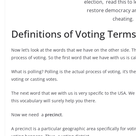
election, read this to 
restore democracy a
cheating.
Definitions of Voting Terms
Now let’s look at the words that we have on the other side. T
process of voting. So the first word that we have with us is c
What is polling? Polling is the actual process of voting, it’s 
voting or casting votes.
The next word that we with us is very specific to the USA. W
this vocabulary will surely help you there.
Now we need a
precinct
.
A precinct is a particular geographic area specifically for voti