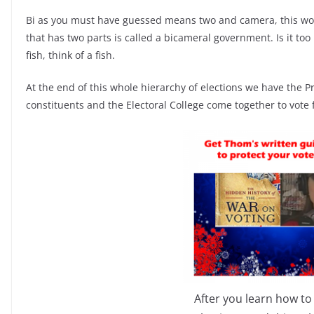
Bi as you must have guessed means two and camera, this w
that has two parts is called a bicameral government. Is it t
fish, think of a fish.
At the end of this whole hierarchy of elections we have the Pre
constituents and the Electoral College come together to vote 
After you learn how to