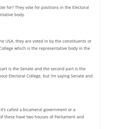
e for? They vote for positions in the Electoral
entative body.
he USA, they are voted in by the constituents or
 College which is the representative body in the
 part is the Senate and the second part is the
out Electoral College, but I’m saying Senate and
it’s called a bicameral government or a
of these have two houses of Parliament and