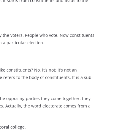
 It starts from constituents and leads to the
y the voters. People who vote. Now constituents
 a particular election.
e constituents? No, it’s not; it’s not an
refers to the body of constituents. It is a sub-
 the opposing parties they come together, they
es. Actually, the word electorate comes from a
toral college
.