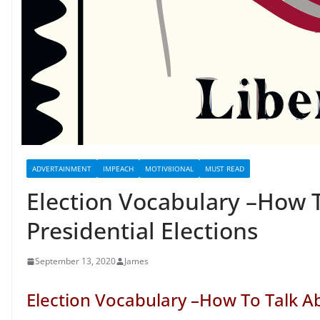
ADVERTAINMENT
IMPEACH
MOTIV8IONAL
MUST READ
Election Vocabulary –How 
Presidential Elections
September 13, 2020
James
Election Vocabulary –How To Talk Ab