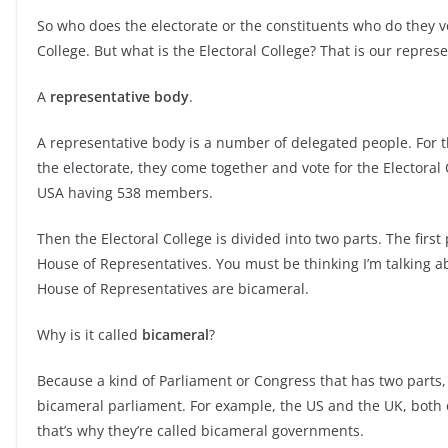
So who does the electorate or the constituents who do they vot
College. But what is the Electoral College? That is our repres
A
representative body
.
A representative body is a number of delegated people. For t
the electorate, they come together and vote for the Electoral
USA having 538 members.
Then the Electoral College is divided into two parts. The first
House of Representatives. You must be thinking I’m talking ab
House of Representatives are bicameral.
Why is it called
bicameral
?
Because a kind of Parliament or Congress that has two parts, 
bicameral parliament. For example, the US and the UK, both 
that’s why they’re called bicameral governments.