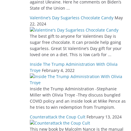
against Ukraine. Here he comments on Biden’s
State of the Union ...
Valentine’s Day Sugarless Chocolate Candy
May
22, 2024
The best gift to anyone for Valentines Day is
sugar free chocolate. It can provide help going
sugarless. Great St Valentine’s Day gift for your
loved one on a diet. This is low carb for ...
Inside The Trump Administration With Olivia
Troye
February 4, 2022
Inside the Trump Administration -Stephanie
Miller with Olivia Troye -They discuss bungled
COVID policy and an inside look at Mike Pence as
he tries to win redemption from Trumpism.
Counterattack the Coup Cult
February 13, 2024
This new book by Malcolm Nance is the manual