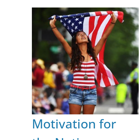
Skip
to
content
Motivation for