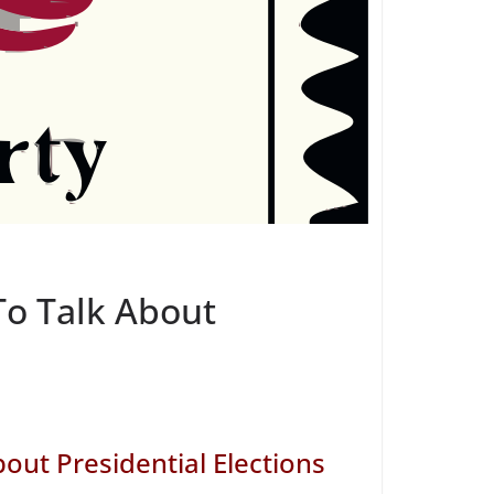
To Talk About
out Presidential Elections