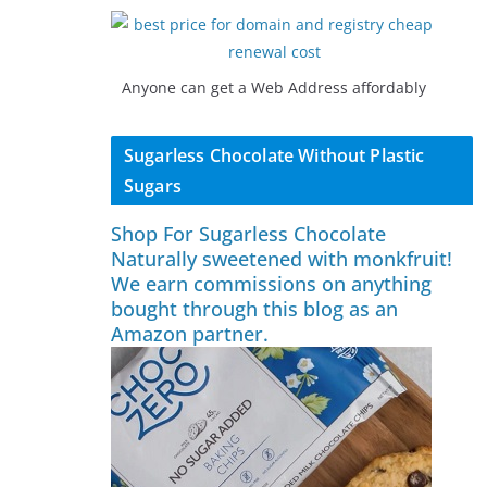
Anyone can get a Web Address affordably
Sugarless Chocolate Without Plastic
Sugars
Shop For Sugarless Chocolate
Naturally sweetened with monkfruit!
We earn commissions on anything
bought through this blog as an
Amazon partner.