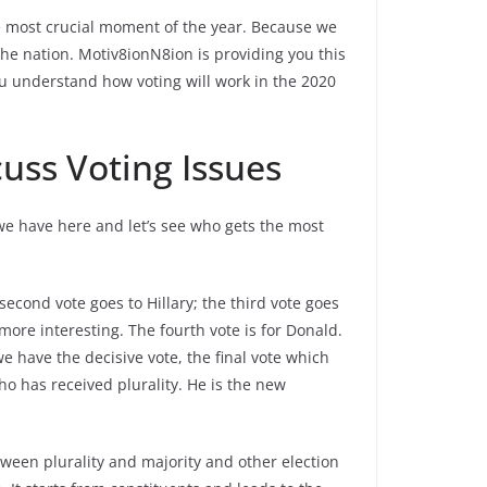
e most crucial moment of the year. Because we
the nation. Motiv8ionN8ion is providing you this
 you understand how voting will work in the 2020
uss Voting Issues
t we have here and let’s see who gets the most
second vote goes to Hillary; the third vote goes
more interesting. The fourth vote is for Donald.
 we have the decisive vote, the final vote which
o has received plurality. He is the new
tween plurality and majority and other election