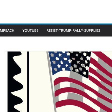
IMPEACH
YOUTUBE
RESIST-TRUMP-RALLY-SUPPLIES