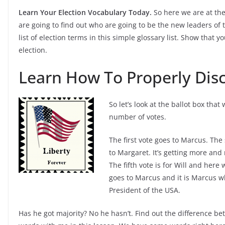
Learn Your Election Vocabulary Today.
So here we are at th
are going to find out who are going to be the new leaders of 
list of election terms in this simple glossary list. Show that
election.
Learn How To Properly Disc
So let’s look at the ballot box tha
number of votes.
The first vote goes to Marcus. The 
to Margaret. It’s getting more and 
The fifth vote is for Will and here
goes to Marcus and it is Marcus wh
President of the USA.
Has he got majority? No he hasn’t. Find out the difference be