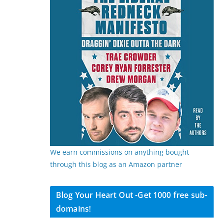
We earn commissions on anything bought
through this blog as an Amazon partner
Blog Your Heart Out -Get 1000 free sub-
domains!