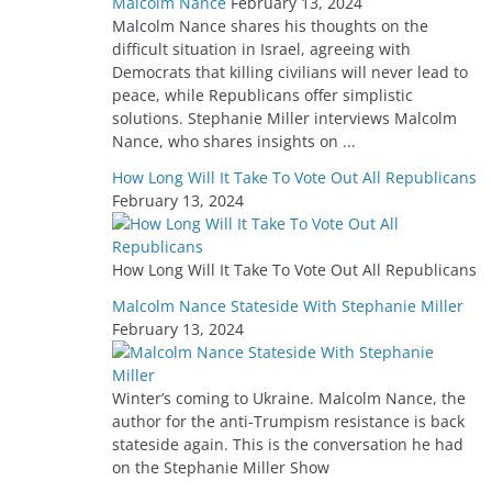
Malcolm Nance
February 13, 2024
Malcolm Nance shares his thoughts on the
difficult situation in Israel, agreeing with
Democrats that killing civilians will never lead to
peace, while Republicans offer simplistic
solutions. Stephanie Miller interviews Malcolm
Nance, who shares insights on ...
How Long Will It Take To Vote Out All Republicans
February 13, 2024
How Long Will It Take To Vote Out All Republicans
Malcolm Nance Stateside With Stephanie Miller
February 13, 2024
Winter’s coming to Ukraine. Malcolm Nance, the
author for the anti-Trumpism resistance is back
stateside again. This is the conversation he had
on the Stephanie Miller Show