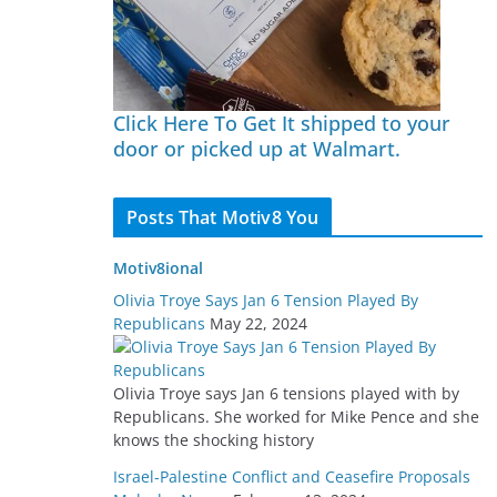
Click Here To Get It shipped to your
door or picked up at Walmart.
Posts That Motiv8 You
Motiv8ional
Olivia Troye Says Jan 6 Tension Played By
Republicans
May 22, 2024
Olivia Troye says Jan 6 tensions played with by
Republicans. She worked for Mike Pence and she
knows the shocking history
Israel-Palestine Conflict and Ceasefire Proposals