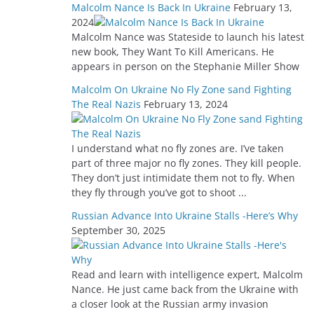
Malcolm Nance Is Back In Ukraine
February 13,
2024
Malcolm Nance was Stateside to launch his latest
new book, They Want To Kill Americans. He
appears in person on the Stephanie Miller Show
Malcolm On Ukraine No Fly Zone sand Fighting
The Real Nazis
February 13, 2024
I understand what no fly zones are. I’ve taken
part of three major no fly zones. They kill people.
They don’t just intimidate them not to fly. When
they fly through you’ve got to shoot ...
Russian Advance Into Ukraine Stalls -Here’s Why
September 30, 2025
Read and learn with intelligence expert, Malcolm
Nance. He just came back from the Ukraine with
a closer look at the Russian army invasion