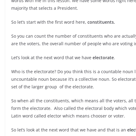
words with me in this lesson. We have some words right here.
majority that selects a President.
So let’s start with the first word here,
constituents.
So you can count the number of constituents who are actuall
are the voters, the overall number of people who are voting in
Let’s look at the next word that we have
electorate
.
Who is the electorate? Do you think this is a countable noun lik
uncountable noun because it’s a collective noun. So electorate 
set of the larger group of the electorate.
So when all the constituents, which means all the voters, all
form the electorate. Also called the electoral body which vot
Latin word called elector which means chooser or voter.
So let’s look at the next word that we have and that is an
elec