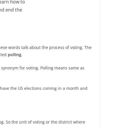
learn how to
nd end the
hese words talk about the process of voting. The
alled
polling
.
the synonym for voting. Polling means same as
e have the US elections coming in a month and
ng. So the unit of voting or the district where