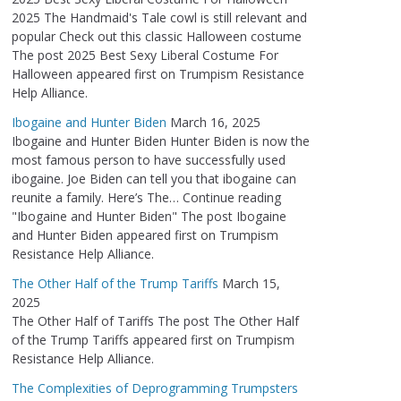
2025 The Handmaid's Tale cowl is still relevant and
popular Check out this classic Halloween costume
The post 2025 Best Sexy Liberal Costume For
Halloween appeared first on Trumpism Resistance
Help Alliance.
Ibogaine and Hunter Biden
March 16, 2025
Ibogaine and Hunter Biden Hunter Biden is now the
most famous person to have successfully used
ibogaine. Joe Biden can tell you that ibogaine can
reunite a family. Here’s The… Continue reading
"Ibogaine and Hunter Biden" The post Ibogaine
and Hunter Biden appeared first on Trumpism
Resistance Help Alliance.
The Other Half of the Trump Tariffs
March 15,
2025
The Other Half of Tariffs The post The Other Half
of the Trump Tariffs appeared first on Trumpism
Resistance Help Alliance.
The Complexities of Deprogramming Trumpsters