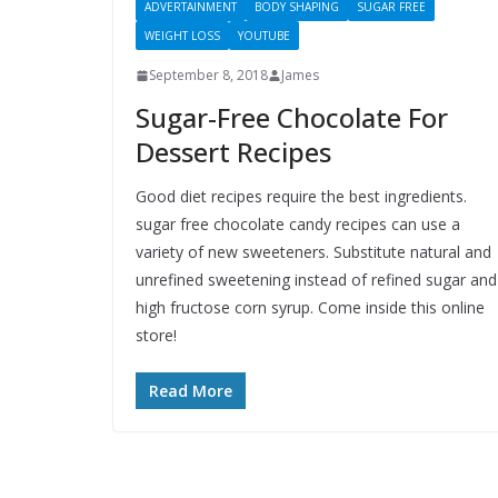
ADVERTAINMENT
BODY SHAPING
SUGAR FREE
WEIGHT LOSS
YOUTUBE
September 8, 2018
James
Sugar-Free Chocolate For
Dessert Recipes
Good diet recipes require the best ingredients.
sugar free chocolate candy recipes can use a
variety of new sweeteners. Substitute natural and
unrefined sweetening instead of refined sugar and
high fructose corn syrup. Come inside this online
store!
Read More