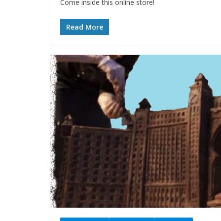
Come inside this online store!
Read More