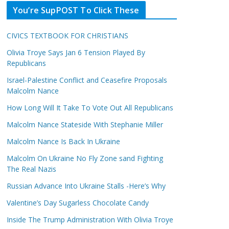
You’re SupPOST To Click These
CIVICS TEXTBOOK FOR CHRISTIANS
Olivia Troye Says Jan 6 Tension Played By
Republicans
Israel-Palestine Conflict and Ceasefire Proposals
Malcolm Nance
How Long Will It Take To Vote Out All Republicans
Malcolm Nance Stateside With Stephanie Miller
Malcolm Nance Is Back In Ukraine
Malcolm On Ukraine No Fly Zone sand Fighting
The Real Nazis
Russian Advance Into Ukraine Stalls -Here’s Why
Valentine’s Day Sugarless Chocolate Candy
Inside The Trump Administration With Olivia Troye