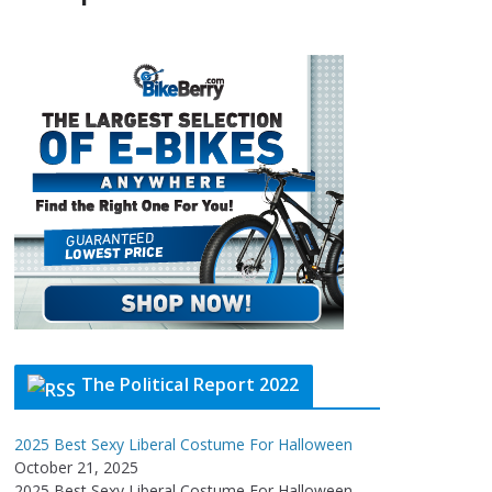
The Political Report 2022
2025 Best Sexy Liberal Costume For Halloween
October 21, 2025
2025 Best Sexy Liberal Costume For Halloween