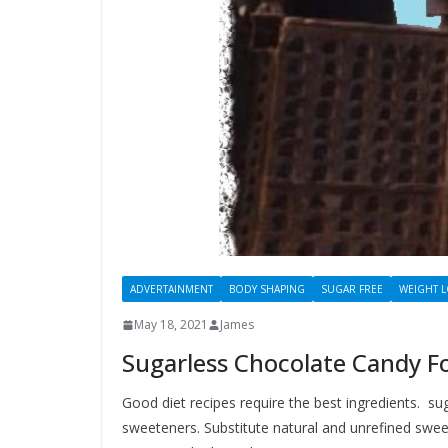
ADVERTAINMENT
BODY SHAPING
SUGAR FREE
WEIGHT 
May 18, 2021
James
Sugarless Chocolate Candy Fo
Good diet recipes require the best ingredients. su
sweeteners. Substitute natural and unrefined sweet