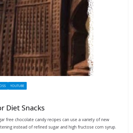
LOSS
YOUTUBE
r Diet Snacks
gar free chocolate candy recipes can use a variety of new
ening instead of refined sugar and high fructose corn syrup.