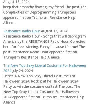
August 15, 2024
keep that empathy flowing, my friend The post The
Complexities of Deprogramming Trumpsters
appeared first on Trumpism Resistance Help
Alliance.
Resistance Radio Hour
August 13, 2024
Resistance Radio Hour - Songs that will deprogram
America by the RESISTANCE Radio Hour. Collected
here for free listening. Funny because it's true! The
post Resistance Radio Hour appeared first on
Trumpism Resistance Help Alliance.
The New Top Sexy Liberal Costume For Halloween
2024
July 24, 2024
Here's A New Top Sexy Liberal Costume For
Halloween 2024. Rock it at he Halloween 2024
Party to win the costume contest The post The
New Top Sexy Liberal Costume For Halloween
2024 appeared first on Trumpism Resistance Help
Alliance.