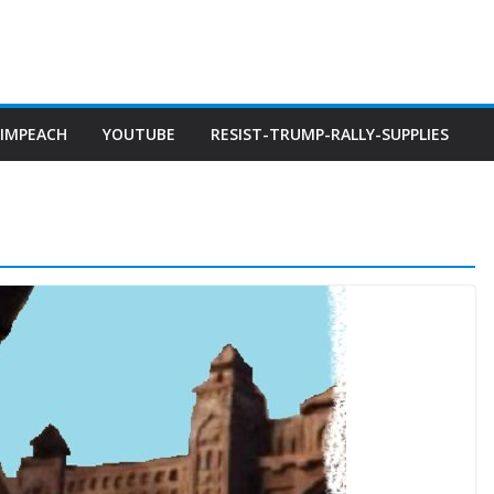
IMPEACH
YOUTUBE
RESIST-TRUMP-RALLY-SUPPLIES