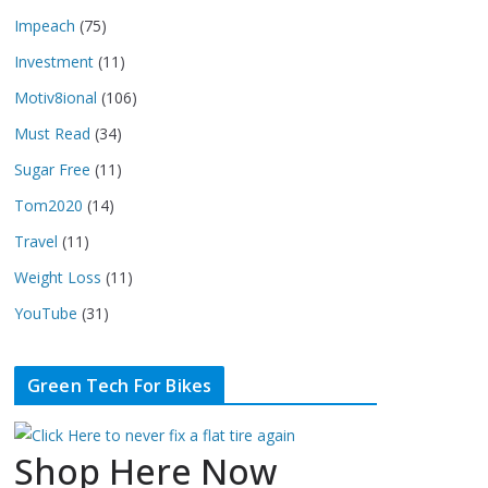
Impeach
(75)
Investment
(11)
Motiv8ional
(106)
Must Read
(34)
Sugar Free
(11)
Tom2020
(14)
Travel
(11)
Weight Loss
(11)
YouTube
(31)
Green Tech For Bikes
Shop Here Now