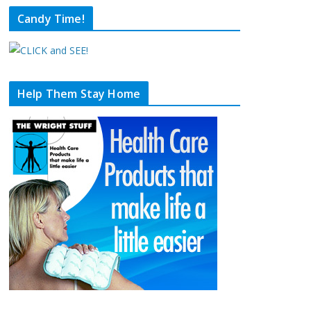
Candy Time!
Help Them Stay Home