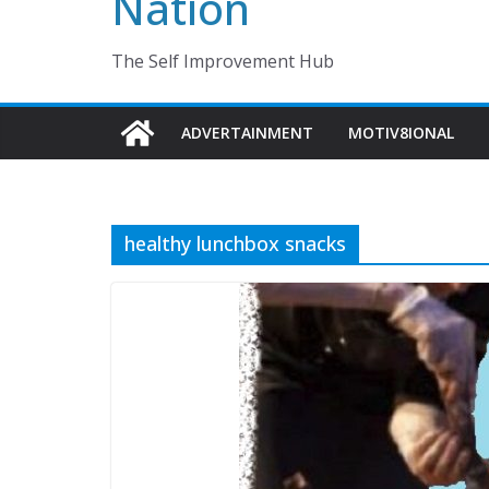
Nation
The Self Improvement Hub
ADVERTAINMENT
MOTIV8IONAL
healthy lunchbox snacks