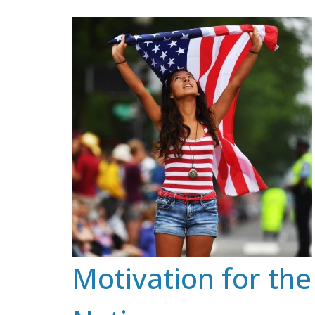
Skip
to
content
Motivation for the