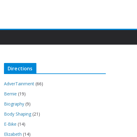
Directions
AdverTainment
(66)
Bernie
(19)
Biography
(9)
Body Shaping
(21)
E-Bike
(14)
Elizabeth
(14)