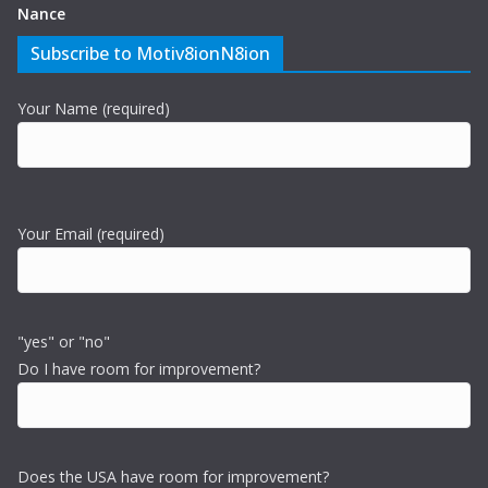
Nance
Subscribe to Motiv8ionN8ion
Your Name (required)
Your Email (required)
"yes" or "no"
Do I have room for improvement?
Does the USA have room for improvement?