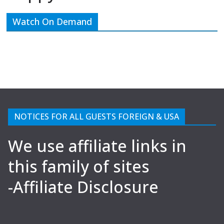
Watch On Demand
NOTICES FOR ALL GUESTS FOREIGN & USA
We use affiliate links in
this family of sites
-Affiliate Disclosure