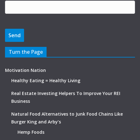
Turn the Page
Motivation Nation
Healthy Eating = Healthy Living
Real Estate Investing Helpers To Improve Your REI
Business
Natural Food Alternatives to Junk Food Chains Like
Burger King and Arby’s
Hemp Foods