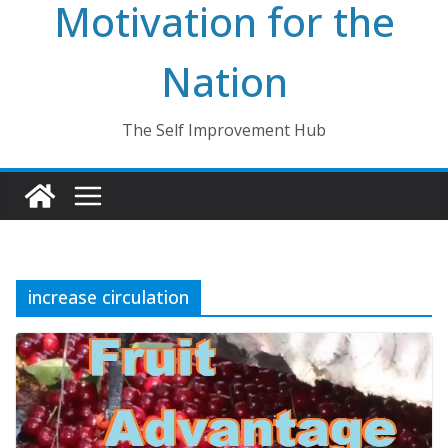
Motivation for the
Nation
The Self Improvement Hub
increase circulation