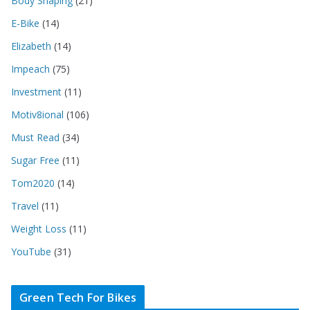
Body Shaping
(21)
E-Bike
(14)
Elizabeth
(14)
Impeach
(75)
Investment
(11)
Motiv8ional
(106)
Must Read
(34)
Sugar Free
(11)
Tom2020
(14)
Travel
(11)
Weight Loss
(11)
YouTube
(31)
Green Tech For Bikes