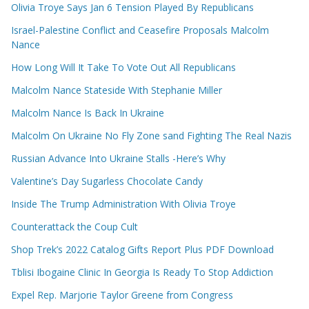
Olivia Troye Says Jan 6 Tension Played By Republicans
Israel-Palestine Conflict and Ceasefire Proposals Malcolm
Nance
How Long Will It Take To Vote Out All Republicans
Malcolm Nance Stateside With Stephanie Miller
Malcolm Nance Is Back In Ukraine
Malcolm On Ukraine No Fly Zone sand Fighting The Real Nazis
Russian Advance Into Ukraine Stalls -Here’s Why
Valentine’s Day Sugarless Chocolate Candy
Inside The Trump Administration With Olivia Troye
Counterattack the Coup Cult
Shop Trek’s 2022 Catalog Gifts Report Plus PDF Download
Tblisi Ibogaine Clinic In Georgia Is Ready To Stop Addiction
Expel Rep. Marjorie Taylor Greene from Congress