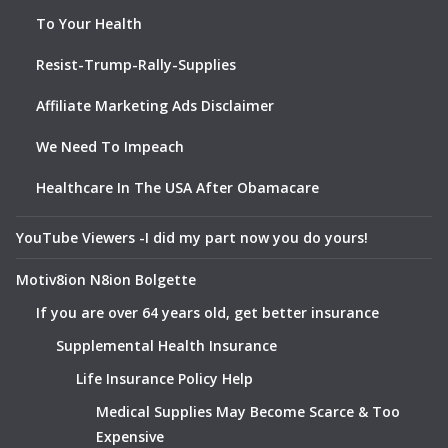
To Your Health
Resist-Trump-Rally-Supplies
Affiliate Marketing Ads Disclaimer
We Need To Impeach
Healthcare In The USA After Obamacare
YouTube Viewers -I did my part now you do yours!
Motiv8ion N8ion Bolgette
If you are over 64 years old, get better insurance
Supplemental Health Insurance
Life Insurance Policy Help
Medical Supplies May Become Scarce & Too
Expensive