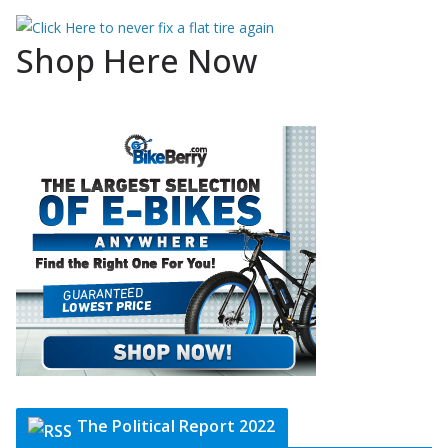
Shop Here Now
The Political Report 2022