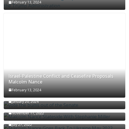
February 13, 2024
Israel-Palestine Conflict and Ceasefire Proposals
Malcolm Nance
February 13, 2024
How Long Will It Take To Vote Out All Republicans
January 20, 2024
Malcolm Nance Stateside With Stephanie Miller
November 11, 2022
Malcolm Nance Is Back In Ukraine
July 27, 2022