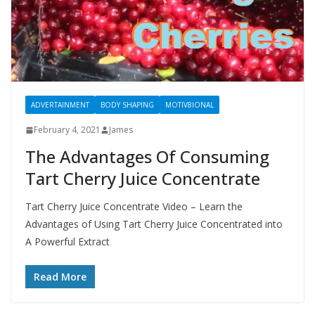
ADVERTAINMENT
BODY SHAPING
MOTIV8IONAL
February 4, 2021
James
The Advantages Of Consuming
Tart Cherry Juice Concentrate
Tart Cherry Juice Concentrate Video – Learn the
Advantages of Using Tart Cherry Juice Concentrated into
A Powerful Extract
Read More