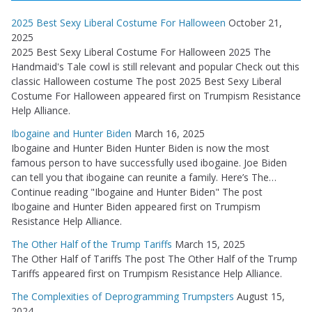
2025 Best Sexy Liberal Costume For Halloween
October 21,
2025
2025 Best Sexy Liberal Costume For Halloween 2025 The
Handmaid's Tale cowl is still relevant and popular Check out this
classic Halloween costume The post 2025 Best Sexy Liberal
Costume For Halloween appeared first on Trumpism Resistance
Help Alliance.
Ibogaine and Hunter Biden
March 16, 2025
Ibogaine and Hunter Biden Hunter Biden is now the most
famous person to have successfully used ibogaine. Joe Biden
can tell you that ibogaine can reunite a family. Here’s The…
Continue reading "Ibogaine and Hunter Biden" The post
Ibogaine and Hunter Biden appeared first on Trumpism
Resistance Help Alliance.
The Other Half of the Trump Tariffs
March 15, 2025
The Other Half of Tariffs The post The Other Half of the Trump
Tariffs appeared first on Trumpism Resistance Help Alliance.
The Complexities of Deprogramming Trumpsters
August 15,
2024