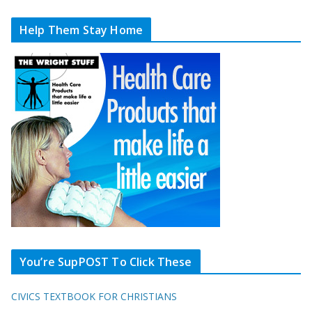
Help Them Stay Home
You’re SupPOST To Click These
CIVICS TEXTBOOK FOR CHRISTIANS