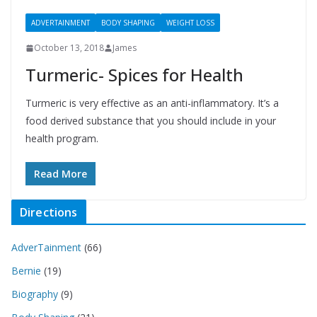
ADVERTAINMENT
BODY SHAPING
WEIGHT LOSS
October 13, 2018
James
Turmeric- Spices for Health
Turmeric is very effective as an anti-inflammatory. It’s a
food derived substance that you should include in your
health program.
Read More
Directions
AdverTainment
(66)
Bernie
(19)
Biography
(9)