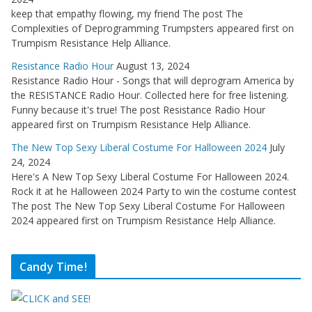
keep that empathy flowing, my friend The post The
Complexities of Deprogramming Trumpsters appeared first on
Trumpism Resistance Help Alliance.
Resistance Radio Hour
August 13, 2024
Resistance Radio Hour - Songs that will deprogram America by
the RESISTANCE Radio Hour. Collected here for free listening.
Funny because it's true! The post Resistance Radio Hour
appeared first on Trumpism Resistance Help Alliance.
The New Top Sexy Liberal Costume For Halloween 2024
July
24, 2024
Here's A New Top Sexy Liberal Costume For Halloween 2024.
Rock it at he Halloween 2024 Party to win the costume contest
The post The New Top Sexy Liberal Costume For Halloween
2024 appeared first on Trumpism Resistance Help Alliance.
Candy Time!