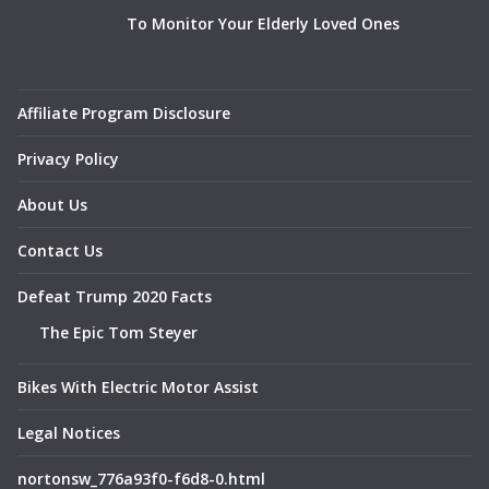
To Monitor Your Elderly Loved Ones
Affiliate Program Disclosure
Privacy Policy
About Us
Contact Us
Defeat Trump 2020 Facts
The Epic Tom Steyer
Bikes With Electric Motor Assist
Legal Notices
nortonsw_776a93f0-f6d8-0.html