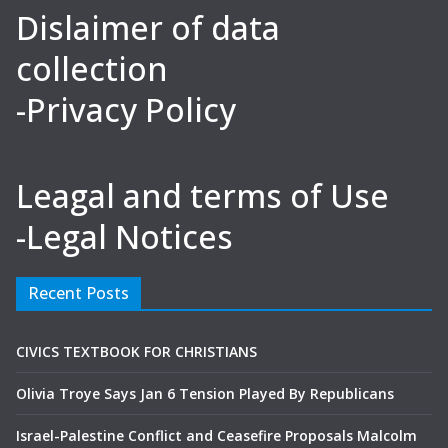
Dislaimer of data
collection
-Privacy Policy
Leagal and terms of Use
-Legal Notices
Recent Posts
CIVICS TEXTBOOK FOR CHRISTIANS
Olivia Troye Says Jan 6 Tension Played By Republicans
Israel-Palestine Conflict and Ceasefire Proposals Malcolm