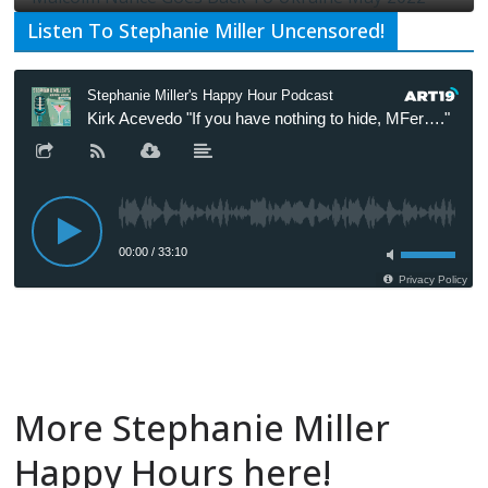
Listen To Stephanie Miller Uncensored!
More Stephanie Miller
Happy Hours here!