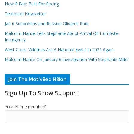
New E-Bike Built For Racing
Team Joe Newsletter
Jan 6 Subpoenas and Russian Oligarch Raid
Malcolm Nance Tells Stephanie About Arrival Of Trumpster
Insurgency
West Coast Wildfires Are A National Event In 2021 Again
Malcolm Nance On January 6 investigation With Stephanie Miller
Join The Motiv8ed N8ion
Sign Up To Show Support
Your Name (required)