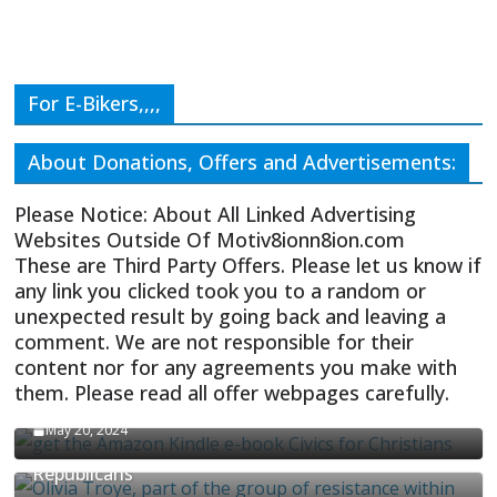
For E-Bikers,,,,
About Donations, Offers and Advertisements:
Please Notice: About All Linked Advertising
Websites Outside Of Motiv8ionn8ion.com
These are Third Party Offers. Please let us know if
any link you clicked took you to a random or
unexpected result by going back and leaving a
comment. We are not responsible for their
content nor for any agreements you make with
them. Please read all offer webpages carefully.
CIVICS TEXTBOOK FOR CHRISTIANS
May 20, 2024
Olivia Troye Says Jan 6 Tension Played By
Republicans