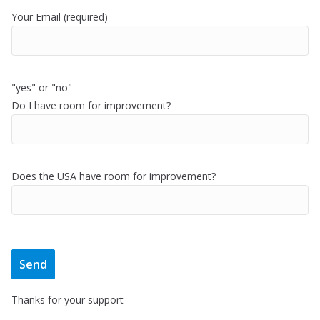
Your Email (required)
"yes" or "no"
Do I have room for improvement?
Does the USA have room for improvement?
Thanks for your support