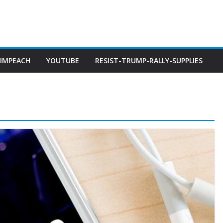
IMPEACH
YOUTUBE
RESIST-TRUMP-RALLY-SUPPLIES