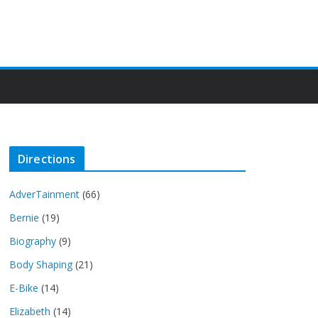
Directions
AdverTainment
(66)
Bernie
(19)
Biography
(9)
Body Shaping
(21)
E-Bike
(14)
Elizabeth
(14)