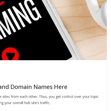
 and Domain Names Here
e sites from each other. Thus, you get control over your topic
ng your overall hub site’s traffic.