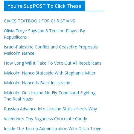
You’re SupPOST To Click These
CIVICS TEXTBOOK FOR CHRISTIANS
Olivia Troye Says Jan 6 Tension Played By
Republicans
Israel-Palestine Conflict and Ceasefire Proposals
Malcolm Nance
How Long Will It Take To Vote Out All Republicans
Malcolm Nance Stateside With Stephanie Miller
Malcolm Nance Is Back In Ukraine
Malcolm On Ukraine No Fly Zone sand Fighting
The Real Nazis
Russian Advance Into Ukraine Stalls -Here’s Why
Valentine’s Day Sugarless Chocolate Candy
Inside The Trump Administration With Olivia Troye