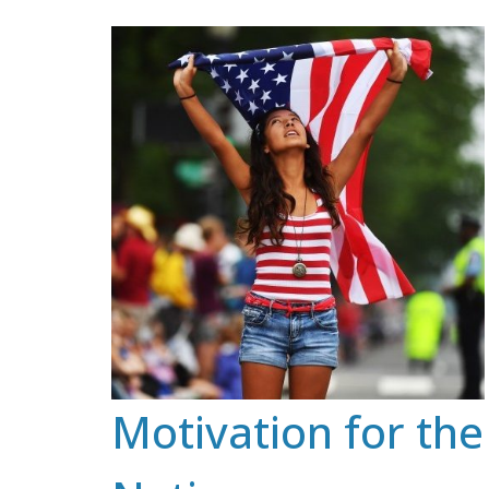
Skip
to
content
Motivation for the