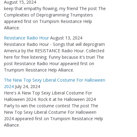
August 15, 2024
keep that empathy flowing, my friend The post The
Complexities of Deprogramming Trumpsters
appeared first on Trumpism Resistance Help
Alliance.
Resistance Radio Hour
August 13, 2024
Resistance Radio Hour - Songs that will deprogram
America by the RESISTANCE Radio Hour. Collected
here for free listening. Funny because it's true! The
post Resistance Radio Hour appeared first on
Trumpism Resistance Help Alliance.
The New Top Sexy Liberal Costume For Halloween
2024
July 24, 2024
Here's A New Top Sexy Liberal Costume For
Halloween 2024. Rock it at he Halloween 2024
Party to win the costume contest The post The
New Top Sexy Liberal Costume For Halloween
2024 appeared first on Trumpism Resistance Help
Alliance.