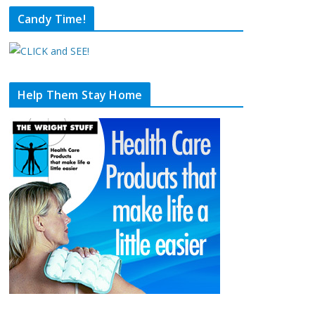
Candy Time!
Help Them Stay Home