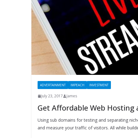
ADVERTAINMENT
IMPEACH
INVESTMENT
July 23, 2017
James
Get Affordable Web Hosting
Using sub domains for testing and separating nich
and measure your traffic of visitors. All while buildi