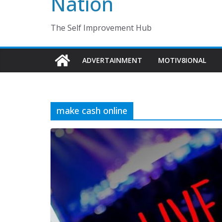
Nation
The Self Improvement Hub
ADVERTAINMENT
MOTIV8IONAL
make cash online