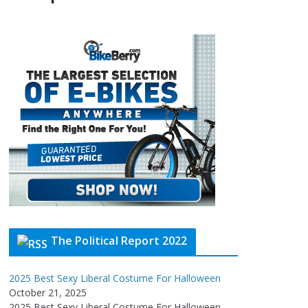
The Political Report 2022
2025 Best Sexy Liberal Costume For Halloween
October 21, 2025
2025 Best Sexy Liberal Costume For Halloween