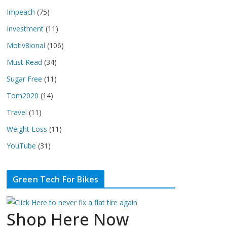
Impeach
(75)
Investment
(11)
Motiv8ional
(106)
Must Read
(34)
Sugar Free
(11)
Tom2020
(14)
Travel
(11)
Weight Loss
(11)
YouTube
(31)
Green Tech For Bikes
Shop Here Now