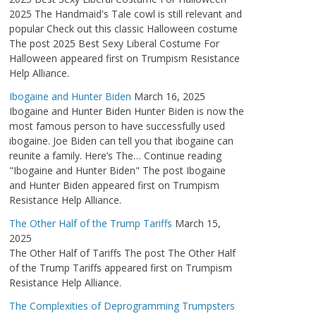
2025 The Handmaid's Tale cowl is still relevant and
popular Check out this classic Halloween costume
The post 2025 Best Sexy Liberal Costume For
Halloween appeared first on Trumpism Resistance
Help Alliance.
Ibogaine and Hunter Biden
March 16, 2025
Ibogaine and Hunter Biden Hunter Biden is now the
most famous person to have successfully used
ibogaine. Joe Biden can tell you that ibogaine can
reunite a family. Here’s The… Continue reading
"Ibogaine and Hunter Biden" The post Ibogaine
and Hunter Biden appeared first on Trumpism
Resistance Help Alliance.
The Other Half of the Trump Tariffs
March 15,
2025
The Other Half of Tariffs The post The Other Half
of the Trump Tariffs appeared first on Trumpism
Resistance Help Alliance.
The Complexities of Deprogramming Trumpsters