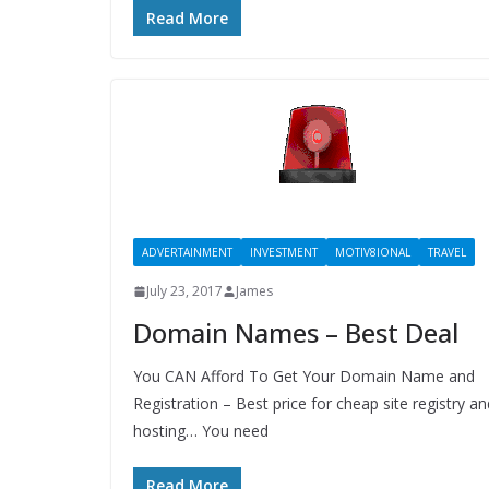
Read More
ADVERTAINMENT
INVESTMENT
MOTIV8IONAL
TRAVEL
July 23, 2017
James
Domain Names – Best Deal
You CAN Afford To Get Your Domain Name and
Registration – Best price for cheap site registry an
hosting… You need
Read More