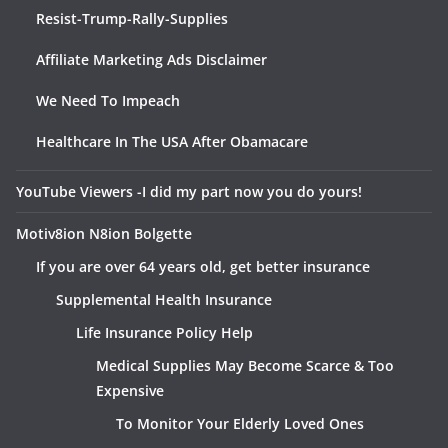
Resist-Trump-Rally-Supplies
Affiliate Marketing Ads Disclaimer
We Need To Impeach
Healthcare In The USA After Obamacare
YouTube Viewers -I did my part now you do yours!
Motiv8ion N8ion Bolgette
If you are over 64 years old, get better insurance
Supplemental Health Insurance
Life Insurance Policy Help
Medical Supplies May Become Scarce & Too
Expensive
To Monitor Your Elderly Loved Ones