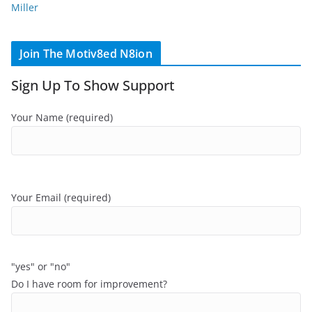
Miller
Join The Motiv8ed N8ion
Sign Up To Show Support
Your Name (required)
Your Email (required)
"yes" or "no"
Do I have room for improvement?