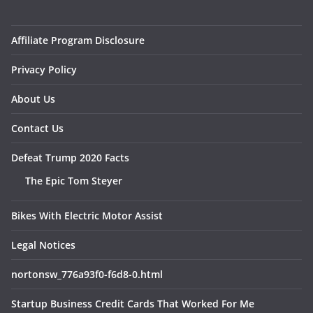
Affiliate Program Disclosure
Privacy Policy
About Us
Contact Us
Defeat Trump 2020 Facts
The Epic Tom Steyer
Bikes With Electric Motor Assist
Legal Notices
nortonsw_776a93f0-f6d8-0.html
Startup Business Credit Cards That Worked For Me