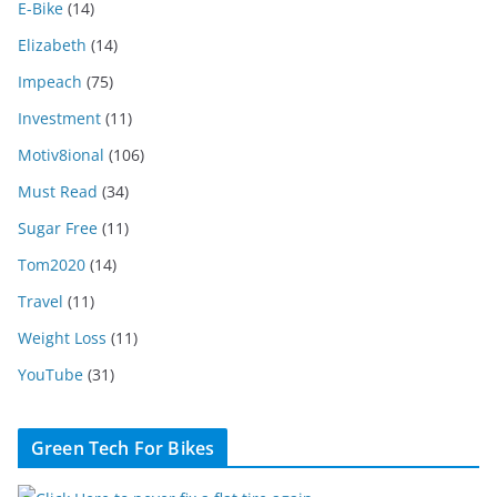
E-Bike
(14)
Elizabeth
(14)
Impeach
(75)
Investment
(11)
Motiv8ional
(106)
Must Read
(34)
Sugar Free
(11)
Tom2020
(14)
Travel
(11)
Weight Loss
(11)
YouTube
(31)
Green Tech For Bikes