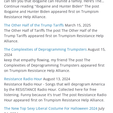
can tell you that ibogaine can reunite a family. Here’s The…
Continue reading "Ibogaine and Hunter Biden" The post
Ibogaine and Hunter Biden appeared first on Trumpism
Resistance Help Alliance.
The Other Half of the Trump Tariffs
March 15, 2025
The Other Half of Tariffs The post The Other Half of the
Trump Tariffs appeared first on Trumpism Resistance Help
Alliance.
The Complexities of Deprogramming Trumpsters
August 15,
2024
keep that empathy flowing, my friend The post The
Complexities of Deprogramming Trumpsters appeared first
on Trumpism Resistance Help Alliance.
Resistance Radio Hour
August 13, 2024
Resistance Radio Hour - Songs that will deprogram America
by the RESISTANCE Radio Hour. Collected here for free
listening. Funny because it's true! The post Resistance Radio
Hour appeared first on Trumpism Resistance Help Alliance.
The New Top Sexy Liberal Costume For Halloween 2024
July