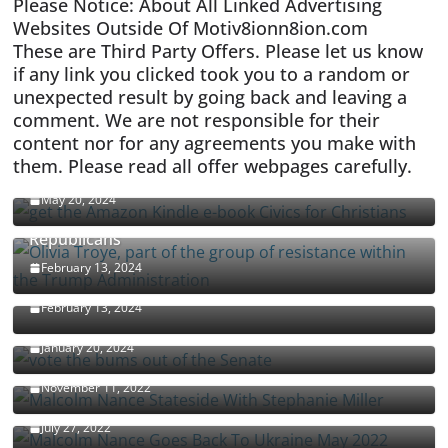
Please Notice: About All Linked Advertising
Websites Outside Of Motiv8ionn8ion.com
These are Third Party Offers. Please let us know
if any link you clicked took you to a random or
unexpected result by going back and leaving a
comment. We are not responsible for their
content nor for any agreements you make with
them. Please read all offer webpages carefully.
CIVICS TEXTBOOK FOR CHRISTIANS
May 20, 2024
Olivia Troye Says Jan 6 Tension Played By
Republicans
Israel-Palestine Conflict and Ceasefire Proposals
February 13, 2024
Malcolm Nance
February 13, 2024
How Long Will It Take To Vote Out All Republicans
January 20, 2024
Malcolm Nance Stateside With Stephanie Miller
November 11, 2022
Malcolm Nance Is Back In Ukraine
July 27, 2022