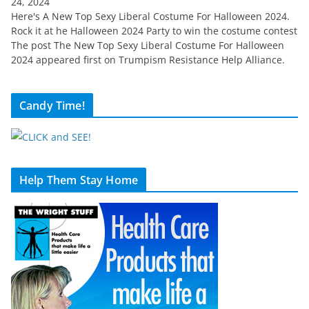
24, 2024
Here's A New Top Sexy Liberal Costume For Halloween 2024.
Rock it at he Halloween 2024 Party to win the costume contest
The post The New Top Sexy Liberal Costume For Halloween
2024 appeared first on Trumpism Resistance Help Alliance.
Candy Time!
Help Them Stay Home