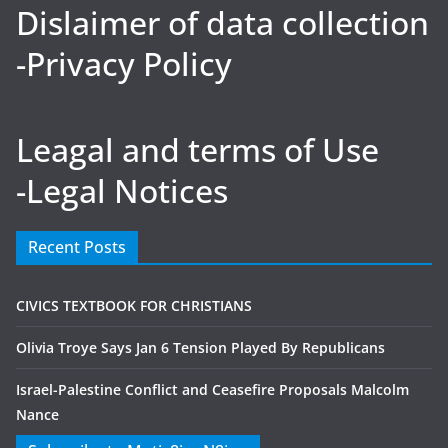
Dislaimer of data collection
-Privacy Policy
Leagal and terms of Use
-Legal Notices
Recent Posts
CIVICS TEXTBOOK FOR CHRISTIANS
Olivia Troye Says Jan 6 Tension Played By Republicans
Israel-Palestine Conflict and Ceasefire Proposals Malcolm
Nance