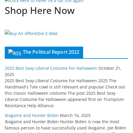
Shop Here Now
The Political Report 2022
2025 Best Sexy Liberal Costume For Halloween
October 21,
2025
2025 Best Sexy Liberal Costume For Halloween 2025 The
Handmaid's Tale cowl is still relevant and popular Check out
this classic Halloween costume The post 2025 Best Sexy
Liberal Costume For Halloween appeared first on Trumpism
Resistance Help Alliance.
Ibogaine and Hunter Biden
March 16, 2025
Ibogaine and Hunter Biden Hunter Biden is now the most
famous person to have successfully used ibogaine. Joe Biden