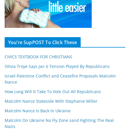
You’re SupPOST To Click These
CIVICS TEXTBOOK FOR CHRISTIANS
Olivia Troye Says Jan 6 Tension Played By Republicans
Israel-Palestine Conflict and Ceasefire Proposals Malcolm
Nance
How Long Will It Take To Vote Out All Republicans
Malcolm Nance Stateside With Stephanie Miller
Malcolm Nance Is Back In Ukraine
Malcolm On Ukraine No Fly Zone sand Fighting The Real
Nazis