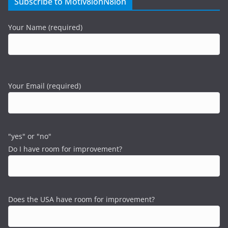
Subscribe to Motiv8ionN8ion
Your Name (required)
Your Email (required)
"yes" or "no"
Do I have room for improvement?
Does the USA have room for improvement?