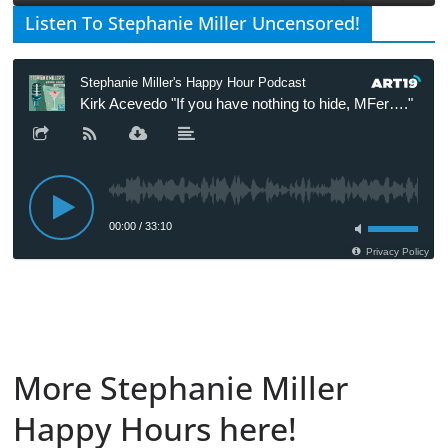
Listen To Stephanie Miller Uncensored!
More Stephanie Miller
Happy Hours here!