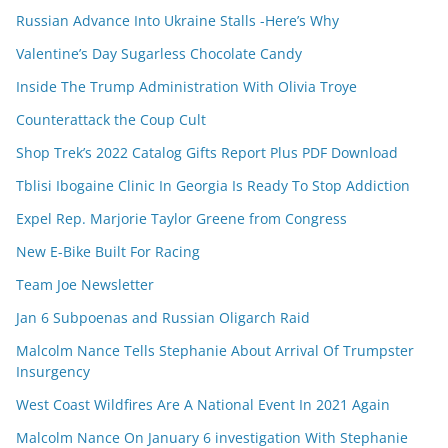
Russian Advance Into Ukraine Stalls -Here’s Why
Valentine’s Day Sugarless Chocolate Candy
Inside The Trump Administration With Olivia Troye
Counterattack the Coup Cult
Shop Trek’s 2022 Catalog Gifts Report Plus PDF Download
Tblisi Ibogaine Clinic In Georgia Is Ready To Stop Addiction
Expel Rep. Marjorie Taylor Greene from Congress
New E-Bike Built For Racing
Team Joe Newsletter
Jan 6 Subpoenas and Russian Oligarch Raid
Malcolm Nance Tells Stephanie About Arrival Of Trumpster
Insurgency
West Coast Wildfires Are A National Event In 2021 Again
Malcolm Nance On January 6 investigation With Stephanie