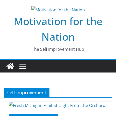
Skip
to
Motivation for the
content
Nation
The Self Improvement Hub
self improvement