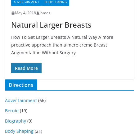
ADVERTAINMENT
BODY SHAPING
May 4, 2018
James
Natural Larger Breasts
How To Get Larger Breasts A Natural Way A more
proactive approach than a mere creme Breast
Augmentation Without Surgery
Read More
Directions
AdverTainment
(66)
Bernie
(19)
Biography
(9)
Body Shaping
(21)