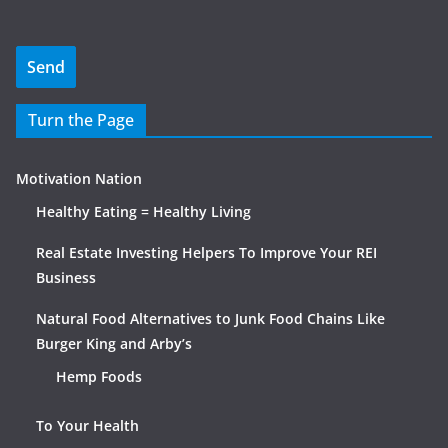
Turn the Page
Motivation Nation
Healthy Eating = Healthy Living
Real Estate Investing Helpers To Improve Your REI
Business
Natural Food Alternatives to Junk Food Chains Like
Burger King and Arby’s
Hemp Foods
To Your Health