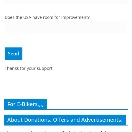
Does the USA have room for improvement?
Thanks for your support
For E-Bikers,,,,
About Donations, Offers and Advertisements: