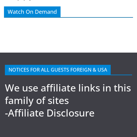
Watch On Demand
NOTICES FOR ALL GUESTS FOREIGN & USA
We use affiliate links in this
family of sites
-Affiliate Disclosure