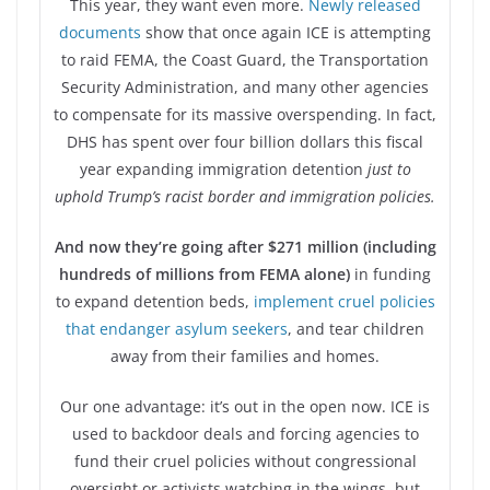
This year, they want even more.
Newly released
documents
show that once again ICE is attempting
to raid FEMA, the Coast Guard, the Transportation
Security Administration, and many other agencies
to compensate for its massive overspending. In fact,
DHS has spent over four billion dollars this fiscal
year expanding immigration detention
just to
uphold Trump’s racist border and immigration policies.
And now they’re going after $271 million (including
hundreds of millions from FEMA alone)
in funding
to expand detention beds,
implement cruel policies
that endanger asylum seekers
, and tear children
away from their families and homes.
Our one advantage: it’s out in the open now. ICE is
used to backdoor deals and forcing agencies to
fund their cruel policies without congressional
oversight or activists watching in the wings, but