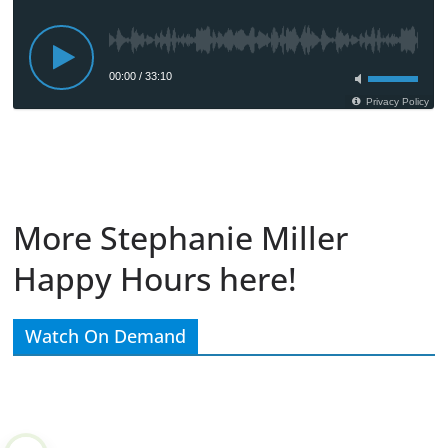
More Stephanie Miller
Happy Hours here!
Watch On Demand