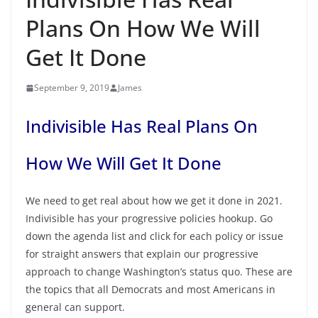
Plans On How We Will
Get It Done
September 9, 2019
James
Indivisible Has Real Plans On
How We Will Get It Done
We need to get real about how we get it done in 2021.
Indivisible has your progressive policies hookup. Go
down the agenda list and click for each policy or issue
for straight answers that explain our progressive
approach to change Washington’s status quo. These are
the topics that all Democrats and most Americans in
general can support.