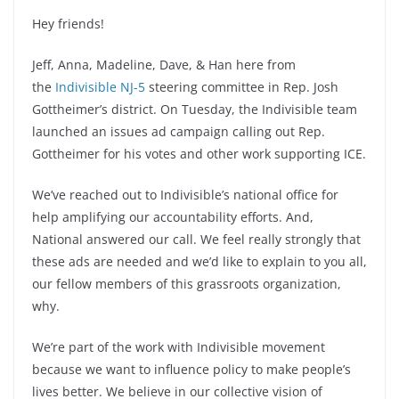
Hey friends!
Jeff, Anna, Madeline, Dave, & Han here from
the
Indivisible NJ-5
steering committee in Rep. Josh
Gottheimer’s district. On Tuesday, the Indivisible team
launched an issues ad campaign calling out Rep.
Gottheimer for his votes and other work supporting ICE.
We’ve reached out to Indivisible’s national office for
help amplifying our accountability efforts. And,
National answered our call. We feel really strongly that
these ads are needed and we’d like to explain to you all,
our fellow members of this grassroots organization,
why.
We’re part of the work with Indivisible movement
because we want to influence policy to make people’s
lives better. We believe in our collective vision of