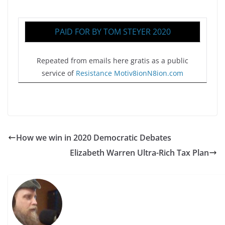
PAID FOR BY TOM STEYER 2020
Repeated from emails here gratis as a public
service of
Resistance Motiv8ionN8ion.com
How we win in 2020 Democratic Debates
Elizabeth Warren Ultra-Rich Tax Plan