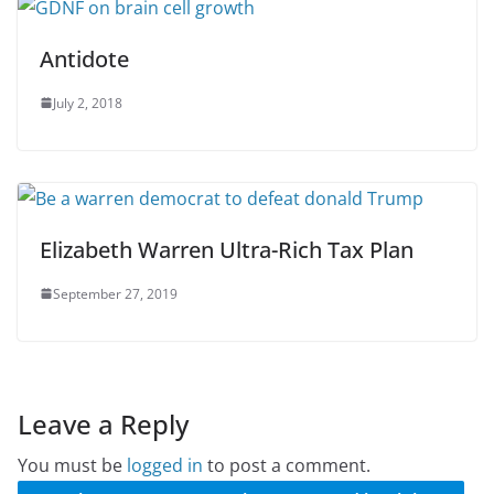
Antidote
July 2, 2018
Elizabeth Warren Ultra-Rich Tax Plan
September 27, 2019
Leave a Reply
You must be
logged in
to post a comment.