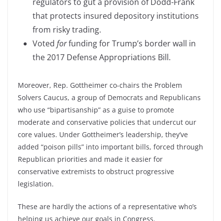
regulators to gut a provision of Dodd-Frank
that protects insured depository institutions
from risky trading.
Voted
for
funding for Trump’s border wall in
the 2017 Defense Appropriations Bill.
Moreover, Rep. Gottheimer co-chairs the Problem
Solvers Caucus, a group of Democrats and Republicans
who use “bipartisanship” as a guise to promote
moderate and conservative policies that undercut our
core values. Under Gottheimer’s leadership, they’ve
added “poison pills” into important bills, forced through
Republican priorities and made it easier for
conservative extremists to obstruct progressive
legislation.
These are hardly the actions of a representative who’s
helping us achieve our goals in Congress.