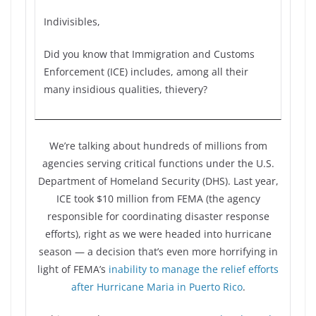
Indivisibles,
Did you know that Immigration and Customs
Enforcement (ICE) includes, among all their
many insidious qualities, thievery?
We’re talking about hundreds of millions from
agencies serving critical functions under the U.S.
Department of Homeland Security (DHS). Last year,
ICE took $10 million from FEMA (the agency
responsible for coordinating disaster response
efforts), right as we were headed into hurricane
season — a decision that’s even more horrifying in
light of FEMA’s
inability to manage the relief efforts
after Hurricane Maria in Puerto Rico
.