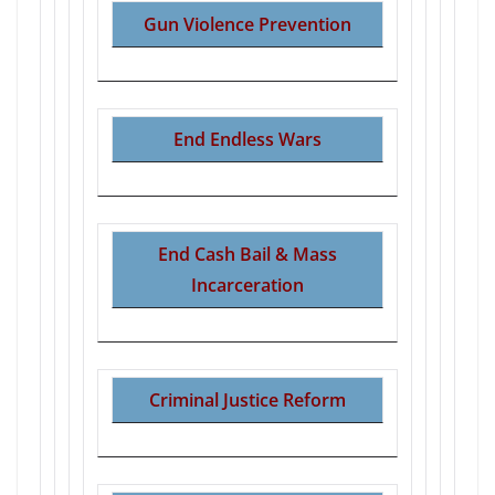
Gun Violence Prevention
End Endless Wars
End Cash Bail & Mass
Incarceration
Criminal Justice Reform