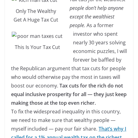
people don’t help anyone
Only The Wealthy
except the wealthiest
Get A Huge Tax Cut
people.
As a former
investor who spent
nearly 30 years solving
This Is Your Tax Cut
economic puzzles, I will
forever be baffled by
the Republican argument that tax cuts for people
who would otherwise pay the most in taxes will
boost our economy.
Tax cuts for the rich do not
equal inclusive prosperity for all — they just keep
making those at the top even richer.
To fix the widespread inequality in this country,
we need to make sure that wealthy people —
myself included — pay our fair share.
That’s why I
called for a 1% annual wealth tax on the richest