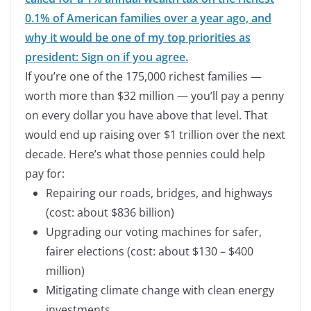
0.1% of American families over a year ago, and
why it would be one of my top priorities as
president: Sign on if you agree.
If you’re one of the 175,000 richest families —
worth more than $32 million — you’ll pay a penny
on every dollar you have above that level. That
would end up raising over $1 trillion over the next
decade. Here’s what those pennies could help
pay for:
Repairing our roads, bridges, and highways
(cost: about $836 billion)
Upgrading our voting machines for safer,
fairer elections (cost: about $130 – $400
million)
Mitigating climate change with clean energy
investments