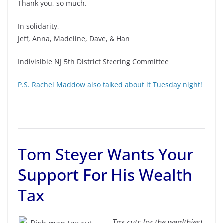
Thank you, so much.
In solidarity,
Jeff, Anna, Madeline, Dave, & Han
Indivisible NJ 5th District Steering Committee
P.S. Rachel Maddow also talked about it Tuesday night!
Tom Steyer Wants Your
Support For His Wealth
Tax
Tax cuts for the wealthiest