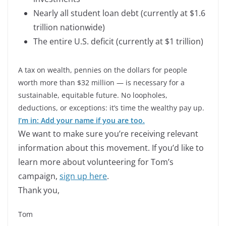
Nearly all student loan debt (currently at $1.6
trillion nationwide)
The entire U.S. deficit (currently at $1 trillion)
A tax on wealth, pennies on the dollars for people
worth more than $32 million — is necessary for a
sustainable, equitable future. No loopholes,
deductions, or exceptions: it’s time the wealthy pay up.
I’m in: Add your name if you are too.
We want to make sure you’re receiving relevant
information about this movement. If you’d like to
learn more about volunteering for Tom’s
campaign,
sign up here
.
Thank you,
Tom