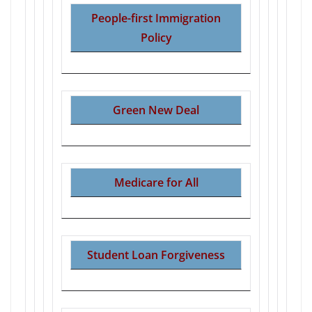
People-first Immigration
Policy
Green New Deal
Medicare for All
Student Loan Forgiveness