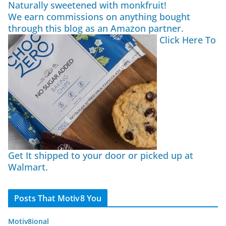
Naturally sweetened with monkfruit!
We earn commissions on anything bought
through this blog as an Amazon partner.
Click Here To
Get It shipped to your door or picked up at
Walmart.
Posts That Motiv8 You
Motiv8ional