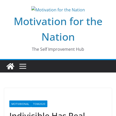
Skip
to
Motivation for the
content
Nation
The Self Improvement Hub
MOTIV8IONAL
TOM2020
Indivisible Has Real