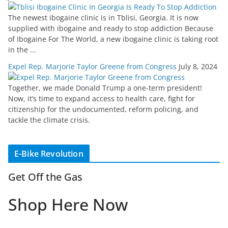
The newest ibogaine clinic is in Tblisi, Georgia. It is now
supplied with ibogaine and ready to stop addiction Because
of Ibogaine For The World, a new ibogaine clinic is taking root
in the ...
Expel Rep. Marjorie Taylor Greene from Congress
July 8, 2024
Together, we made Donald Trump a one-term president!
Now, it’s time to expand access to health care, fight for
citizenship for the undocumented, reform policing, and
tackle the climate crisis.
E-Bike Revolution
Get Off the Gas
Shop Here Now