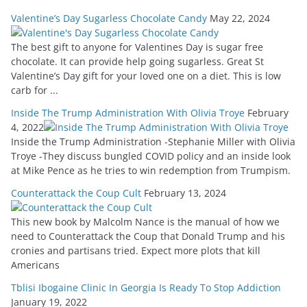
Valentine’s Day Sugarless Chocolate Candy
May 22, 2024
The best gift to anyone for Valentines Day is sugar free
chocolate. It can provide help going sugarless. Great St
Valentine’s Day gift for your loved one on a diet. This is low
carb for ...
Inside The Trump Administration With Olivia Troye
February
4, 2022
Inside the Trump Administration -Stephanie Miller with Olivia
Troye -They discuss bungled COVID policy and an inside look
at Mike Pence as he tries to win redemption from Trumpism.
Counterattack the Coup Cult
February 13, 2024
This new book by Malcolm Nance is the manual of how we
need to Counterattack the Coup that Donald Trump and his
cronies and partisans tried. Expect more plots that kill
Americans
Tblisi Ibogaine Clinic In Georgia Is Ready To Stop Addiction
January 19, 2022