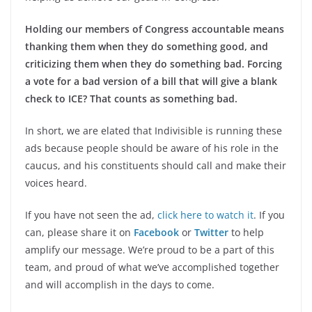
Holding our members of Congress accountable means
thanking them when they do something good, and
criticizing them when they do something bad. Forcing
a vote for a bad version of a bill that will give a blank
check to ICE? That counts as something bad.
In short, we are elated that Indivisible is running these
ads because people should be aware of his role in the
caucus, and his constituents should call and make their
voices heard.
If you have not seen the ad,
click here to watch it
. If you
can, please share it on
Facebook
or
Twitter
to help
amplify our message. We’re proud to be a part of this
team, and proud of what we’ve accomplished together
and will accomplish in the days to come.