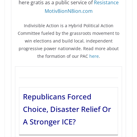
here gratis as a public service of
Resistance
Motiv8ionN8ion.com
Indivisible Action is a Hybrid Political Action
Committee fueled by the grassroots movement to
win elections and build local, independent
progressive power nationwide. Read more about
the formation of our PAC
here
.
Republicans Forced
Choice, Disaster Relief Or
A Stronger ICE?