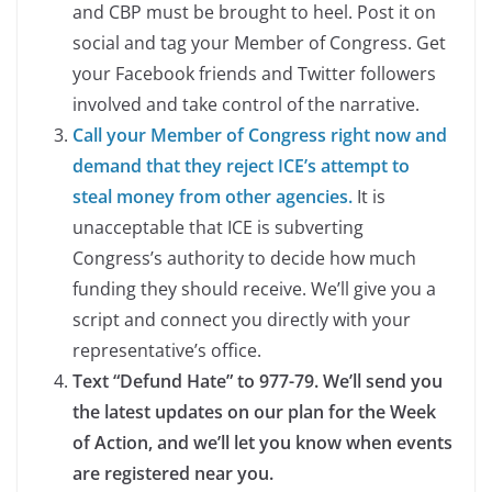
and CBP must be brought to heel. Post it on
social and tag your Member of Congress. Get
your Facebook friends and Twitter followers
involved and take control of the narrative.
Call your Member of Congress right now and
demand that they reject ICE’s attempt to
steal money from other agencies.
It is
unacceptable that ICE is subverting
Congress’s authority to decide how much
funding they should receive. We’ll give you a
script and connect you directly with your
representative’s office.
Text “Defund Hate” to 977-79. We’ll send you
the latest updates on our plan for the Week
of Action, and we’ll let you know when events
are registered near you.