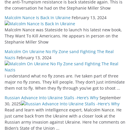
the anti-Trumpism resistance is back stateside again. This is
the conversation he had on the Stephanie Miller Show
Malcolm Nance Is Back In Ukraine
February 13, 2024
Malcolm Nance was Stateside to launch his latest new book,
They Want To Kill Americans. He appears in person on the
Stephanie Miller Show
Malcolm On Ukraine No Fly Zone sand Fighting The Real
Nazis
February 13, 2024
I understand what no fly zones are. I’ve taken part of three
major no fly zones. They kill people. They don’t just intimidate
them not to fly. When they fly through you’ve got to shoot ...
Russian Advance Into Ukraine Stalls -Here’s Why
September
30, 2025
Read and learn with intelligence expert, Malcolm Nance. He
just came back from the Ukraine with a closer look at the
Russian army invasion against Ukraine. Here he comments on
Biden’s State of the Union ...