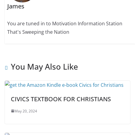
James
You are tuned in to Motivation Information Station
That's Sweeping the Nation
You May Also Like
CIVICS TEXTBOOK FOR CHRISTIANS
May 20, 2024