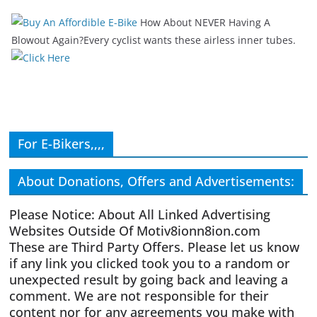
How About NEVER Having A
Blowout Again?Every cyclist wants these airless inner tubes.
For E-Bikers,,,,
About Donations, Offers and Advertisements:
Please Notice: About All Linked Advertising
Websites Outside Of Motiv8ionn8ion.com
These are Third Party Offers. Please let us know
if any link you clicked took you to a random or
unexpected result by going back and leaving a
comment. We are not responsible for their
content nor for any agreements you make with