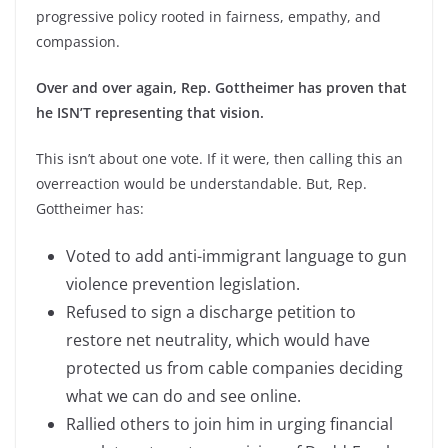
progressive policy rooted in fairness, empathy, and
compassion.
Over and over again, Rep. Gottheimer has proven that
he ISN’T representing that vision.
This isn’t about one vote. If it were, then calling this an
overreaction would be understandable. But, Rep.
Gottheimer has:
Voted to add anti-immigrant language to gun
violence prevention legislation.
Refused to sign a discharge petition to
restore net neutrality, which would have
protected us from cable companies deciding
what we can do and see online.
Rallied others to join him in urging financial