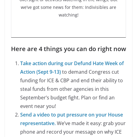
we’ve got some news for them: Indivisibles are
watching!
Here are 4 things you can do right now
Take action during our Defund Hate Week of
Action (Sept 9-13)
to demand Congress cut
funding for ICE & CBP and end their ability to
steal funds from other agencies in this
September’s budget fight. Plan or find an
event near you!
Send a video to put pressure on your House
representative.
We’ve made it easy: grab your
phone and record your message on why ICE