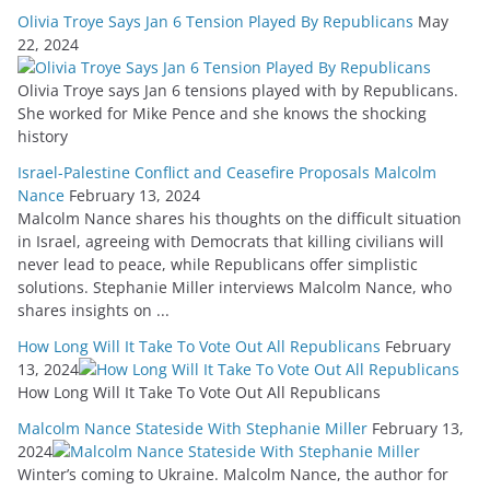
Olivia Troye Says Jan 6 Tension Played By Republicans
May
22, 2024
Olivia Troye says Jan 6 tensions played with by Republicans.
She worked for Mike Pence and she knows the shocking
history
Israel-Palestine Conflict and Ceasefire Proposals Malcolm
Nance
February 13, 2024
Malcolm Nance shares his thoughts on the difficult situation
in Israel, agreeing with Democrats that killing civilians will
never lead to peace, while Republicans offer simplistic
solutions. Stephanie Miller interviews Malcolm Nance, who
shares insights on ...
How Long Will It Take To Vote Out All Republicans
February
13, 2024
How Long Will It Take To Vote Out All Republicans
Malcolm Nance Stateside With Stephanie Miller
February 13,
2024
Winter’s coming to Ukraine. Malcolm Nance, the author for