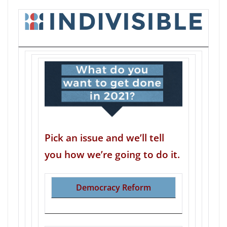
Pick an issue and we’ll tell
you how we’re going to do it.
Democracy Reform