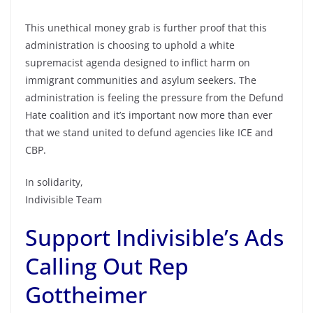
This unethical money grab is further proof that this
administration is choosing to uphold a white
supremacist agenda designed to inflict harm on
immigrant communities and asylum seekers. The
administration is feeling the pressure from the Defund
Hate coalition and it’s important now more than ever
that we stand united to defund agencies like ICE and
CBP.
In solidarity,
Indivisible Team
Support Indivisible’s Ads
Calling Out Rep
Gottheimer