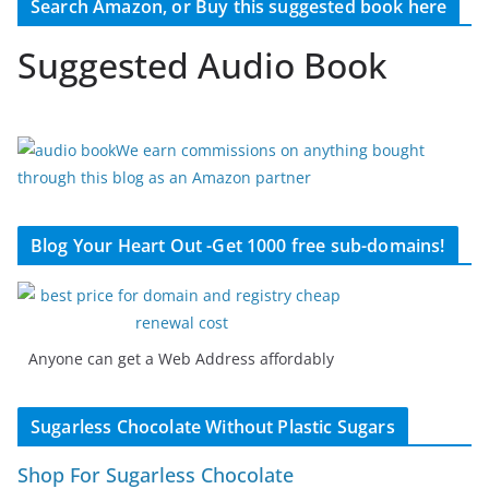
Search Amazon, or Buy this suggested book here
Suggested Audio Book
We earn commissions on anything bought
through this blog as an Amazon partner
Blog Your Heart Out -Get 1000 free sub-domains!
Anyone can get a Web Address affordably
Sugarless Chocolate Without Plastic Sugars
Shop For Sugarless Chocolate