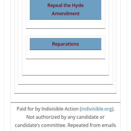
Repeal the Hyde
Amendment
Reparations
Paid for by Indivisible Action (
indivisible.org
).
Not authorized by any candidate or
candidate’s committee. Repeated from emails