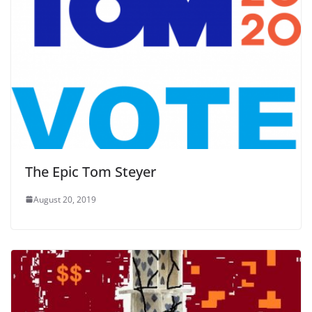
The Epic Tom Steyer
August 20, 2019