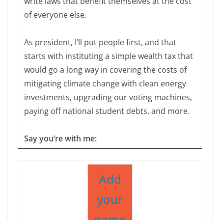
write laws that benefit themselves at the cost
of everyone else.
As president, I’ll put people first, and that
starts with instituting a simple wealth tax that
would go a long way in covering the costs of
mitigating climate change with clean energy
investments, upgrading our voting machines,
paying off national student debts, and more.
Say you’re with me:
Add
your
name