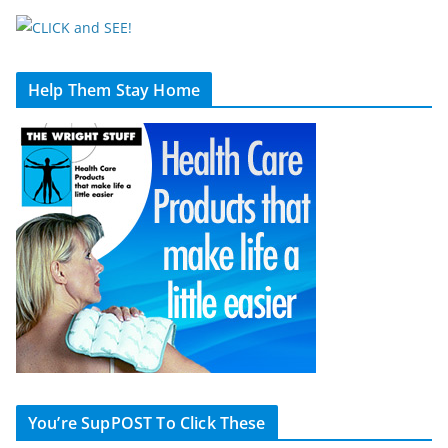
Help Them Stay Home
You’re SupPOST To Click These