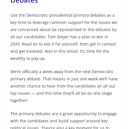
Use the Democratic presidential primary debates as a
key time to leverage common support for the issues we
are concerned about be represented in the debates by
all our candidates. Tom Steyer has a plan to win in
2020. Read on to see it for yourself, then get in contact
and get involved. Also in this email, it’s time for the
wealthy to pay up.
We’re officially a week away from the next Democratic
primary debate. That means in just one week we’ll have
another chance to hear from the candidates on all our
top issues — and this time they’ll all be on one stage
together!
The primary debates are a great opportunity to engage
with the candidates and build support around key
political issues. They’re also a key moment for us to