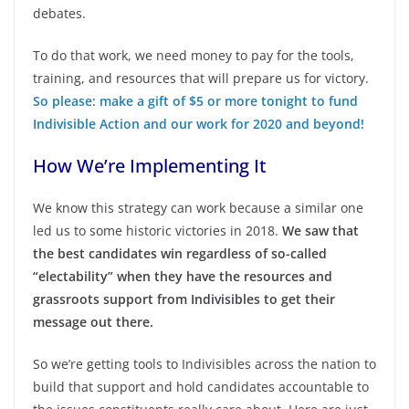
debates.
To do that work, we need money to pay for the tools,
training, and resources that will prepare us for victory.
So please: make a gift of $5 or more tonight to fund
Indivisible Action and our work for 2020 and beyond!
How We’re Implementing It
We know this strategy can work because a similar one
led us to some historic victories in 2018.
We saw that
the best candidates win regardless of so-called
“electability”
when they have the resources and
grassroots support from Indivisibles to get their
message out there.
So we’re getting tools to Indivisibles across the nation to
build that support and hold candidates accountable to