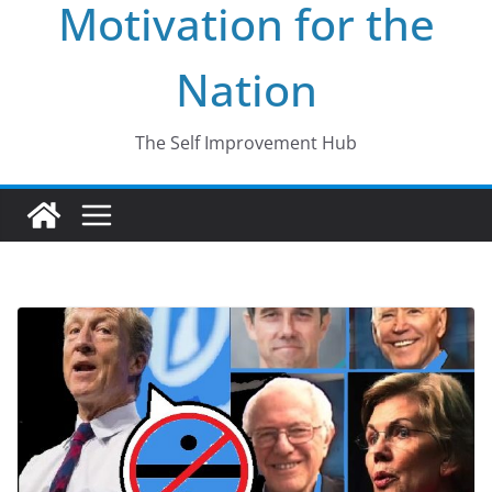
Motivation for the
Nation
The Self Improvement Hub