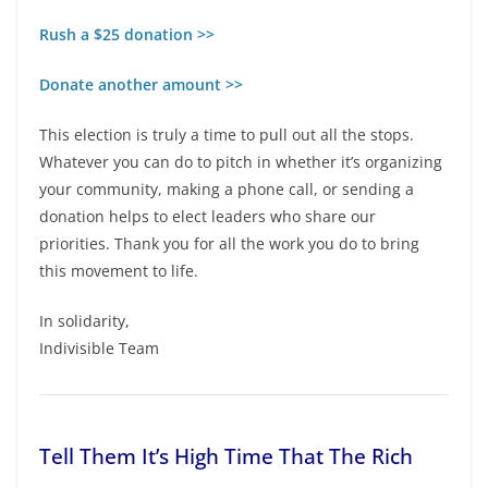
Rush a $25 donation >>
Donate another amount >>
This election is truly a time to pull out all the stops.
Whatever you can do to pitch in whether it’s organizing
your community, making a phone call, or sending a
donation helps to elect leaders who share our
priorities. Thank you for all the work you do to bring
this movement to life.
In solidarity,
Indivisible Team
Tell Them It’s High Time That The Rich