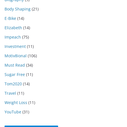
Body Shaping
(21)
E-Bike
(14)
Elizabeth
(14)
Impeach
(75)
Investment
(11)
Motiv8ional
(106)
Must Read
(34)
Sugar Free
(11)
Tom2020
(14)
Travel
(11)
Weight Loss
(11)
YouTube
(31)