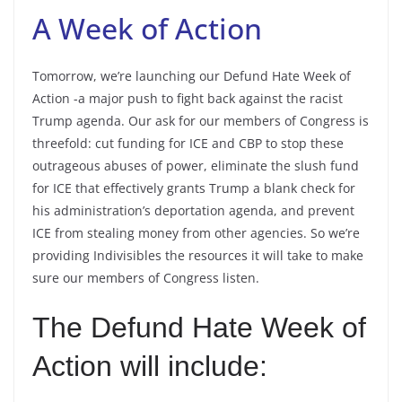
A Week of Action
Tomorrow, we’re launching our Defund Hate Week of
Action -a major push to fight back against the racist
Trump agenda. Our ask for our members of Congress is
threefold: cut funding for ICE and CBP to stop these
outrageous abuses of power, eliminate the slush fund
for ICE that effectively grants Trump a blank check for
his administration’s deportation agenda, and prevent
ICE from stealing money from other agencies. So we’re
providing Indivisibles the resources it will take to make
sure our members of Congress listen.
The Defund Hate Week of
Action will include: