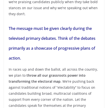
we’re praising candidates publicly when they take bold
stances on our issue and why we’re speaking out when
they don’t.
The message must be given clearly during the
televised primary debates. Think of the debates
primarily as a showcase of progressive plans of
action.
In races up and down the ballot, all across the country,
we plan to
throw all our grassroots power into
transforming the electoral map
. We’re pushing back
against traditional notions of “electability” to focus on
candidates building broad, multiracial coalitions of
support from every corner of the nation. Let the
candidates speak for themselves at the primary