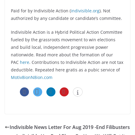
Paid for by Indivisible Action (
indivisible.org
). Not
authorized by any candidate or candidate’s committee.
Indivisible Action is a Hybrid Political Action Committee
fueled by the grassroots movement to win elections
and build local, independent progressive power
nationwide. Read more about the formation of our
PAC
here
. Contributions to Indivisible Action are not tax
deductible. Repeated here gratis as a pubic service of
Motiv8ionN8ion.com
Indivisible News Letter For Aug 2019 -End Filibusters