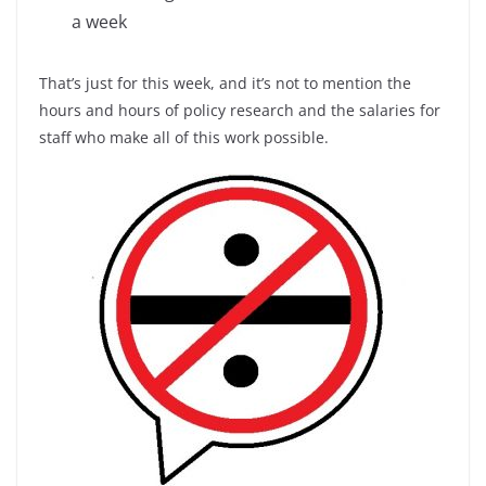
a week
That’s just for this week, and it’s not to mention the
hours and hours of policy research and the salaries for
staff who make all of this work possible.