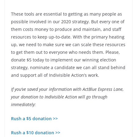
These tools are essential to getting as many people as
possible involved in our 2020 strategy. But every one of
them costs money to produce and maintain, and staff
resources to keep up-to-date. With the primary heating
up, we need to make sure we can scale these resources
to get them out to everyone who needs them. Please,
donate $5 today to implement our winning election
strategy, nominate a candidate we can all stand behind
and support all of Indivisible Action’s work.
If you’ve saved your information with ActBlue Express Lane,
your donation to Indivisible Action will go through
immediately:
Rush a $5 donation >>
Rush a $10 donation >>