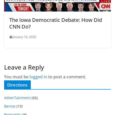
The Iowa Democratic Debate: How Did
CNN Do?
January 16, 2020
Leave a Reply
You must be
logged in
to post a comment.
Directions
AdverTainment
(66)
Bernie
(19)
Biography
(9)