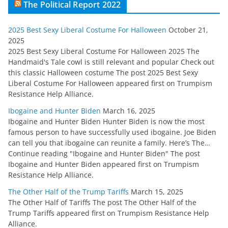
The Political Report 2022
2025 Best Sexy Liberal Costume For Halloween
October 21,
2025
2025 Best Sexy Liberal Costume For Halloween 2025 The
Handmaid's Tale cowl is still relevant and popular Check out
this classic Halloween costume The post 2025 Best Sexy
Liberal Costume For Halloween appeared first on Trumpism
Resistance Help Alliance.
Ibogaine and Hunter Biden
March 16, 2025
Ibogaine and Hunter Biden Hunter Biden is now the most
famous person to have successfully used ibogaine. Joe Biden
can tell you that ibogaine can reunite a family. Here’s The…
Continue reading "Ibogaine and Hunter Biden" The post
Ibogaine and Hunter Biden appeared first on Trumpism
Resistance Help Alliance.
The Other Half of the Trump Tariffs
March 15, 2025
The Other Half of Tariffs The post The Other Half of the
Trump Tariffs appeared first on Trumpism Resistance Help
Alliance.