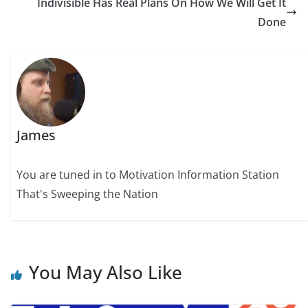
Indivisible Has Real Plans On How We Will Get It
Done
James
You are tuned in to Motivation Information Station
That's Sweeping the Nation
You May Also Like