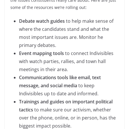
the issues constituents really care about. Here are just
some of the resources we’re rolling out:
Debate watch guides
to help make sense of
where the candidates stand and what the
most important issues are. Monitor he
primary debates.
Event mapping tools
to connect Indivisibles
with watch parties, rallies, and town hall
meetings in their area.
Communications tools like email, text
message, and social media
to keep
Indivisibles up to date and informed.
Trainings and guides on important political
tactics
to make sure our activism, whether
over the phone, online, or in person, has the
biggest impact possible.