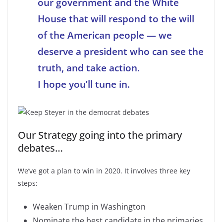
our government and the White
House that will respond to the will
of the American people — we
deserve a president who can see the
truth, and take action.
I hope you’ll tune in.
Our Strategy going into the primary
debates…
We’ve got a plan to win in 2020. It involves three key
steps:
Weaken Trump in Washington
Nominate the best candidate in the primaries