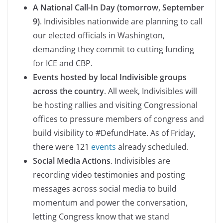
A National Call-In Day (tomorrow, September
9)
. Indivisibles nationwide are planning to call
our elected officials in Washington,
demanding they commit to cutting funding
for ICE and CBP.
Events hosted by local Indivisible groups
across the country
. All week, Indivisibles will
be hosting rallies and visiting Congressional
offices to pressure members of congress and
build visibility to #DefundHate. As of Friday,
there were 121
events
already scheduled.
Social Media Actions
. Indivisibles are
recording video testimonies and posting
messages across social media to build
momentum and power the conversation,
letting Congress know that we stand