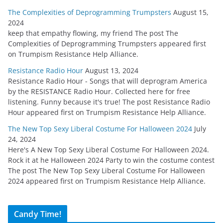
The Complexities of Deprogramming Trumpsters
August 15,
2024
keep that empathy flowing, my friend The post The
Complexities of Deprogramming Trumpsters appeared first
on Trumpism Resistance Help Alliance.
Resistance Radio Hour
August 13, 2024
Resistance Radio Hour - Songs that will deprogram America
by the RESISTANCE Radio Hour. Collected here for free
listening. Funny because it's true! The post Resistance Radio
Hour appeared first on Trumpism Resistance Help Alliance.
The New Top Sexy Liberal Costume For Halloween 2024
July
24, 2024
Here's A New Top Sexy Liberal Costume For Halloween 2024.
Rock it at he Halloween 2024 Party to win the costume contest
The post The New Top Sexy Liberal Costume For Halloween
2024 appeared first on Trumpism Resistance Help Alliance.
Candy Time!