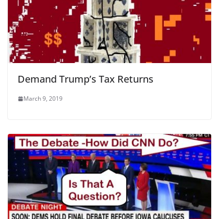
Demand Trump’s Tax Returns
March 9, 2019