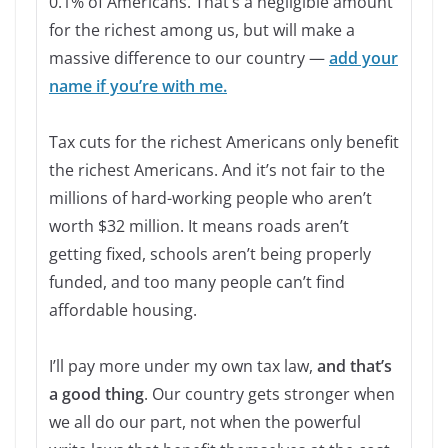
0.1% of Americans. That’s a negligible amount
for the richest among us, but will make a
massive difference to our country —
add your
name if you’re with me.
Tax cuts for the richest Americans only benefit
the richest Americans. And it’s not fair to the
millions of hard-working people who aren’t
worth $32 million. It means roads aren’t
getting fixed, schools aren’t being properly
funded, and too many people can’t find
affordable housing.
I’ll pay more under my own tax law,
and that’s
a good thing
. Our country gets stronger when
we all do our part, not when the powerful