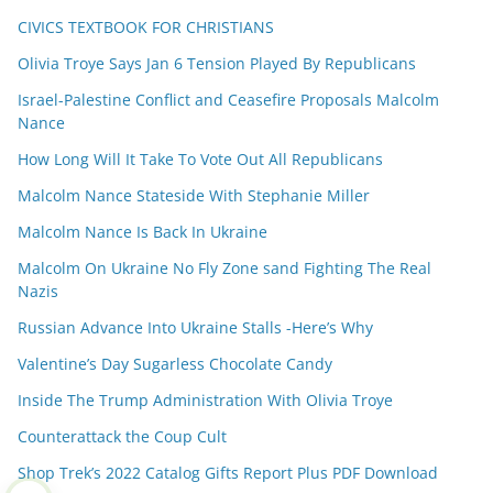
CIVICS TEXTBOOK FOR CHRISTIANS
Olivia Troye Says Jan 6 Tension Played By Republicans
Israel-Palestine Conflict and Ceasefire Proposals Malcolm
Nance
How Long Will It Take To Vote Out All Republicans
Malcolm Nance Stateside With Stephanie Miller
Malcolm Nance Is Back In Ukraine
Malcolm On Ukraine No Fly Zone sand Fighting The Real
Nazis
Russian Advance Into Ukraine Stalls -Here’s Why
Valentine’s Day Sugarless Chocolate Candy
Inside The Trump Administration With Olivia Troye
Counterattack the Coup Cult
Shop Trek’s 2022 Catalog Gifts Report Plus PDF Download