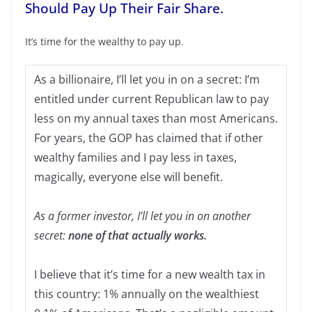
Should Pay Up Their Fair Share.
It’s time for the wealthy to pay up.
As a billionaire, I’ll let you in on a secret: I’m
entitled under current Republican law to pay
less on my annual taxes than most Americans.
For years, the GOP has claimed that if other
wealthy families and I pay less in taxes,
magically, everyone else will benefit.
As a former investor, I’ll let you in on another
secret:
none of that actually works.
I believe that it’s time for a new wealth tax in
this country: 1% annually on the wealthiest