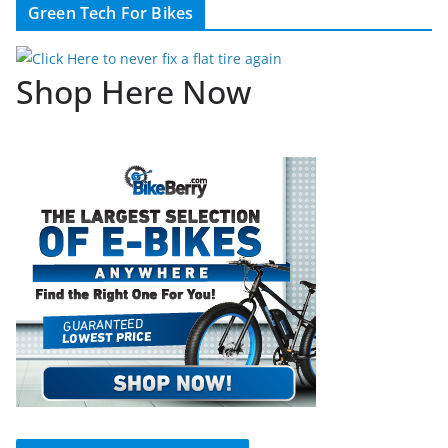
Green Tech For Bikes
Shop Here Now