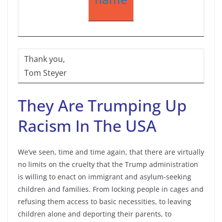
Thank you,
Tom Steyer
They Are Trumping Up
Racism In The USA
We’ve seen, time and time again, that there are virtually
no limits on the cruelty that the Trump administration
is willing to enact on immigrant and asylum-seeking
children and families. From locking people in cages and
refusing them access to basic necessities, to leaving
children alone and deporting their parents, to