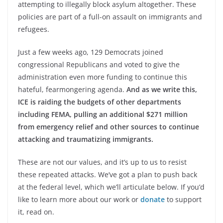
attempting to illegally block asylum altogether. These
policies are part of a full-on assault on immigrants and
refugees.
Just a few weeks ago, 129 Democrats joined
congressional Republicans and voted to give the
administration even more funding to continue this
hateful, fearmongering agenda.
And as we write this,
ICE is raiding the budgets of other departments
including FEMA, pulling an additional $271 million
from emergency relief and other sources to continue
attacking and traumatizing immigrants.
These are not our values, and it’s up to us to resist
these repeated attacks. We’ve got a plan to push back
at the federal level, which we’ll articulate below. If you’d
like to learn more about our work or
donate
to support
it, read on.