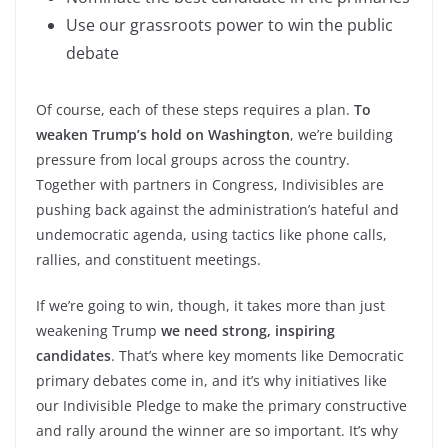
Use our grassroots power to win the public
debate
Of course, each of these steps requires a plan.
To
weaken Trump’s hold on Washington
, we’re building
pressure from local groups across the country.
Together with partners in Congress, Indivisibles are
pushing back against the administration’s hateful and
undemocratic agenda, using tactics like phone calls,
rallies, and constituent meetings.
If we’re going to win, though, it takes more than just
weakening Trump
we need strong, inspiring
candidates
. That’s where key moments like Democratic
primary debates come in, and it’s why initiatives like
our Indivisible Pledge to make the primary constructive
and rally around the winner are so important. It’s why