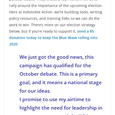
rally around the importance of the upcoming election.
Here at Indivisible Action, we’re building tools, writing
policy resources, and training folks so we can do the
work to win. There’s more on our election strategy
below, but if you’re ready to support it,
send a $5
donation today to keep the Blue Wave rolling into
2020
.
We just got the good news, this
campaign has qualified for the
October debate. This is a primary
goal, and it means a national stage
for our ideas.
I promise to use my airtime to
highlight the need for leadership in