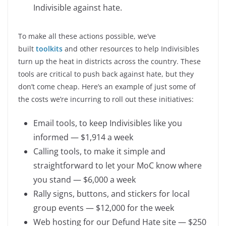
Indivisible against hate.
To make all these actions possible, we’ve
built
toolkits
and other resources to help Indivisibles
turn up the heat in districts across the country. These
tools are critical to push back against hate, but they
don’t come cheap. Here’s an example of just some of
the costs we’re incurring to roll out these initiatives:
Email tools, to keep Indivisibles like you
informed — $1,914 a week
Calling tools, to make it simple and
straightforward to let your MoC know where
you stand — $6,000 a week
Rally signs, buttons, and stickers for local
group events — $12,000 for the week
Web hosting for our Defund Hate site — $250