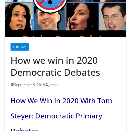
TOM2020
How we win in 2020
Democratic Debates
September 9, 2019
James
How We Win In 2020 With Tom
Steyer: Democratic Primary
Debates