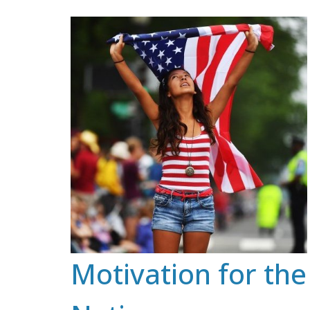
Skip
to
content
Motivation for the