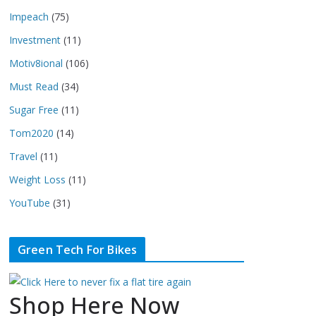
Impeach
(75)
Investment
(11)
Motiv8ional
(106)
Must Read
(34)
Sugar Free
(11)
Tom2020
(14)
Travel
(11)
Weight Loss
(11)
YouTube
(31)
Green Tech For Bikes
Shop Here Now