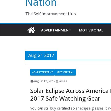
Nation
The Self Improvement Hub
ADVERTAINMENT
MOTIV8IONAL
Aug 21 2017
ADVERTAINMENT
MOTIV8IONAL
August 12, 2017
James
Solar Eclipse Across Americ
2017 Safe Watching Gear
You can still buy certified solar eclipse glasses, b