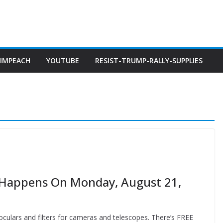
IMPEACH
YOUTUBE
RESIST-TRUMP-RALLY-SUPPLIES
a Happens On Monday, August 21,
inoculars and filters for cameras and telescopes. There’s FREE