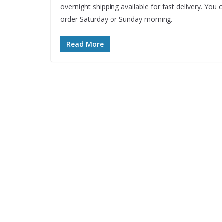
overnight shipping available for fast delivery. You 
order Saturday or Sunday morning.
Read More