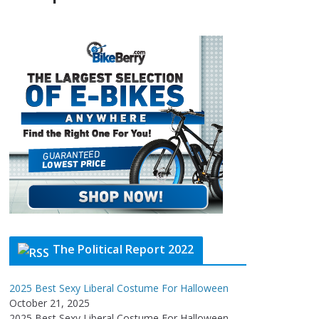
The Political Report 2022
2025 Best Sexy Liberal Costume For Halloween
October 21, 2025
2025 Best Sexy Liberal Costume For Halloween