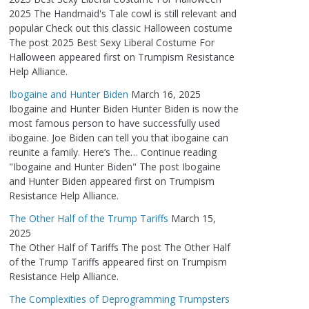
2025 The Handmaid's Tale cowl is still relevant and
popular Check out this classic Halloween costume
The post 2025 Best Sexy Liberal Costume For
Halloween appeared first on Trumpism Resistance
Help Alliance.
Ibogaine and Hunter Biden
March 16, 2025
Ibogaine and Hunter Biden Hunter Biden is now the
most famous person to have successfully used
ibogaine. Joe Biden can tell you that ibogaine can
reunite a family. Here’s The… Continue reading
"Ibogaine and Hunter Biden" The post Ibogaine
and Hunter Biden appeared first on Trumpism
Resistance Help Alliance.
The Other Half of the Trump Tariffs
March 15,
2025
The Other Half of Tariffs The post The Other Half
of the Trump Tariffs appeared first on Trumpism
Resistance Help Alliance.
The Complexities of Deprogramming Trumpsters