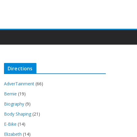
Directions
AdverTainment
(66)
Bernie
(19)
Biography
(9)
Body Shaping
(21)
E-Bike
(14)
Elizabeth
(14)