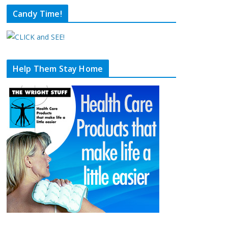
Candy Time!
Help Them Stay Home