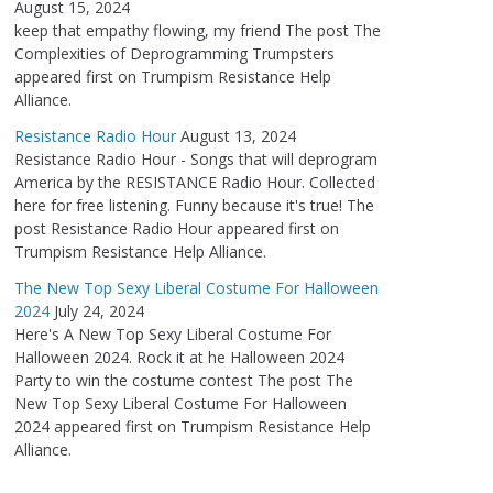
August 15, 2024
keep that empathy flowing, my friend The post The
Complexities of Deprogramming Trumpsters
appeared first on Trumpism Resistance Help
Alliance.
Resistance Radio Hour
August 13, 2024
Resistance Radio Hour - Songs that will deprogram
America by the RESISTANCE Radio Hour. Collected
here for free listening. Funny because it's true! The
post Resistance Radio Hour appeared first on
Trumpism Resistance Help Alliance.
The New Top Sexy Liberal Costume For Halloween
2024
July 24, 2024
Here's A New Top Sexy Liberal Costume For
Halloween 2024. Rock it at he Halloween 2024
Party to win the costume contest The post The
New Top Sexy Liberal Costume For Halloween
2024 appeared first on Trumpism Resistance Help
Alliance.