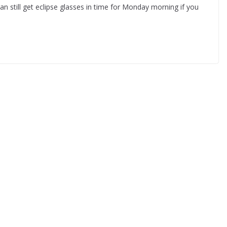
can still get eclipse glasses in time for Monday morning if you