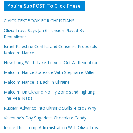
You’re SupPOST To Click These
CIVICS TEXTBOOK FOR CHRISTIANS
Olivia Troye Says Jan 6 Tension Played By
Republicans
Israel-Palestine Conflict and Ceasefire Proposals
Malcolm Nance
How Long Will It Take To Vote Out All Republicans
Malcolm Nance Stateside With Stephanie Miller
Malcolm Nance Is Back In Ukraine
Malcolm On Ukraine No Fly Zone sand Fighting
The Real Nazis
Russian Advance Into Ukraine Stalls -Here’s Why
Valentine’s Day Sugarless Chocolate Candy
Inside The Trump Administration With Olivia Troye