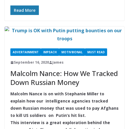
Read More
ADVERTAINMENT
IMPEACH
MOTIV8IONAL
MUST READ
September 16, 2020
James
Malcolm Nance: How We Tracked
Down Russian Money
Malcolm Nance is on with Stephanie Miller to
explain how our intelligence agencies tracked
down Russian money that was used to pay Afghans
to kill US soldiers on Putin’s hit list.
This interview is a great exploration behind the