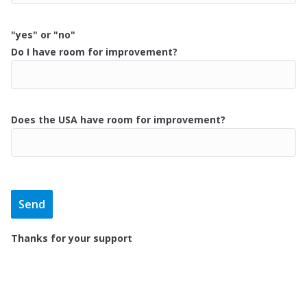
"yes" or "no"
Do I have room for improvement?
Does the USA have room for improvement?
Thanks for your support