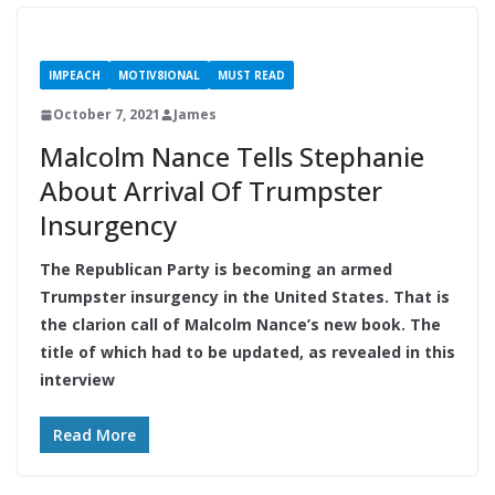
IMPEACH
MOTIV8IONAL
MUST READ
October 7, 2021
James
Malcolm Nance Tells Stephanie
About Arrival Of Trumpster
Insurgency
The Republican Party is becoming an armed
Trumpster insurgency in the United States. That is
the clarion call of Malcolm Nance’s new book. The
title of which had to be updated, as revealed in this
interview
Read More