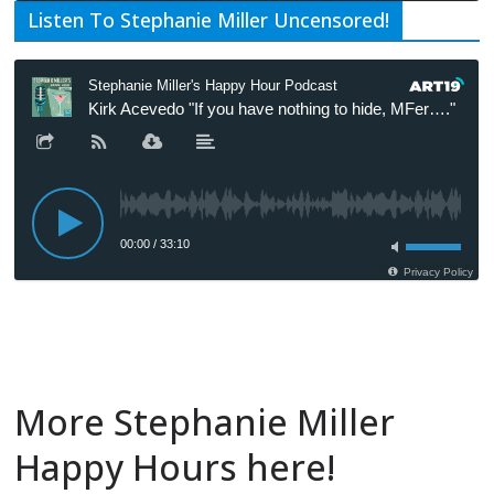
Listen To Stephanie Miller Uncensored!
More Stephanie Miller
Happy Hours here!