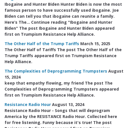
Ibogaine and Hunter Biden Hunter Biden is now the most
famous person to have successfully used ibogaine. Joe
Biden can tell you that ibogaine can reunite a family.
Here’s The… Continue reading "Ibogaine and Hunter
Biden" The post Ibogaine and Hunter Biden appeared
first on Trumpism Resistance Help Alliance.
The Other Half of the Trump Tariffs
March 15, 2025
The Other Half of Tariffs The post The Other Half of the
Trump Tariffs appeared first on Trumpism Resistance
Help Alliance.
The Complexities of Deprogramming Trumpsters
August
15, 2024
keep that empathy flowing, my friend The post The
Complexities of Deprogramming Trumpsters appeared
first on Trumpism Resistance Help Alliance.
Resistance Radio Hour
August 13, 2024
Resistance Radio Hour - Songs that will deprogram
America by the RESISTANCE Radio Hour. Collected here
for free listening. Funny because it's true! The post