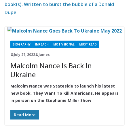
book(s). Written to burst the bubble of a Donald
Dupe.
BIOGRAPHY
IMPEACH
MOTIV8IONAL
MUST READ
July 27, 2022
James
Malcolm Nance Is Back In
Ukraine
Malcolm Nance was Stateside to launch his latest
new book, They Want To Kill Americans. He appears
in person on the Stephanie Miller Show
Read More