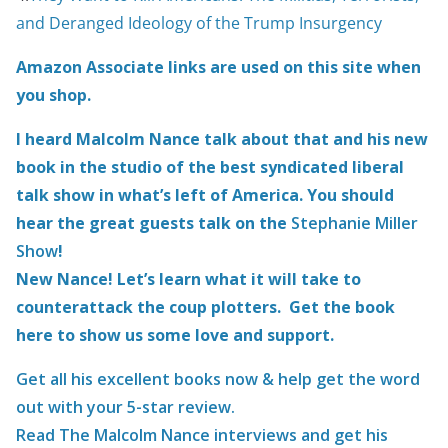
and Deranged Ideology of the Trump Insurgency
Amazon Associate links are used on this site when
you shop.
I heard Malcolm Nance talk about that and his new
book in the studio of the best syndicated liberal
talk show in what’s left of America. You should
hear the great guests talk on the
Stephanie Miller
Show
!
New Nance! Let’s learn what it will take to
counterattack the coup plotters. Get the book
here to show us some love and support.
Get all his excellent books now & help get the word
out with your 5-star review.
Read The Malcolm Nance interviews and get his