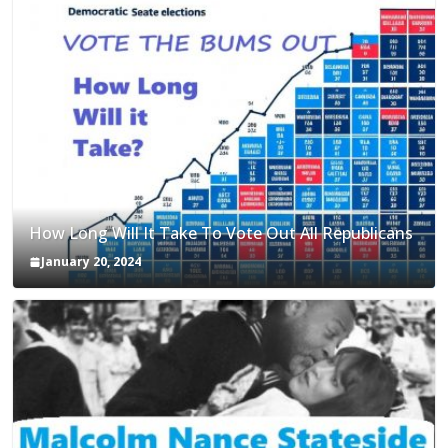
How Long Will It Take To Vote Out All Republicans
January 20, 2024