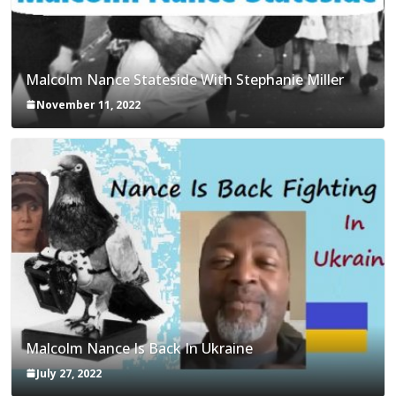
Malcolm Nance Stateside With Stephanie Miller
November 11, 2022
Malcolm Nance Is Back In Ukraine
July 27, 2022