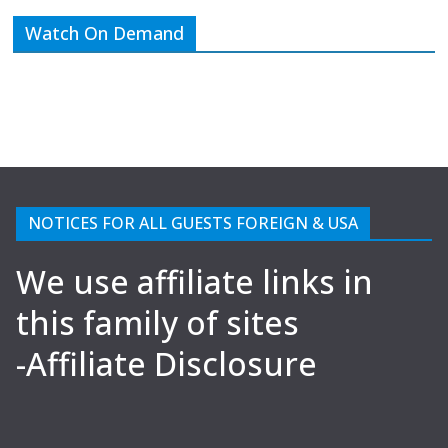
Watch On Demand
NOTICES FOR ALL GUESTS FOREIGN & USA
We use affiliate links in
this family of sites
-Affiliate Disclosure