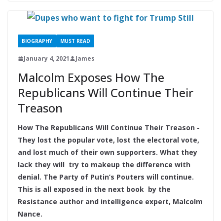
BIOGRAPHY
MUST READ
January 4, 2021
James
Malcolm Exposes How The
Republicans Will Continue Their
Treason
How The Republicans Will Continue Their Treason -
They lost the popular vote, lost the electoral vote,
and lost much of their own supporters. What they
lack they will try to makeup the difference with
denial. The Party of Putin’s Pouters will continue.
This is all exposed in the next book by the
Resistance author and intelligence expert, Malcolm
Nance.