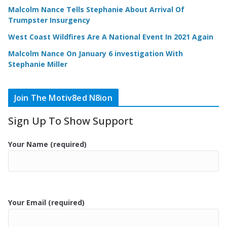
Malcolm Nance Tells Stephanie About Arrival Of
Trumpster Insurgency
West Coast Wildfires Are A National Event In 2021 Again
Malcolm Nance On January 6 investigation With
Stephanie Miller
Join The Motiv8ed N8ion
Sign Up To Show Support
Your Name (required)
Your Email (required)