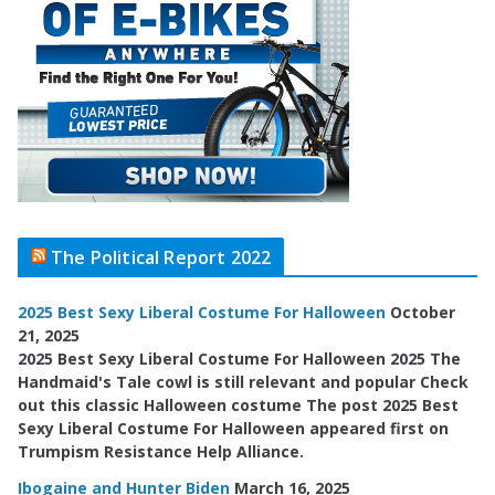
The Political Report 2022
2025 Best Sexy Liberal Costume For Halloween
October
21, 2025
2025 Best Sexy Liberal Costume For Halloween 2025 The
Handmaid's Tale cowl is still relevant and popular Check
out this classic Halloween costume The post 2025 Best
Sexy Liberal Costume For Halloween appeared first on
Trumpism Resistance Help Alliance.
Ibogaine and Hunter Biden
March 16, 2025