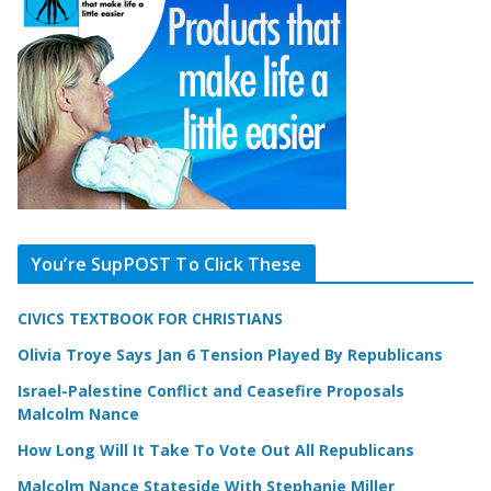
You’re SupPOST To Click These
CIVICS TEXTBOOK FOR CHRISTIANS
Olivia Troye Says Jan 6 Tension Played By Republicans
Israel-Palestine Conflict and Ceasefire Proposals
Malcolm Nance
How Long Will It Take To Vote Out All Republicans
Malcolm Nance Stateside With Stephanie Miller