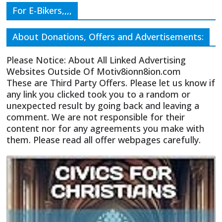
For E-Bikers,,,,
About Donations, Offers and Advertisements:
Please Notice: About All Linked Advertising
Websites Outside Of Motiv8ionn8ion.com
These are Third Party Offers. Please let us know if
any link you clicked took you to a random or
unexpected result by going back and leaving a
comment. We are not responsible for their
content nor for any agreements you make with
them. Please read all offer webpages carefully.