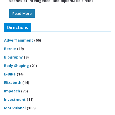
scenes of intelligence and diplomatic circles.
Read More
Directions
AdverTainment
(66)
Bernie
(19)
Biography
(9)
Body Shaping
(21)
E-Bike
(14)
Elizabeth
(14)
Impeach
(75)
Investment
(11)
Motiv8ional
(106)