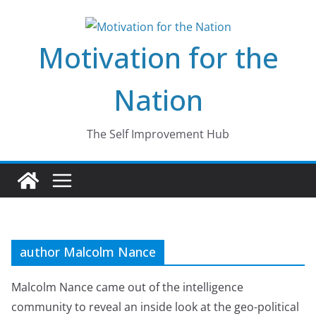
Skip
to
Motivation for the
content
Nation
The Self Improvement Hub
author Malcolm Nance
Malcolm Nance came out of the intelligence
community to reveal an inside look at the geo-political