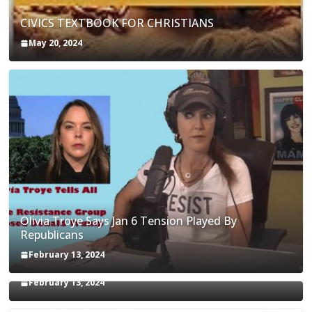
CIVICS TEXTBOOK FOR CHRISTIANS
May 20, 2024
Olivia Troye Says Jan 6 Tension Played By
Republicans
Israel-Palestine Conflict and Ceasefire Proposals
February 13, 2024
Malcolm Nance
February 13, 2024