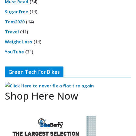
Must Read
(34)
Sugar Free
(11)
Tom2020
(14)
Travel
(11)
Weight Loss
(11)
YouTube
(31)
Green Tech For Bikes
Shop Here Now