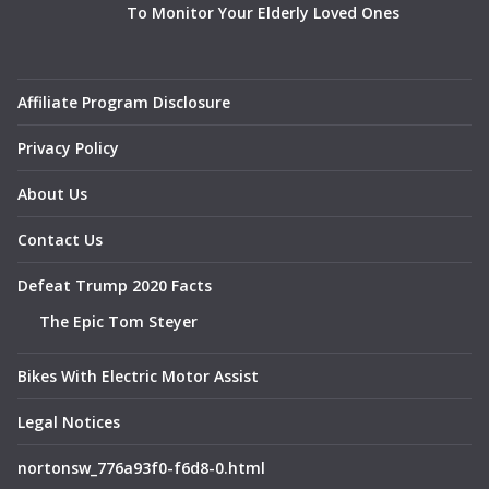
To Monitor Your Elderly Loved Ones
Affiliate Program Disclosure
Privacy Policy
About Us
Contact Us
Defeat Trump 2020 Facts
The Epic Tom Steyer
Bikes With Electric Motor Assist
Legal Notices
nortonsw_776a93f0-f6d8-0.html