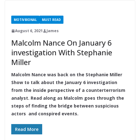
MOTIV8IONAL
MUST READ
August 6, 2021
James
Malcolm Nance On January 6
investigation With Stephanie
Miller
Malcolm Nance was back on the Stephanie Miller
Show to talk about the January 6 investigation
from the inside perspective of a counterterrorism
analyst. Read along as Malcolm goes through the
steps of finding the bridge between suspicious
actors and conspired events.
Read More