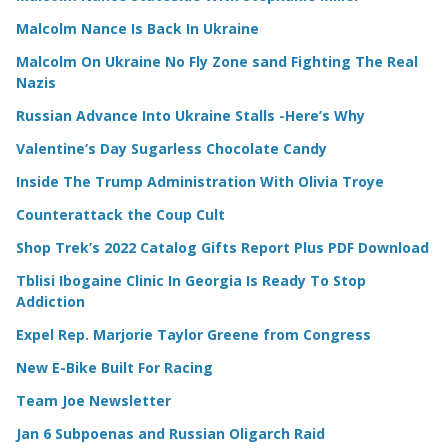
Malcolm Nance Is Back In Ukraine
Malcolm On Ukraine No Fly Zone sand Fighting The Real
Nazis
Russian Advance Into Ukraine Stalls -Here’s Why
Valentine’s Day Sugarless Chocolate Candy
Inside The Trump Administration With Olivia Troye
Counterattack the Coup Cult
Shop Trek’s 2022 Catalog Gifts Report Plus PDF Download
Tblisi Ibogaine Clinic In Georgia Is Ready To Stop
Addiction
Expel Rep. Marjorie Taylor Greene from Congress
New E-Bike Built For Racing
Team Joe Newsletter
Jan 6 Subpoenas and Russian Oligarch Raid