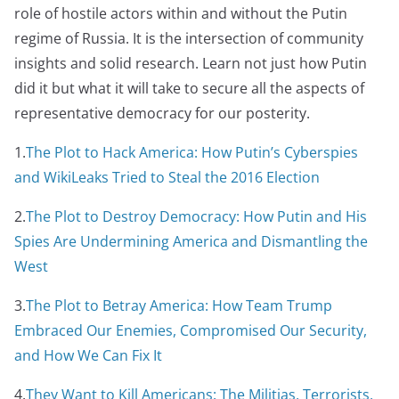
role of hostile actors within and without the Putin
regime of Russia. It is the intersection of community
insights and solid research. Learn not just how Putin
did it but what it will take to secure all the aspects of
representative democracy for our posterity.
1.
The Plot to Hack America: How Putin’s Cyberspies
and WikiLeaks Tried to Steal the 2016 Election
2.
The Plot to Destroy Democracy: How Putin and His
Spies Are Undermining America and Dismantling the
West
3.
The Plot to Betray America: How Team Trump
Embraced Our Enemies, Compromised Our Security,
and How We Can Fix It
4.
They Want to Kill Americans: The Militias, Terrorists,