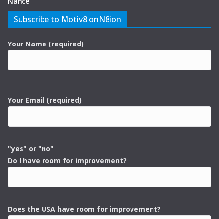
Nance
Subscribe to Motiv8ionN8ion
Your Name (required)
Your Email (required)
"yes" or "no"
Do I have room for improvement?
Does the USA have room for improvement?