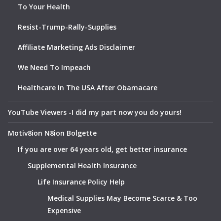
To Your Health
Resist-Trump-Rally-Supplies
Affiliate Marketing Ads Disclaimer
We Need To Impeach
Healthcare In The USA After Obamacare
YouTube Viewers -I did my part now you do yours!
Motiv8ion N8ion Bolgette
If you are over 64 years old, get better insurance
Supplemental Health Insurance
Life Insurance Policy Help
Medical Supplies May Become Scarce & Too
Expensive