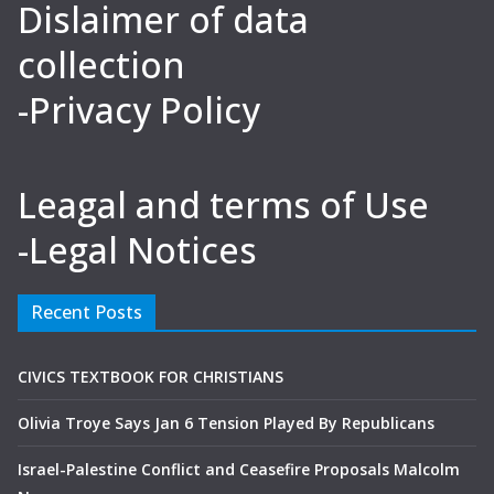
Dislaimer of data
collection
-Privacy Policy
Leagal and terms of Use
-Legal Notices
Recent Posts
CIVICS TEXTBOOK FOR CHRISTIANS
Olivia Troye Says Jan 6 Tension Played By Republicans
Israel-Palestine Conflict and Ceasefire Proposals Malcolm