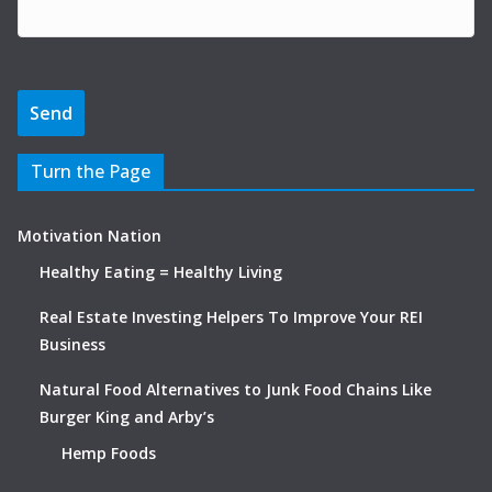
Turn the Page
Motivation Nation
Healthy Eating = Healthy Living
Real Estate Investing Helpers To Improve Your REI
Business
Natural Food Alternatives to Junk Food Chains Like
Burger King and Arby’s
Hemp Foods