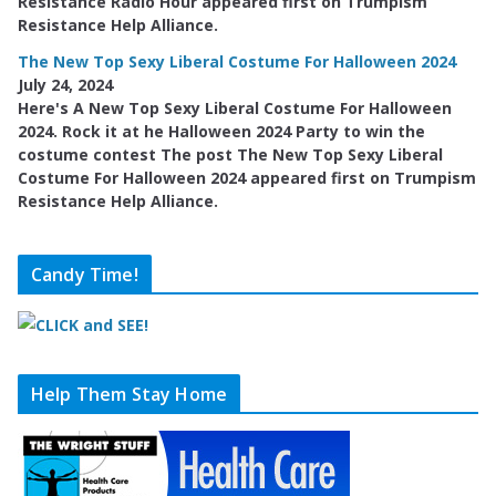
Resistance Radio Hour appeared first on Trumpism
Resistance Help Alliance.
The New Top Sexy Liberal Costume For Halloween 2024
July 24, 2024
Here's A New Top Sexy Liberal Costume For Halloween
2024. Rock it at he Halloween 2024 Party to win the
costume contest The post The New Top Sexy Liberal
Costume For Halloween 2024 appeared first on Trumpism
Resistance Help Alliance.
Candy Time!
Help Them Stay Home