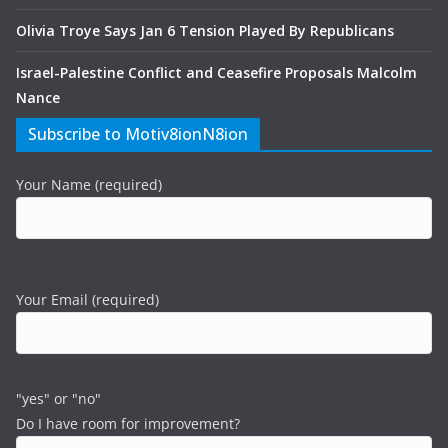
Olivia Troye Says Jan 6 Tension Played By Republicans
Israel-Palestine Conflict and Ceasefire Proposals Malcolm
Nance
Subscribe to Motiv8ionN8ion
Your Name (required)
Your Email (required)
"yes" or "no"
Do I have room for improvement?