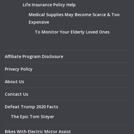
Life Insurance Policy Help
Medical Supplies May Become Scarce & Too
Expensive
To Monitor Your Elderly Loved Ones
Affiliate Program Disclosure
Privacy Policy
About Us
Contact Us
Defeat Trump 2020 Facts
The Epic Tom Steyer
Bikes With Electric Motor Assist