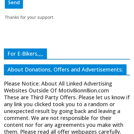
Thanks for your support
For E-Bikers,,,,
About Donations, Offers and Advertisements:
Please Notice: About All Linked Advertising
Websites Outside Of Motiv8ionn8ion.com
These are Third Party Offers. Please let us know if
any link you clicked took you to a random or
unexpected result by going back and leaving a
comment. We are not responsible for their
content nor for any agreements you make with
them. Please read all offer webpages carefully.
CIVICS TEXTBOOK FOR CHRISTIANS