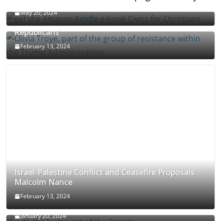
May 20, 2024
Olivia Troye Says Jan 6 Tension Played By
Republicans
February 13, 2024
Israel-Palestine Conflict and Ceasefire Proposals
Malcolm Nance
February 13, 2024
How Long Will It Take To Vote Out All Republicans
January 20, 2024