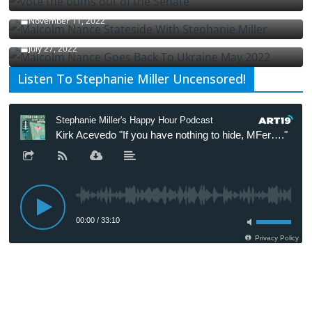
Malcolm Nance Stateside With Stephanie Miller
November 11, 2022
Malcolm Nance Is Back In Ukraine
July 27, 2022
Listen To Stephanie Miller Uncensored!