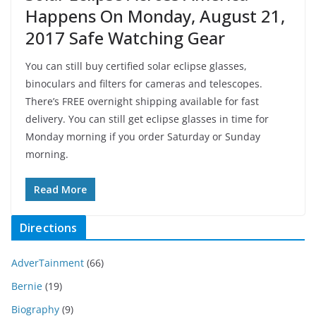
Happens On Monday, August 21,
2017 Safe Watching Gear
You can still buy certified solar eclipse glasses,
binoculars and filters for cameras and telescopes.
There’s FREE overnight shipping available for fast
delivery. You can still get eclipse glasses in time for
Monday morning if you order Saturday or Sunday
morning.
Read More
Directions
AdverTainment
(66)
Bernie
(19)
Biography
(9)