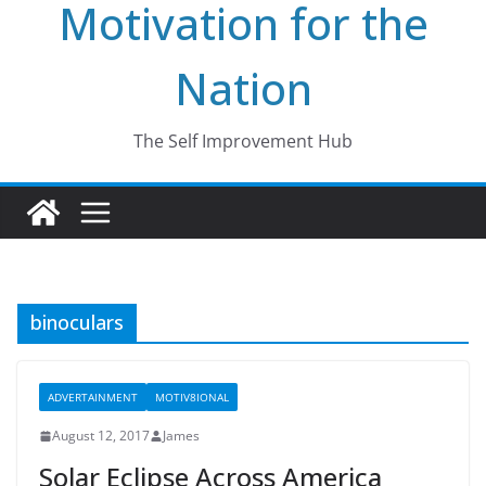
Motivation for the
Nation
The Self Improvement Hub
binoculars
ADVERTAINMENT
MOTIV8IONAL
August 12, 2017
James
Solar Eclipse Across America