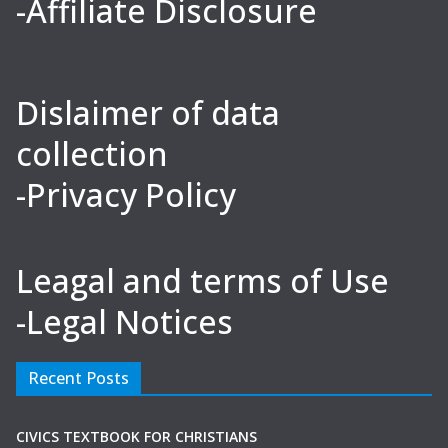
-Affiliate Disclosure
Dislaimer of data
collection
-Privacy Policy
Leagal and terms of Use
-Legal Notices
Recent Posts
CIVICS TEXTBOOK FOR CHRISTIANS