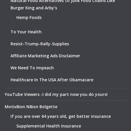
Natural Food Alternatives to Junk Food Chains Like
Burger King and Arby’s
Hemp Foods
To Your Health
Resist-Trump-Rally-Supplies
Affiliate Marketing Ads Disclaimer
We Need To Impeach
Healthcare In The USA After Obamacare
YouTube Viewers -I did my part now you do yours!
Motiv8ion N8ion Bolgette
If you are over 64 years old, get better insurance
Supplemental Health Insurance