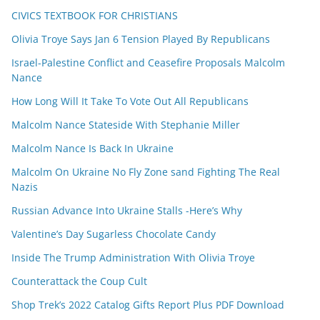
CIVICS TEXTBOOK FOR CHRISTIANS
Olivia Troye Says Jan 6 Tension Played By Republicans
Israel-Palestine Conflict and Ceasefire Proposals Malcolm
Nance
How Long Will It Take To Vote Out All Republicans
Malcolm Nance Stateside With Stephanie Miller
Malcolm Nance Is Back In Ukraine
Malcolm On Ukraine No Fly Zone sand Fighting The Real
Nazis
Russian Advance Into Ukraine Stalls -Here’s Why
Valentine’s Day Sugarless Chocolate Candy
Inside The Trump Administration With Olivia Troye
Counterattack the Coup Cult
Shop Trek’s 2022 Catalog Gifts Report Plus PDF Download