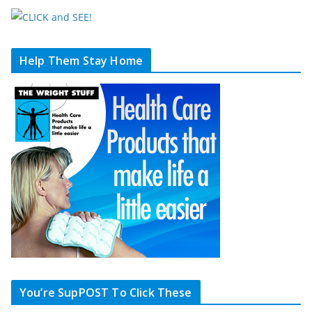
Help Them Stay Home
You’re SupPOST To Click These