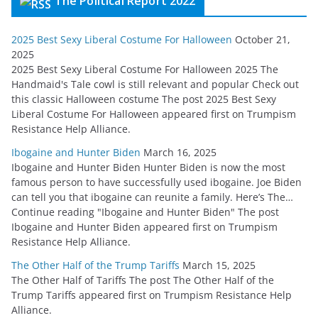
The Political Report 2022
2025 Best Sexy Liberal Costume For Halloween
October 21,
2025
2025 Best Sexy Liberal Costume For Halloween 2025 The
Handmaid's Tale cowl is still relevant and popular Check out
this classic Halloween costume The post 2025 Best Sexy
Liberal Costume For Halloween appeared first on Trumpism
Resistance Help Alliance.
Ibogaine and Hunter Biden
March 16, 2025
Ibogaine and Hunter Biden Hunter Biden is now the most
famous person to have successfully used ibogaine. Joe Biden
can tell you that ibogaine can reunite a family. Here’s The…
Continue reading "Ibogaine and Hunter Biden" The post
Ibogaine and Hunter Biden appeared first on Trumpism
Resistance Help Alliance.
The Other Half of the Trump Tariffs
March 15, 2025
The Other Half of Tariffs The post The Other Half of the
Trump Tariffs appeared first on Trumpism Resistance Help
Alliance.