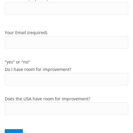
Your Email (required)
"yes" or "no"
Do I have room for improvement?
Does the USA have room for improvement?