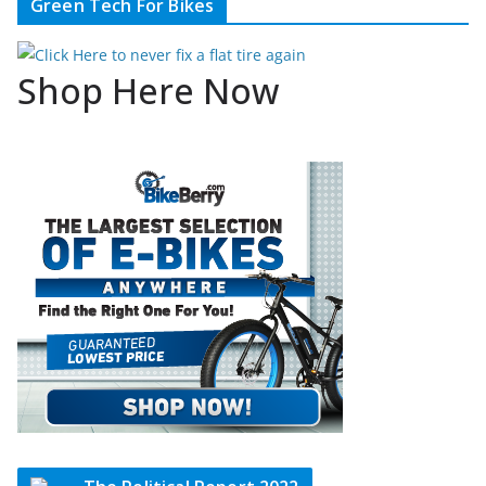
Green Tech For Bikes
Shop Here Now