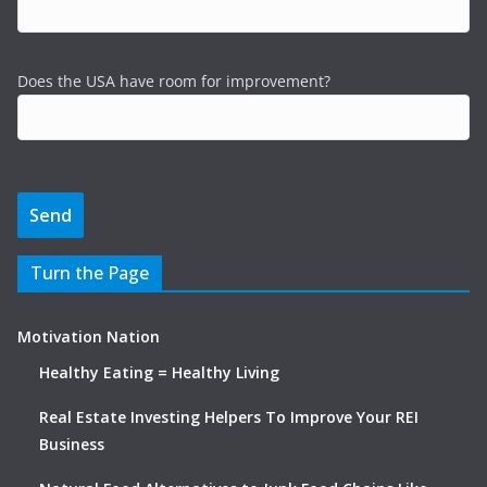
Does the USA have room for improvement?
Turn the Page
Motivation Nation
Healthy Eating = Healthy Living
Real Estate Investing Helpers To Improve Your REI
Business