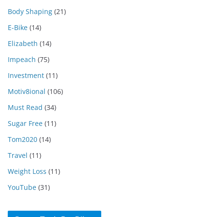
Body Shaping
(21)
E-Bike
(14)
Elizabeth
(14)
Impeach
(75)
Investment
(11)
Motiv8ional
(106)
Must Read
(34)
Sugar Free
(11)
Tom2020
(14)
Travel
(11)
Weight Loss
(11)
YouTube
(31)