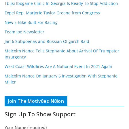
Tblisi Ibogaine Clinic In Georgia Is Ready To Stop Addiction
Expel Rep. Marjorie Taylor Greene from Congress
New E-Bike Built For Racing
Team Joe Newsletter
Jan 6 Subpoenas and Russian Oligarch Raid
Malcolm Nance Tells Stephanie About Arrival Of Trumpster
Insurgency
West Coast Wildfires Are A National Event In 2021 Again
Malcolm Nance On January 6 investigation With Stephanie
Miller
Join The Motiv8ed N8ion
Sign Up To Show Support
Your Name (required)