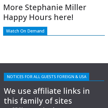
More Stephanie Miller
Happy Hours here!
Watch On Demand
NOTICES FOR ALL GUESTS FOREIGN & USA
We use affiliate links in
this family of sites