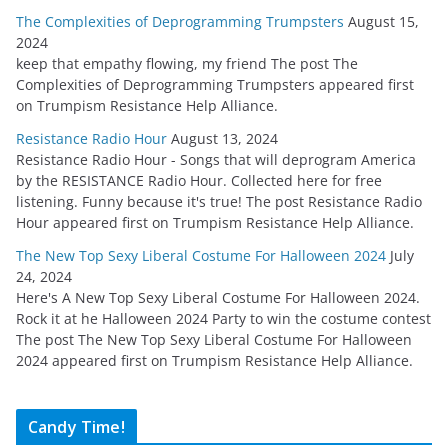
The Complexities of Deprogramming Trumpsters
August 15,
2024
keep that empathy flowing, my friend The post The
Complexities of Deprogramming Trumpsters appeared first
on Trumpism Resistance Help Alliance.
Resistance Radio Hour
August 13, 2024
Resistance Radio Hour - Songs that will deprogram America
by the RESISTANCE Radio Hour. Collected here for free
listening. Funny because it's true! The post Resistance Radio
Hour appeared first on Trumpism Resistance Help Alliance.
The New Top Sexy Liberal Costume For Halloween 2024
July
24, 2024
Here's A New Top Sexy Liberal Costume For Halloween 2024.
Rock it at he Halloween 2024 Party to win the costume contest
The post The New Top Sexy Liberal Costume For Halloween
2024 appeared first on Trumpism Resistance Help Alliance.
Candy Time!