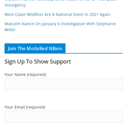
Insurgency
West Coast Wildfires Are A National Event In 2021 Again
Malcolm Nance On January 6 investigation With Stephanie
Miller
Join The Motiv8ed N8ion
Sign Up To Show Support
Your Name (required)
Your Email (required)