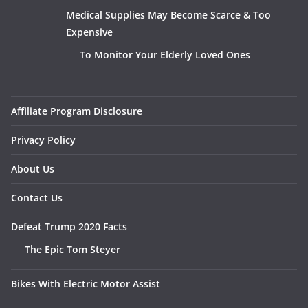
Medical Supplies May Become Scarce & Too
Expensive
To Monitor Your Elderly Loved Ones
Affiliate Program Disclosure
Privacy Policy
About Us
Contact Us
Defeat Trump 2020 Facts
The Epic Tom Steyer
Bikes With Electric Motor Assist