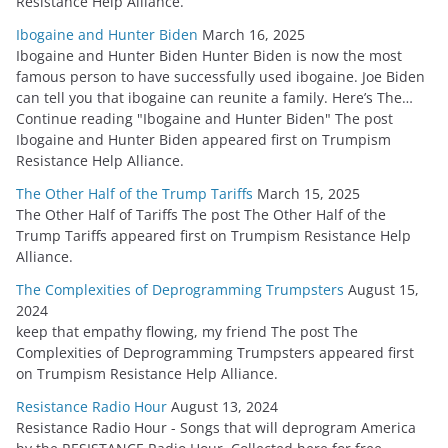
Resistance Help Alliance.
Ibogaine and Hunter Biden
March 16, 2025
Ibogaine and Hunter Biden Hunter Biden is now the most
famous person to have successfully used ibogaine. Joe Biden
can tell you that ibogaine can reunite a family. Here’s The…
Continue reading "Ibogaine and Hunter Biden" The post
Ibogaine and Hunter Biden appeared first on Trumpism
Resistance Help Alliance.
The Other Half of the Trump Tariffs
March 15, 2025
The Other Half of Tariffs The post The Other Half of the
Trump Tariffs appeared first on Trumpism Resistance Help
Alliance.
The Complexities of Deprogramming Trumpsters
August 15,
2024
keep that empathy flowing, my friend The post The
Complexities of Deprogramming Trumpsters appeared first
on Trumpism Resistance Help Alliance.
Resistance Radio Hour
August 13, 2024
Resistance Radio Hour - Songs that will deprogram America