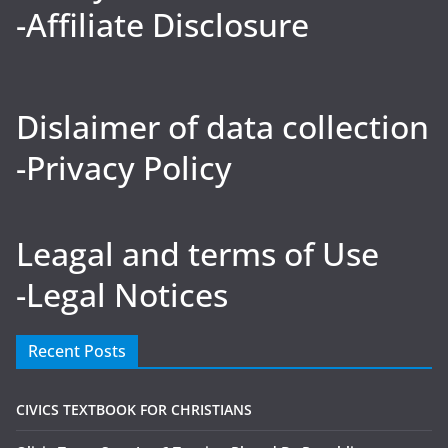
-Affiliate Disclosure
Dislaimer of data collection
-Privacy Policy
Leagal and terms of Use
-Legal Notices
Recent Posts
CIVICS TEXTBOOK FOR CHRISTIANS