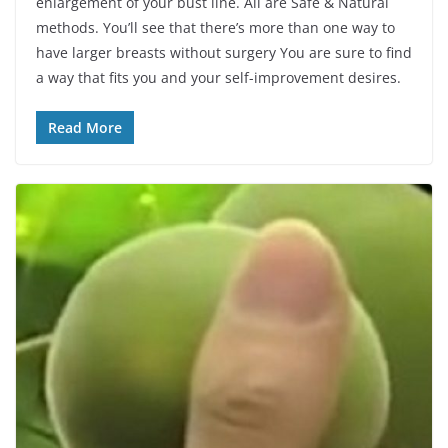
enlargement of your bust line. All are Safe & Natural
methods. You’ll see that there’s more than one way to
have larger breasts without surgery You are sure to find
a way that fits you and your self-improvement desires.
Read More