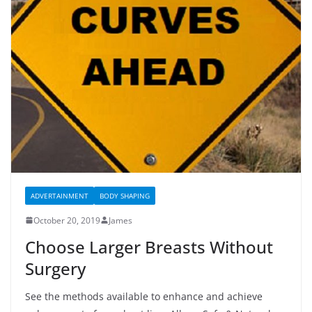
ADVERTAINMENT
BODY SHAPING
October 20, 2019
James
Choose Larger Breasts Without
Surgery
See the methods available to enhance and achieve