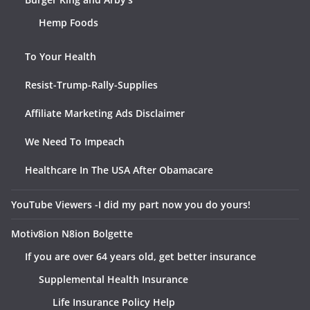
Hemp Foods
To Your Health
Resist-Trump-Rally-Supplies
Affiliate Marketing Ads Disclaimer
We Need To Impeach
Healthcare In The USA After Obamacare
YouTube Viewers -I did my part now you do yours!
Motiv8ion N8ion Bolgette
If you are over 64 years old, get better insurance
Supplemental Health Insurance
Life Insurance Policy Help