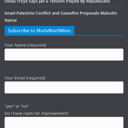
Olivia Troye Says Jan 6 Tension Played By Republicans
Israel-Palestine Conflict and Ceasefire Proposals Malcolm
Nance
Subscribe to Motiv8ionN8ion
Your Name (required)
Your Email (required)
"yes" or "no"
Do I have room for improvement?