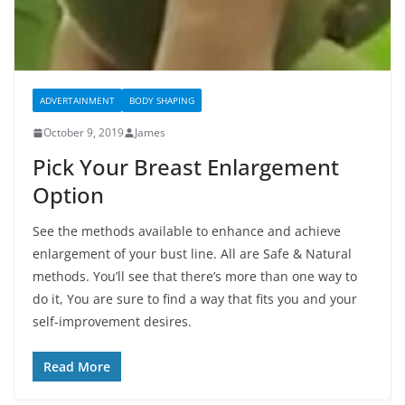
ADVERTAINMENT
BODY SHAPING
October 9, 2019
James
Pick Your Breast Enlargement
Option
See the methods available to enhance and achieve
enlargement of your bust line. All are Safe & Natural
methods. You’ll see that there’s more than one way to
do it, You are sure to find a way that fits you and your
self-improvement desires.
Read More