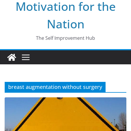
Motivation for the
Nation
The Self Improvement Hub
breast augmentation without surgery