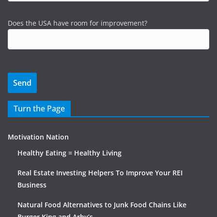
Does the USA have room for improvement?
Turn the Page
Motivation Nation
Healthy Eating = Healthy Living
Real Estate Investing Helpers To Improve Your REI
Business
Natural Food Alternatives to Junk Food Chains Like
Burger King and Arby’s