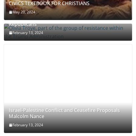
CIVICS TEXTBOOK FOR CHRISTIANS
May 20, 2024
Olivia Troye Says Jan 6 Tension Played By
Republicans
February 13, 2024
Israel-Palestine Conflict and Ceasefire Proposals
Malcolm Nance
February 13, 2024
How Long Will It Take To Vote Out All Republicans