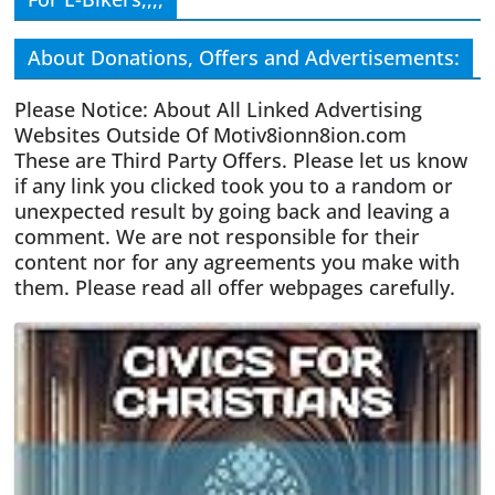
About Donations, Offers and Advertisements:
Please Notice: About All Linked Advertising
Websites Outside Of Motiv8ionn8ion.com
These are Third Party Offers. Please let us know
if any link you clicked took you to a random or
unexpected result by going back and leaving a
comment. We are not responsible for their
content nor for any agreements you make with
them. Please read all offer webpages carefully.