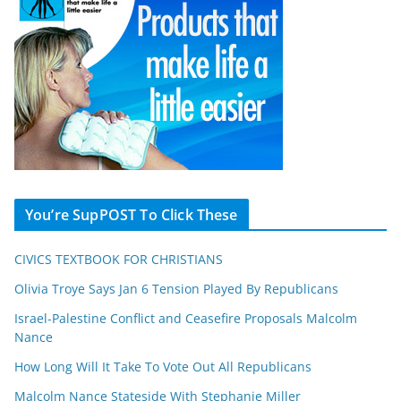
You’re SupPOST To Click These
CIVICS TEXTBOOK FOR CHRISTIANS
Olivia Troye Says Jan 6 Tension Played By Republicans
Israel-Palestine Conflict and Ceasefire Proposals Malcolm
Nance
How Long Will It Take To Vote Out All Republicans
Malcolm Nance Stateside With Stephanie Miller