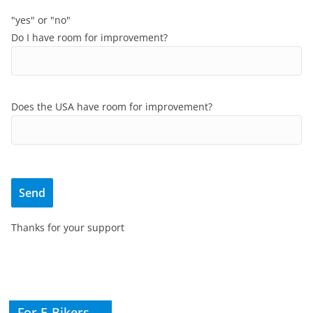
"yes" or "no"
Do I have room for improvement?
Does the USA have room for improvement?
Thanks for your support
For E-Bikers,,,,