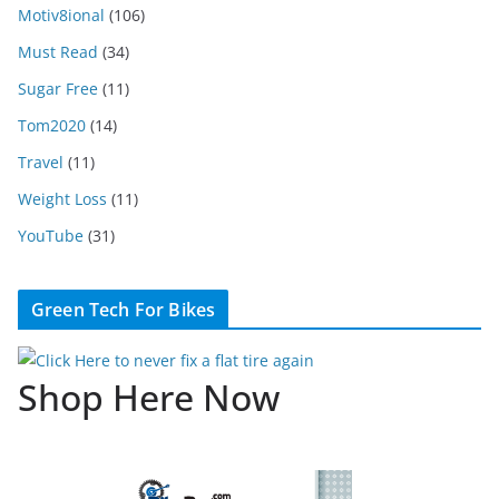
Motiv8ional
(106)
Must Read
(34)
Sugar Free
(11)
Tom2020
(14)
Travel
(11)
Weight Loss
(11)
YouTube
(31)
Green Tech For Bikes
Shop Here Now