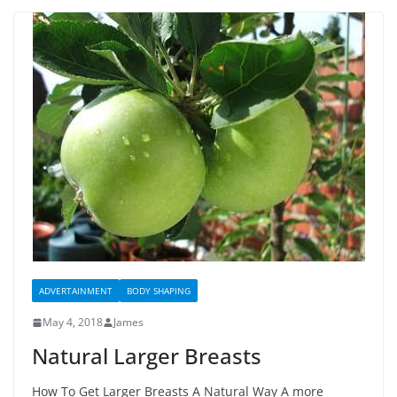
ADVERTAINMENT
BODY SHAPING
May 4, 2018
James
Natural Larger Breasts
How To Get Larger Breasts A Natural Way A more