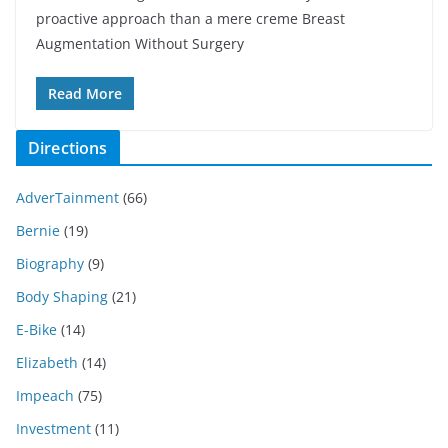
proactive approach than a mere creme Breast
Augmentation Without Surgery
Read More
Directions
AdverTainment
(66)
Bernie
(19)
Biography
(9)
Body Shaping
(21)
E-Bike
(14)
Elizabeth
(14)
Impeach
(75)
Investment
(11)