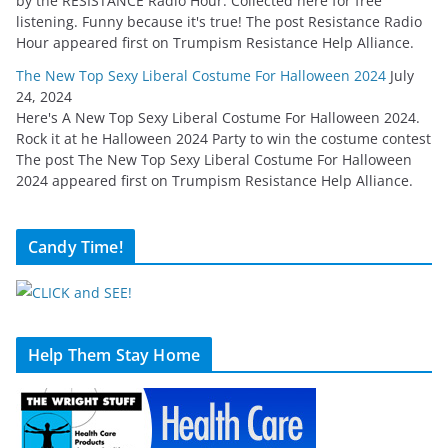
by the RESISTANCE Radio Hour. Collected here for free
listening. Funny because it's true! The post Resistance Radio
Hour appeared first on Trumpism Resistance Help Alliance.
The New Top Sexy Liberal Costume For Halloween 2024
July
24, 2024
Here's A New Top Sexy Liberal Costume For Halloween 2024.
Rock it at he Halloween 2024 Party to win the costume contest
The post The New Top Sexy Liberal Costume For Halloween
2024 appeared first on Trumpism Resistance Help Alliance.
Candy Time!
Help Them Stay Home