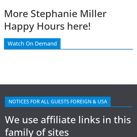
More Stephanie Miller
Happy Hours here!
Watch On Demand
NOTICES FOR ALL GUESTS FOREIGN & USA
We use affiliate links in this
family of sites