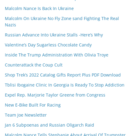
Malcolm Nance Is Back In Ukraine
Malcolm On Ukraine No Fly Zone sand Fighting The Real
Nazis
Russian Advance Into Ukraine Stalls -Here’s Why
Valentine’s Day Sugarless Chocolate Candy
Inside The Trump Administration With Olivia Troye
Counterattack the Coup Cult
Shop Trek’s 2022 Catalog Gifts Report Plus PDF Download
Tblisi Ibogaine Clinic In Georgia Is Ready To Stop Addiction
Expel Rep. Marjorie Taylor Greene from Congress
New E-Bike Built For Racing
Team Joe Newsletter
Jan 6 Subpoenas and Russian Oligarch Raid
Malcolm Nance Tells Stephanie About Arrival Of Trumpster