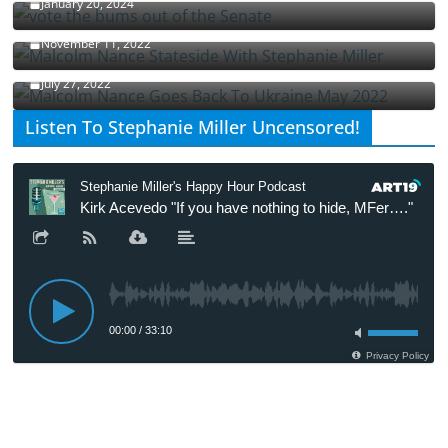
January 20, 2024
Malcolm Nance Stateside With Stephanie Miller
November 11, 2022
Malcolm Nance Is Back In Ukraine
July 27, 2022
Listen To Stephanie Miller Uncensored!