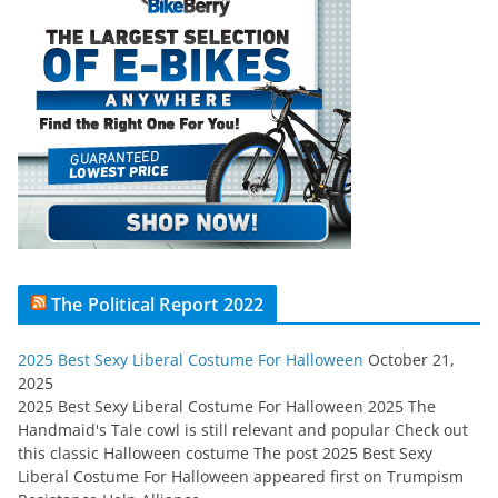
The Political Report 2022
2025 Best Sexy Liberal Costume For Halloween
October 21,
2025
2025 Best Sexy Liberal Costume For Halloween 2025 The
Handmaid's Tale cowl is still relevant and popular Check out
this classic Halloween costume The post 2025 Best Sexy
Liberal Costume For Halloween appeared first on Trumpism