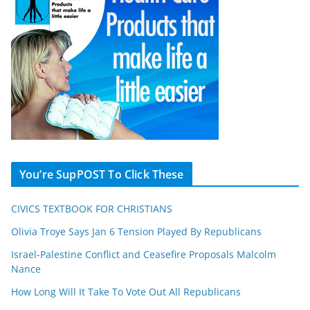
You’re SupPOST To Click These
CIVICS TEXTBOOK FOR CHRISTIANS
Olivia Troye Says Jan 6 Tension Played By Republicans
Israel-Palestine Conflict and Ceasefire Proposals Malcolm
Nance
How Long Will It Take To Vote Out All Republicans