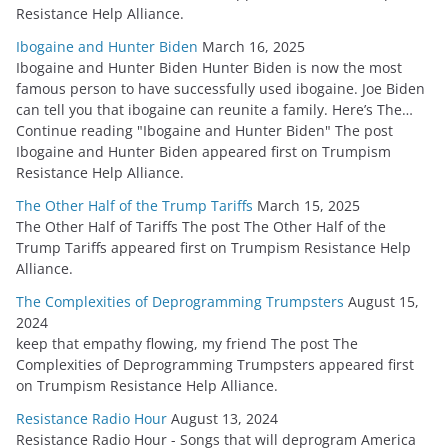
Resistance Help Alliance.
Ibogaine and Hunter Biden
March 16, 2025
Ibogaine and Hunter Biden Hunter Biden is now the most
famous person to have successfully used ibogaine. Joe Biden
can tell you that ibogaine can reunite a family. Here’s The…
Continue reading "Ibogaine and Hunter Biden" The post
Ibogaine and Hunter Biden appeared first on Trumpism
Resistance Help Alliance.
The Other Half of the Trump Tariffs
March 15, 2025
The Other Half of Tariffs The post The Other Half of the
Trump Tariffs appeared first on Trumpism Resistance Help
Alliance.
The Complexities of Deprogramming Trumpsters
August 15,
2024
keep that empathy flowing, my friend The post The
Complexities of Deprogramming Trumpsters appeared first
on Trumpism Resistance Help Alliance.
Resistance Radio Hour
August 13, 2024
Resistance Radio Hour - Songs that will deprogram America