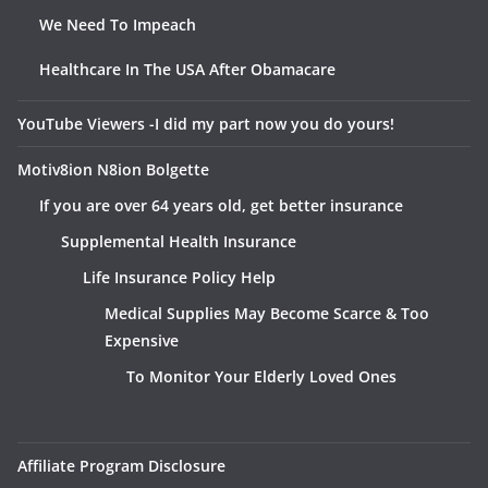
We Need To Impeach
Healthcare In The USA After Obamacare
YouTube Viewers -I did my part now you do yours!
Motiv8ion N8ion Bolgette
If you are over 64 years old, get better insurance
Supplemental Health Insurance
Life Insurance Policy Help
Medical Supplies May Become Scarce & Too
Expensive
To Monitor Your Elderly Loved Ones
Affiliate Program Disclosure