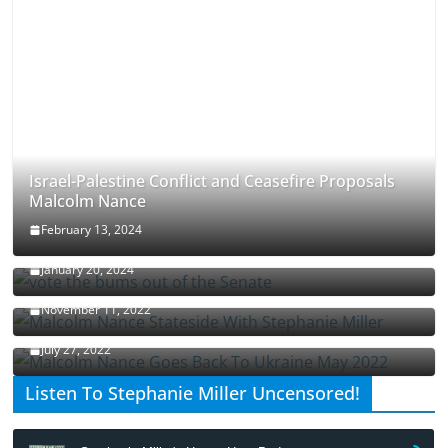
Israel-Palestine Conflict and Ceasefire Proposals
Malcolm Nance
February 13, 2024
How Long Will It Take To Vote Out All Republicans
January 20, 2024
Malcolm Nance Stateside With Stephanie Miller
November 11, 2022
Malcolm Nance Is Back In Ukraine
July 27, 2022
Listen To Stephanie Miller Uncensored!