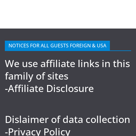
NOTICES FOR ALL GUESTS FOREIGN & USA
We use affiliate links in this
family of sites
-Affiliate Disclosure
Dislaimer of data collection
-Privacy Policy