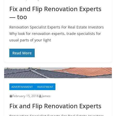
Fix and Flip Renovation Experts
— too
Renovation Specialist Experts For Real Estate Investors
Why look for renovation experts, trade specialists for
usual parts of your light
Read More
ADVERTAINMENT
INVESTMENT
February 15, 2018
James
Fix and Flip Renovation Experts