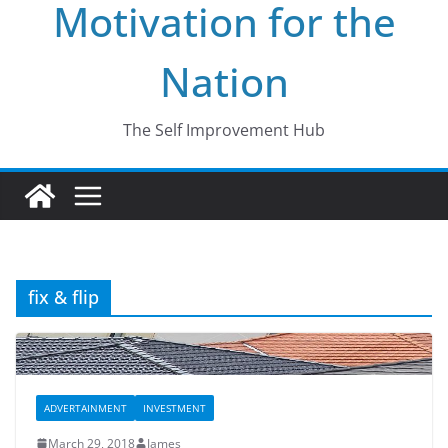
Motivation for the
Nation
The Self Improvement Hub
fix & flip
ADVERTAINMENT
INVESTMENT
March 29, 2018
James