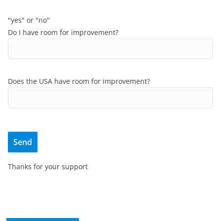
"yes" or "no"
Do I have room for improvement?
Does the USA have room for improvement?
Thanks for your support