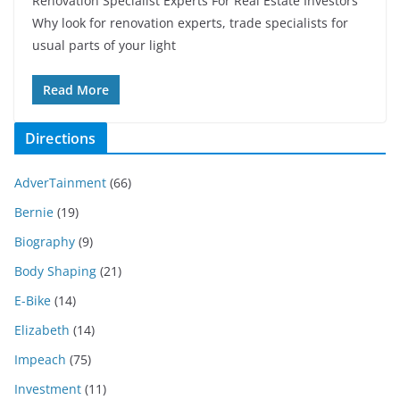
Renovation Specialist Experts For Real Estate Investors
Why look for renovation experts, trade specialists for
usual parts of your light
Read More
Directions
AdverTainment
(66)
Bernie
(19)
Biography
(9)
Body Shaping
(21)
E-Bike
(14)
Elizabeth
(14)
Impeach
(75)
Investment
(11)