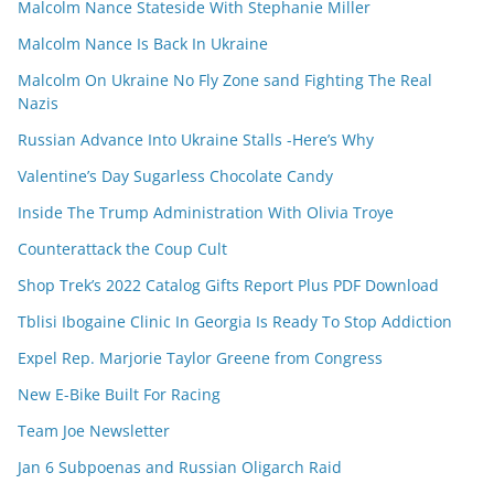
Malcolm Nance Stateside With Stephanie Miller
Malcolm Nance Is Back In Ukraine
Malcolm On Ukraine No Fly Zone sand Fighting The Real
Nazis
Russian Advance Into Ukraine Stalls -Here’s Why
Valentine’s Day Sugarless Chocolate Candy
Inside The Trump Administration With Olivia Troye
Counterattack the Coup Cult
Shop Trek’s 2022 Catalog Gifts Report Plus PDF Download
Tblisi Ibogaine Clinic In Georgia Is Ready To Stop Addiction
Expel Rep. Marjorie Taylor Greene from Congress
New E-Bike Built For Racing
Team Joe Newsletter
Jan 6 Subpoenas and Russian Oligarch Raid