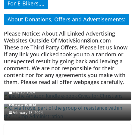
For E-Bikers,,,,
About Donations, Offers and Advertisements:
Please Notice: About All Linked Advertising
Websites Outside Of Motiv8ionn8ion.com
These are Third Party Offers. Please let us know
if any link you clicked took you to a random or
unexpected result by going back and leaving a
comment. We are not responsible for their
content nor for any agreements you make with
them. Please read all offer webpages carefully.
CIVICS TEXTBOOK FOR CHRISTIANS
May 20, 2024
Olivia Troye Says Jan 6 Tension Played By
Republicans
February 13, 2024