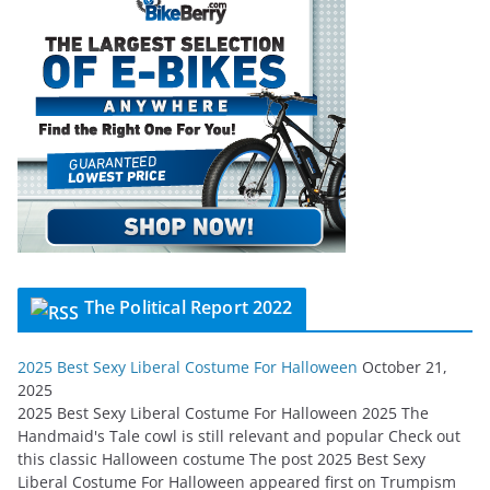
The Political Report 2022
2025 Best Sexy Liberal Costume For Halloween
October 21,
2025
2025 Best Sexy Liberal Costume For Halloween 2025 The
Handmaid's Tale cowl is still relevant and popular Check out
this classic Halloween costume The post 2025 Best Sexy
Liberal Costume For Halloween appeared first on Trumpism