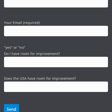
Your Email (required)
"yes" or "no"
Do I have room for improvement?
Does the USA have room for improvement?