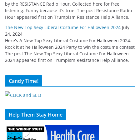
by the RESISTANCE Radio Hour. Collected here for free
listening. Funny because it's true! The post Resistance Radio
Hour appeared first on Trumpism Resistance Help Alliance.
The New Top Sexy Liberal Costume For Halloween 2024
July
24, 2024
Here's A New Top Sexy Liberal Costume For Halloween 2024.
Rock it at he Halloween 2024 Party to win the costume contest
The post The New Top Sexy Liberal Costume For Halloween
2024 appeared first on Trumpism Resistance Help Alliance.
Candy Time!
Help Them Stay Home