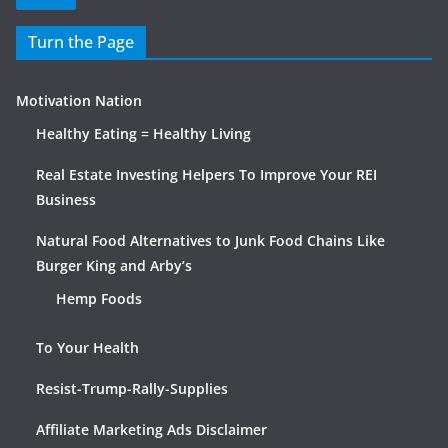
Turn the Page
Motivation Nation
Healthy Eating = Healthy Living
Real Estate Investing Helpers To Improve Your REI
Business
Natural Food Alternatives to Junk Food Chains Like
Burger King and Arby’s
Hemp Foods
To Your Health
Resist-Trump-Rally-Supplies
Affiliate Marketing Ads Disclaimer