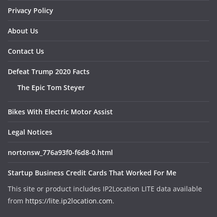
Privacy Policy
About Us
Contact Us
Defeat Trump 2020 Facts
The Epic Tom Steyer
Bikes With Electric Motor Assist
Legal Notices
nortonsw_776a93f0-f6d8-0.html
Startup Business Credit Cards That Worked For Me
This site or product includes IP2Location LITE data available
from
https://lite.ip2location.com
.