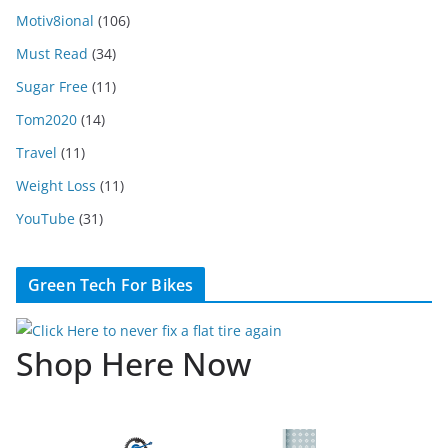
Motiv8ional
(106)
Must Read
(34)
Sugar Free
(11)
Tom2020
(14)
Travel
(11)
Weight Loss
(11)
YouTube
(31)
Green Tech For Bikes
Shop Here Now