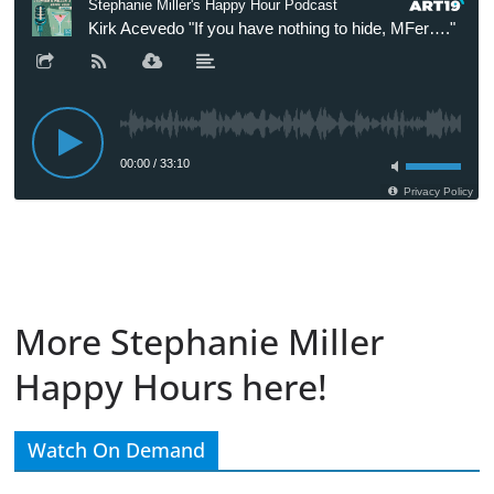
More Stephanie Miller
Happy Hours here!
Watch On Demand