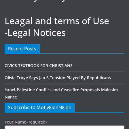
Leagal and terms of Use
-Legal Notices
Recent Posts
CIVICS TEXTBOOK FOR CHRISTIANS
Olivia Troye Says Jan 6 Tension Played By Republicans
Israel-Palestine Conflict and Ceasefire Proposals Malcolm
Nance
Subscribe to Motiv8ionN8ion
Your Name (required)