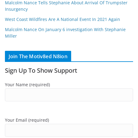
Malcolm Nance Tells Stephanie About Arrival Of Trumpster
Insurgency
West Coast Wildfires Are A National Event In 2021 Again
Malcolm Nance On January 6 investigation With Stephanie
Miller
Join The Motiv8ed N8ion
Sign Up To Show Support
Your Name (required)
Your Email (required)