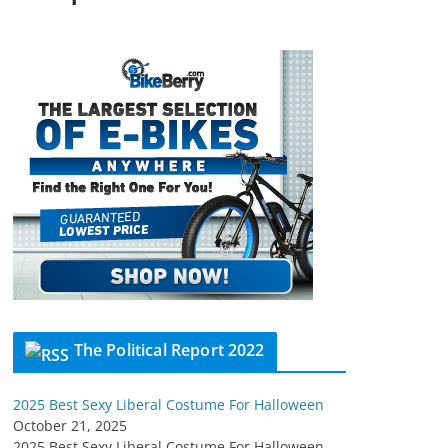
The Political Report 2022
2025 Best Sexy Liberal Costume For Halloween
October 21, 2025
2025 Best Sexy Liberal Costume For Halloween