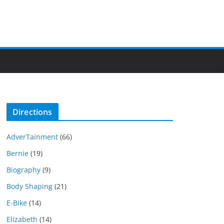
Directions
AdverTainment
(66)
Bernie
(19)
Biography
(9)
Body Shaping
(21)
E-Bike
(14)
Elizabeth
(14)