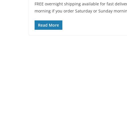
FREE overnight shipping available for fast delive
morning if you order Saturday or Sunday mornin
Read More