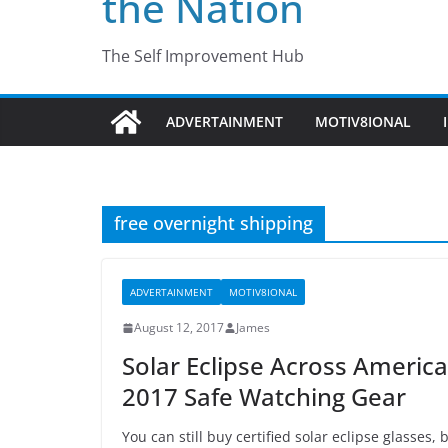
the Nation
The Self Improvement Hub
ADVERTAINMENT
MOTIV8IONAL
free overnight shipping
ADVERTAINMENT
MOTIV8IONAL
August 12, 2017
James
Solar Eclipse Across Ameri
2017 Safe Watching Gear
You can still buy certified solar eclipse glasses,