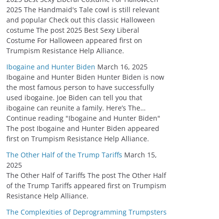
2025 The Handmaid's Tale cowl is still relevant
and popular Check out this classic Halloween
costume The post 2025 Best Sexy Liberal
Costume For Halloween appeared first on
Trumpism Resistance Help Alliance.
Ibogaine and Hunter Biden
March 16, 2025
Ibogaine and Hunter Biden Hunter Biden is now
the most famous person to have successfully
used ibogaine. Joe Biden can tell you that
ibogaine can reunite a family. Here’s The…
Continue reading "Ibogaine and Hunter Biden"
The post Ibogaine and Hunter Biden appeared
first on Trumpism Resistance Help Alliance.
The Other Half of the Trump Tariffs
March 15,
2025
The Other Half of Tariffs The post The Other Half
of the Trump Tariffs appeared first on Trumpism
Resistance Help Alliance.
The Complexities of Deprogramming Trumpsters