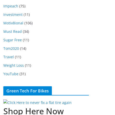
Impeach
(75)
Investment
(11)
Motiv8ional
(106)
Must Read
(34)
Sugar Free
(11)
Tom2020
(14)
Travel
(11)
Weight Loss
(11)
YouTube
(31)
Green Tech For Bikes
Shop Here Now