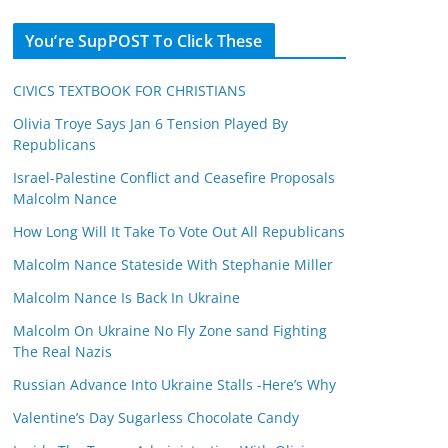
You’re SupPOST To Click These
CIVICS TEXTBOOK FOR CHRISTIANS
Olivia Troye Says Jan 6 Tension Played By
Republicans
Israel-Palestine Conflict and Ceasefire Proposals
Malcolm Nance
How Long Will It Take To Vote Out All Republicans
Malcolm Nance Stateside With Stephanie Miller
Malcolm Nance Is Back In Ukraine
Malcolm On Ukraine No Fly Zone sand Fighting
The Real Nazis
Russian Advance Into Ukraine Stalls -Here’s Why
Valentine’s Day Sugarless Chocolate Candy