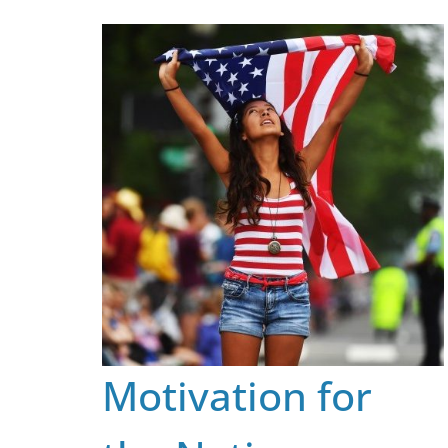
Skip
to
content
Motivation for