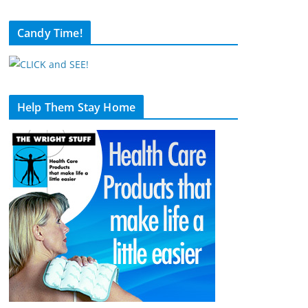
Candy Time!
Help Them Stay Home