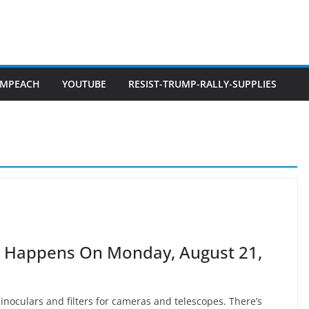
IMPEACH
YOUTUBE
RESIST-TRUMP-RALLY-SUPPLIES
ca Happens On Monday, August 21,
 binoculars and filters for cameras and telescopes. There’s