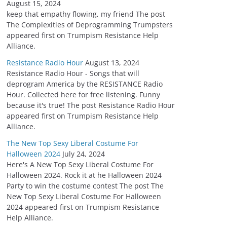
August 15, 2024
keep that empathy flowing, my friend The post
The Complexities of Deprogramming Trumpsters
appeared first on Trumpism Resistance Help
Alliance.
Resistance Radio Hour
August 13, 2024
Resistance Radio Hour - Songs that will
deprogram America by the RESISTANCE Radio
Hour. Collected here for free listening. Funny
because it's true! The post Resistance Radio Hour
appeared first on Trumpism Resistance Help
Alliance.
The New Top Sexy Liberal Costume For
Halloween 2024
July 24, 2024
Here's A New Top Sexy Liberal Costume For
Halloween 2024. Rock it at he Halloween 2024
Party to win the costume contest The post The
New Top Sexy Liberal Costume For Halloween
2024 appeared first on Trumpism Resistance
Help Alliance.