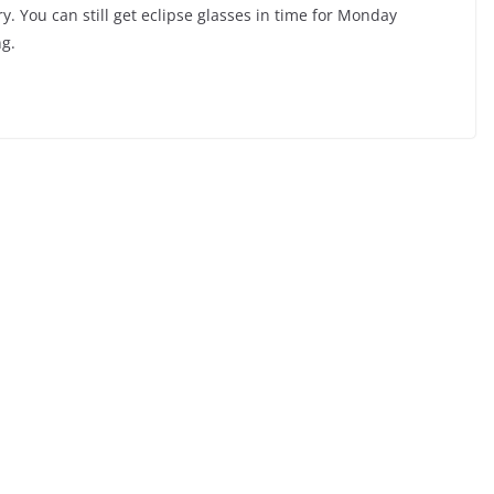
ry. You can still get eclipse glasses in time for Monday
g.