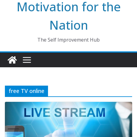
Motivation for the
Nation
The Self Improvement Hub
free TV online