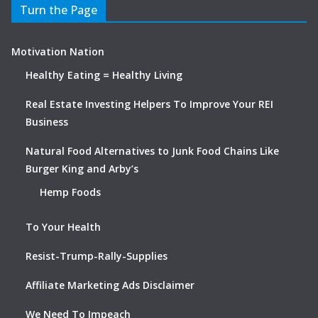
Turn the Page
Motivation Nation
Healthy Eating = Healthy Living
Real Estate Investing Helpers To Improve Your REI
Business
Natural Food Alternatives to Junk Food Chains Like
Burger King and Arby’s
Hemp Foods
To Your Health
Resist-Trump-Rally-Supplies
Affiliate Marketing Ads Disclaimer
We Need To Impeach