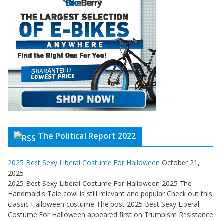
The Political Report 2022
2025 Best Sexy Liberal Costume For Halloween
October 21,
2025
2025 Best Sexy Liberal Costume For Halloween 2025 The
Handmaid's Tale cowl is still relevant and popular Check out this
classic Halloween costume The post 2025 Best Sexy Liberal
Costume For Halloween appeared first on Trumpism Resistance