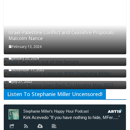
Israel-Palestine Conflict and Ceasefire Proposals
Malcolm Nance
February 13, 2024
How Long Will It Take To Vote Out All Republicans
January 20, 2024
Malcolm Nance Stateside With Stephanie Miller
November 11, 2022
Malcolm Nance Is Back In Ukraine
July 27, 2022
Listen To Stephanie Miller Uncensored!