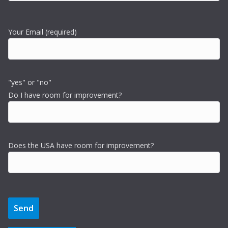
Your Email (required)
"yes" or "no"
Do I have room for improvement?
Does the USA have room for improvement?