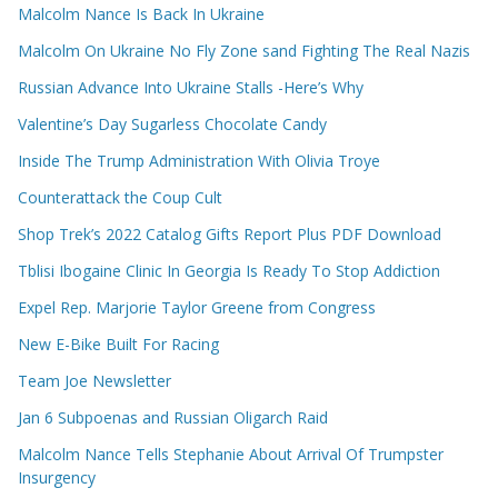
Malcolm Nance Is Back In Ukraine
Malcolm On Ukraine No Fly Zone sand Fighting The Real Nazis
Russian Advance Into Ukraine Stalls -Here’s Why
Valentine’s Day Sugarless Chocolate Candy
Inside The Trump Administration With Olivia Troye
Counterattack the Coup Cult
Shop Trek’s 2022 Catalog Gifts Report Plus PDF Download
Tblisi Ibogaine Clinic In Georgia Is Ready To Stop Addiction
Expel Rep. Marjorie Taylor Greene from Congress
New E-Bike Built For Racing
Team Joe Newsletter
Jan 6 Subpoenas and Russian Oligarch Raid
Malcolm Nance Tells Stephanie About Arrival Of Trumpster
Insurgency