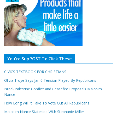
You’re SupPOST To Click These
CIVICS TEXTBOOK FOR CHRISTIANS
Olivia Troye Says Jan 6 Tension Played By Republicans
Israel-Palestine Conflict and Ceasefire Proposals Malcolm
Nance
How Long Will It Take To Vote Out All Republicans
Malcolm Nance Stateside With Stephanie Miller