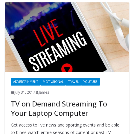
ADVERTAINMENT
MOTIV8IONAL
TRAVEL
YOUTUBE
July 31, 2017
James
TV on Demand Streaming To
Your Laptop Computer
Get access to live news and sporting events and be able
to binge watch entire seasons of current or past TV