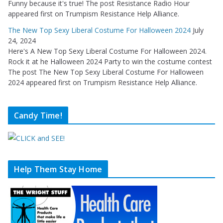
Funny because it's true! The post Resistance Radio Hour
appeared first on Trumpism Resistance Help Alliance.
The New Top Sexy Liberal Costume For Halloween 2024
July
24, 2024
Here's A New Top Sexy Liberal Costume For Halloween 2024.
Rock it at he Halloween 2024 Party to win the costume contest
The post The New Top Sexy Liberal Costume For Halloween
2024 appeared first on Trumpism Resistance Help Alliance.
Candy Time!
Help Them Stay Home