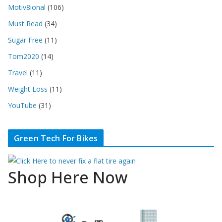
Motiv8ional
(106)
Must Read
(34)
Sugar Free
(11)
Tom2020
(14)
Travel
(11)
Weight Loss
(11)
YouTube
(31)
Green Tech For Bikes
Shop Here Now