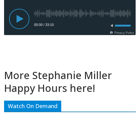
More Stephanie Miller
Happy Hours here!
Watch On Demand