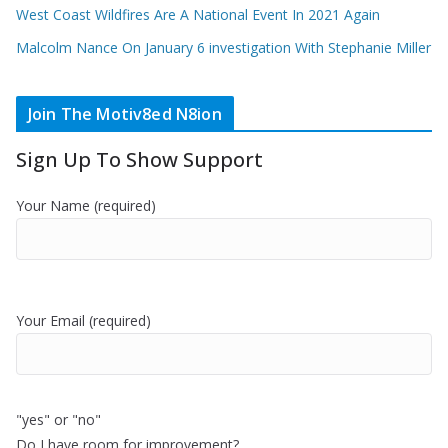
West Coast Wildfires Are A National Event In 2021 Again
Malcolm Nance On January 6 investigation With Stephanie Miller
Join The Motiv8ed N8ion
Sign Up To Show Support
Your Name (required)
Your Email (required)
"yes" or "no"
Do I have room for improvement?