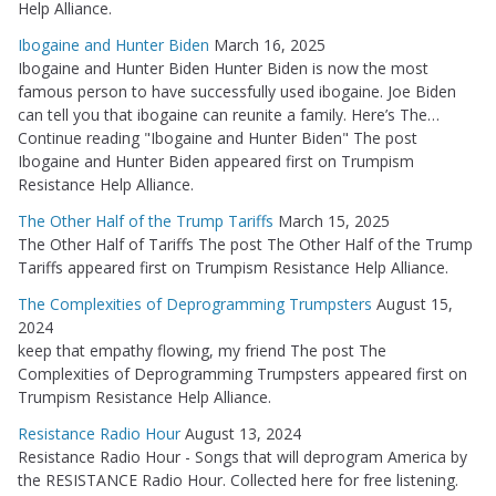
Help Alliance.
Ibogaine and Hunter Biden
March 16, 2025
Ibogaine and Hunter Biden Hunter Biden is now the most
famous person to have successfully used ibogaine. Joe Biden
can tell you that ibogaine can reunite a family. Here’s The…
Continue reading "Ibogaine and Hunter Biden" The post
Ibogaine and Hunter Biden appeared first on Trumpism
Resistance Help Alliance.
The Other Half of the Trump Tariffs
March 15, 2025
The Other Half of Tariffs The post The Other Half of the Trump
Tariffs appeared first on Trumpism Resistance Help Alliance.
The Complexities of Deprogramming Trumpsters
August 15,
2024
keep that empathy flowing, my friend The post The
Complexities of Deprogramming Trumpsters appeared first on
Trumpism Resistance Help Alliance.
Resistance Radio Hour
August 13, 2024
Resistance Radio Hour - Songs that will deprogram America by
the RESISTANCE Radio Hour. Collected here for free listening.