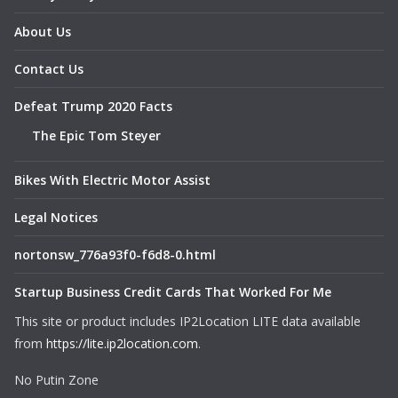
About Us
Contact Us
Defeat Trump 2020 Facts
The Epic Tom Steyer
Bikes With Electric Motor Assist
Legal Notices
nortonsw_776a93f0-f6d8-0.html
Startup Business Credit Cards That Worked For Me
This site or product includes IP2Location LITE data available
from
https://lite.ip2location.com
.
No Putin Zone