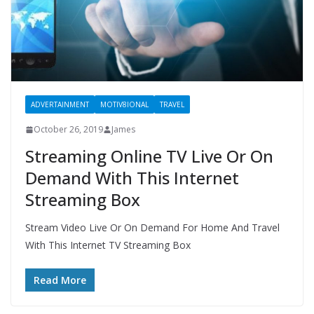
ADVERTAINMENT
MOTIV8IONAL
TRAVEL
October 26, 2019
James
Streaming Online TV Live Or On
Demand With This Internet
Streaming Box
Stream Video Live Or On Demand For Home And Travel
With This Internet TV Streaming Box
Read More