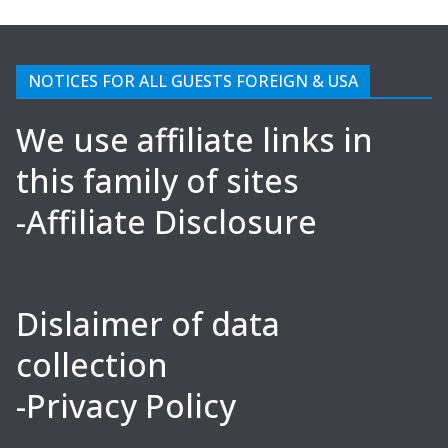
NOTICES FOR ALL GUESTS FOREIGN & USA
We use affiliate links in
this family of sites
-Affiliate Disclosure
Dislaimer of data
collection
-Privacy Policy