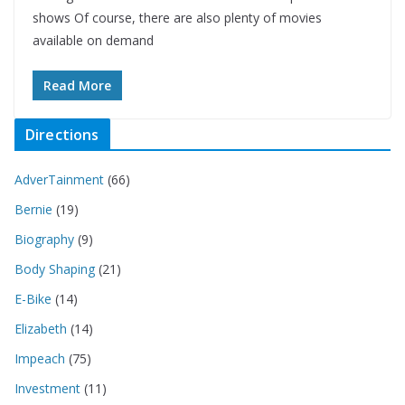
shows Of course, there are also plenty of movies
available on demand
Read More
Directions
AdverTainment
(66)
Bernie
(19)
Biography
(9)
Body Shaping
(21)
E-Bike
(14)
Elizabeth
(14)
Impeach
(75)
Investment
(11)