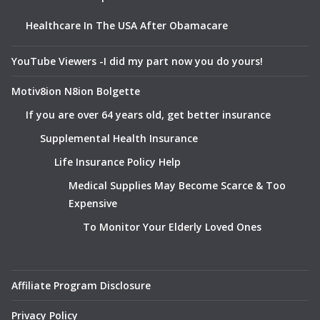
Healthcare In The USA After Obamacare
YouTube Viewers -I did my part now you do yours!
Motiv8ion N8ion Bolgette
If you are over 64 years old, get better insurance
Supplemental Health Insurance
Life Insurance Policy Help
Medical Supplies May Become Scarce & Too
Expensive
To Monitor Your Elderly Loved Ones
Affiliate Program Disclosure
Privacy Policy