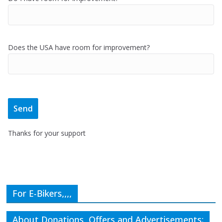
Does the USA have room for improvement?
Thanks for your support
For E-Bikers,,,,
About Donations, Offers and Advertisements: