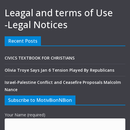
Leagal and terms of Use
-Legal Notices
Recent Posts
CIVICS TEXTBOOK FOR CHRISTIANS
Olivia Troye Says Jan 6 Tension Played By Republicans
Israel-Palestine Conflict and Ceasefire Proposals Malcolm
Nance
Subscribe to Motiv8ionN8ion
Your Name (required)