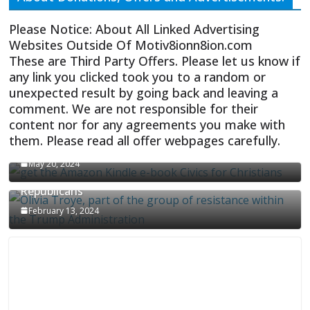
Please Notice: About All Linked Advertising
Websites Outside Of Motiv8ionn8ion.com
These are Third Party Offers. Please let us know if
any link you clicked took you to a random or
unexpected result by going back and leaving a
comment. We are not responsible for their
content nor for any agreements you make with
them. Please read all offer webpages carefully.
CIVICS TEXTBOOK FOR CHRISTIANS
May 20, 2024
Olivia Troye Says Jan 6 Tension Played By
Republicans
February 13, 2024