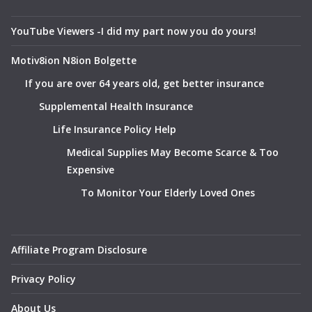
YouTube Viewers -I did my part now you do yours!
Motiv8ion N8ion Bolgette
If you are over 64 years old, get better insurance
Supplemental Health Insurance
Life Insurance Policy Help
Medical Supplies May Become Scarce & Too
Expensive
To Monitor Your Elderly Loved Ones
Affiliate Program Disclosure
Privacy Policy
About Us