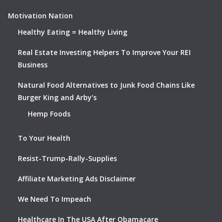
Motivation Nation
Healthy Eating = Healthy Living
Real Estate Investing Helpers To Improve Your REI
Business
Natural Food Alternatives to Junk Food Chains Like
Burger King and Arby’s
Hemp Foods
To Your Health
Resist-Trump-Rally-Supplies
Affiliate Marketing Ads Disclaimer
We Need To Impeach
Healthcare In The USA After Obamacare