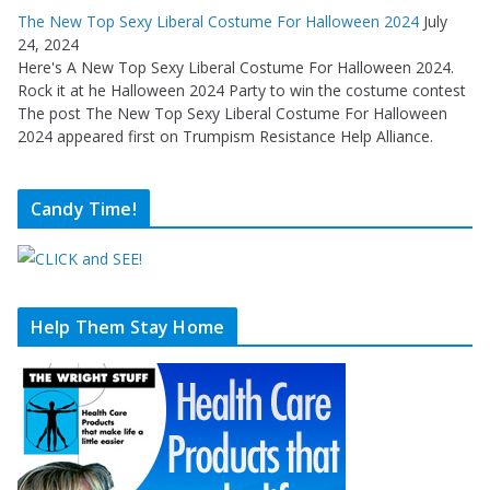
The New Top Sexy Liberal Costume For Halloween 2024
July
24, 2024
Here's A New Top Sexy Liberal Costume For Halloween 2024.
Rock it at he Halloween 2024 Party to win the costume contest
The post The New Top Sexy Liberal Costume For Halloween
2024 appeared first on Trumpism Resistance Help Alliance.
Candy Time!
Help Them Stay Home