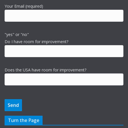
Your Email (required)
"yes" or "no"
Do I have room for improvement?
Does the USA have room for improvement?
Turn the Page