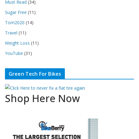
Must Read
(34)
Sugar Free
(11)
Tom2020
(14)
Travel
(11)
Weight Loss
(11)
YouTube
(31)
Green Tech For Bikes
Shop Here Now