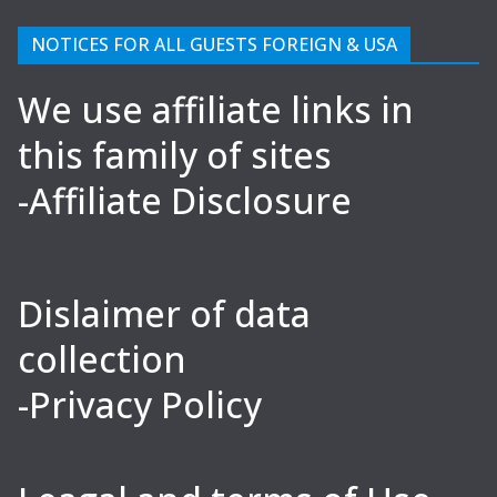
NOTICES FOR ALL GUESTS FOREIGN & USA
We use affiliate links in
this family of sites
-Affiliate Disclosure
Dislaimer of data
collection
-Privacy Policy