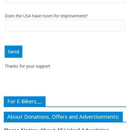
Does the USA have room for improvement?
Thanks for your support
For E-Bikers,,,,
About Donations, Offers and Advertisements: