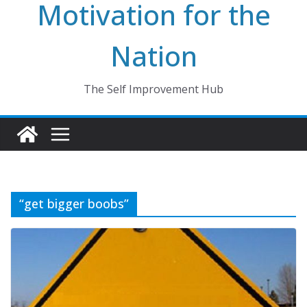
Motivation for the
Nation
The Self Improvement Hub
“get bigger boobs”