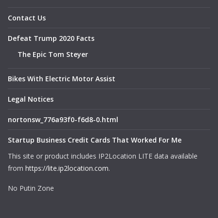
Contact Us
Defeat Trump 2020 Facts
The Epic Tom Steyer
Bikes With Electric Motor Assist
Legal Notices
nortonsw_776a93f0-f6d8-0.html
Startup Business Credit Cards That Worked For Me
This site or product includes IP2Location LITE data available
from
https://lite.ip2location.com
.
No Putin Zone