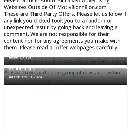
Please Notice: About All Linked Advertising
Websites Outside Of Motiv8ionn8ion.com
These are Third Party Offers. Please let us know if
any link you clicked took you to a random or
unexpected result by going back and leaving a
comment. We are not responsible for their
content nor for any agreements you make with
them. Please read all offer webpages carefully.
CIVICS TEXTBOOK FOR CHRISTIANS
May 20, 2024
Olivia Troye Says Jan 6 Tension Played By
Republicans
February 13, 2024