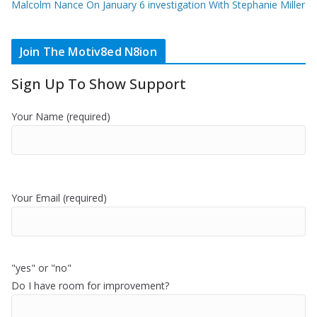
Malcolm Nance On January 6 investigation With Stephanie Miller
Join The Motiv8ed N8ion
Sign Up To Show Support
Your Name (required)
Your Email (required)
"yes" or "no"
Do I have room for improvement?