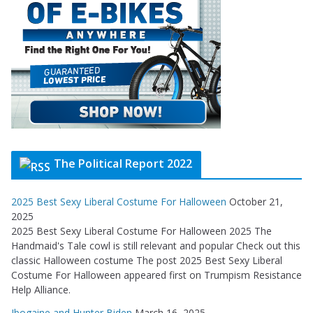
The Political Report 2022
2025 Best Sexy Liberal Costume For Halloween
October 21,
2025
2025 Best Sexy Liberal Costume For Halloween 2025 The
Handmaid's Tale cowl is still relevant and popular Check out this
classic Halloween costume The post 2025 Best Sexy Liberal
Costume For Halloween appeared first on Trumpism Resistance
Help Alliance.
Ibogaine and Hunter Biden
March 16, 2025