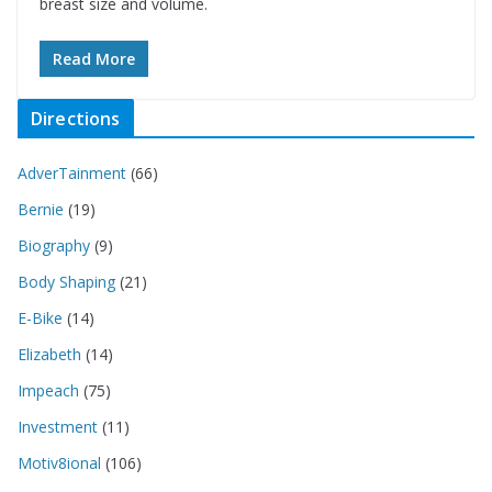
breast size and volume.
Read More
Directions
AdverTainment
(66)
Bernie
(19)
Biography
(9)
Body Shaping
(21)
E-Bike
(14)
Elizabeth
(14)
Impeach
(75)
Investment
(11)
Motiv8ional
(106)