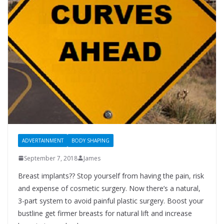
ADVERTAINMENT
BODY SHAPING
September 7, 2018
James
Breast implants?? Stop yourself from having the pain, risk
and expense of cosmetic surgery. Now there’s a natural,
3-part system to avoid painful plastic surgery. Boost your
bustline get firmer breasts for natural lift and increase