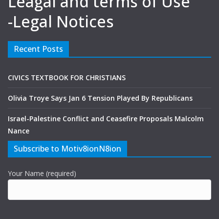
Leagal and terms of Use
-Legal Notices
Recent Posts
CIVICS TEXTBOOK FOR CHRISTIANS
Olivia Troye Says Jan 6 Tension Played By Republicans
Israel-Palestine Conflict and Ceasefire Proposals Malcolm
Nance
Subscribe to Motiv8ionN8ion
Your Name (required)