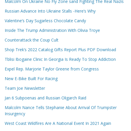
Malcolm On Ukraine No Fly Zone sand Fighting The Real Nazis
Russian Advance Into Ukraine Stalls -Here’s Why
Valentine’s Day Sugarless Chocolate Candy
Inside The Trump Administration With Olivia Troye
Counterattack the Coup Cult
Shop Trek’s 2022 Catalog Gifts Report Plus PDF Download
Tblisi Ibogaine Clinic In Georgia Is Ready To Stop Addiction
Expel Rep. Marjorie Taylor Greene from Congress
New E-Bike Built For Racing
Team Joe Newsletter
Jan 6 Subpoenas and Russian Oligarch Raid
Malcolm Nance Tells Stephanie About Arrival Of Trumpster
Insurgency
West Coast Wildfires Are A National Event In 2021 Again