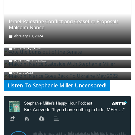
Israel-Palestine Conflict and Ceasefire Proposals
Malcolm Nance
February 13, 2024
How Long Will It Take To Vote Out All Republicans
January 20, 2024
Malcolm Nance Stateside With Stephanie Miller
November 11, 2022
Malcolm Nance Is Back In Ukraine
July 27, 2022
Listen To Stephanie Miller Uncensored!