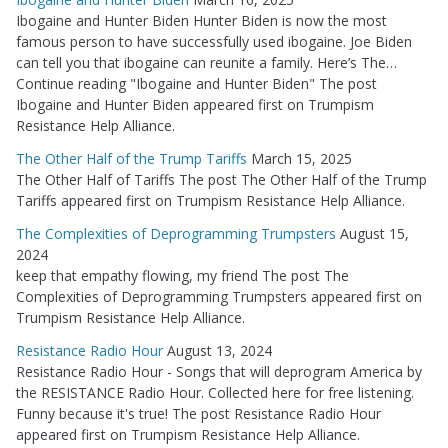
Ibogaine and Hunter Biden Hunter Biden is now the most
famous person to have successfully used ibogaine. Joe Biden
can tell you that ibogaine can reunite a family. Here’s The…
Continue reading "Ibogaine and Hunter Biden" The post
Ibogaine and Hunter Biden appeared first on Trumpism
Resistance Help Alliance.
The Other Half of the Trump Tariffs
March 15, 2025
The Other Half of Tariffs The post The Other Half of the Trump
Tariffs appeared first on Trumpism Resistance Help Alliance.
The Complexities of Deprogramming Trumpsters
August 15,
2024
keep that empathy flowing, my friend The post The
Complexities of Deprogramming Trumpsters appeared first on
Trumpism Resistance Help Alliance.
Resistance Radio Hour
August 13, 2024
Resistance Radio Hour - Songs that will deprogram America by
the RESISTANCE Radio Hour. Collected here for free listening.
Funny because it's true! The post Resistance Radio Hour
appeared first on Trumpism Resistance Help Alliance.