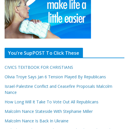
You’re SupPOST To Click These
CIVICS TEXTBOOK FOR CHRISTIANS
Olivia Troye Says Jan 6 Tension Played By Republicans
Israel-Palestine Conflict and Ceasefire Proposals Malcolm
Nance
How Long Will It Take To Vote Out All Republicans
Malcolm Nance Stateside With Stephanie Miller
Malcolm Nance Is Back In Ukraine