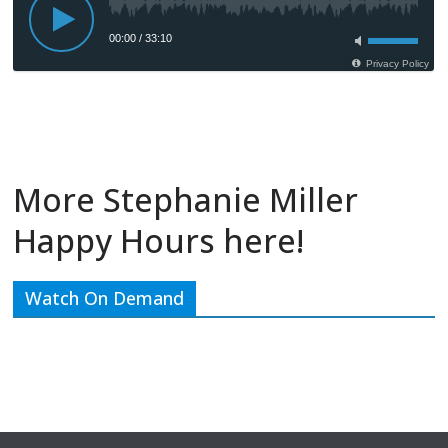
More Stephanie Miller
Happy Hours here!
Watch On Demand