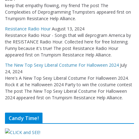
keep that empathy flowing, my friend The post The
Complexities of Deprogramming Trumpsters appeared first on
Trumpism Resistance Help Alliance.
Resistance Radio Hour
August 13, 2024
Resistance Radio Hour - Songs that will deprogram America by
the RESISTANCE Radio Hour. Collected here for free listening.
Funny because it's true! The post Resistance Radio Hour
appeared first on Trumpism Resistance Help Alliance.
The New Top Sexy Liberal Costume For Halloween 2024
July
24, 2024
Here's A New Top Sexy Liberal Costume For Halloween 2024.
Rock it at he Halloween 2024 Party to win the costume contest
The post The New Top Sexy Liberal Costume For Halloween
2024 appeared first on Trumpism Resistance Help Alliance.
Candy Time!