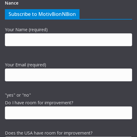
Nance
Subscribe to Motiv8ionN8ion
Your Name (required)
Your Email (required)
"yes" or "no"
Do I have room for improvement?
Does the USA have room for improvement?