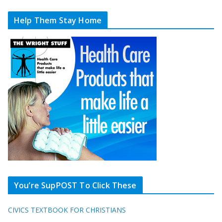
Help Them Stay Home
You’re SupPOST To Click These
CIVICS TEXTBOOK FOR CHRISTIANS