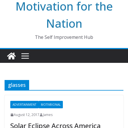
Motivation for the
Nation
The Self Improvement Hub
glasses
ADVERTAINMENT
MOTIV8IONAL
August 12, 2017
James
Solar Eclipse Across America