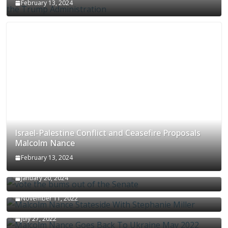
February 13, 2024
Israel-Palestine Conflict and Ceasefire Proposals
Malcolm Nance
February 13, 2024
How Long Will It Take To Vote Out All Republicans
January 20, 2024
Malcolm Nance Stateside With Stephanie Miller
November 11, 2022
Malcolm Nance Is Back In Ukraine
July 27, 2022