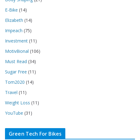
E-Bike
(14)
Elizabeth
(14)
Impeach
(75)
Investment
(11)
Motiv8ional
(106)
Must Read
(34)
Sugar Free
(11)
Tom2020
(14)
Travel
(11)
Weight Loss
(11)
YouTube
(31)
Green Tech For Bikes