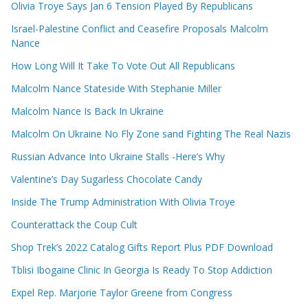
Olivia Troye Says Jan 6 Tension Played By Republicans
Israel-Palestine Conflict and Ceasefire Proposals Malcolm
Nance
How Long Will It Take To Vote Out All Republicans
Malcolm Nance Stateside With Stephanie Miller
Malcolm Nance Is Back In Ukraine
Malcolm On Ukraine No Fly Zone sand Fighting The Real Nazis
Russian Advance Into Ukraine Stalls -Here’s Why
Valentine’s Day Sugarless Chocolate Candy
Inside The Trump Administration With Olivia Troye
Counterattack the Coup Cult
Shop Trek’s 2022 Catalog Gifts Report Plus PDF Download
Tblisi Ibogaine Clinic In Georgia Is Ready To Stop Addiction
Expel Rep. Marjorie Taylor Greene from Congress