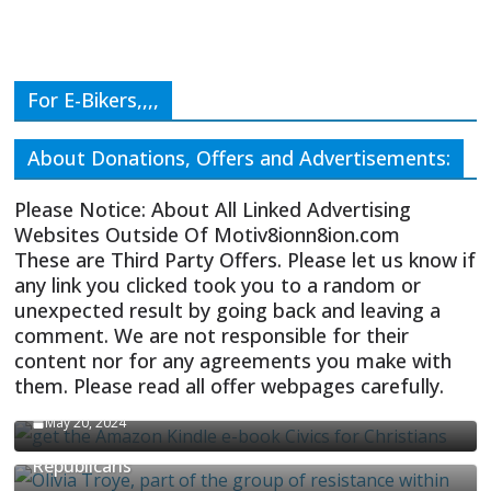
For E-Bikers,,,,
About Donations, Offers and Advertisements:
Please Notice: About All Linked Advertising
Websites Outside Of Motiv8ionn8ion.com
These are Third Party Offers. Please let us know if
any link you clicked took you to a random or
unexpected result by going back and leaving a
comment. We are not responsible for their
content nor for any agreements you make with
them. Please read all offer webpages carefully.
CIVICS TEXTBOOK FOR CHRISTIANS
May 20, 2024
Olivia Troye Says Jan 6 Tension Played By
Republicans