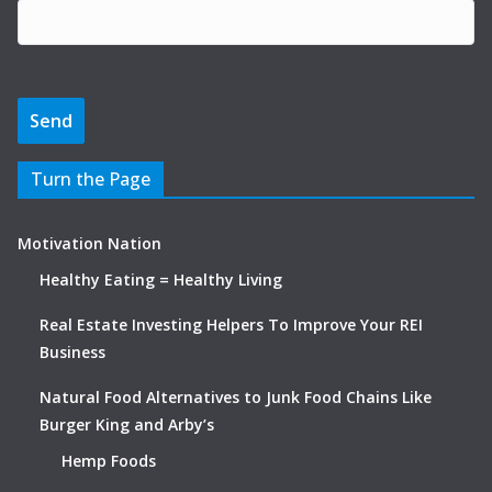
Turn the Page
Motivation Nation
Healthy Eating = Healthy Living
Real Estate Investing Helpers To Improve Your REI
Business
Natural Food Alternatives to Junk Food Chains Like
Burger King and Arby’s
Hemp Foods