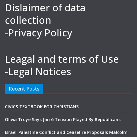
Dislaimer of data
collection
-Privacy Policy
Leagal and terms of Use
-Legal Notices
Recent Posts
CIVICS TEXTBOOK FOR CHRISTIANS
Olivia Troye Says Jan 6 Tension Played By Republicans
Israel-Palestine Conflict and Ceasefire Proposals Malcolm