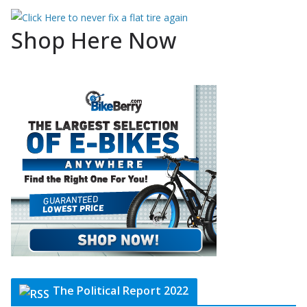
Shop Here Now
The Political Report 2022