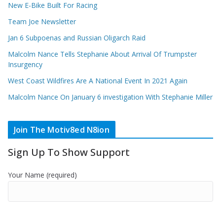
New E-Bike Built For Racing
Team Joe Newsletter
Jan 6 Subpoenas and Russian Oligarch Raid
Malcolm Nance Tells Stephanie About Arrival Of Trumpster
Insurgency
West Coast Wildfires Are A National Event In 2021 Again
Malcolm Nance On January 6 investigation With Stephanie Miller
Join The Motiv8ed N8ion
Sign Up To Show Support
Your Name (required)