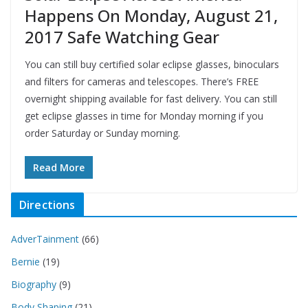
Happens On Monday, August 21,
2017 Safe Watching Gear
You can still buy certified solar eclipse glasses, binoculars
and filters for cameras and telescopes. There’s FREE
overnight shipping available for fast delivery. You can still
get eclipse glasses in time for Monday morning if you
order Saturday or Sunday morning.
Read More
Directions
AdverTainment
(66)
Bernie
(19)
Biography
(9)
Body Shaping
(21)