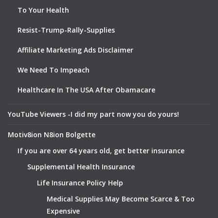
To Your Health
Resist-Trump-Rally-Supplies
Affiliate Marketing Ads Disclaimer
We Need To Impeach
Healthcare In The USA After Obamacare
YouTube Viewers -I did my part now you do yours!
Motiv8ion N8ion Bolgette
If you are over 64 years old, get better insurance
Supplemental Health Insurance
Life Insurance Policy Help
Medical Supplies May Become Scarce & Too
Expensive