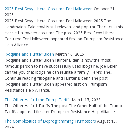
2025 Best Sexy Liberal Costume For Halloween
October 21,
2025
2025 Best Sexy Liberal Costume For Halloween 2025 The
Handmaid's Tale cowl is still relevant and popular Check out this
classic Halloween costume The post 2025 Best Sexy Liberal
Costume For Halloween appeared first on Trumpism Resistance
Help Alliance.
Ibogaine and Hunter Biden
March 16, 2025
Ibogaine and Hunter Biden Hunter Biden is now the most
famous person to have successfully used ibogaine. Joe Biden
can tell you that ibogaine can reunite a family. Here’s The…
Continue reading "Ibogaine and Hunter Biden" The post
Ibogaine and Hunter Biden appeared first on Trumpism
Resistance Help Alliance.
The Other Half of the Trump Tariffs
March 15, 2025
The Other Half of Tariffs The post The Other Half of the Trump
Tariffs appeared first on Trumpism Resistance Help Alliance.
The Complexities of Deprogramming Trumpsters
August 15,
2024