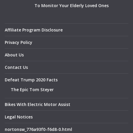
To Monitor Your Elderly Loved Ones
Affiliate Program Disclosure
Privacy Policy
About Us
Contact Us
Defeat Trump 2020 Facts
The Epic Tom Steyer
Bikes With Electric Motor Assist
Legal Notices
nortonsw_776a93f0-f6d8-0.html