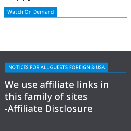
Watch On Demand
NOTICES FOR ALL GUESTS FOREIGN & USA
We use affiliate links in
this family of sites
-Affiliate Disclosure