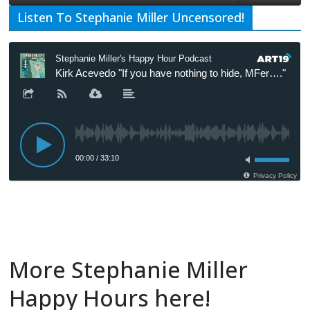
Listen To Stephanie Miller Uncensored!
More Stephanie Miller
Happy Hours here!