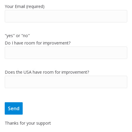
Your Email (required)
"yes" or "no"
Do I have room for improvement?
Does the USA have room for improvement?
Thanks for your support