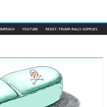
IMPEACH
YOUTUBE
RESIST-TRUMP-RALLY-SUPPLIES