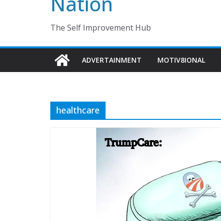
Nation
The Self Improvement Hub
ADVERTAINMENT
MOTIV8IONAL
healthcare