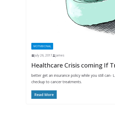
MOTIV8IONAL
July 26, 2017
James
Healthcare Crisis coming If
better get an insurance policy while you still can
checkup to cancer treatments.
Read More