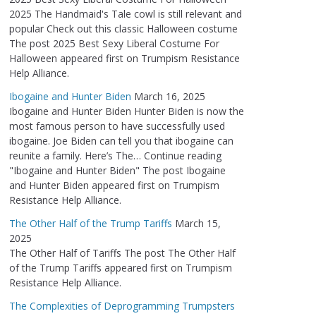
2025 The Handmaid's Tale cowl is still relevant and
popular Check out this classic Halloween costume
The post 2025 Best Sexy Liberal Costume For
Halloween appeared first on Trumpism Resistance
Help Alliance.
Ibogaine and Hunter Biden
March 16, 2025
Ibogaine and Hunter Biden Hunter Biden is now the
most famous person to have successfully used
ibogaine. Joe Biden can tell you that ibogaine can
reunite a family. Here’s The… Continue reading
"Ibogaine and Hunter Biden" The post Ibogaine
and Hunter Biden appeared first on Trumpism
Resistance Help Alliance.
The Other Half of the Trump Tariffs
March 15,
2025
The Other Half of Tariffs The post The Other Half
of the Trump Tariffs appeared first on Trumpism
Resistance Help Alliance.
The Complexities of Deprogramming Trumpsters