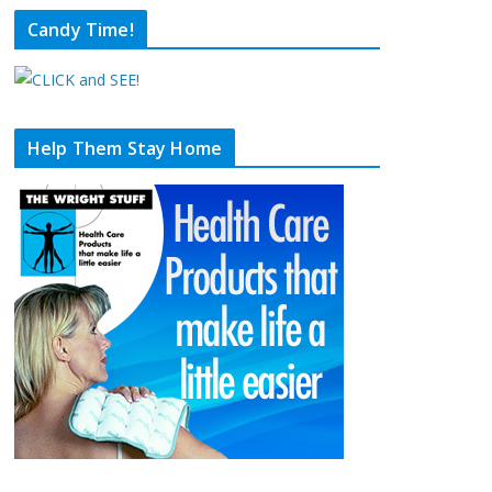
Candy Time!
Help Them Stay Home