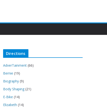
Directions
AdverTainment
(66)
Bernie
(19)
Biography
(9)
Body Shaping
(21)
E-Bike
(14)
Elizabeth
(14)