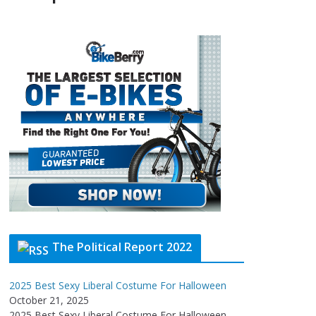
The Political Report 2022
2025 Best Sexy Liberal Costume For Halloween
October 21, 2025
2025 Best Sexy Liberal Costume For Halloween