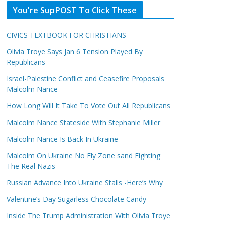
You’re SupPOST To Click These
CIVICS TEXTBOOK FOR CHRISTIANS
Olivia Troye Says Jan 6 Tension Played By
Republicans
Israel-Palestine Conflict and Ceasefire Proposals
Malcolm Nance
How Long Will It Take To Vote Out All Republicans
Malcolm Nance Stateside With Stephanie Miller
Malcolm Nance Is Back In Ukraine
Malcolm On Ukraine No Fly Zone sand Fighting
The Real Nazis
Russian Advance Into Ukraine Stalls -Here’s Why
Valentine’s Day Sugarless Chocolate Candy
Inside The Trump Administration With Olivia Troye