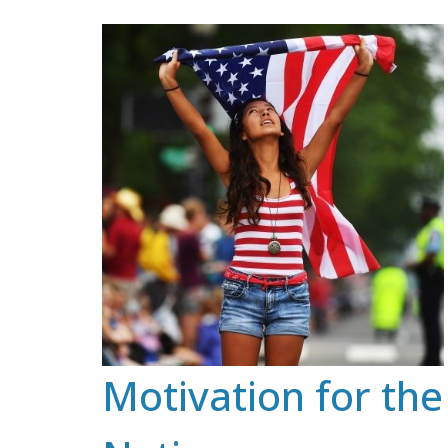
Skip
to
content
Motivation for the