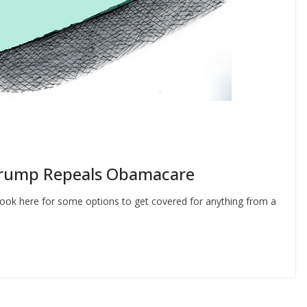
 Trump Repeals Obamacare
- Look here for some options to get covered for anything from a