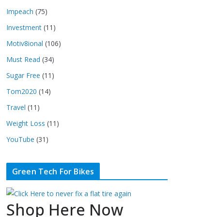
Impeach
(75)
Investment
(11)
Motiv8ional
(106)
Must Read
(34)
Sugar Free
(11)
Tom2020
(14)
Travel
(11)
Weight Loss
(11)
YouTube
(31)
Green Tech For Bikes
Shop Here Now