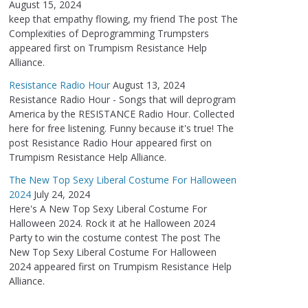
August 15, 2024
keep that empathy flowing, my friend The post The
Complexities of Deprogramming Trumpsters
appeared first on Trumpism Resistance Help
Alliance.
Resistance Radio Hour
August 13, 2024
Resistance Radio Hour - Songs that will deprogram
America by the RESISTANCE Radio Hour. Collected
here for free listening. Funny because it's true! The
post Resistance Radio Hour appeared first on
Trumpism Resistance Help Alliance.
The New Top Sexy Liberal Costume For Halloween
2024
July 24, 2024
Here's A New Top Sexy Liberal Costume For
Halloween 2024. Rock it at he Halloween 2024
Party to win the costume contest The post The
New Top Sexy Liberal Costume For Halloween
2024 appeared first on Trumpism Resistance Help
Alliance.