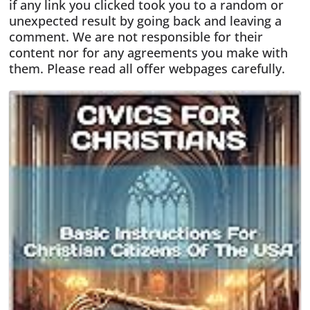
if any link you clicked took you to a random or
unexpected result by going back and leaving a
comment. We are not responsible for their
content nor for any agreements you make with
them. Please read all offer webpages carefully.