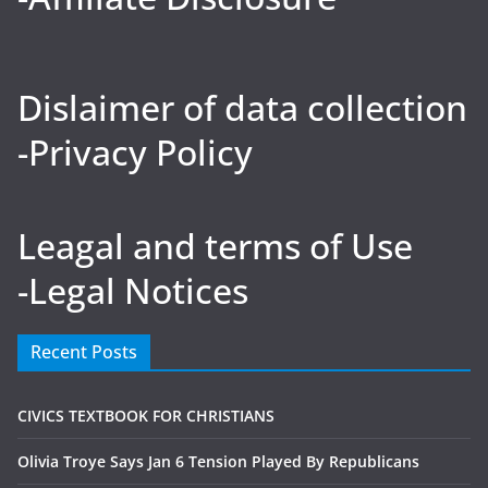
Dislaimer of data collection
-Privacy Policy
Leagal and terms of Use
-Legal Notices
Recent Posts
CIVICS TEXTBOOK FOR CHRISTIANS
Olivia Troye Says Jan 6 Tension Played By Republicans