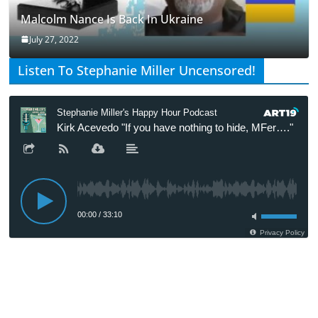
Malcolm Nance Is Back In Ukraine
July 27, 2022
Listen To Stephanie Miller Uncensored!