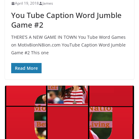
April 19, 2018
James
You Tube Caption Word Jumble
Game #2
THERE’S A NEW GAME IN TOWN You Tube Word Games
on Motiv8ionN8ion.com YouTube Caption Word Jumble
Game #2 This one
Read More