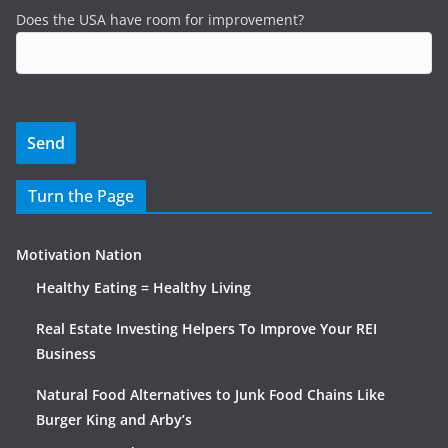
Does the USA have room for improvement?
Turn the Page
Motivation Nation
Healthy Eating = Healthy Living
Real Estate Investing Helpers To Improve Your REI
Business
Natural Food Alternatives to Junk Food Chains Like
Burger King and Arby’s