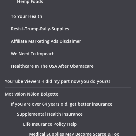
Hemp Foods
To Your Health
Resist-Trump-Rally-Supplies
Affiliate Marketing Ads Disclaimer
We Need To Impeach
Healthcare In The USA After Obamacare
YouTube Viewers -I did my part now you do yours!
Motiv8ion N8ion Bolgette
If you are over 64 years old, get better insurance
Supplemental Health Insurance
Life Insurance Policy Help
Medical Supplies May Become Scarce & Too