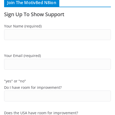
Join The Motiv8ed N8ion
Sign Up To Show Support
Your Name (required)
Your Email (required)
"yes" or "no"
Do I have room for improvement?
Does the USA have room for improvement?