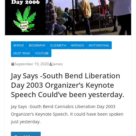
BERNIE
BIOGRAPHY
ELIZABETH
IMPEACH
MOTIV8IONAL
MUST READ
YOUTUBE
September 19, 2020
James
Jay Says -South Bend Liberation
Day 2003 Organizer’s Keynote
Speech Could’ve been yesterday.
Jay Says -South Bend Cannabis Liberation Day 2003
Organizer’s Keynote Speech. It could have been spoken
just yesterday.