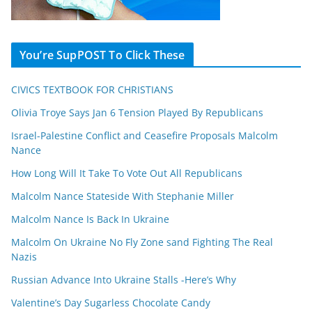
You’re SupPOST To Click These
CIVICS TEXTBOOK FOR CHRISTIANS
Olivia Troye Says Jan 6 Tension Played By Republicans
Israel-Palestine Conflict and Ceasefire Proposals Malcolm
Nance
How Long Will It Take To Vote Out All Republicans
Malcolm Nance Stateside With Stephanie Miller
Malcolm Nance Is Back In Ukraine
Malcolm On Ukraine No Fly Zone sand Fighting The Real
Nazis
Russian Advance Into Ukraine Stalls -Here’s Why
Valentine’s Day Sugarless Chocolate Candy