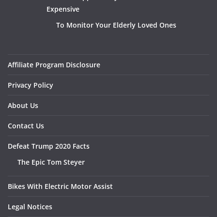
Expensive
To Monitor Your Elderly Loved Ones
Affiliate Program Disclosure
Privacy Policy
About Us
Contact Us
Defeat Trump 2020 Facts
The Epic Tom Steyer
Bikes With Electric Motor Assist
Legal Notices