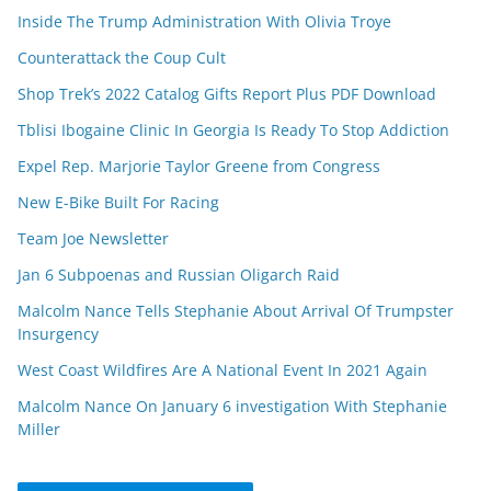
Inside The Trump Administration With Olivia Troye
Counterattack the Coup Cult
Shop Trek’s 2022 Catalog Gifts Report Plus PDF Download
Tblisi Ibogaine Clinic In Georgia Is Ready To Stop Addiction
Expel Rep. Marjorie Taylor Greene from Congress
New E-Bike Built For Racing
Team Joe Newsletter
Jan 6 Subpoenas and Russian Oligarch Raid
Malcolm Nance Tells Stephanie About Arrival Of Trumpster
Insurgency
West Coast Wildfires Are A National Event In 2021 Again
Malcolm Nance On January 6 investigation With Stephanie
Miller