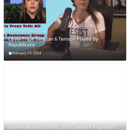
Olivia Troye Says Jan 6 Tension Played By
Republicans
February 13, 2024
Israel-Palestine Conflict and Ceasefire Proposals