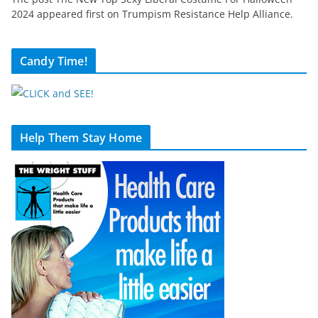
2024 appeared first on Trumpism Resistance Help Alliance.
Candy Time!
Help Them Stay Home