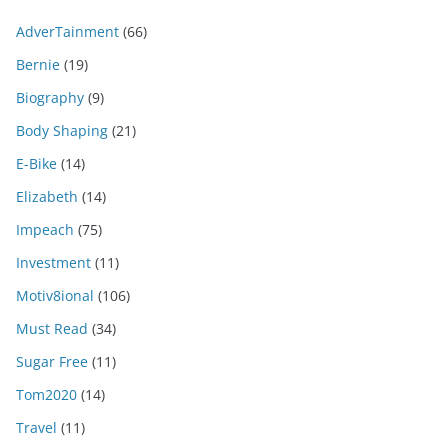
AdverTainment
(66)
Bernie
(19)
Biography
(9)
Body Shaping
(21)
E-Bike
(14)
Elizabeth
(14)
Impeach
(75)
Investment
(11)
Motiv8ional
(106)
Must Read
(34)
Sugar Free
(11)
Tom2020
(14)
Travel
(11)