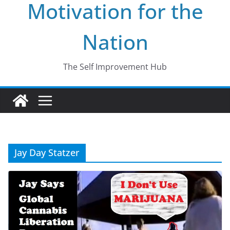
Motivation for the
Nation
The Self Improvement Hub
Jay Day Statzer