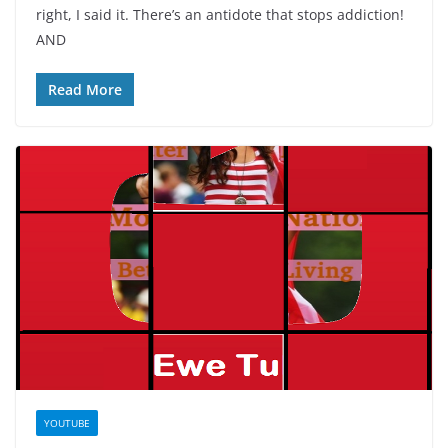
right, I said it. There’s an antidote that stops addiction!
AND
Read More
YOUTUBE