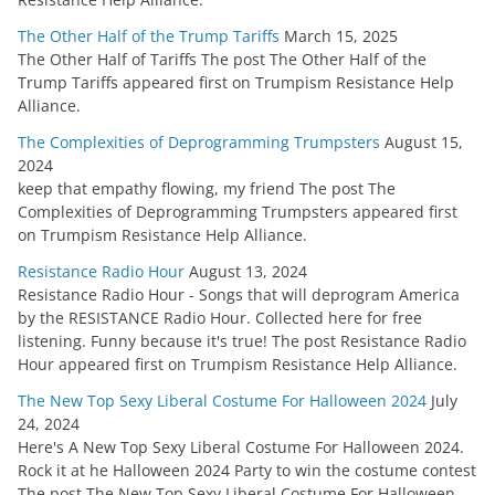
The Other Half of the Trump Tariffs
March 15, 2025
The Other Half of Tariffs The post The Other Half of the
Trump Tariffs appeared first on Trumpism Resistance Help
Alliance.
The Complexities of Deprogramming Trumpsters
August 15,
2024
keep that empathy flowing, my friend The post The
Complexities of Deprogramming Trumpsters appeared first
on Trumpism Resistance Help Alliance.
Resistance Radio Hour
August 13, 2024
Resistance Radio Hour - Songs that will deprogram America
by the RESISTANCE Radio Hour. Collected here for free
listening. Funny because it's true! The post Resistance Radio
Hour appeared first on Trumpism Resistance Help Alliance.
The New Top Sexy Liberal Costume For Halloween 2024
July
24, 2024
Here's A New Top Sexy Liberal Costume For Halloween 2024.
Rock it at he Halloween 2024 Party to win the costume contest
The post The New Top Sexy Liberal Costume For Halloween