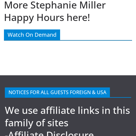
More Stephanie Miller
Happy Hours here!
Watch On Demand
NOTICES FOR ALL GUESTS FOREIGN & USA
We use affiliate links in this
family of sites
-Affiliate Disclosure