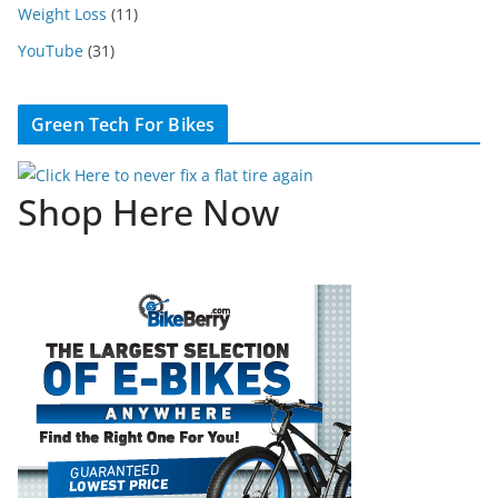
Weight Loss
(11)
YouTube
(31)
Green Tech For Bikes
Shop Here Now