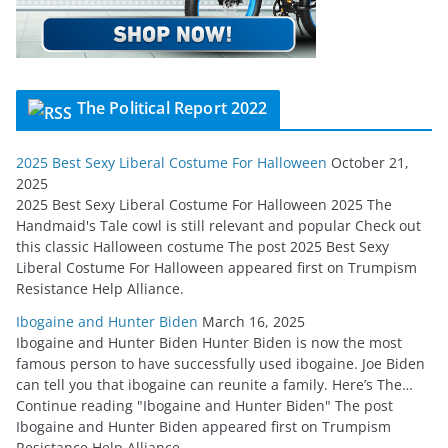
The Political Report 2022
2025 Best Sexy Liberal Costume For Halloween
October 21,
2025
2025 Best Sexy Liberal Costume For Halloween 2025 The
Handmaid's Tale cowl is still relevant and popular Check out
this classic Halloween costume The post 2025 Best Sexy
Liberal Costume For Halloween appeared first on Trumpism
Resistance Help Alliance.
Ibogaine and Hunter Biden
March 16, 2025
Ibogaine and Hunter Biden Hunter Biden is now the most
famous person to have successfully used ibogaine. Joe Biden
can tell you that ibogaine can reunite a family. Here’s The…
Continue reading "Ibogaine and Hunter Biden" The post
Ibogaine and Hunter Biden appeared first on Trumpism
Resistance Help Alliance.