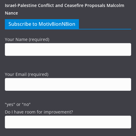
Israel-Palestine Conflict and Ceasefire Proposals Malcolm
Nance
Subscribe to Motiv8ionN8ion
Your Name (required)
Your Email (required)
"yes" or "no"
Do I have room for improvement?