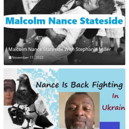
Malcolm Nance Stateside With Stephanie Miller
November 11, 2022