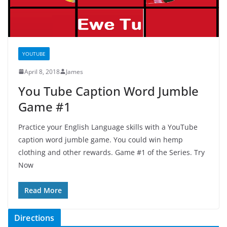
YOUTUBE
April 8, 2018
James
You Tube Caption Word Jumble
Game #1
Practice your English Language skills with a YouTube
caption word jumble game. You could win hemp
clothing and other rewards. Game #1 of the Series. Try
Now
Read More
Directions