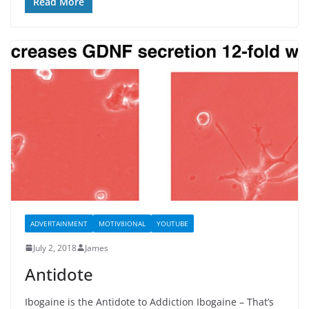
Read More
ADVERTAINMENT
MOTIV8IONAL
YOUTUBE
July 2, 2018
James
Antidote
Ibogaine is the Antidote to Addiction Ibogaine – That’s