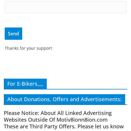
Thanks for your support
For E-Bikers,,,,
About Donations, Offers and Advertisements:
Please Notice: About All Linked Advertising
Websites Outside Of Motiv8ionn8ion.com
These are Third Party Offers. Please let us know