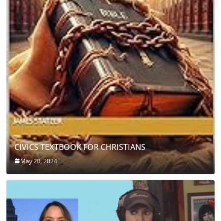
CIVICS TEXTBOOK FOR CHRISTIANS
May 20, 2024