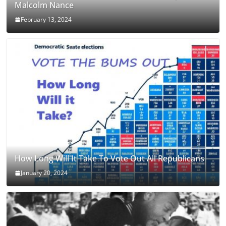
Malcolm Nance
February 13, 2024
How Long Will It Take To Vote Out All Republicans
January 20, 2024