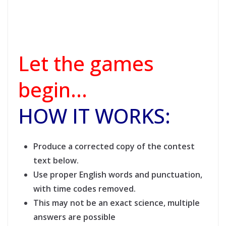
Let the games
begin…
HOW IT WORKS:
Produce a corrected copy of the contest
text below.
Use proper English words and punctuation,
with time codes removed.
This may not be an exact science, multiple
answers are possible