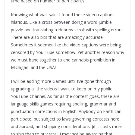
time based on number of participants.
Knowing what was said, I found these video captions
hilarious. Like a cross between doing a word jumble
puzzle and translating a Hebrew scroll with spelling errors.
There are also bits that are amazingly accurate.
Sometimes it seemed like the video captions were being
censored by You Tube somehow. Yet another reason why
we must band together to end cannabis prohibition in
Michigan and the USA!
I will be adding more Games until I’ve gone through
upgrading all the videos I want to keep on my public
YouTube Channel. As far as the contest goes, these are
language skills games requiring spelling, grammar and
punctuation corrections in English. Anybody on Earth can
participate, but subject to laws governing contests here
and abroad, and shipping considerations. (if it costs more
to ship than to buy retail I may not be awarding that