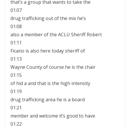
that’s a group that wants to take the
01:07
drug trafficking out of the mix he’s
01:08
also a member of the ACLU Sheriff Robert
01:11
Ficano is also here today sheriff of
01:13
Wayne County of course he is the chair
01:15
of hid a and that is the high intensity
01:19
drug trafficking area he is a board
01:21
member and welcome it’s good to have
01:22