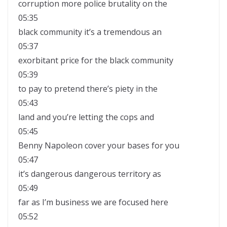
corruption more police brutality on the
05:35
black community it’s a tremendous an
05:37
exorbitant price for the black community
05:39
to pay to pretend there’s piety in the
05:43
land and you’re letting the cops and
05:45
Benny Napoleon cover your bases for you
05:47
it’s dangerous dangerous territory as
05:49
far as I’m business we are focused here
05:52