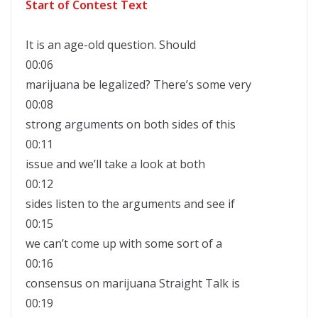
Start of Contest Text
It is an age-old question. Should
00:06
marijuana be legalized? There’s some very
00:08
strong arguments on both sides of this
00:11
issue and we’ll take a look at both
00:12
sides listen to the arguments and see if
00:15
we can’t come up with some sort of a
00:16
consensus on marijuana Straight Talk is
00:19