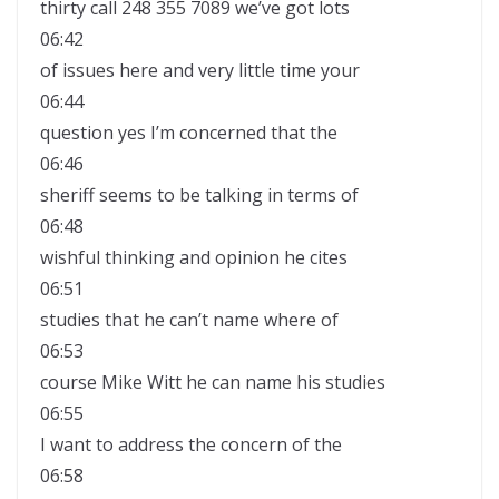
thirty call 248 355 7089 we’ve got lots
06:42
of issues here and very little time your
06:44
question yes I’m concerned that the
06:46
sheriff seems to be talking in terms of
06:48
wishful thinking and opinion he cites
06:51
studies that he can’t name where of
06:53
course Mike Witt he can name his studies
06:55
I want to address the concern of the
06:58