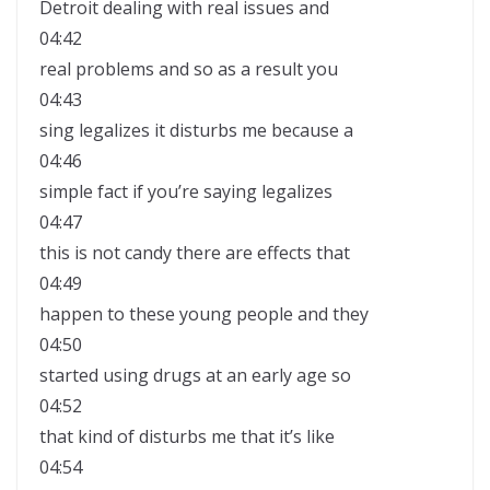
Detroit dealing with real issues and
04:42
real problems and so as a result you
04:43
sing legalizes it disturbs me because a
04:46
simple fact if you’re saying legalizes
04:47
this is not candy there are effects that
04:49
happen to these young people and they
04:50
started using drugs at an early age so
04:52
that kind of disturbs me that it’s like
04:54