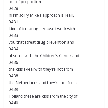
out of proportion
04:28
hi I’m sorry Mike’s approach is really
04:31
kind of irritating because i work with
04:33
you that i treat drug prevention and
04:34
absence with the Children’s Center and
04:36
the kids I deal with they’re not from
04:38
the Netherlands and they’re not from
04:39
Holland these are kids from the city of
04:40