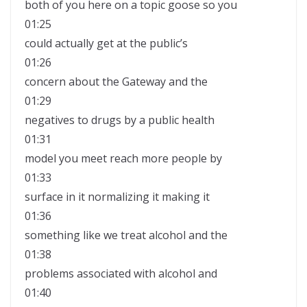
both of you here on a topic goose so you
01:25
could actually get at the public’s
01:26
concern about the Gateway and the
01:29
negatives to drugs by a public health
01:31
model you meet reach more people by
01:33
surface in it normalizing it making it
01:36
something like we treat alcohol and the
01:38
problems associated with alcohol and
01:40