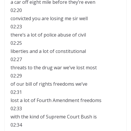
a car off eight mile before they’re even
02:20
convicted you are losing me sir well
02:23
there’s a lot of police abuse of civil
02:25
liberties and a lot of constitutional
02:27
threats to the drug war we’ve lost most
02:29
of our bill of rights freedoms we’ve
02:31
lost a lot of Fourth Amendment freedoms
02:33
with the kind of Supreme Court Bush is
02:34