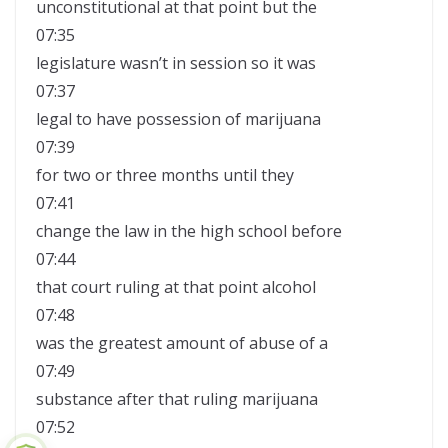
unconstitutional at that point but the
07:35
legislature wasn’t in session so it was
07:37
legal to have possession of marijuana
07:39
for two or three months until they
07:41
change the law in the high school before
07:44
that court ruling at that point alcohol
07:48
was the greatest amount of abuse of a
07:49
substance after that ruling marijuana
07:52