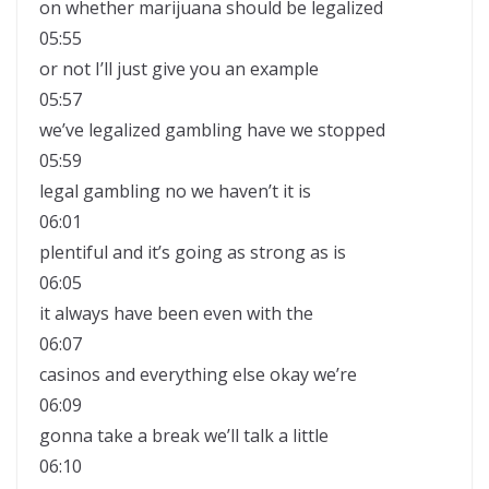
on whether marijuana should be legalized
05:55
or not I’ll just give you an example
05:57
we’ve legalized gambling have we stopped
05:59
legal gambling no we haven’t it is
06:01
plentiful and it’s going as strong as is
06:05
it always have been even with the
06:07
casinos and everything else okay we’re
06:09
gonna take a break we’ll talk a little
06:10