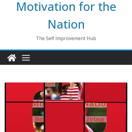
Motivation for the
Nation
The Self Improvement Hub