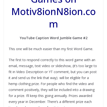
Motiv8ionN8ion.co
m
YouTube Caption Word Jumble Game #2
This one will be much easier than my first Word Game.
The first to respond correctly to this word game with an
email, message, text video or slideshow, (it’s too large to
fit in Video Description or YT comment, but you can post
it and send us the link that way) will be eligible for a
hemp clothing prize. For people who find the video and
comment positively, they will be included into a drawing
for a prize. I’ll keep this going annually. Prizes awarded
every year in December. There’s a different prize each