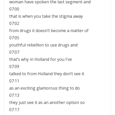
woman have spoken the last segment and
07:00
that is when you take the stigma away
07:02
from drugs it doesn’t become a matter of
07:05
youthful rebellion to use drugs and
07:07
that’s why in Holland for you I’ve
07:09
talked to from Holland they don’t see it
07:11
as an exciting glamorous thing to do
07:13
they just see it as an another option so
07:17