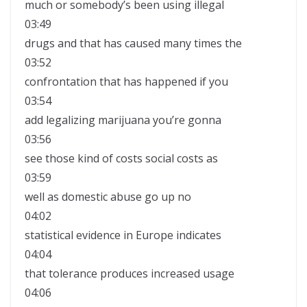
much or somebody’s been using illegal
03:49
drugs and that has caused many times the
03:52
confrontation that has happened if you
03:54
add legalizing marijuana you’re gonna
03:56
see those kind of costs social costs as
03:59
well as domestic abuse go up no
04:02
statistical evidence in Europe indicates
04:04
that tolerance produces increased usage
04:06