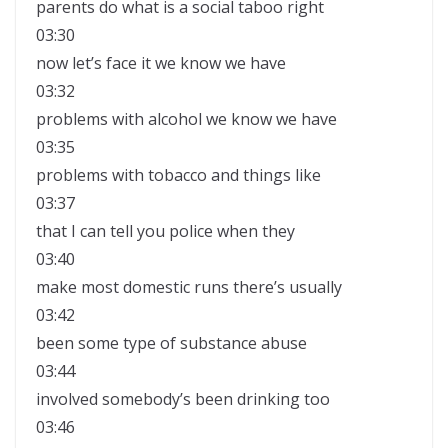
parents do what is a social taboo right
03:30
now let’s face it we know we have
03:32
problems with alcohol we know we have
03:35
problems with tobacco and things like
03:37
that I can tell you police when they
03:40
make most domestic runs there’s usually
03:42
been some type of substance abuse
03:44
involved somebody’s been drinking too
03:46