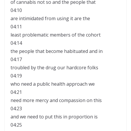
of cannabis not so and the people that
04:10
are intimidated from using it are the
04:11
least problematic members of the cohort
04:14
the people that become habituated and in
04:17
troubled by the drug our hardcore folks
04:19
who need a public health approach we
04:21
need more mercy and compassion on this
04:23
and we need to put this in proportion is
04:25