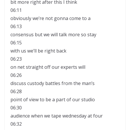
bit more right after this I think
06:11
obviously we’re not gonna come to a
06:13
consensus but we will talk more so stay
06:15
with us we’ll be right back
06:23
on net straight off our experts will
06:26
discuss custody battles from the man’s
06:28
point of view to be a part of our studio
06:30
audience when we tape wednesday at four
06:32