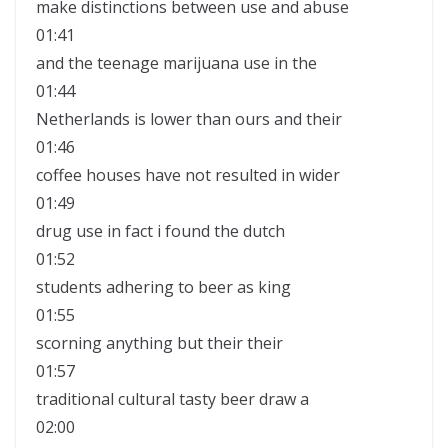
make distinctions between use and abuse
01:41
and the teenage marijuana use in the
01:44
Netherlands is lower than ours and their
01:46
coffee houses have not resulted in wider
01:49
drug use in fact i found the dutch
01:52
students adhering to beer as king
01:55
scorning anything but their their
01:57
traditional cultural tasty beer draw a
02:00