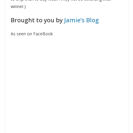
winner.)
Brought to you by
Jamie’s Blog
As seen on FaceBook