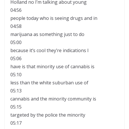
Holland no I’m talking about young
04:56
people today who is seeing drugs and in
04:58
marijuana as something just to do
05:00
because it’s cool they’re indications I
05:06
have is that minority use of cannabis is
05:10
less than the white suburban use of
05:13
cannabis and the minority community is
05:15
targeted by the police the minority
05:17