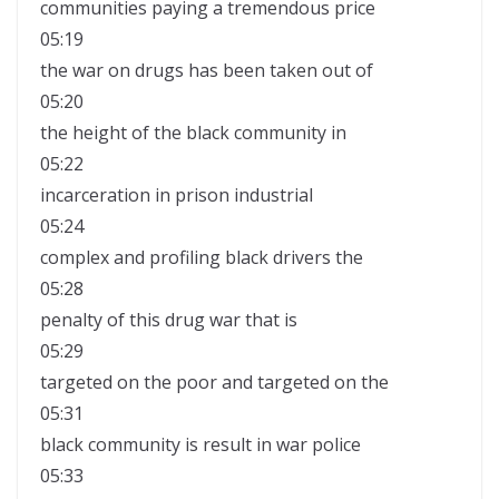
communities paying a tremendous price
05:19
the war on drugs has been taken out of
05:20
the height of the black community in
05:22
incarceration in prison industrial
05:24
complex and profiling black drivers the
05:28
penalty of this drug war that is
05:29
targeted on the poor and targeted on the
05:31
black community is result in war police
05:33