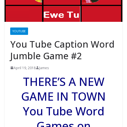
YOUTUBE
You Tube Caption Word
Jumble Game #2
April 19, 2018
James
THERE’S A NEW
GAME IN TOWN
You Tube Word
Games on