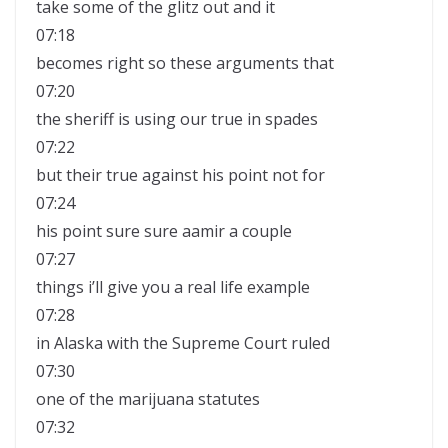
take some of the glitz out and it
07:18
becomes right so these arguments that
07:20
the sheriff is using our true in spades
07:22
but their true against his point not for
07:24
his point sure sure aamir a couple
07:27
things i’ll give you a real life example
07:28
in Alaska with the Supreme Court ruled
07:30
one of the marijuana statutes
07:32