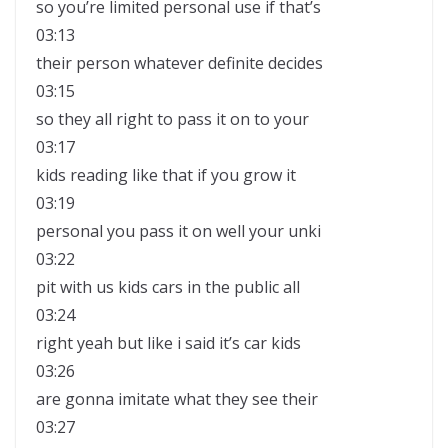
so you’re limited personal use if that’s
03:13
their person whatever definite decides
03:15
so they all right to pass it on to your
03:17
kids reading like that if you grow it
03:19
personal you pass it on well your unki
03:22
pit with us kids cars in the public all
03:24
right yeah but like i said it’s car kids
03:26
are gonna imitate what they see their
03:27