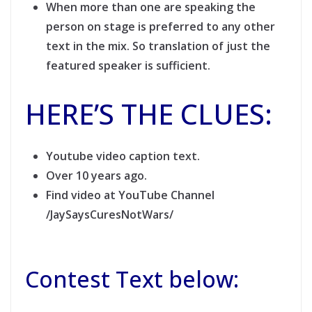
When more than one are speaking the
person on stage is preferred to any other
text in the mix. So translation of just the
featured speaker is sufficient.
HERE’S THE CLUES:
Youtube video caption text.
Over 10 years ago.
Find video at YouTube Channel
/JaySaysCuresNotWars/
Contest Text below: