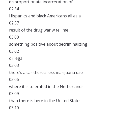
disproportionate incarceration of
02:54
Hispanics and black Americans all as a
02:57
result of the drug war w tell me
03:00
something positive about decriminalizing
03:02
or legal
03:03
there’s a car there’s less marijuana use
03:06
where it is tolerated in the Netherlands
03:09
than there is here in the United States
03:10