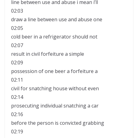
line between use and abuse i mean i’ll
02:03
draw a line between use and abuse one
02:05
cold beer in a refrigerator should not
02:07
result in civil forfeiture a simple
02:09
possession of one beer a forfeiture a
02:11
civil for snatching house without even
02:14
prosecuting individual snatching a car
02:16
before the person is convicted grabbing
02:19