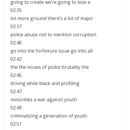
going to create we’re going to lose a
02:35
lot more ground there’s a lot of major
02:37
police abuse not to mention corruption
02:40
go into the forfeiture issue go into all
02:42
the the issues of police brutality the
02:45
driving while black and profiling
02:47
minorities a war against youth
02:49
criminalizing a generation of youth
02:51