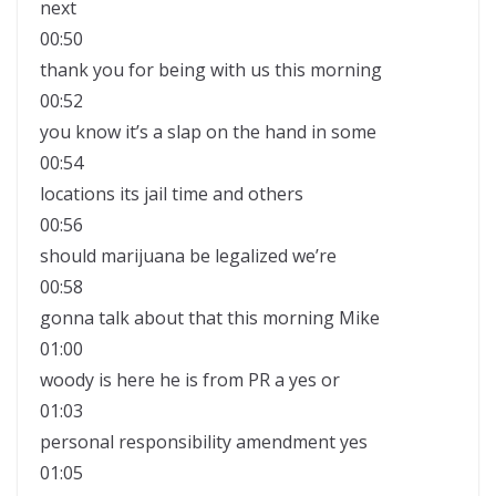
next
00:50
thank you for being with us this morning
00:52
you know it’s a slap on the hand in some
00:54
locations its jail time and others
00:56
should marijuana be legalized we’re
00:58
gonna talk about that this morning Mike
01:00
woody is here he is from PR a yes or
01:03
personal responsibility amendment yes
01:05